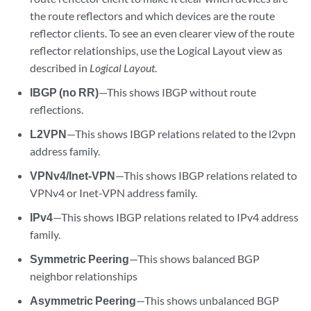
the route reflectors and which devices are the route
reflector clients. To see an even clearer view of the route
reflector relationships, use the Logical Layout view as
described in
Logical Layout
.
IBGP (no RR)
—This shows IBGP without route
reflections.
L2VPN
—This shows IBGP relations related to the l2vpn
address family.
VPNv4/Inet-VPN
—This shows IBGP relations related to
VPNv4 or Inet-VPN address family.
IPv4
—This shows IBGP relations related to IPv4 address
family.
Symmetric Peering
—This shows balanced BGP
neighbor relationships
Asymmetric Peering
—This shows unbalanced BGP