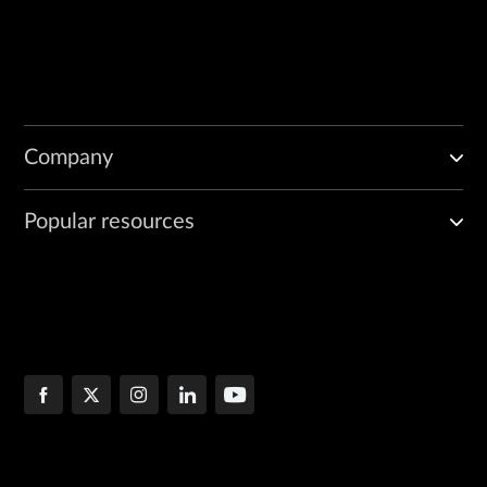
Company
Popular resources