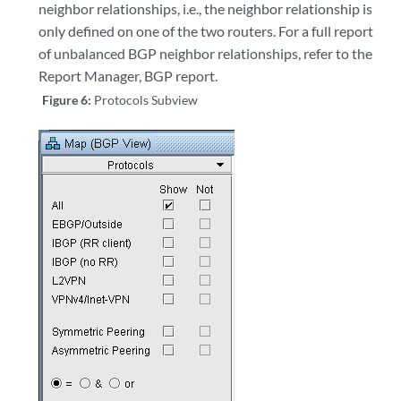
neighbor relationships, i.e., the neighbor relationship is
only defined on one of the two routers. For a full report
of unbalanced BGP neighbor relationships, refer to the
Report Manager, BGP report.
Figure 6:
Protocols Subview