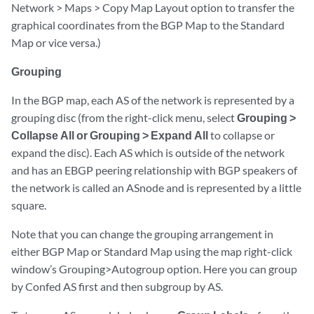
Network > Maps > Copy Map Layout option to transfer the
graphical coordinates from the BGP Map to the Standard
Map or vice versa.)
Grouping
In the BGP map, each AS of the network is represented by a
grouping disc (from the right-click menu, select
Grouping >
Collapse All or Grouping > Expand All
to collapse or
expand the disc). Each AS which is outside of the network
and has an EBGP peering relationship with BGP speakers of
the network is called an ASnode and is represented by a little
square.
Note that you can change the grouping arrangement in
either BGP Map or Standard Map using the map right-click
window’s Grouping>Autogroup option. Here you can group
by Confed AS first and then subgroup by AS.