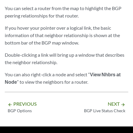
You can select a router from the map to highlight the BGP
peering relationships for that router.
If you hover your pointer over a logical link, the basic
information of that neighbor relationship is shown at the
bottom bar of the BGP map window.
Double-clicking a link will bring up a window that describes
the neighbor relationship.
You can also right-click a node and select “
View Nhbrs at
Node
” to view the neighbors for a router.
PREVIOUS
NEXT
arrow_backward
arrow_forward
BGP Options
BGP Live Status Check