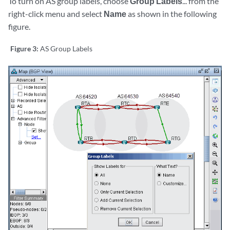
To turn on AS group labels, choose
Group Labels
... from the
right-click menu and select
Name
as shown in the following
figure.
Figure 3:
AS Group Labels