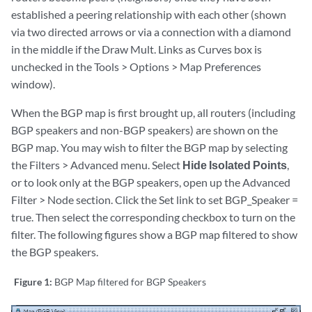
established a peering relationship with each other (shown
via two directed arrows or via a connection with a diamond
in the middle if the Draw Mult. Links as Curves box is
unchecked in the Tools > Options > Map Preferences
window).
When the BGP map is first brought up, all routers (including
BGP speakers and non-BGP speakers) are shown on the
BGP map. You may wish to filter the BGP map by selecting
the Filters > Advanced menu. Select
Hide Isolated Points
,
or to look only at the BGP speakers, open up the Advanced
Filter > Node section. Click the Set link to set BGP_Speaker =
true. Then select the corresponding checkbox to turn on the
filter. The following figures show a BGP map filtered to show
the BGP speakers.
Figure 1:
BGP Map filtered for BGP Speakers