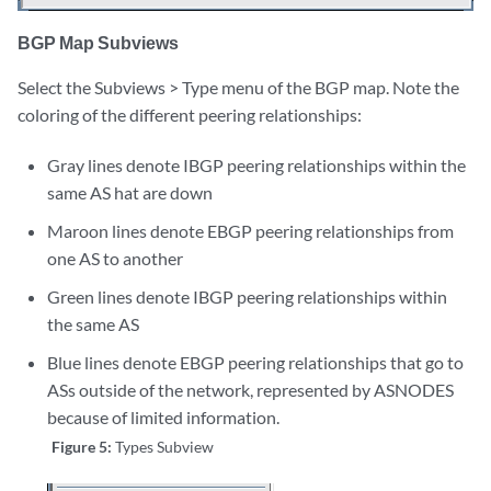
BGP Map Subviews
Select the Subviews > Type menu of the BGP map. Note the
coloring of the different peering relationships:
Gray lines denote IBGP peering relationships within the
same AS hat are down
Maroon lines denote EBGP peering relationships from
one AS to another
Green lines denote IBGP peering relationships within
the same AS
Blue lines denote EBGP peering relationships that go to
ASs outside of the network, represented by ASNODES
because of limited information.
Figure 5:
Types Subview