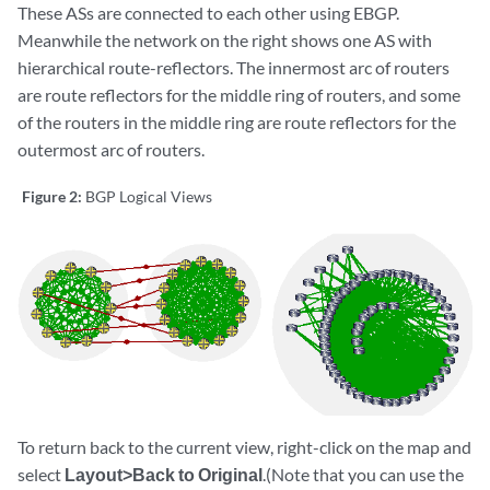
These ASs are connected to each other using EBGP.
Meanwhile the network on the right shows one AS with
hierarchical route-reflectors. The innermost arc of routers
are route reflectors for the middle ring of routers, and some
of the routers in the middle ring are route reflectors for the
outermost arc of routers.
Figure 2:
BGP Logical Views
To return back to the current view, right-click on the map and
select
Layout>Back to Original
.(Note that you can use the