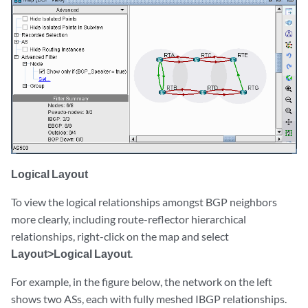
Logical Layout
To view the logical relationships amongst BGP neighbors
more clearly, including route-reflector hierarchical
relationships, right-click on the map and select
Layout>Logical Layout
.
For example, in the figure below, the network on the left
shows two ASs, each with fully meshed IBGP relationships.