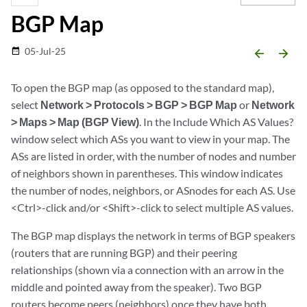
BGP Map
05-Jul-25
date_range
arrow_backward
arrow_forward
To open the BGP map (as opposed to the standard map),
select
Network > Protocols > BGP > BGP Map
or
Network
> Maps > Map (BGP View)
. In the Include Which AS Values?
window select which ASs you want to view in your map. The
ASs are listed in order, with the number of nodes and number
of neighbors shown in parentheses. This window indicates
the number of nodes, neighbors, or ASnodes for each AS. Use
<Ctrl>-click and/or <Shift>-click to select multiple AS values.
The BGP map displays the network in terms of BGP speakers
(routers that are running BGP) and their peering
relationships (shown via a connection with an arrow in the
middle and pointed away from the speaker). Two BGP
routers become peers (neighbors) once they have both