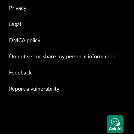
Privacy
Legal
DMCA policy
Do not sell or share my personal information
Feedback
Report a vulnerability
Ask AI