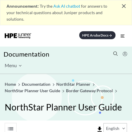
close
Announcement:
Try the
Ask AI chatbot
for answers to
your technical questions about Juniper products and
solutions.
HPE Aruba Docs
arrow_forward
Documentation
Menu
Home
Documentation
NorthStar Planner
NorthStar Planner User Guide
Border Gateway Protocol
NorthStar Planner User Guide
list
file_download
English