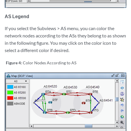
AS Legend
If you select the Subviews > AS menu, you can color the
network nodes according to the ASs they belong to as shown
in the following figure. You may click on the color icon to
select a different color if desired.
Figure 4:
Color Nodes According to AS