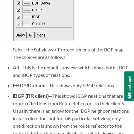
Select the Subviews > Protocols menu of the BGP map.
The choices are as follows:
All
—This is the default subview, which shows both EBGP
and IBGP types of relations.
Feedback
EBGP/Outside
—This shows only EBGP relations.
IBGP (RR client)
—This shows IBGP relations that are
route reflections from Route Reflectors to their clients.
Usually there is an arrow for the IBGP neighbor relations
in each direction, but for this particular subview, only
one direction is shown from the route reflector to the
route reflector client to make it clear which devices are