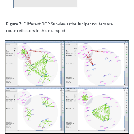
Figure 7:
Different BGP Subviews (the Juniper routers are
route reflectors in this example)