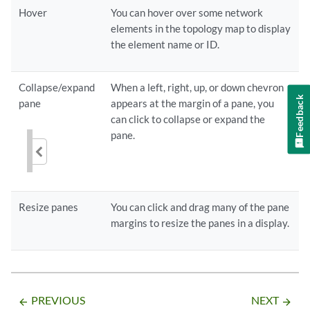
Hover
You can hover over some network
elements in the topology map to display
the element name or ID.
Collapse/expand
When a left, right, up, or down chevron
Feedback
pane
appears at the margin of a pane, you
can click to collapse or expand the
pane.
Resize panes
You can click and drag many of the pane
margins to resize the panes in a display.
PREVIOUS
NEXT
arrow_backward
arrow_forward