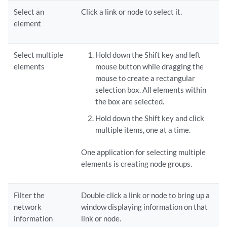
Select an
Click a link or node to select it.
element
Select multiple
Hold down the Shift key and left
elements
mouse button while dragging the
mouse to create a rectangular
selection box. All elements within
the box are selected.
Hold down the Shift key and click
multiple items, one at a time.
One application for selecting multiple
elements is creating node groups.
Filter the
Double click a link or node to bring up a
network
window displaying information on that
information
link or node.