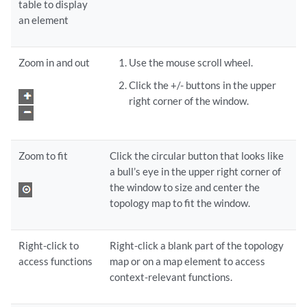
table to display
an element
Zoom in and out
Use the mouse scroll wheel.
Click the +/- buttons in the upper
right corner of the window.
Zoom to fit
Click the circular button that looks like
a bull’s eye in the upper right corner of
the window to size and center the
topology map to fit the window.
Right-click to
Right-click a blank part of the topology
access functions
map or on a map element to access
context-relevant functions.