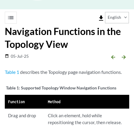
list
file_download
English
Navigation Functions in the
Topology View
05-Jul-25
date_range
arrow_backward
arrow_forward
Table 1
describes the Topology page navigation functions.
Table 1:
Supported Topology Window Navigation Functions
Function
Method
Drag and drop
Click an element, hold while
repositioning the cursor, then release.