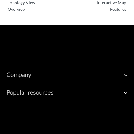
Topology View
Interactive Map
Overview
Features
Company
Popular resources