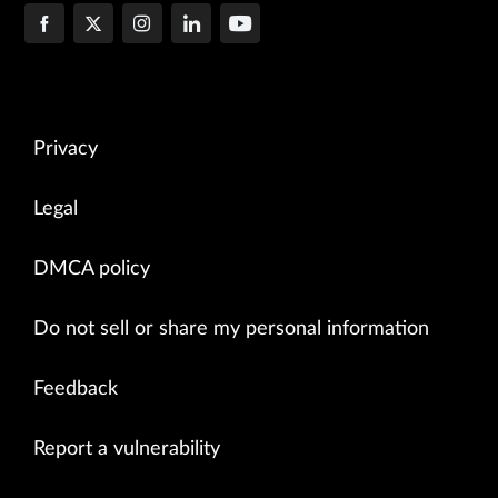
Privacy
Legal
DMCA policy
Do not sell or share my personal information
Feedback
Report a vulnerability