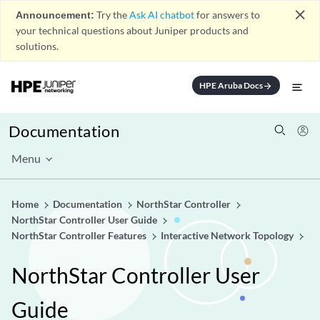
close
Announcement:
Try the
Ask AI chatbot
for answers to
your technical questions about Juniper products and
solutions.
HPE Aruba Docs
arrow_forward
Documentation
Menu
Home
Documentation
NorthStar Controller
NorthStar Controller User Guide
NorthStar Controller Features
Interactive Network Topology
NorthStar Controller User
Guide