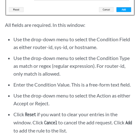
All fields are required. In this window:
Use the drop-down menu to select the Condition Field
as either router-id, sys-id, or hostname.
Use the drop-down menu to select the Condition Type
as match or regex (regular expression). For router-id,
only match is allowed.
Enter the Condition Value. This is a free-form text field.
Use the drop-down menu to select the Action as either
Accept or Reject.
Click
if you want to clear your entries in the
Reset
window. Click
to cancel the add request. Click
Cancel
Add
to add the rule to the list.