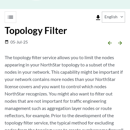
list
file_download
English
Topology Filter
05-Jul-25
date_range
arrow_backward
arrow_forward
The topology filter service allows you to limit the nodes
appearing in your NorthStar topology to a subset of the
nodes in your network. This capability might be important if
your network contains more nodes than your NorthStar
license covers and you want to control which nodes
NorthStar recognizes. You might also want to filter out
nodes that are not important for traffic engineering
management such as aggregation layer nodes or route
reflectors, for example. Prior to the development of the
topology filter service, the typical method for excluding
nodes from the topology was to create cumbersome firewall