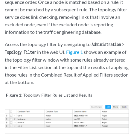
sequence order. Once a node is matched based on a rule, it
cannot be matched by a subsequent rule. The topology filter
service does link checking, removing links that involve an
excluded node, even if the excluded node is reporting
information to the traffic engineering database.
Access the topology filter by navigating to
>
Administration
in the web UI.
Figure 1
shows an example of
Topology Filter
the topology filter window with some rules already entered
in the Filter List section at the top and the results of applying
those rules in the Combined Result of Applied Filters section
at the bottom.
Figure 1:
Topology Filter Rules List and Results