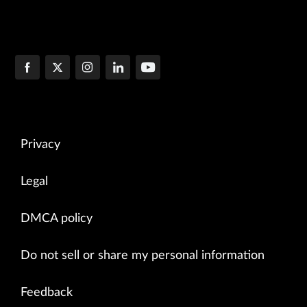
Privacy
Legal
DMCA policy
Do not sell or share my personal information
Feedback