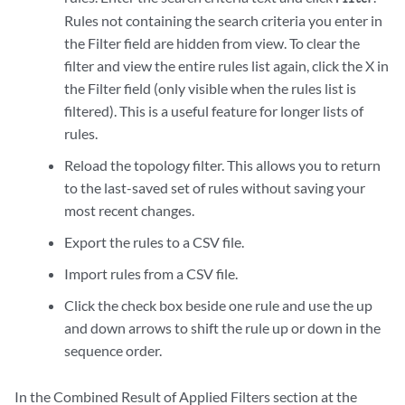
Rules not containing the search criteria you enter in
the Filter field are hidden from view. To clear the
filter and view the entire rules list again, click the X in
the Filter field (only visible when the rules list is
filtered). This is a useful feature for longer lists of
rules.
Reload the topology filter. This allows you to return
to the last-saved set of rules without saving your
most recent changes.
Export the rules to a CSV file.
Import rules from a CSV file.
Click the check box beside one rule and use the up
and down arrows to shift the rule up or down in the
sequence order.
In the Combined Result of Applied Filters section at the