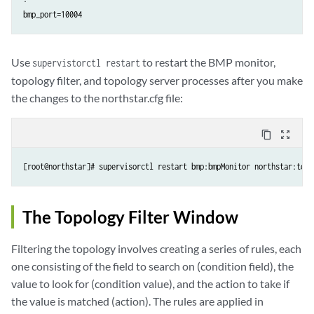
Use
to restart the BMP monitor,
supervistorctl restart
topology filter, and topology server processes after you make
the changes to the northstar.cfg file:
content_copy
zoom_out_map
[root@northstar]# supervisorctl restart bmp:bmpMonitor northstar:topo
The Topology Filter Window
Filtering the topology involves creating a series of rules, each
one consisting of the field to search on (condition field), the
value to look for (condition value), and the action to take if
the value is matched (action). The rules are applied in