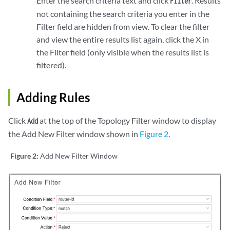
Enter the search criteria text and click
. Results
Filter
not containing the search criteria you enter in the
Filter field are hidden from view. To clear the filter
and view the entire results list again, click the X in
the Filter field (only visible when the results list is
filtered).
Adding Rules
Click
at the top of the Topology Filter window to display
Add
the Add New Filter window shown in
Figure 2
.
Figure 2:
Add New Filter Window