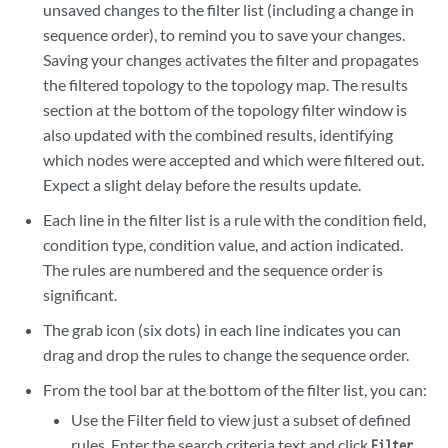
unsaved changes to the filter list (including a change in
sequence order), to remind you to save your changes.
Saving your changes activates the filter and propagates
the filtered topology to the topology map. The results
section at the bottom of the topology filter window is
also updated with the combined results, identifying
which nodes were accepted and which were filtered out.
Expect a slight delay before the results update.
Each line in the filter list is a rule with the condition field,
condition type, condition value, and action indicated.
The rules are numbered and the sequence order is
significant.
The grab icon (six dots) in each line indicates you can
drag and drop the rules to change the sequence order.
From the tool bar at the bottom of the filter list, you can:
Use the Filter field to view just a subset of defined
rules. Enter the search criteria text and click
.
Filter