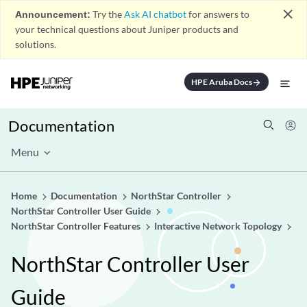
close
Announcement:
Try the
Ask AI chatbot
for answers to
your technical questions about Juniper products and
solutions.
HPE Aruba Docs
arrow_forward
Documentation
Menu
Home
Documentation
NorthStar Controller
NorthStar Controller User Guide
NorthStar Controller Features
Interactive Network Topology
NorthStar Controller User
Guide