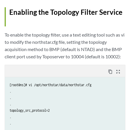
Enabling the Topology Filter Service
To enable the topology filter, use a text editing tool such as vi
to modify the northstar.cfg file, setting the topology
acquisition method to BMP (default is NTAD) and the BMP
client port used by Toposerver to 10004 (default is 10002):
content_copy
zoom_out_map
[root@ns]# vi /opt/northstar/data/northstar.cfg

.

.

.

topology_src_protocol=2

.

.

.
