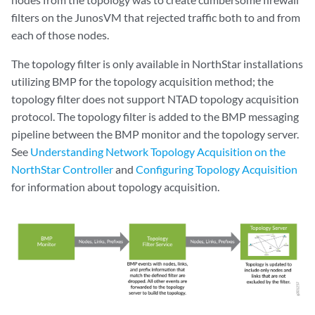
filters on the JunosVM that rejected traffic both to and from
each of those nodes.
The topology filter is only available in NorthStar installations
utilizing BMP for the topology acquisition method; the
topology filter does not support NTAD topology acquisition
protocol. The topology filter is added to the BMP messaging
pipeline between the BMP monitor and the topology server.
See
Understanding Network Topology Acquisition on the
NorthStar Controller
and
Configuring Topology Acquisition
for information about topology acquisition.