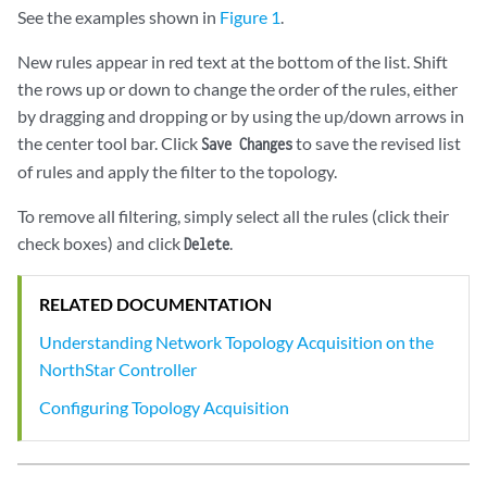
See the examples shown in
Figure 1
.
New rules appear in red text at the bottom of the list. Shift
the rows up or down to change the order of the rules, either
by dragging and dropping or by using the up/down arrows in
the center tool bar. Click
to save the revised list
Save Changes
of rules and apply the filter to the topology.
To remove all filtering, simply select all the rules (click their
check boxes) and click
.
Delete
RELATED DOCUMENTATION
Understanding Network Topology Acquisition on the
NorthStar Controller
Configuring Topology Acquisition