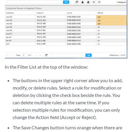
In the Filter List at the top of the window:
The buttons in the upper right corner allow you to add,
modify, or delete rules. Select a rule for modification or
deletion by clicking the check box beside the rule. You
can delete multiple rules at the same time. If you
selection multiple rules for modification, you can only
change the Action field (Accept or Reject).
The Save Changes button turns orange when there are