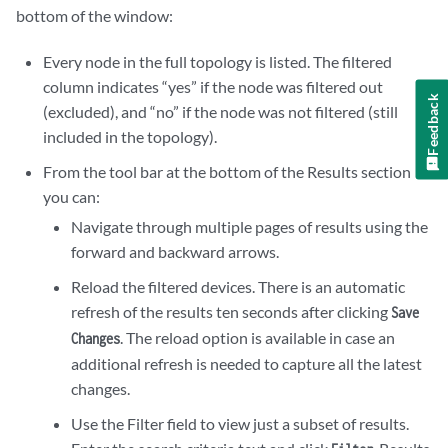
bottom of the window:
Every node in the full topology is listed. The filtered
column indicates “yes” if the node was filtered out
Feedback
(excluded), and “no” if the node was not filtered (still
included in the topology).
From the tool bar at the bottom of the Results section
you can:
Navigate through multiple pages of results using the
forward and backward arrows.
Reload the filtered devices. There is an automatic
refresh of the results ten seconds after clicking
Save
. The reload option is available in case an
Changes
additional refresh is needed to capture all the latest
changes.
Use the Filter field to view just a subset of results.