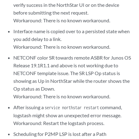
verify success in the NorthStar UI or on the device
before submitting the next request.
Workaround: There is no known workaround.
Interface name is copied over to a persisted state when
you add delay to a link.
Workaround: There is no known workaround.
NETCONF color SR towards remote ASBR for Junos OS
Release 19.1R1.1 and above is not working due to
NETCONF template issue. The SR LSP Op status is
showing as Up in NorthStar while the router shows the
Op status as Down.
Workaround: There is no known workaround.
After issuing a
command,
service northstar restart
logstash might show an unexpected error message.
Workaround: Restart the logstash process.
Scheduling for P2MP LSP is lost after a Path