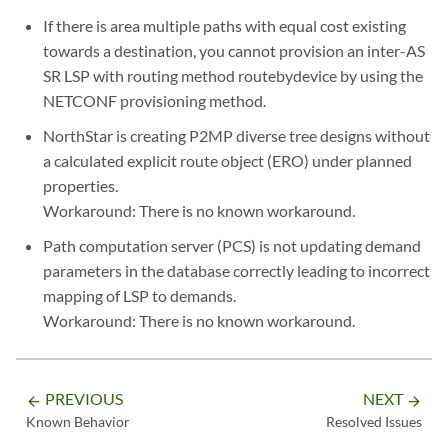
If there is area multiple paths with equal cost existing
towards a destination, you cannot provision an inter-AS
SR LSP with routing method routebydevice by using the
NETCONF provisioning method.
NorthStar is creating P2MP diverse tree designs without
a calculated explicit route object (ERO) under planned
properties.
Workaround: There is no known workaround.
Path computation server (PCS) is not updating demand
parameters in the database correctly leading to incorrect
mapping of LSP to demands.
Workaround: There is no known workaround.
PREVIOUS
NEXT
arrow_backward
arrow_forward
Known Behavior
Resolved Issues