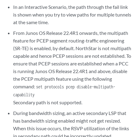
In an Interactive Scenario, the path through the fail link
is shown when you try to view paths for multiple tunnels
at the same time.
From Junos OS Release 22.4R1 onwards, the multipath
feature for PCEP segment routing-traffic engineering
(SR-TE) is enabled, by default. NorthStar is not multipath
capable and hence PCEP sessions are not established. To
ensure that PCEP sessions are established when a PCC
is running Junos OS Release 22.4R1 and above, disable
the PCEP multipath feature using the following
command:
set protocols pcep disable-multipath-
capability
Secondary path is not supported.
During bandwidth sizing, an active secondary LSP that
has bandwidth sizing enabled might not get resized.
When this issue occurs, the RSVP utilization of the links
in secondary path could be incorrectly updated.