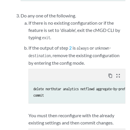
Do any one of the following.
If there is no existing configuration or if the
feature is set to 'disable', exit the cMGD CLI by
typing
.
exit
If the output of step
2
is
or
always
unknown-
, remove the existing configuration
destination
by entering the config mode.
content_copy
zoom_out_map
delete northstar analytics netflowd aggregate-by-prefix

commit
You must then reconfigure with the already
existing settings and then commit changes.