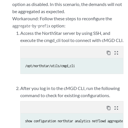
option as disabled. In this scenario, the demands will not
be aggregated as expected.
Workaround: Follow these steps to reconfigure the
option:
aggregate-by-prefix
Access the NorthStar server by using SSH, and
execute the cmgd_cli tool to connect with cMGD CLI.
content_copy
zoom_out_map
/opt/northstar/utils/cmgd_cli
After you log in to the cMGD CLI, run the following
command to check for existing configurations.
content_copy
zoom_out_map
show configuration northstar analytics netflowd aggregate-by