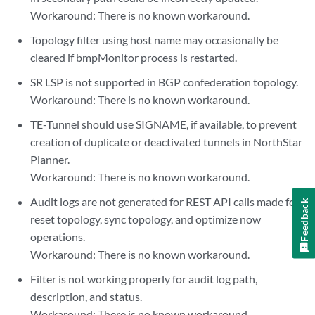
Workaround: There is no known workaround.
Topology filter using host name may occasionally be
cleared if bmpMonitor process is restarted.
SR LSP is not supported in BGP confederation topology.
Workaround: There is no known workaround.
TE-Tunnel should use SIGNAME, if available, to prevent
creation of duplicate or deactivated tunnels in NorthStar
Planner.
Workaround: There is no known workaround.
Audit logs are not generated for REST API calls made for
Feedback
reset topology, sync topology, and optimize now
operations.
Workaround: There is no known workaround.
Filter is not working properly for audit log path,
description, and status.
Workaround: There is no known workaround.