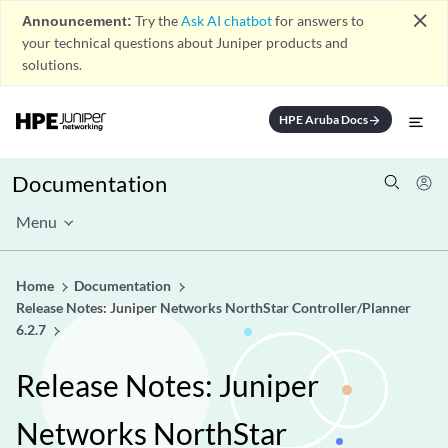
close
Announcement:
Try the
Ask AI chatbot
for answers to
your technical questions about Juniper products and
solutions.
HPE Aruba Docs
arrow_forward
Documentation
Menu
Home
Documentation
Release Notes: Juniper Networks NorthStar Controller/Planner
6.2.7
Release Notes: Juniper
Networks NorthStar