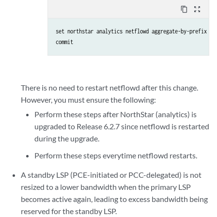
content_copy
zoom_out_map
set northstar analytics netflowd aggregate-by-prefix (
a
commit
There is no need to restart netflowd after this change.
However, you must ensure the following:
Perform these steps after NorthStar (analytics) is
upgraded to Release 6.2.7 since netflowd is restarted
during the upgrade.
Perform these steps everytime netflowd restarts.
A standby LSP (PCE-initiated or PCC-delegated) is not
resized to a lower bandwidth when the primary LSP
becomes active again, leading to excess bandwidth being
reserved for the standby LSP.