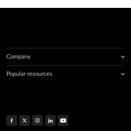
Company
Popular resources