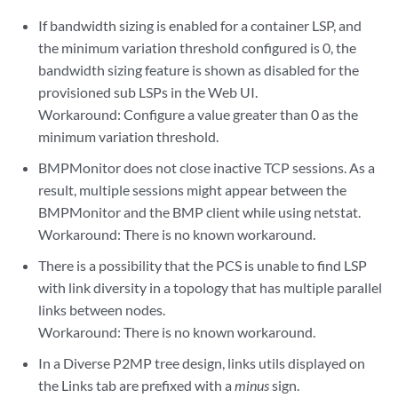
If bandwidth sizing is enabled for a container LSP, and
the minimum variation threshold configured is 0, the
bandwidth sizing feature is shown as disabled for the
provisioned sub LSPs in the Web UI.
Workaround: Configure a value greater than 0 as the
minimum variation threshold.
BMPMonitor does not close inactive TCP sessions. As a
result, multiple sessions might appear between the
BMPMonitor and the BMP client while using netstat.
Workaround: There is no known workaround.
There is a possibility that the PCS is unable to find LSP
with link diversity in a topology that has multiple parallel
links between nodes.
Workaround: There is no known workaround.
In a Diverse P2MP tree design, links utils displayed on
the Links tab are prefixed with a
minus
sign.