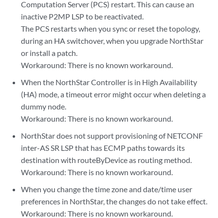
Computation Server (PCS) restart. This can cause an
inactive P2MP LSP to be reactivated.
The PCS restarts when you sync or reset the topology,
during an HA switchover, when you upgrade NorthStar
or install a patch.
Workaround: There is no known workaround.
When the NorthStar Controller is in High Availability
(HA) mode, a timeout error might occur when deleting a
dummy node.
Workaround: There is no known workaround.
NorthStar does not support provisioning of NETCONF
inter-AS SR LSP that has ECMP paths towards its
destination with routeByDevice as routing method.
Workaround: There is no known workaround.
When you change the time zone and date/time user
preferences in NorthStar, the changes do not take effect.
Workaround: There is no known workaround.