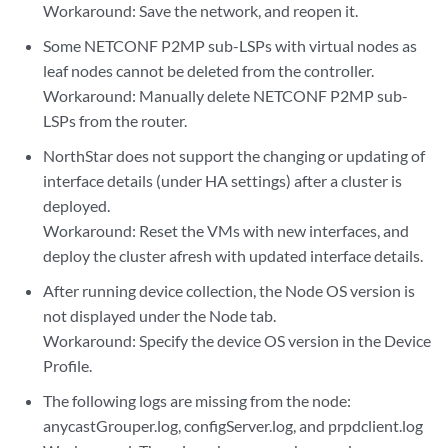
Workaround: Save the network, and reopen it.
Some NETCONF P2MP sub-LSPs with virtual nodes as
leaf nodes cannot be deleted from the controller.
Workaround: Manually delete NETCONF P2MP sub-
LSPs from the router.
NorthStar does not support the changing or updating of
interface details (under HA settings) after a cluster is
deployed.
Workaround: Reset the VMs with new interfaces, and
deploy the cluster afresh with updated interface details.
After running device collection, the Node OS version is
not displayed under the Node tab.
Workaround: Specify the device OS version in the Device
Profile.
The following logs are missing from the node:
anycastGrouper.log, configServer.log, and prpdclient.log