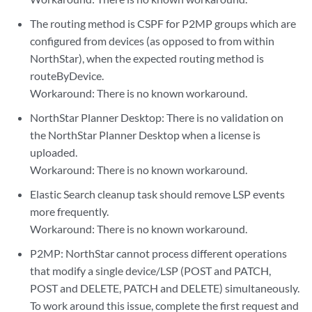
The routing method is CSPF for P2MP groups which are
configured from devices (as opposed to from within
NorthStar), when the expected routing method is
routeByDevice.
Workaround: There is no known workaround.
NorthStar Planner Desktop: There is no validation on
the NorthStar Planner Desktop when a license is
uploaded.
Workaround: There is no known workaround.
Elastic Search cleanup task should remove LSP events
more frequently.
Workaround: There is no known workaround.
P2MP: NorthStar cannot process different operations
that modify a single device/LSP (POST and PATCH,
POST and DELETE, PATCH and DELETE) simultaneously.
To work around this issue, complete the first request and