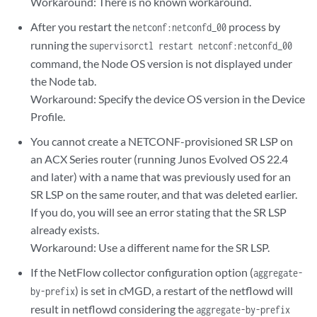
Workaround: There is no known workaround.
After you restart the
process by
netconf:netconfd_00
running the
supervisorctl restart netconf:netconfd_00
command, the Node OS version is not displayed under
the Node tab.
Workaround: Specify the device OS version in the Device
Profile.
You cannot create a NETCONF-provisioned SR LSP on
an ACX Series router (running Junos Evolved OS 22.4
and later) with a name that was previously used for an
SR LSP on the same router, and that was deleted earlier.
If you do, you will see an error stating that the SR LSP
already exists.
Workaround: Use a different name for the SR LSP.
If the NetFlow collector configuration option (
aggregate-
) is set in cMGD, a restart of the netflowd will
by-prefix
result in netflowd considering the
aggregate-by-prefix