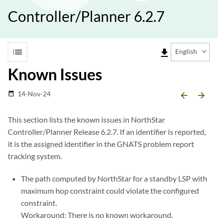
Controller/Planner 6.2.7
list
file_download
English
Known Issues
14-Nov-24
date_range
arrow_backward
arrow_forward
This section lists the known issues in NorthStar
Controller/Planner Release 6.2.7. If an identifier is reported,
it is the assigned identifier in the GNATS problem report
tracking system.
The path computed by NorthStar for a standby LSP with
maximum hop constraint could violate the configured
constraint.
Workaround: There is no known workaround.