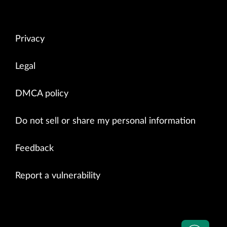
Privacy
Legal
DMCA policy
Do not sell or share my personal information
Feedback
Report a vulnerability