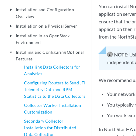
You can install N
Installation and Configuration
play_arrow
application server
Overview
ensure that the pr
Installation on a Physical Server
play_arrow
application then r
Installation in an OpenStack
from the NorthSta
play_arrow
Environment
Installing and Configuring Optional
play_arrow
NOTE:
Usi
Features
independent o
Installing Data Collectors for
Analytics
We recommend usin
Configuring Routers to Send JTI
Telemetry Data and RPM
Your network
Statistics to the Data Collectors
You typically
Collector Worker Installation
Customization
You work exte
Secondary Collector
Installation for Distributed
In NorthStar HA cl
Data Collection