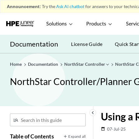
Announcement:
Try the
Ask AI chatbot
for answers to your technica
Solutions
Products
Servi
Documentation
License Guide
Quick Star
Home
Documentation
NorthStar Controller
NorthStar C
NorthStar Controller/Planner G
keyboard_arrow_left
Using a 
07-Jul-25
date_range
Table of Contents
Expand all