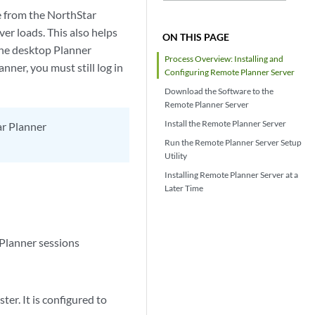
e from the NorthStar
er loads. This also helps
ON THIS PAGE
 The desktop Planner
Process Overview: Installing and
nner, you must still log in
Configuring Remote Planner Server
Download the Software to the
Remote Planner Server
Install the Remote Planner Server
ar Planner
Run the Remote Planner Server Setup
Utility
Installing Remote Planner Server at a
Later Time
 Planner sessions
er. It is configured to