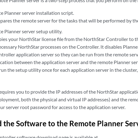
mote Planner server is a two-step process that you perform on the
 Planner server installation script.
epares the remote server for the tasks that will be performed by the
 Planner server setup utility.
opies your NorthStar license file from the NorthStar Controller to 
necessary NorthStar processes on the Controller. It disables Plan
roller application server so they can be run from the remote serve
ation between the application server and the remote Planner ser
run the setup utility once for each application server in the cluster
requires you to provide the IP addresses of the NorthStar applicatio
loyment, both the physical and virtual IP addresses) and the remo
r server root password for access to the application server.
the Software to the Remote Planner Ser
troller software download page is available at