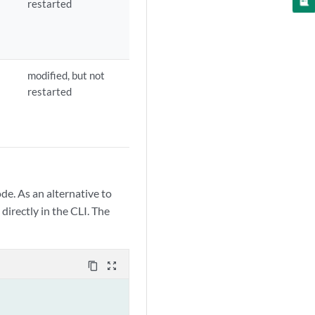
restarted
modified, but not
restarted
de. As an alternative to
directly in the CLI. The
content_copy
zoom_out_map