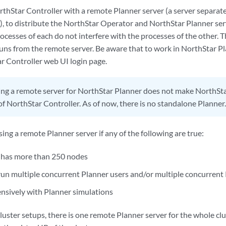
orthStar Controller with a remote Planner server (a server separat
), to distribute the NorthStar Operator and NorthStar Planner serv
ocesses of each do not interfere with the processes of the other.
uns from the remote server. Be aware that to work in NorthStar Pla
r Controller web UI login page.
ng a remote server for NorthStar Planner does not make NorthSt
f NorthStar Controller. As of now, there is no standalone Planner.
g a remote Planner server if any of the following are true:
 has more than 250 nodes
 run multiple concurrent Planner users and/or multiple concurrent
nsively with Planner simulations
uster setups, there is one remote Planner server for the whole clust