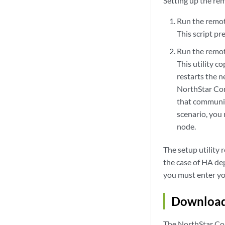
Setting up the re
Run the remote
This script pr
Run the remote
This utility c
restarts the 
NorthStar Cont
that communic
scenario, you 
node.
The setup utility 
the case of HA dep
you must enter you
Download 
The NorthStar Con