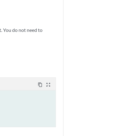
t. You do not need to
content_copy
zoom_out_map