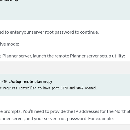
ed to enter your server root password to continue.
tive mode:
 Planner server, launch the remote Planner server setup utility:
e~]# 
./setup_remote_planner.py
e prompts. You’ll need to provide the IP addresses for the NorthSt
anner server, and your server root password. For example: