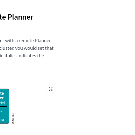
te Planner
ler with a remote Planner
cluster, you would set that
n italics indicates the
zoom_out_map