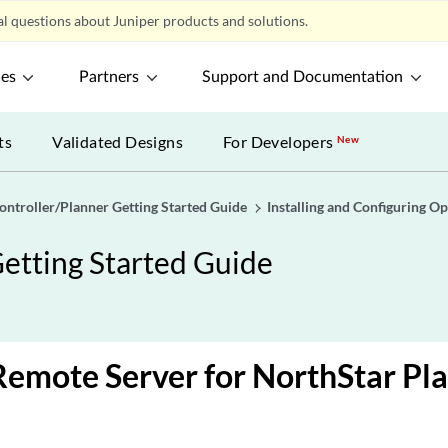
l questions about Juniper products and solutions.
ces
Partners
Support and Documentation
ts
Validated Designs
For Developers
New
ontroller/Planner Getting Started Guide
Installing and Configuring Op
etting Started Guide
Remote Server for NorthStar Pl