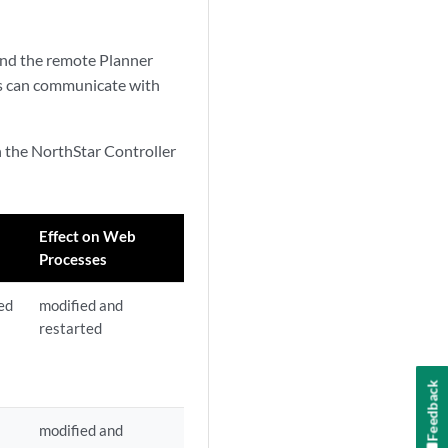
 and the remote Planner
rs can communicate with
n the NorthStar Controller
Effect on Web
Processes
ed
modified and
restarted
Feedback
modified and