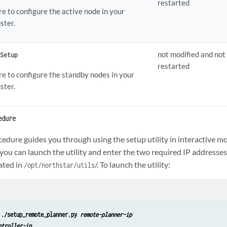
restarted
e to configure the active node in your
ster.
not modified and not
 Setup
restarted
re to configure the standby nodes in your
ster.
edure
edure guides you through using the setup utility in interactive mo
you can launch the utility and enter the two required IP addresses 
cated in
/. To launch the utility:
/opt/northstar/utils
 
./setup_remote_planner.py 
remote-planner-ip
ntroller-ip