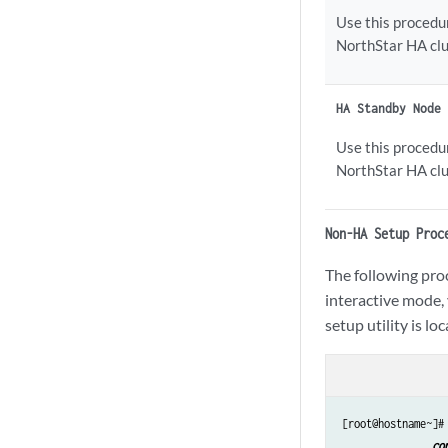
Use this procedur
NorthStar HA clu
HA Standby Node
Use this procedu
NorthStar HA clu
Non-HA Setup Proc
The following proc
interactive mode, 
setup utility is lo
[root@hostname~]#
co