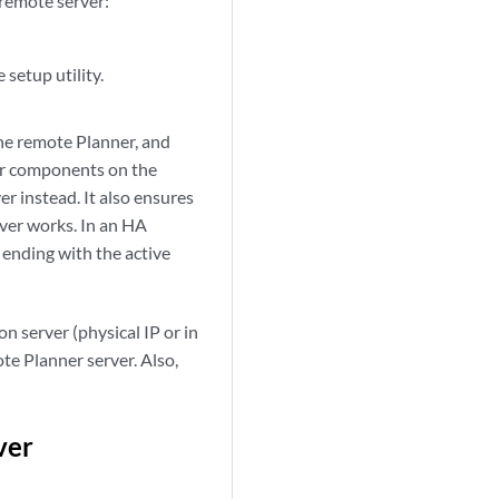
 remote server:
 setup utility.
the remote Planner, and
ner components on the
r instead. It also ensures
ver works. In an HA
, ending with the active
n server (physical IP or in
te Planner server. Also,
ver