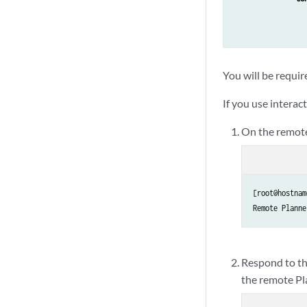
You will be requir
If you use interac
On the remote
[root@hostnam
Respond to th
the remote Pl