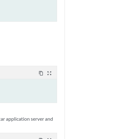
content_copy
zoom_out_map
ar application server and