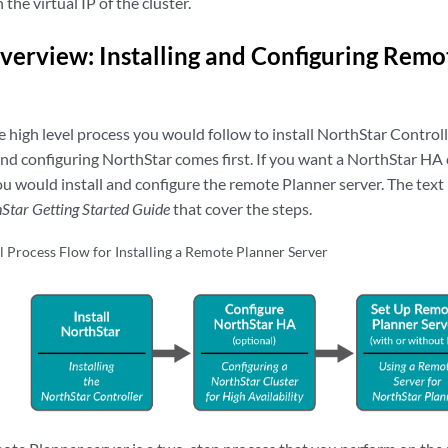
he virtual IP of the cluster.
verview: Installing and Configuring Remo
 high level process you would follow to install NorthStar Control
 and configuring NorthStar comes first. If you want a NorthStar HA 
you would install and configure the remote Planner server. The text i
Star Getting Started Guide
that cover the steps.
l Process Flow for Installing a Remote Planner Server