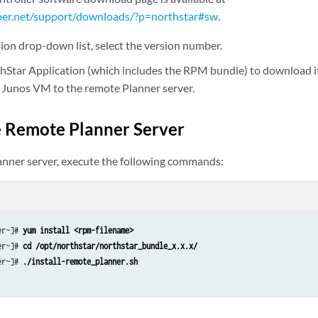
per.net/support/downloads/?p=northstar#sw
.
ion drop-down list, select the version number.
thStar Application (which includes the RPM bundle) to download i
Junos VM to the remote Planner server.
he Remote Planner Server
nner server, execute the following commands:
er~]# 
yum install <rpm-filename>
er~]# 
cd /opt/northstar/northstar_bundle_x.x.x/
er~]# 
./install-remote_planner.sh