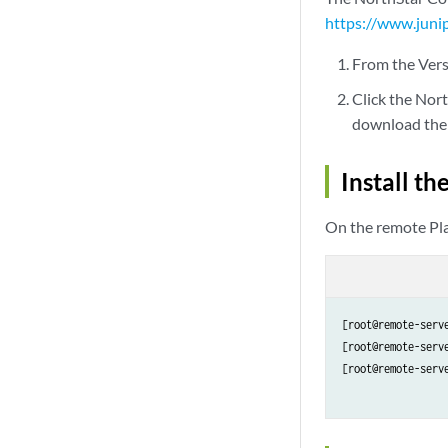
https://www.juni
From the Vers
Click the Nor
download the 
Install t
On the remote Pla
[root@remote-serv
[root@remote-serv
[root@remote-serv