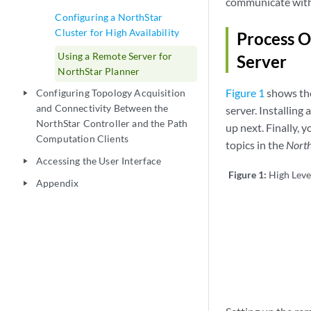
communicate with t
Configuring a NorthStar
Cluster for High Availability
Process O
Using a Remote Server for
Server
NorthStar Planner
Figure 1
shows the
Configuring Topology Acquisition
play_arrow
and Connectivity Between the
server. Installing
NorthStar Controller and the Path
up next. Finally, 
Computation Clients
topics in the
North
Accessing the User Interface
play_arrow
Figure 1:
High Leve
Appendix
play_arrow