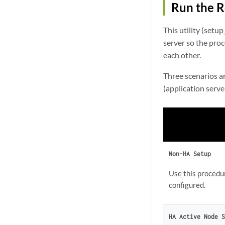
Run the R
This utility (set
server so the pro
each other.
Three scenarios a
(application server
Non-HA Setup
Use this procedu
configured.
HA Active Node 