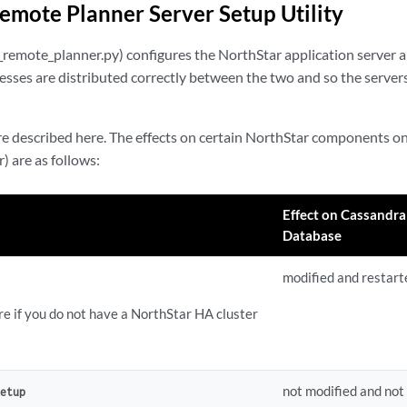
emote Planner Server Setup Utility
up_remote_planner.py) configures the NorthStar application server
cesses are distributed correctly between the two and so the serve
re described here. The effects on certain NorthStar components o
) are as follows:
Effect on Cassandra
Database
modified and restart
re if you do not have a NorthStar HA cluster
not modified and not
Setup