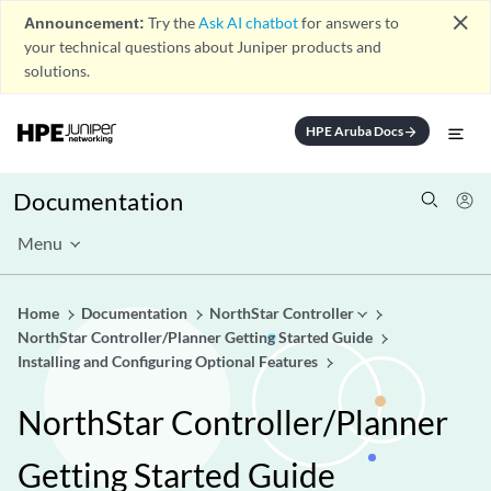
close
Announcement:
Try the
Ask AI chatbot
for answers to
your technical questions about Juniper products and
solutions.
HPE Aruba Docs
arrow_forward
Documentation
Menu
Home
Documentation
NorthStar Controller
NorthStar Controller/Planner Getting Started Guide
Installing and Configuring Optional Features
NorthStar Controller/Planner
Getting Started Guide