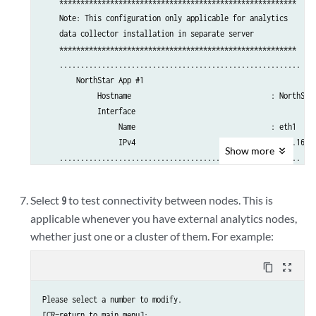
    ********************************************************

    Note: This configuration only applicable for analytics 

    data collector installation in separate server

    ********************************************************

    ......................................................... 

        NorthStar App #1

             Hostname                                 : NorthStar
             Interface 

                  Name                                : eth1

                  IPv4                                : 192.168.1
Show
more
    .........................................................

        Analytics Collector #1

             Hostname                                 : NorthStar
Select
to test connectivity between nodes. This is
9
             Priority                                 : 10

applicable whenever you have external analytics nodes,
             Interface 

whether just one or a cluster of them. For example:
                  Name                                : eth1

                  IPv4                                : 192.168.1
        Analytics Collector #2

content_copy
zoom_out_map
             Hostname                                 : NorthStar
             Priority                                 : 20

Please select a number to modify.

             Interface 

[CR=return to main menu]:
