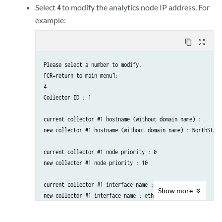
    D. ) Copy Collector setting to other nodes

Select
to modify the analytics node IP address. For
4
    E. ) Add a new Collector node to existing cluster

example:
    F. ) Sync Config with NorthStar App

    ..........................................................

content_copy
zoom_out_map
    Please select a number to modify.

Please select a number to modify.

    [<CR>=return to main menu]:
[CR=return to main menu]:

4

Collector ID : 1

current collector #1 hostname (without domain name) : 

new collector #1 hostname (without domain name) : NorthStarA
current collector #1 node priority : 0

new collector #1 node priority : 10

current collector #1 interface name : external0

Show
more
new collector #1 interface name : eth1

current collector #1 interface IPv4 address : 
