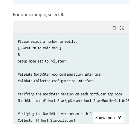
    8A.) Virtual IP for Analytics Collector            : 192.168.
Collector #3 interface name eth1 ip 192.168.10.202: OK

    8B.) Delete Virtual IP for Analytics Collector

For our example, select
:
B
    ..........................................................

    9. ) Test Analytics Data Collector Connectivity

content_copy
zoom_out_map
    A. ) Prepare and Deploy SINGLE Data Collector Setting

    B. ) Prepare and Deploy HA Analytics Data Collector Setting

Please select a number to modify.

    C. ) Prepare and Deploy GEO-HA Analytics Data Collector Setti
[CR=return to main menu]:

    D. ) Copy Collector setting to other nodes

B

    E. ) Add a new Collector node to existing cluster

Setup mode set to "cluster"

    F. ) Sync Config with NorthStar App

    ..........................................................

Validate NorthStar App configuration interface

Validate Collector configuration interface

    Please select a number to modify.

    [<CR>=return to main menu]:
Verifying the NorthStar version on each NorthStar App node:

NorthStar App #1 NorthStarAppServer: NorthStar-Bundle-3.1.0-20170
Verifying the NorthStar version on each Collector node:

Show
more
Collector #1 NorthStarCollector1 :

NorthStar-Bundle-3.1.0-20170517_195239_70090_547.x86_64

Collector #2 NorthStarCollector2 :
