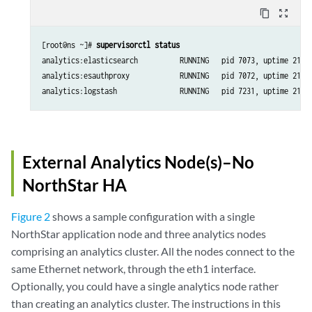
content_copy
zoom_out_map
[root@ns ~]# 
supervisorctl status 
analytics:elasticsearch          RUNNING   pid 7073, uptime 21:57
analytics:esauthproxy            RUNNING   pid 7072, uptime 21:57
analytics:logstash               RUNNING   pid 7231, uptime 21:5
External Analytics Node(s)–No
NorthStar HA
Figure 2
shows a sample configuration with a single
NorthStar application node and three analytics nodes
comprising an analytics cluster. All the nodes connect to the
same Ethernet network, through the eth1 interface.
Optionally, you could have a single analytics node rather
than creating an analytics cluster. The instructions in this