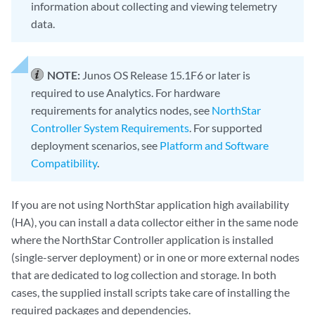
information about collecting and viewing telemetry
data.
NOTE:
Junos OS Release 15.1F6 or later is
required to use Analytics. For hardware
requirements for analytics nodes, see
NorthStar
Controller System Requirements
. For supported
deployment scenarios, see
Platform and Software
Compatibility
.
If you are not using NorthStar application high availability
(HA), you can install a data collector either in the same node
where the NorthStar Controller application is installed
(single-server deployment) or in one or more external nodes
that are dedicated to log collection and storage. In both
cases, the supplied install scripts take care of installing the
required packages and dependencies.