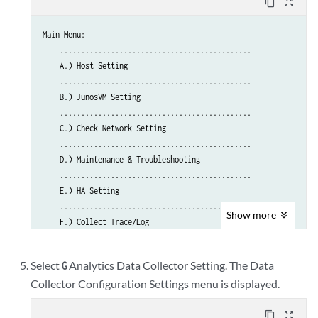
content_copy
zoom_out_map
Main Menu:

    .............................................

    A.) Host Setting

    .............................................

    B.) JunosVM Setting

    .............................................

    C.) Check Network Setting

    .............................................

    D.) Maintenance & Troubleshooting

    .............................................

    E.) HA Setting

    .............................................

Show
more
    F.) Collect Trace/Log

    .............................................

    G.) Analytics Data Collector Setting

Select
Analytics Data Collector Setting. The Data
G
      (External standalone/cluster analytics server)

Collector Configuration Settings menu is displayed.
    .............................................

    H.) Setup SSH Key for external JunosVM  setup

content_copy
zoom_out_map
    .............................................
