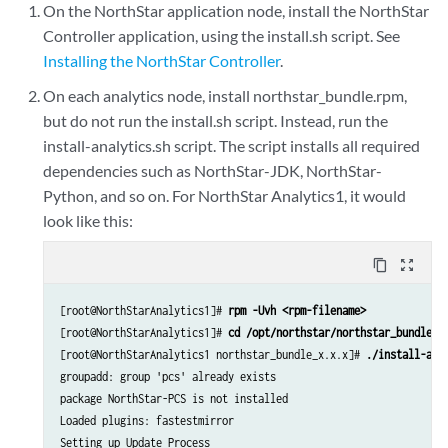
On the NorthStar application node, install the NorthStar
Controller application, using the install.sh script. See
Installing the NorthStar Controller
.
On each analytics node, install northstar_bundle.rpm,
but do not run the install.sh script. Instead, run the
install-analytics.sh script. The script installs all required
dependencies such as NorthStar-JDK, NorthStar-
Python, and so on.​ For NorthStar Analytics1, it would
look like this:
content_copy
zoom_out_map
[root@NorthStarAnalytics1]# 
rpm -Uvh <rpm-filename>
[root@NorthStarAnalytics1]# 
cd /opt/northstar/northstar_bundle_x
[root@NorthStarAnalytics1 northstar_bundle_x.x.x]# 
./install-ana
groupadd: group 'pcs' already exists

package NorthStar-PCS is not installed

Loaded plugins: fastestmirror

Setting up Update Process
