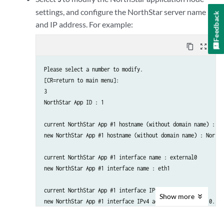
                  IPv4                                : 

settings, and configure the NorthStar server name
Feedback
and IP address. For example:
    1. ) Add NorthStar App

    2. ) Add analytics data collector

content_copy
zoom_out_map
    3. ) Modify NorthStar App

    4. ) Modify analytics data collector

Please select a number to modify.

    5A.) Remove NorthStar App

[CR=return to main menu]:

    5B.) Delete NorthStar App data

3

    6A.) Remove analytics data collector

NorthStar App ID : 1

    6B.) Delete analytics data collector data

    ..........................................................

current NorthStar App #1 hostname (without domain name) : 

    7A.) Virtual IP for Northstar App                  : 

new NorthStar App #1 hostname (without domain name) : NorthS
    7B.) Delete Virtual IP for Northstar App

    8A.) Virtual IP for Analytics Collector                      
current NorthStar App #1 interface name : external0

    8B.) Delete Virtual IP for Analytics Collector

new NorthStar App #1 interface name : eth1

    ..........................................................

    9. ) Test Analytics Data Collector Connectivity

current NorthStar App #1 interface IPv4 address : 

    A. ) Prepare and Deploy SINGLE Data Collector Setting

Show
more
new NorthStar App #1 interface IPv4 address : 192.168.10.100

    B. ) Prepare and Deploy HA Analytics Data Collector Setting

    C. ) Prepare and Deploy GEO-HA Analytics Data Collector Setti