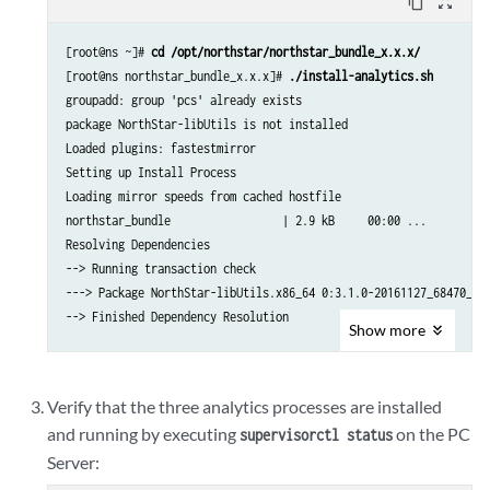
content_copy
zoom_out_map
[root@ns ~]# 
cd /opt/northstar/northstar_bundle_x.x.x/
[root@ns northstar_bundle_x.x.x]# 
./install-analytics.sh
groupadd: group 'pcs' already exists

package NorthStar-libUtils is not installed

Loaded plugins: fastestmirror

Setting up Install Process

Loading mirror speeds from cached hostfile

northstar_bundle                 | 2.9 kB     00:00 ... 

Resolving Dependencies

--> Running transaction check

---> Package NorthStar-libUtils.x86_64 0:3.1.0-20161127_68470_213
--> Finished Dependency Resolution

Show
more
Dependencies Resolved

.

Verify that the three analytics processes are installed
.

and running by executing
on the PC
supervisorctl status
.
Server: