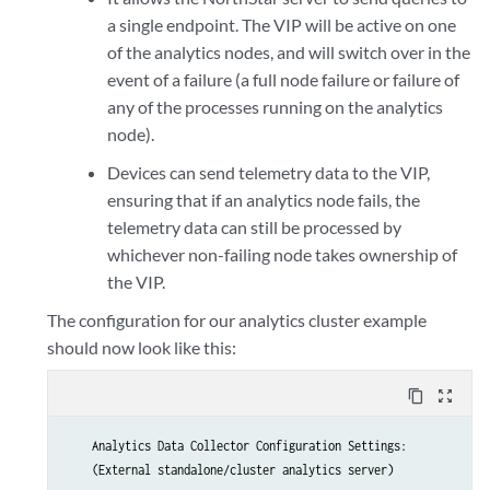
a single endpoint. The VIP will be active on one
new collector #3 interface IPv4 address : 192.168.10.202

of the analytics nodes, and will switch over in the
event of a failure (a full node failure or failure of
any of the processes running on the analytics
node).
Devices can send telemetry data to the VIP,
ensuring that if an analytics node fails, the
telemetry data can still be processed by
whichever non-failing node takes ownership of
the VIP.
The configuration for our analytics cluster example
should now look like this:
content_copy
zoom_out_map
    Analytics Data Collector Configuration Settings:

    (External standalone/cluster analytics server)
