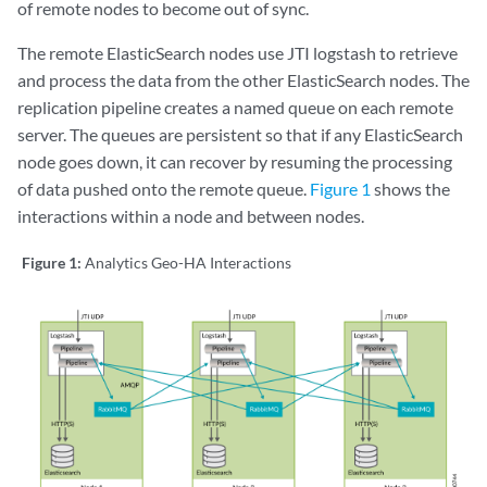
of remote nodes to become out of sync.
The remote ElasticSearch nodes use JTI logstash to retrieve
and process the data from the other ElasticSearch nodes. The
replication pipeline creates a named queue on each remote
server. The queues are persistent so that if any ElasticSearch
node goes down, it can recover by resuming the processing
of data pushed onto the remote queue.
Figure 1
shows the
interactions within a node and between nodes.
Figure 1:
Analytics Geo-HA Interactions