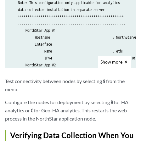
    Note: This configuration only applicable for analytics 

...30 seconds

    data collector installation in separate server

...40 seconds

    ********************************************************

...50 seconds

    ......................................................... 

...60 seconds

        NorthStar App #1

...70 seconds

             Hostname                                 : NorthStarAppSe
...80 seconds

             Interface 

...90 seconds

                  Name                                : eth1

...100 seconds

                  IPv4                                : 192.168.10.100
...110 seconds

Show
more
        NorthStar App #2

             Hostname                                 : NorthStarAppSe
Deploying collector #2 zookeeper configuration ...

             Interface 

Test connectivity between nodes by selecting
from the
9
Wait 2 minutes before adding new node

                  Name                                : eth1

menu.
...10 seconds

                  IPv4                                : 192.168.10.101
...20 seconds

        NorthStar App #3

Configure the nodes for deployment by selecting
for HA
B
...30 seconds

             Hostname                                 : NorthStarAppSe
analytics or
for Geo-HA analytics. This restarts the web
...40 seconds

C
             Interface 

...50 seconds

process in the NorthStar application node.
                  Name                                : eth1

...60 seconds

                  IPv4                                : 192.168.10.102
...70 seconds

Verifying Data Collection When You
    .........................................................

...80 seconds
