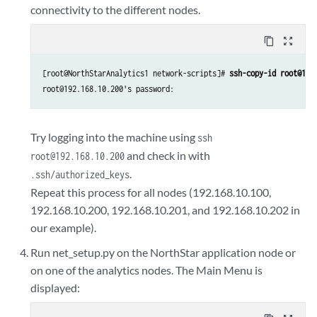
connectivity to the different nodes.
content_copy
zoom_out_map
[root@NorthStarAnalytics1 network-scripts]# 
ssh-copy-id root@192
root@192.168.10.200's password: 
Try logging into the machine using
ssh
and check in with
root@192.168.10.200
.
.ssh/authorized_keys
Repeat this process for all nodes (192.168.10.100,
192.168.10.200, 192.168.10.201, and 192.168.10.202 in
our example).
Run net_setup.py on the NorthStar application node or
on one of the analytics nodes. The Main Menu is
displayed: