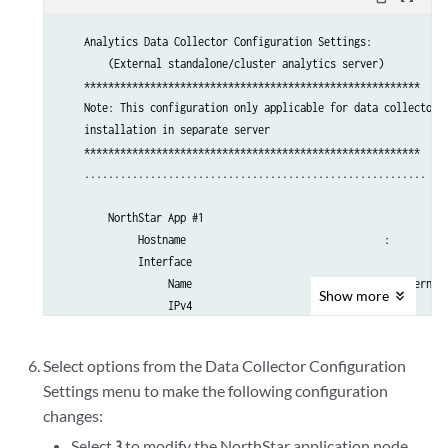
    I.) Internal Analytics Setting (HA)

    .............................................

    Analytics Data Collector Configuration Settings:

    X.) Exit

        (External standalone/cluster analytics server)

    .............................................

    ********************************************************

Please select a letter to execute.
    Note: This configuration only applicable for data collector

    installation in separate server

    ********************************************************

    .........................................................

        NorthStar App #1

             Hostname                                 : 

             Interface 

                  Name                                : external0
Show
more
                  IPv4                                : 

    .........................................................

        Analytics Collector #1

Select options from the Data Collector Configuration
             Hostname                                 : 

Settings menu to make the following configuration
             Priority                                 : 0

changes:
             Interface 

                  Name                                : external0
Select
to modify the NorthStar application node
3