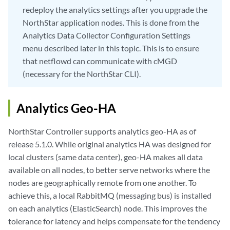
redeploy the analytics settings after you upgrade the
NorthStar application nodes. This is done from the
Analytics Data Collector Configuration Settings
menu described later in this topic. This is to ensure
that netflowd can communicate with cMGD
(necessary for the NorthStar CLI).
Analytics Geo-HA
NorthStar Controller supports analytics geo-HA as of
release 5.1.0. While original analytics HA was designed for
local clusters (same data center), geo-HA makes all data
available on all nodes, to better serve networks where the
nodes are geographically remote from one another. To
achieve this, a local RabbitMQ (messaging bus) is installed
on each analytics (ElasticSearch) node. This improves the
tolerance for latency and helps compensate for the tendency