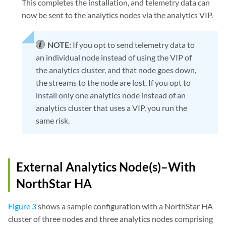
This completes the installation, and telemetry data can
NorthStar-Bundle-3.1.0-20170517_195239_70090_547.x86_64

now be sent to the analytics nodes via the analytics VIP.
Collector #3 NorthStarCollector3 :

NorthStar-Bundle-3.1.0-20170517_195239_70090_547.x86_64

NOTE:
If you opt to send telemetry data to
WARNING ! 

an individual node instead of using the VIP of
The selected menu will restart nodejs process in Northstar App no
the analytics cluster, and that node goes down,
Type YES to continue...

the streams to the node are lost. If you opt to
install only one analytics node instead of an
YES

analytics cluster that uses a VIP, you run the
Checking NorthStar App connectivity...

same risk.
NorthStar App #1 interface name eth1 ip 192.168.10.100: OK

Checking collector connectivity...

Collector #1 interface name eth1 ip 192.168.10.200: OK

External Analytics Node(s)–With
Collector #2 interface name eth1 ip 192.168.10.201: OK

Collector #3 interface name eth1 ip 192.168.10.202: OK

NorthStar HA
Checking analytics process in NorthStar App node ...

Figure 3
shows a sample configuration with a NorthStar HA
Detected analytics is not in NorthStar App node #1: OK

cluster of three nodes and three analytics nodes comprising