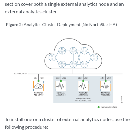
section cover both a single external analytics node and an
external analytics cluster.
Figure 2:
Analytics Cluster Deployment (No NorthStar HA)
To install one or a cluster of external analytics nodes, use the
following procedure: