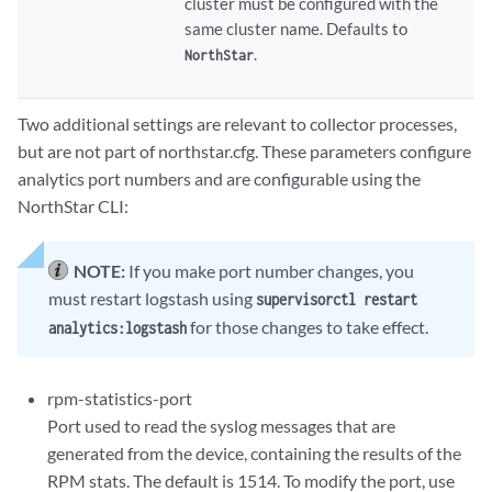
cluster must be configured with the
same cluster name. Defaults to
.
NorthStar
Two additional settings are relevant to collector processes,
but are not part of northstar.cfg. These parameters configure
analytics port numbers and are configurable using the
NorthStar CLI:
NOTE:
If you make port number changes, you
must restart logstash using
supervisorctl restart
for those changes to take effect.
analytics:logstash
rpm-statistics-port
Port used to read the syslog messages that are
generated from the device, containing the results of the
RPM stats. The default is 1514. To modify the port, use