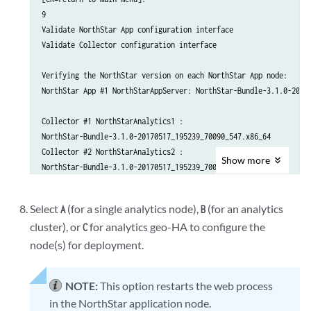
                  Name                                : eth1

9

                  IPv4                                : 192.168.1
Validate NorthStar App configuration interface

        Analytics Collector #3

Validate Collector configuration interface

             Hostname                                 : NorthStar
             Priority                                 : 30

Verifying the NorthStar version on each NorthStar App node:

             Interface 

NorthStar App #1 NorthStarAppServer: NorthStar-Bundle-3.1.0-20170
                  Name                                : eth1

                  IPv4                                : 192.168.1
Collector #1 NorthStarAnalytics1 :

NorthStar-Bundle-3.1.0-20170517_195239_70090_547.x86_64

    1. ) Add NorthStar App

Collector #2 NorthStarAnalytics2 :

Show
more
    2. ) Add analytics data collector

NorthStar-Bundle-3.1.0-20170517_195239_70090_547.x86_64

    3. ) Modify NorthStar App

Collector #3 NorthStarAnalytics3 :

    4. ) Modify analytics data collector

NorthStar-Bundle-3.1.0-20170517_195239_70090_547.x86_64

Select
(for a single analytics node),
(for an analytics
A
B
    5A.) Remove NorthStar App

cluster), or
for analytics geo-HA to configure the
    5B.) Delete NorthStar App data

C
Checking NorthStar App connectivity...

    6A.) Remove analytics data collector

NorthStar App #1 interface name eth1 ip 192.168.10.100: OK

node(s) for deployment.
    6B.) Delete analytics data collector data

    ..........................................................

Checking collector connectivity...

NOTE:
This option restarts the web process
    7A.) Virtual IP for Northstar App                  : 

Collector #1 interface name eth1 ip 192.168.10.200: OK

in the NorthStar application node.
    7B.) Delete Virtual IP for Northstar App

Collector #2 interface name eth1 ip 192.168.10.201: OK
