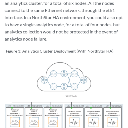
an analytics cluster, for a total of six nodes. All the nodes
Checking analytics process in collector node ...

connect to the same Ethernet network, through the eth1
Detected analytics in collector node #1: OK

Detected analytics in collector node #2: OK

interface. In a NorthStar HA environment, you could also opt
Detected analytics in collector node #3: OK

to have a single analytics node, for a total of four nodes, but
analytics collection would not be protected in the event of
External data collector set to "yes"

analytics node failure.
Sync configuration for NorthStar App #1: OK

Figure 3:
Analytics Cluster Deployment (With NorthStar HA)
Sync configuration for Collector #1: OK

Sync configuration for Collector #2: OK

Sync configuration for Collector #3: OK

Preparing collector #1 basic configuration ..

Uploading config files to collector01

Preparing collector #2 basic configuration ..
