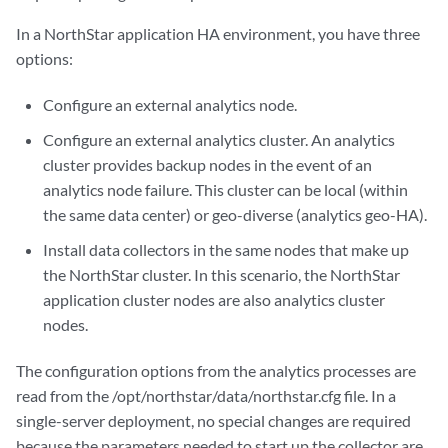
In a NorthStar application HA environment, you have three
options:
Configure an external analytics node.
Configure an external analytics cluster. An analytics
cluster provides backup nodes in the event of an
analytics node failure. This cluster can be local (within
the same data center) or geo-diverse (analytics geo-HA).
Install data collectors in the same nodes that make up
the NorthStar cluster. In this scenario, the NorthStar
application cluster nodes are also analytics cluster
nodes.
The configuration options from the analytics processes are
read from the /opt/northstar/data/northstar.cfg file. In a
single-server deployment, no special changes are required
because the parameters needed to start up the collector are