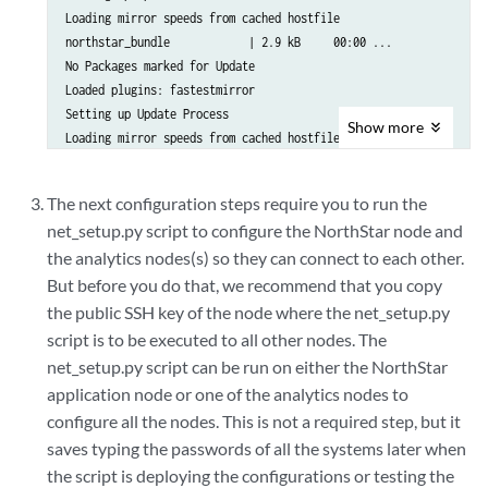
Loading mirror speeds from cached hostfile

northstar_bundle            | 2.9 kB     00:00 ... 

No Packages marked for Update

Loaded plugins: fastestmirror

Setting up Update Process

Show
more
Loading mirror speeds from cached hostfile

No Packages marked for Update

Loaded plugins: fastestmirror

The next configuration steps require you to run the
Setting up Update Process

net_setup.py script to configure the NorthStar node and
.

the analytics nodes(s) so they can connect to each other.
.

.
But before you do that, we recommend that you copy
the public SSH key of the node where the net_setup.py
script is to be executed to all other nodes. The
net_setup.py script can be run on either the NorthStar
application node or one of the analytics nodes to
configure all the nodes. This is not a required step, but it
saves typing the passwords of all the systems later when
the script is deploying the configurations or testing the