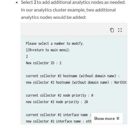
Select
to add additional analytics nodes as needed.
2
new collector #1 interface IPv4 address : 192.168.10.200

In our analytics cluster example, two additional
analytics nodes would be added:
content_copy
zoom_out_map
Please select a number to modify.

[CR=return to main menu]:

2

New collector ID : 2

current collector #2 hostname (without domain name) : 

new collector #2 hostname (without domain name) : NorthStarA
current collector #2 node priority : 0

new collector #2 node priority : 20

current collector #2 interface name : external0

Show
more
new collector #2 interface name : eth1
