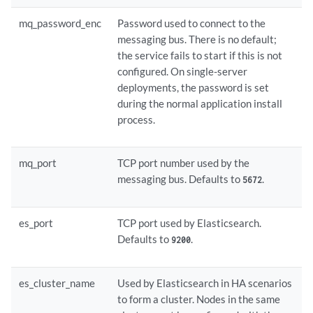
mq_password_enc
Password used to connect to the
messaging bus. There is no default;
the service fails to start if this is not
configured. On single-server
deployments, the password is set
during the normal application install
process.
mq_port
TCP port number used by the
messaging bus. Defaults to
.
5672
es_port
TCP port used by Elasticsearch.
Defaults to
.
9200
es_cluster_name
Used by Elasticsearch in HA scenarios
to form a cluster. Nodes in the same