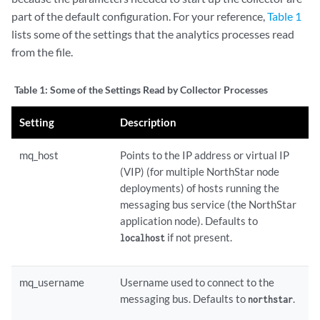
part of the default configuration. For your reference,
Table 1
lists some of the settings that the analytics processes read
from the file.
Table 1:
Some of the Settings Read by Collector Processes
Setting
Description
mq_host
Points to the IP address or virtual IP
(VIP) (for multiple NorthStar node
deployments) of hosts running the
messaging bus service (the NorthStar
application node). Defaults to
if not present.
localhost
mq_username
Username used to connect to the
messaging bus. Defaults to
.
northstar