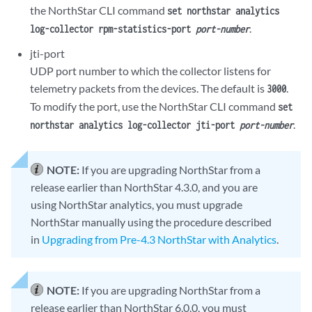
the NorthStar CLI command
set northstar analytics
.
log-collector rpm-statistics-port
port-number
jti-port
UDP port number to which the collector listens for
telemetry packets from the devices. The default is
.
3000
To modify the port, use the NorthStar CLI command
set
.
northstar analytics log-collector jti-port
port-number
NOTE:
If you are upgrading NorthStar from a
release earlier than NorthStar 4.3.0, and you are
using NorthStar analytics, you must upgrade
NorthStar manually using the procedure described
in
Upgrading from Pre-4.3 NorthStar with Analytics
.
NOTE:
If you are upgrading NorthStar from a
release earlier than NorthStar 6.0.0, you must