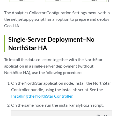
The Analytics Collector Configuration Settings menu within
the net_setup.py script has an option to prepare and deploy
Geo-HA.
Single-Server Deployment–No
NorthStar HA
To install the data collector together with the NorthStar
application in a single-server deployment (without
NorthStar HA), use the following procedure:
On the NorthStar application node, install the NorthStar
Controller bundle, using the install.sh script. See the
Installing the NorthStar Controller
.
On the same node, run the install-analytics.sh script.