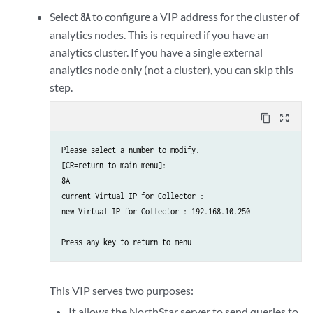
current collector #2 interface IPv4 address : 

Select
to configure a VIP address for the cluster of
8A
new collector #2 interface IPv4 address : 192.168.10.201

analytics nodes. This is required if you have an
analytics cluster. If you have a single external
Press any key to return to menu

analytics node only (not a cluster), you can skip this
step.
Please select a number to modify.

[CR=return to main menu]:

content_copy
zoom_out_map
2

New collector ID : 3

Please select a number to modify.

[CR=return to main menu]:

current collector #3 hostname (without domain name) : 

8A

new collector #3 hostname (without domain name) : NorthStarA
current Virtual IP for Collector : 

new Virtual IP for Collector : 192.168.10.250

current collector #3 node priority : 0

new collector #3 node priority : 30

current collector #3 interface name : external0

new collector #3 interface name : eth1

This VIP serves two purposes:
It allows the NorthStar server to send queries to
current collector #3 interface IPv4 address : 
