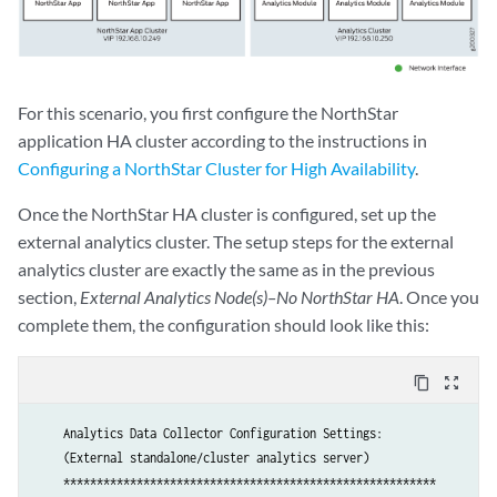
Uploading config files to collector02

Preparing collector #3 basic configuration ..

For this scenario, you first configure the NorthStar
Uploading config files to collector03

application HA cluster according to the instructions in
Configuring a NorthStar Cluster for High Availability
.
Applying data collector config files

Once the NorthStar HA cluster is configured, set up the
Applying data collector config files at NorthStar App

external analytics cluster. The setup steps for the external
Deploying NorthStar App #1 collector configuration ...

analytics cluster are exactly the same as in the previous
section,
External Analytics Node(s)–No NorthStar HA
. Once you
Applying data collector config files at collector

Deploying collector #1 collector configuration ...

complete them, the configuration should look like this:
Deploying collector #2 collector configuration ...

Deploying collector #3 collector configuration ...

content_copy
zoom_out_map
Deploying collector #1 zookeeper configuration ...

    Analytics Data Collector Configuration Settings:

Wait 2 minutes before adding new node

    (External standalone/cluster analytics server)

...10 seconds

    ********************************************************

...20 seconds
