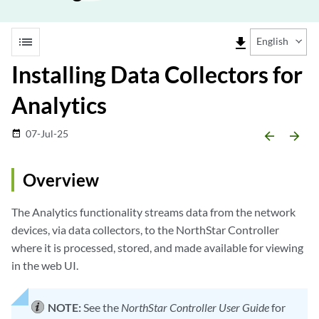
list
file_download
English
Installing Data Collectors for
Analytics
07-Jul-25
date_range
arrow_backward
arrow_forward
Overview
The Analytics functionality streams data from the network
devices, via data collectors, to the NorthStar Controller
where it is processed, stored, and made available for viewing
in the web UI.
NOTE:
See the
NorthStar Controller User Guide
for