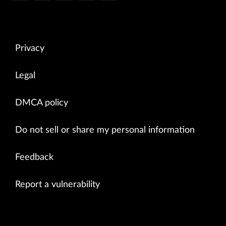
Privacy
Legal
DMCA policy
Do not sell or share my personal information
Feedback
Report a vulnerability