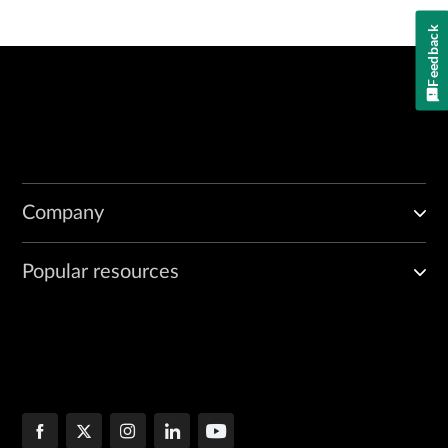
Feedback
Company
Popular resources