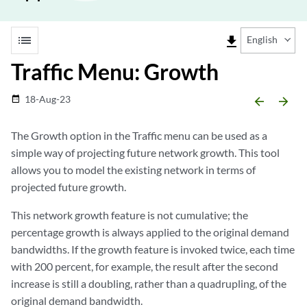
list
file_download
English
Traffic Menu: Growth
18-Aug-23
date_range
arrow_backward
arrow_forward
The Growth option in the Traffic menu can be used as a
simple way of projecting future network growth. This tool
allows you to model the existing network in terms of
projected future growth.
This network growth feature is not cumulative; the
percentage growth is always applied to the original demand
bandwidths. If the growth feature is invoked twice, each time
with 200 percent, for example, the result after the second
increase is still a doubling, rather than a quadrupling, of the
original demand bandwidth.