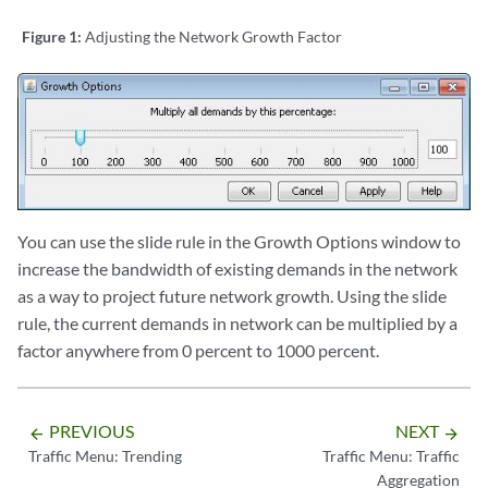
Figure 1:
Adjusting the Network Growth Factor
You can use the slide rule in the Growth Options window to
increase the bandwidth of existing demands in the network
as a way to project future network growth. Using the slide
rule, the current demands in network can be multiplied by a
factor anywhere from 0 percent to 1000 percent.
PREVIOUS
NEXT
arrow_backward
arrow_forward
Traffic Menu: Trending
Traffic Menu: Traffic
Aggregation