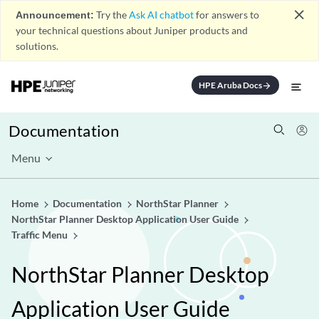
close
Announcement:
Try the
Ask AI chatbot
for answers to
your technical questions about Juniper products and
solutions.
HPE Aruba Docs
arrow_forward
Documentation
Menu
Home
Documentation
NorthStar Planner
NorthStar Planner Desktop Application User Guide
Traffic Menu
NorthStar Planner Desktop
Application User Guide