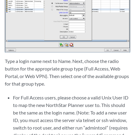
Type a login name next to Name. Next, choose the radio
button for the appropriate group type (Full Access, Web
Portal, or Web VPN). Then select one of the available groups
for that group type.
For Full Access users, please choose a valid Unix User ID
to map the new NorthStar Planner user to. This should
be the same as the login name. (Note: To add a new user
ID, you must access the server via telnet or ssh window,
switch to root user, and either run “admintool” (requires