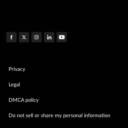
Privacy
Legal
DMCA policy
Do not sell or share my personal information