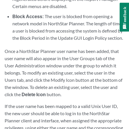
Certain menus are disabled.
Feedback
Block Access:
The user is blocked from opening a
network model in NorthStar Planner. The length of time
a user is blocked from accessing the system is defined by
the Block Period in the Update GUI Login Policy section.
Once a NorthStar Planner user name has been added, that
user name will also appear in the User Groups tab of the
User Administration window under the group to which it
belongs. To modify an existing user, select the user in the
Users tab, and click the Modify Icon button at the bottom of
the window. To delete an existing user, select the user and
click the
Delete Icon
button.
If the user name has been mapped to a valid Unix User ID,
the new user should be able to log in to the NorthStar
Planner client and interface, when assigned the appropriate
privileges, using either the user name and the corresponding