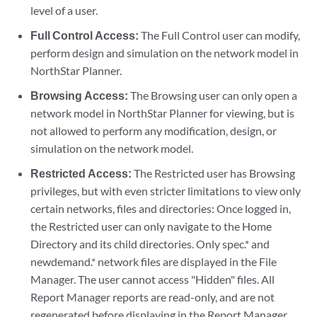
level of a user.
Full Control Access:
The Full Control user can modify,
perform design and simulation on the network model in
NorthStar Planner.
Browsing Access:
The Browsing user can only open a
network model in NorthStar Planner for viewing, but is
not allowed to perform any modification, design, or
simulation on the network model.
Restricted Access:
The Restricted user has Browsing
privileges, but with even stricter limitations to view only
certain networks, files and directories: Once logged in,
the Restricted user can only navigate to the Home
Directory and its child directories. Only spec.* and
newdemand.* network files are displayed in the File
Manager. The user cannot access "Hidden" files. All
Report Manager reports are read-only, and are not
regenerated before displaying in the Report Manager.