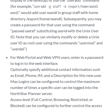
display of the desktop) or use the “useradd” command
(for example, “
useradd -g staff -d /export/home/wandl
” would add user wandl in group staff with home
wandl
directory /export/home/wandl). Subsequently, you may
create a password for that user using the command
“passwd
userid
” substituting
userid
with the Unix User
ID. Note that you can similarly modify or delete a Unix
user ID as root user using the commands “usermod” and
“userdel”.)
For Web Portal and Web VPN users, enter in a password
to log in to the web interface.
Optionally specify additional contact information such
as Email, Phone, IM, and a Description for this new user.
Max Logins can be configured to control the maximum
number of times a specific user can be logged into the
NorthStar Planner server.
Access level (Full Control, Browsing, Restricted, or
Blocked) can be configured to further control the access