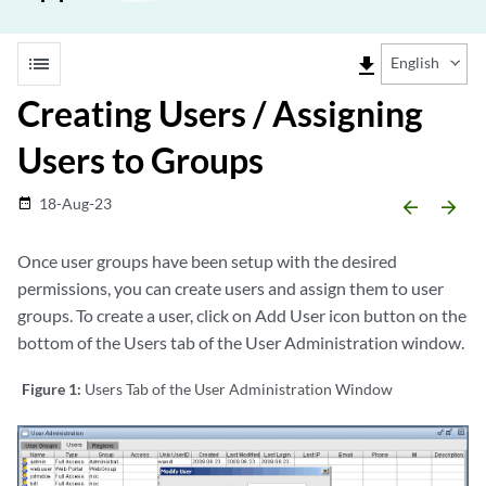
list
file_download
English
Creating Users / Assigning
Users to Groups
18-Aug-23
date_range
arrow_backward
arrow_forward
Once user groups have been setup with the desired
permissions, you can create users and assign them to user
groups. To create a user, click on Add User icon button on the
bottom of the Users tab of the User Administration window.
Figure 1:
Users Tab of the User Administration Window