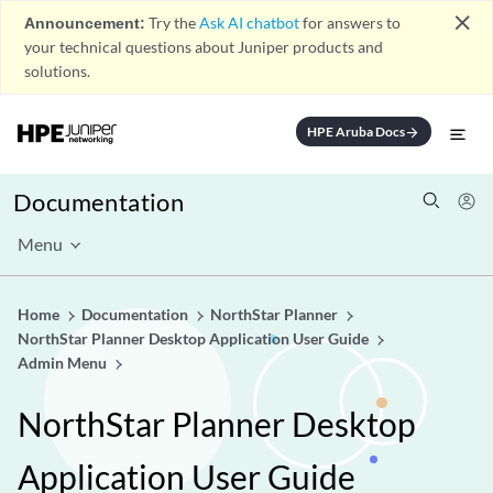
close
Announcement:
Try the
Ask AI chatbot
for answers to
your technical questions about Juniper products and
solutions.
HPE Aruba Docs
arrow_forward
Documentation
Menu
Home
Documentation
NorthStar Planner
NorthStar Planner Desktop Application User Guide
Admin Menu
NorthStar Planner Desktop
Application User Guide