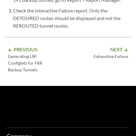
Check the Interactive Failure report. Only the
DETOURED routes should be displayed and not the
REROUTED tunnel routes.
PREVIOUS
NEXT
arrow_backward
arrow_forward
Generating LSP
Exhaustive Failure
Configlets for FRR
Backup Tunnels