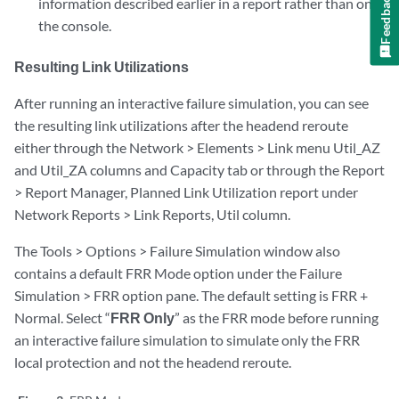
Feedback
information described earlier in a report rather than on
the console.
Resulting Link Utilizations
After running an interactive failure simulation, you can see
the resulting link utilizations after the headend reroute
either through the Network > Elements > Link menu Util_AZ
and Util_ZA columns and Capacity tab or through the Report
> Report Manager, Planned Link Utilization report under
Network Reports > Link Reports, Util column.
The Tools > Options > Failure Simulation window also
contains a default FRR Mode option under the Failure
Simulation > FRR option pane. The default setting is FRR +
Normal. Select “
FRR Only
” as the FRR mode before running
an interactive failure simulation to simulate only the FRR
local protection and not the headend reroute.