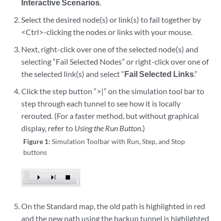
Interactive Scenarios
.
Select the desired node(s) or link(s) to fail together by
<Ctrl>-clicking the nodes or links with your mouse.
Next, right-click over one of the selected node(s) and
selecting “Fail Selected Nodes” or right-click over one of
the selected link(s) and select “
Fail Selected Links
.”
Click the step button “>|” on the simulation tool bar to
step through each tunnel to see how it is locally
rerouted. (For a faster method, but without graphical
display, refer to
Using the Run Button
.)
Figure 1:
Simulation Toolbar with Run, Step, and Stop
buttons
On the Standard map, the old path is highlighted in red
and the new path using the backup tunnel is highlighted