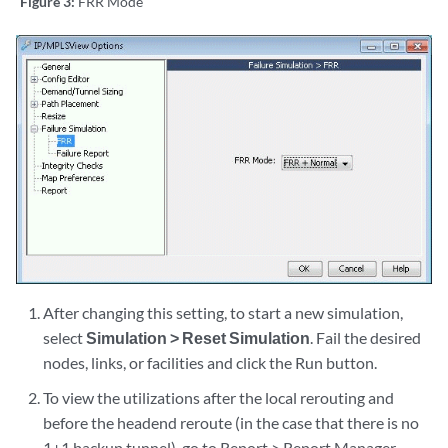
Figure 3:
FRR Mode
After changing this setting, to start a new simulation,
select
Simulation > Reset Simulation
. Fail the desired
nodes, links, or facilities and click the Run button.
To view the utilizations after the local rerouting and
before the headend reroute (in the case that there is no
1+1 backup tunnel), go to Report > Report Manager.