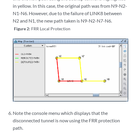
in yellow. In this case, the original path was from N9-N2-
N1-N6. However, due to the failure of LINK8 between
N2 and N1, the new path taken is N9-N2-N7-N6.
Figure 2:
FRR Local Protection
Note the console menu which displays that the
disconnected tunnel is now using the FRR protection
path.