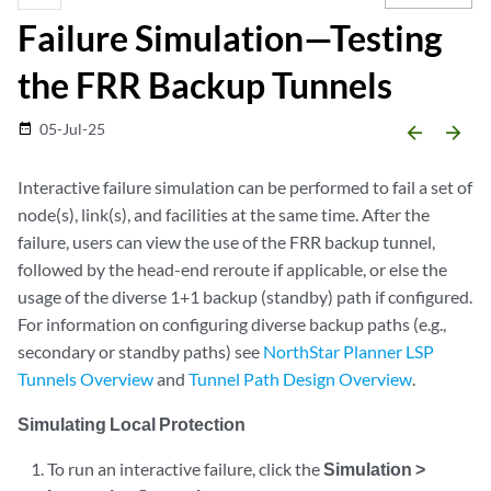
Failure Simulation—Testing
the FRR Backup Tunnels
05-Jul-25
date_range
arrow_backward
arrow_forward
Interactive failure simulation can be performed to fail a set of
node(s), link(s), and facilities at the same time. After the
failure, users can view the use of the FRR backup tunnel,
followed by the head-end reroute if applicable, or else the
usage of the diverse 1+1 backup (standby) path if configured.
For information on configuring diverse backup paths (e.g.,
secondary or standby paths) see
NorthStar Planner LSP
Tunnels Overview
and
Tunnel Path Design Overview
.
Simulating Local Protection
To run an interactive failure, click the
Simulation >