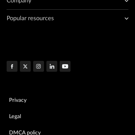
Company
Popular resources
Privacy
Legal
DMCA policy