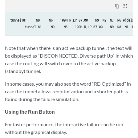
content_copy
zoom_out_map
tunnel181     N9     N6    100M R,LP 07,00    N9--N2--N7--N6 #!delay=
        tunnel181     N9     N6    100M R,LP 07,00    N9--N8--N1--N6 
Note that when there is an active backup tunnel, the text will
be displayed as “DISCONNECTED, Diverse pathUp” in which
case the routing will switch over to the active backup
(standby) tunnel.
In some cases, you may also see the word “RE-Optimized” in
case the tunnel allows reoptimization and a shorter path is
found during the failure simulation.
Using the Run Button
For faster performance, the interactive failure can be run
without the graphical display.