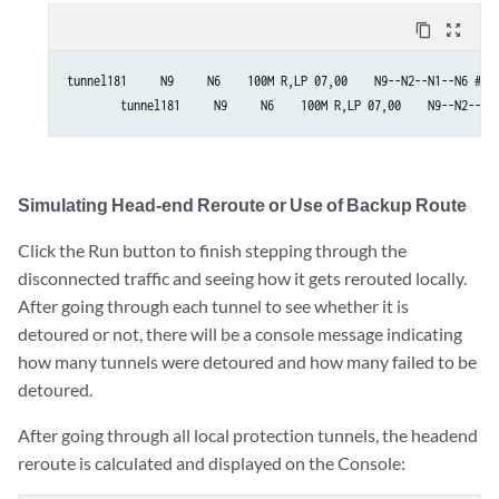
content_copy
zoom_out_map
tunnel181     N9     N6    100M R,LP 07,00    N9--N2--N1--N6 #!de
        tunnel181     N9     N6    100M R,LP 07,00    N9--N2--N7
Simulating Head-end Reroute or Use of Backup Route
Click the Run button to finish stepping through the
disconnected traffic and seeing how it gets rerouted locally.
After going through each tunnel to see whether it is
detoured or not, there will be a console message indicating
how many tunnels were detoured and how many failed to be
detoured.
After going through all local protection tunnels, the headend
reroute is calculated and displayed on the Console: