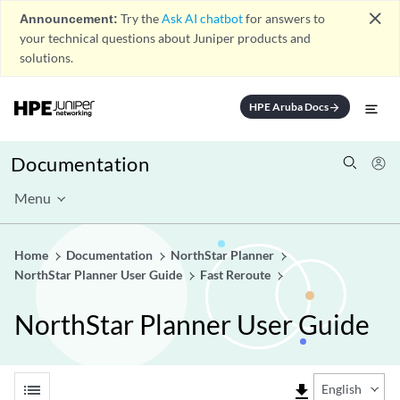
close
Announcement:
Try the
Ask AI chatbot
for answers to
your technical questions about Juniper products and
solutions.
HPE Aruba Docs
arrow_forward
Documentation
Menu
Home
Documentation
NorthStar Planner
NorthStar Planner User Guide
Fast Reroute
NorthStar Planner User Guide
list
file_download
English