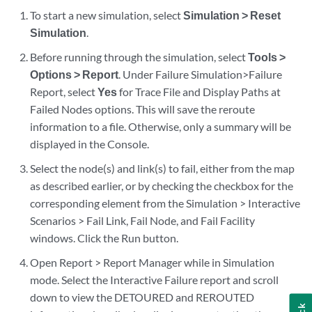
To start a new simulation, select
Simulation > Reset
Simulation
.
Before running through the simulation, select
Tools >
Options > Report
. Under Failure Simulation>Failure
Report, select
Yes
for Trace File and Display Paths at
Failed Nodes options. This will save the reroute
information to a file. Otherwise, only a summary will be
displayed in the Console.
Select the node(s) and link(s) to fail, either from the map
as described earlier, or by checking the checkbox for the
corresponding element from the Simulation > Interactive
Scenarios > Fail Link, Fail Node, and Fail Facility
windows. Click the Run button.
Open Report > Report Manager while in Simulation
mode. Select the Interactive Failure report and scroll
down to view the DETOURED and REROUTED