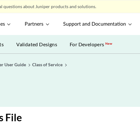
l questions about Juniper products and solutions.
ces
Partners
Support and Documentation
ts
Validated Designs
For Developers
New
er User Guide
Class of Service
s File