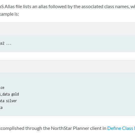
oS Alias file lists an alias followed by the associated class names, 
xample is:
ss2 ...
ce

_data gold

ta silver

ta
accomplished through the NorthStar Planner client in
Define Class