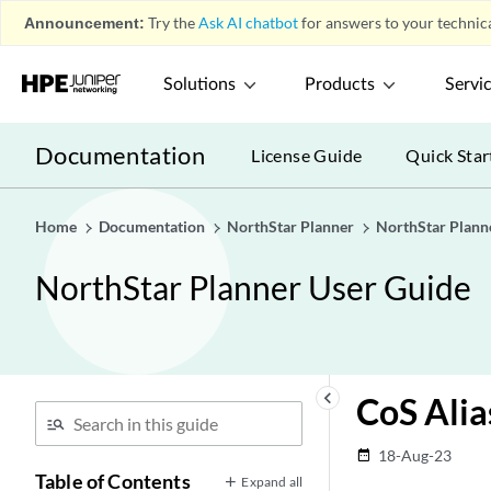
Announcement:
Try the
Ask AI chatbot
for answers to your technica
Solutions
Products
Servi
Documentation
License Guide
Quick Star
Home
Documentation
NorthStar Planner
NorthStar Plann
NorthStar Planner User Guide
keyboard_arrow_left
CoS Alia
18-Aug-23
date_range
Table of Contents
Expand all