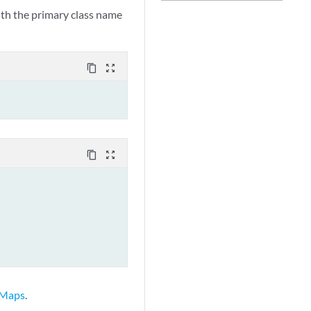
with the primary class name
content_copy
zoom_out_map
content_copy
zoom_out_map
 Maps
.