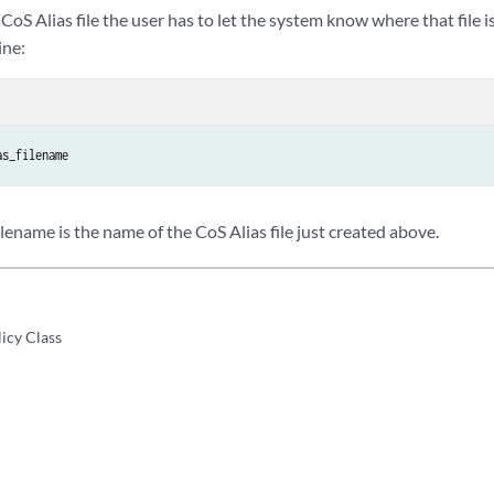
 CoS Alias file the user has to let the system know where that file i
ine:
as_filename
ename is the name of the CoS Alias file just created above.
licy Class