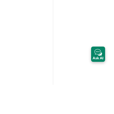
Ask AI