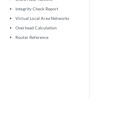
Integrity Check Report
play_arrow
Virtual Local Area Networks
play_arrow
Overhead Calculation
play_arrow
Router Reference
play_arrow