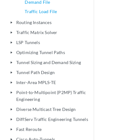
Demand File
Traffic Load File
Routing Instances
play_arrow
Traffic Matrix Solver
play_arrow
LSP Tunnels
play_arrow
Optimizing Tunnel Paths
play_arrow
Tunnel Sizing and Demand Sizing
play_arrow
Tunnel Path Design
play_arrow
Inter-Area MPLS-TE
play_arrow
Point-to-Multipoint (P2MP) Traffic
play_arrow
Engineering
Diverse Multicast Tree Design
play_arrow
DiffServ Traffic Engineering Tunnels
play_arrow
Fast Reroute
play_arrow
Cisco Auto-Tunnels
play_arrow