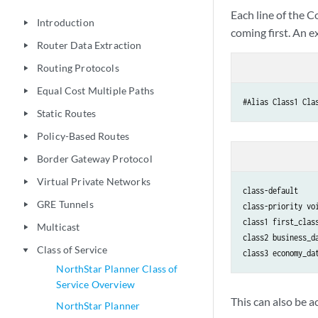
Each line of the C
Introduction
play_arrow
coming first. An e
Router Data Extraction
play_arrow
Routing Protocols
play_arrow
Equal Cost Multiple Paths
play_arrow
#Alias Class1 Cla
Static Routes
play_arrow
Policy-Based Routes
play_arrow
Border Gateway Protocol
play_arrow
Virtual Private Networks
play_arrow
class-default

GRE Tunnels
play_arrow
class-priority voi
class1 first_class
Multicast
play_arrow
class2 business_da
Class of Service
play_arrow
class3 economy_da
NorthStar Planner Class of
Service Overview
This can also be 
NorthStar Planner