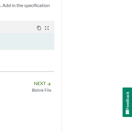
s. Add in the specification
content_copy
zoom_out_map
NEXT
arrow_forward
Bblink File
Feedback