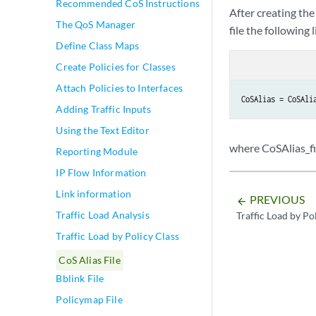
Recommended CoS Instructions
After creating the
The QoS Manager
file the following l
Define Class Maps
Create Policies for Classes
Attach Policies to Interfaces
CoSAlias = CoSAli
Adding Traffic Inputs
Using the Text Editor
where CoSAlias_fil
Reporting Module
IP Flow Information
Link information
PREVIOUS
arrow_backward
Traffic Load Analysis
Traffic Load by Po
Traffic Load by Policy Class
CoS Alias File
Bblink File
Policymap File