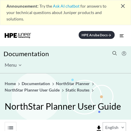
close
Announcement:
Try the
Ask AI chatbot
for answers to
your technical questions about Juniper products and
solutions.
HPE Aruba Docs
arrow_forward
Documentation
Menu
Home
Documentation
NorthStar Planner
NorthStar Planner User Guide
Static Routes
NorthStar Planner User Guide
list
file_download
English