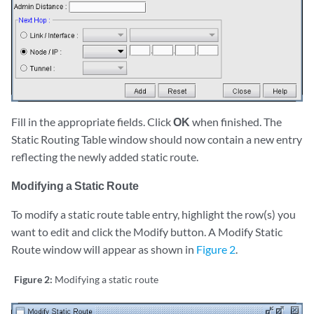
Fill in the appropriate fields. Click
OK
when finished. The
Static Routing Table window should now contain a new entry
reflecting the newly added static route.
Modifying a Static Route
To modify a static route table entry, highlight the row(s) you
want to edit and click the Modify button. A Modify Static
Route window will appear as shown in
Figure 2
.
Figure 2:
Modifying a static route