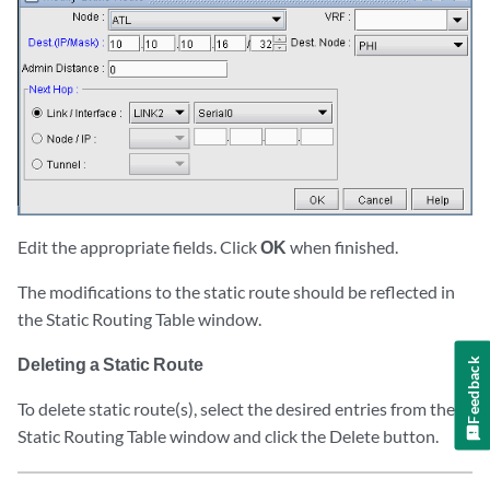
Edit the appropriate fields. Click
OK
when finished.
The modifications to the static route should be reflected in
the Static Routing Table window.
Deleting a Static Route
Feedback
To delete static route(s), select the desired entries from the
Static Routing Table window and click the Delete button.