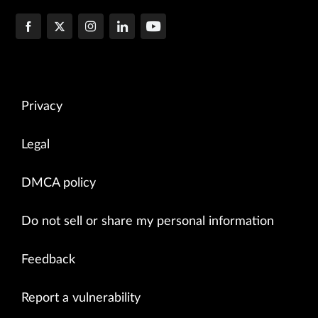
Privacy
Legal
DMCA policy
Do not sell or share my personal information
Feedback
Report a vulnerability