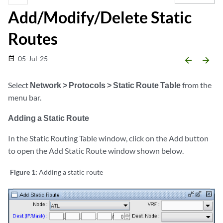
Add/Modify/Delete Static
Routes
05-Jul-25
date_range
arrow_backward
arrow_forward
Select
Network > Protocols > Static Route Table
from the
menu bar.
Adding a Static Route
In the Static Routing Table window, click on the Add button
to open the Add Static Route window shown below.
Figure 1:
Adding a static route