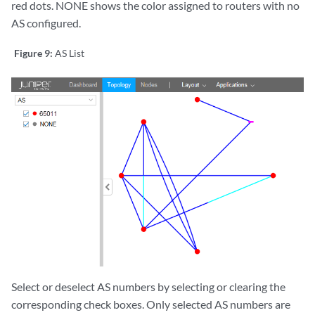
red dots. NONE shows the color assigned to routers with no
AS configured.
Figure 9:
AS List
Select or deselect AS numbers by selecting or clearing the
corresponding check boxes. Only selected AS numbers are