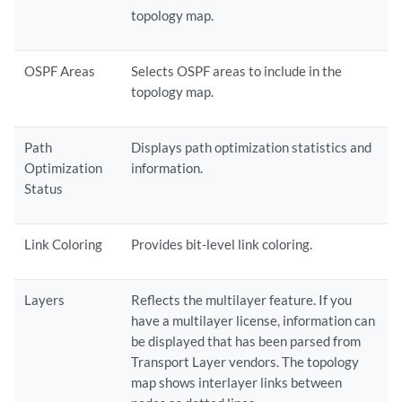
topology map.
OSPF Areas
Selects OSPF areas to include in the
topology map.
Path
Displays path optimization statistics and
Optimization
information.
Status
Link Coloring
Provides bit-level link coloring.
Layers
Reflects the multilayer feature. If you
have a multilayer license, information can
be displayed that has been parsed from
Transport Layer vendors. The topology
map shows interlayer links between