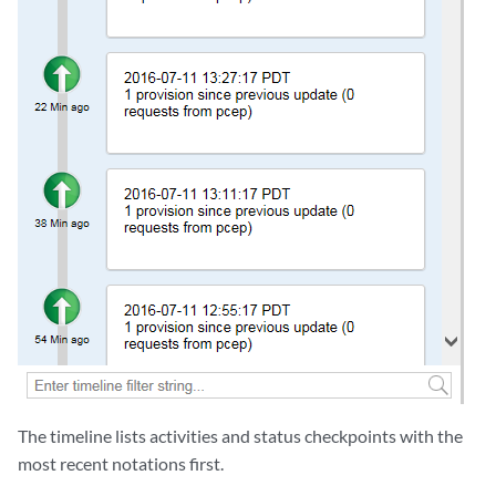
The timeline lists activities and status checkpoints with the
most recent notations first.