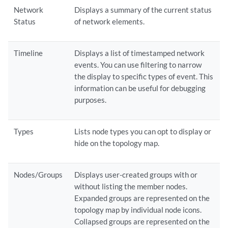
Network
Displays a summary of the current status
Status
of network elements.
Timeline
Displays a list of timestamped network
events. You can use filtering to narrow
the display to specific types of event. This
information can be useful for debugging
purposes.
Types
Lists node types you can opt to display or
hide on the topology map.
Nodes/Groups
Displays user-created groups with or
without listing the member nodes.
Expanded groups are represented on the
topology map by individual node icons.
Collapsed groups are represented on the