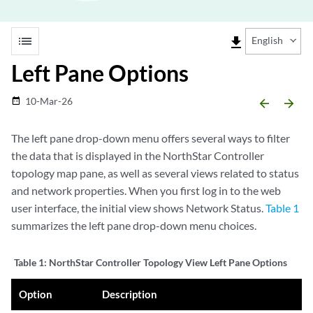
list
file_download
English
Left Pane Options
10-Mar-26
date_range
arrow_backward
arrow_forward
The left pane drop-down menu offers several ways to filter
the data that is displayed in the NorthStar Controller
topology map pane, as well as several views related to status
and network properties. When you first log in to the web
user interface, the initial view shows Network Status.
Table 1
summarizes the left pane drop-down menu choices.
Table 1:
NorthStar Controller Topology View Left Pane Options
Option
Description