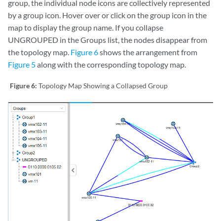
group, the individual node icons are collectively represented
by a group icon. Hover over or click on the group icon in the
map to display the group name. If you collapse
UNGROUPED in the Groups list, the nodes disappear from
the topology map.
Figure 6
shows the arrangement from
Figure 5
along with the corresponding topology map.
Figure 6:
Topology Map Showing a Collapsed Group