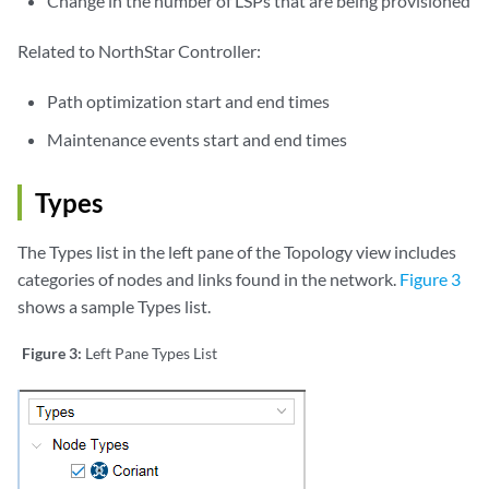
Change in the number of LSPs that are being provisioned
Related to NorthStar Controller:
Path optimization start and end times
Maintenance events start and end times
Types
The Types list in the left pane of the Topology view includes
categories of nodes and links found in the network.
Figure 3
shows a sample Types list.
Figure 3:
Left Pane Types List