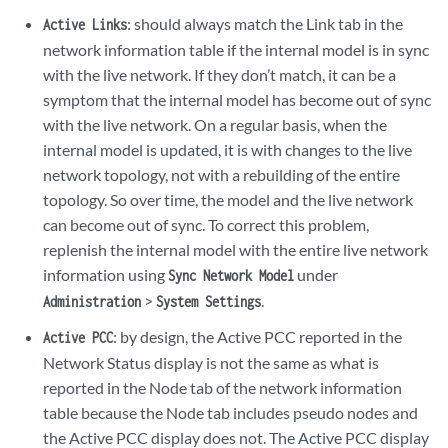
: should always match the Link tab in the
Active Links
network information table if the internal model is in sync
with the live network. If they don’t match, it can be a
symptom that the internal model has become out of sync
with the live network. On a regular basis, when the
internal model is updated, it is with changes to the live
network topology, not with a rebuilding of the entire
topology. So over time, the model and the live network
can become out of sync. To correct this problem,
replenish the internal model with the entire live network
information using
under
Sync Network Model
>
.
Administration
System Settings
: by design, the Active PCC reported in the
Active PCC
Network Status display is not the same as what is
reported in the Node tab of the network information
table because the Node tab includes pseudo nodes and
the Active PCC display does not. The Active PCC display