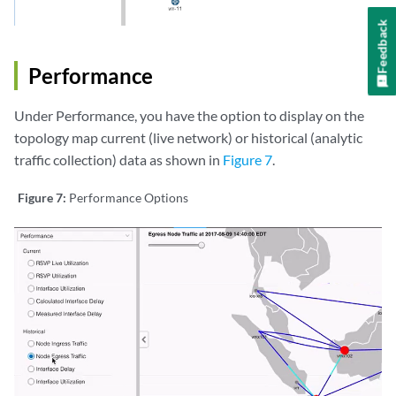
Feedback
Performance
Under Performance, you have the option to display on the
topology map current (live network) or historical (analytic
traffic collection) data as shown in
Figure 7
.
Figure 7:
Performance Options