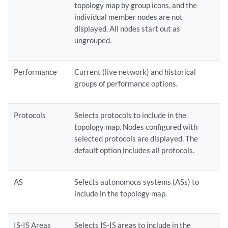
topology map by group icons, and the
individual member nodes are not
displayed. All nodes start out as
ungrouped.
Performance
Current (live network) and historical
groups of performance options.
Protocols
Selects protocols to include in the
topology map. Nodes configured with
selected protocols are displayed. The
default option includes all protocols.
AS
Selects autonomous systems (ASs) to
include in the topology map.
IS-IS Areas
Selects IS-IS areas to include in the