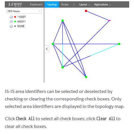
IS-IS area identifiers can be selected or deselected by
checking or clearing the corresponding check boxes. Only
selected area identifiers are displayed in the topology map.
Click
to select all check boxes; click
to
Check All
Clear All
clear all check boxes.