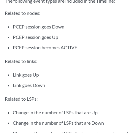
The following event types are included in the Timeline:
Related to nodes:
PCEP session goes Down
PCEP session goes Up
PCEP session becomes ACTIVE
Related to links:
Link goes Up
Link goes Down
Related to LSPs:
Change in the number of LSPs that are Up
Change in the number of LSPs that are Down