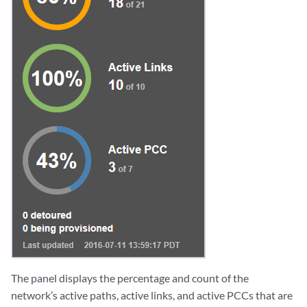
The panel displays the percentage and count of the
network’s active paths, active links, and active PCCs that are