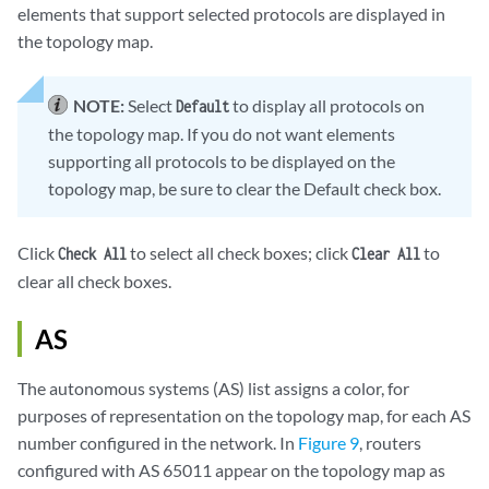
elements that support selected protocols are displayed in
the topology map.
NOTE:
Select
to display all protocols on
Default
the topology map. If you do not want elements
supporting all protocols to be displayed on the
topology map, be sure to clear the Default check box.
Click
to select all check boxes; click
to
Check All
Clear All
clear all check boxes.
AS
The autonomous systems (AS) list assigns a color, for
purposes of representation on the topology map, for each AS
number configured in the network. In
Figure 9
, routers
configured with AS 65011 appear on the topology map as