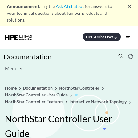
close
Announcement:
Try the
Ask AI chatbot
for answers to
your technical questions about Juniper products and
solutions.
HPE Aruba Docs
arrow_forward
Documentation
Menu
Home
Documentation
NorthStar Controller
NorthStar Controller User Guide
NorthStar Controller Features
Interactive Network Topology
NorthStar Controller User
Guide