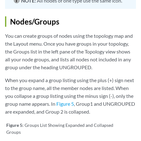
NOTE:
All nodes of one type use the same icon.
Nodes/Groups
You can create groups of nodes using the topology map and
the Layout menu. Once you have groups in your topology,
the Groups list in the left pane of the Topology view shows
all your node groups, and lists all nodes not included in any
group under the heading UNGROUPED.
When you expand a group listing using the plus (+) sign next
to the group name, all the member nodes are listed. When
you collapse a group listing using the minus sign (-), only the
group name appears. In
Figure 5
, Group1 and UNGROUPED
are expanded, and Group 2 is collapsed.
Figure 5:
Groups List Showing Expanded and Collapsed
Groups