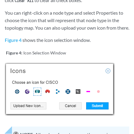
click
to clear all check boxes.
Clear All
You can right-click on a node type and select Properties to
choose the icon that will represent that node type in the
topology map. You can also upload your own icon from there.
Figure 4
shows the icon selection window.
Figure 4:
Icon Selection Window