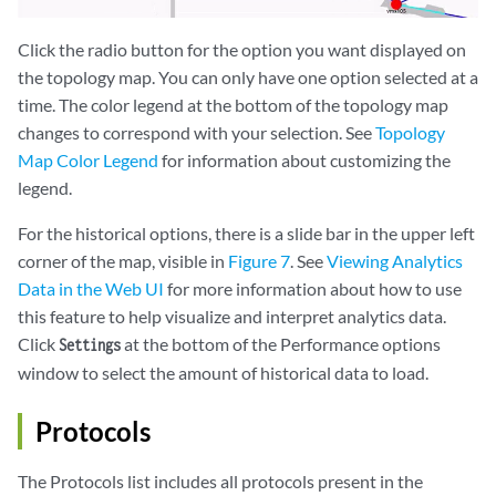
Click the radio button for the option you want displayed on
the topology map. You can only have one option selected at a
time. The color legend at the bottom of the topology map
changes to correspond with your selection. See
Topology
Map Color Legend
for information about customizing the
legend.
For the historical options, there is a slide bar in the upper left
corner of the map, visible in
Figure 7
. See
Viewing Analytics
Data in the Web UI
for more information about how to use
this feature to help visualize and interpret analytics data.
Click
at the bottom of the Performance options
Settings
window to select the amount of historical data to load.
Protocols
The Protocols list includes all protocols present in the