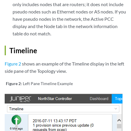
only includes nodes that are routers; it does not include
pseudo nodes such as Ethernet nodes or AS nodes. If you
have pseudo nodes in the network, the Active PCC
display and the Node tab in the network information
table do not match.
Timeline
Figure 2
shows an example of the Timeline display in the left
side pane of the Topology view.
Figure 2:
Left Pane Timeline Example