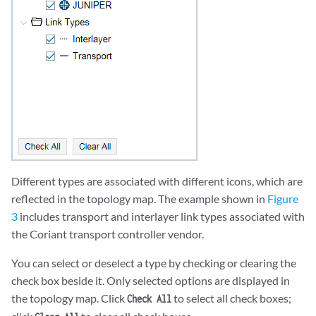
Different types are associated with different icons, which are
reflected in the topology map. The example shown in
Figure
3
includes transport and interlayer link types associated with
the Coriant transport controller vendor.
You can select or deselect a type by checking or clearing the
check box beside it. Only selected options are displayed in
the topology map. Click
to select all check boxes;
Check All