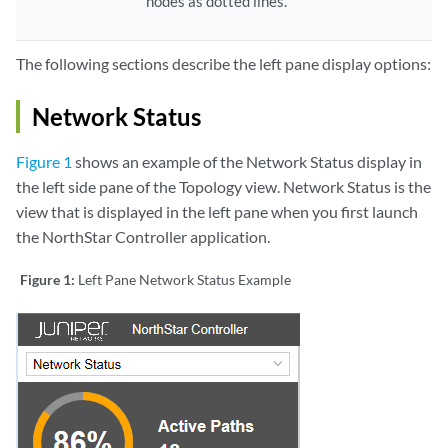
nodes as dotted lines.
The following sections describe the left pane display options:
Network Status
Figure 1
shows an example of the Network Status display in
the left side pane of the Topology view. Network Status is the
view that is displayed in the left pane when you first launch
the NorthStar Controller application.
Figure 1:
Left Pane Network Status Example