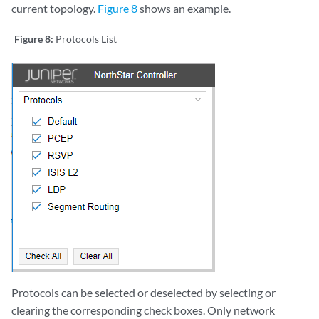
current topology.
Figure 8
shows an example.
Figure 8:
Protocols List
Protocols can be selected or deselected by selecting or
clearing the corresponding check boxes. Only network