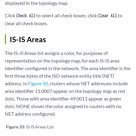
displayed in the topology map.
Click
to select all check boxes; click
to
Check All
Clear All
clear all check boxes.
IS-IS Areas
The IS-IS Areas list assigns a color, for purposes of
representation on the topology map, for each IS-IS area
identifier configured in the network. The area identifier is the
first three bytes of the ISO network entity title (NET)
address. In
Figure 10
, routers whose NET addresses include
area identifier 11.0007 appear on the topology map as red
dots. Those with area identifier 49.0011 appear as green
dots. NONE shows the color assigned to routers with no
NET address configured.
Figure 10:
IS-IS Areas List