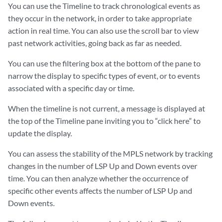
You can use the Timeline to track chronological events as
they occur in the network, in order to take appropriate
action in real time. You can also use the scroll bar to view
past network activities, going back as far as needed.
You can use the filtering box at the bottom of the pane to
narrow the display to specific types of event, or to events
associated with a specific day or time.
When the timeline is not current, a message is displayed at
the top of the Timeline pane inviting you to “click here” to
update the display.
You can assess the stability of the MPLS network by tracking
changes in the number of LSP Up and Down events over
time. You can then analyze whether the occurrence of
specific other events affects the number of LSP Up and
Down events.