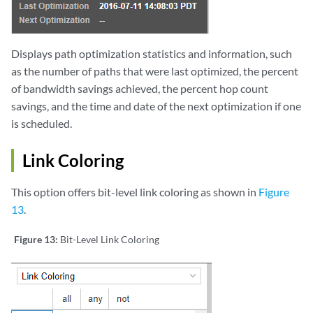
Displays path optimization statistics and information, such
as the number of paths that were last optimized, the percent
of bandwidth savings achieved, the percent hop count
savings, and the time and date of the next optimization if one
is scheduled.
Link Coloring
This option offers bit-level link coloring as shown in
Figure
13
.
Figure 13:
Bit-Level Link Coloring