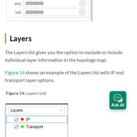
Layers
The Layers list gives you the option to exclude or include
individual layer information in the topology map.
Figure 14
shows an example of the Layers list with IP and
transport layer options.
Figure 14:
Layers List
Ask AI