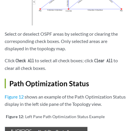
Select or deselect OSPF areas by selecting or clearing the
corresponding check boxes. Only selected areas are
displayed in the topology map.
Click
to select all check boxes; click
to
Check All
Clear All
clear all check boxes.
Path Optimization Status
Figure 12
shows an example of the Path Optimization Status
display in the left side pane of the Topology view.
Figure 12:
Left Pane Path Optimization Status Example