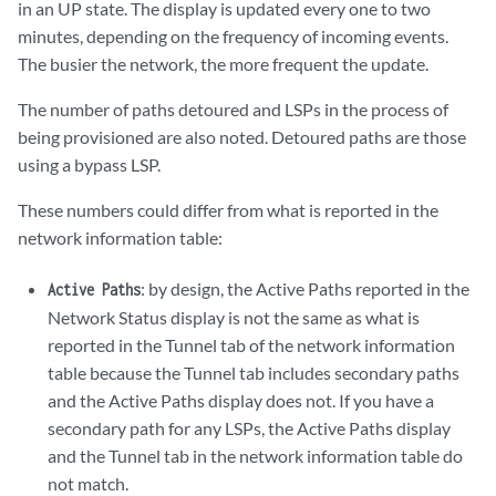
in an UP state. The display is updated every one to two
minutes, depending on the frequency of incoming events.
The busier the network, the more frequent the update.
The number of paths detoured and LSPs in the process of
being provisioned are also noted. Detoured paths are those
using a bypass LSP.
These numbers could differ from what is reported in the
network information table:
: by design, the Active Paths reported in the
Active Paths
Network Status display is not the same as what is
reported in the Tunnel tab of the network information
table because the Tunnel tab includes secondary paths
and the Active Paths display does not. If you have a
secondary path for any LSPs, the Active Paths display
and the Tunnel tab in the network information table do
not match.