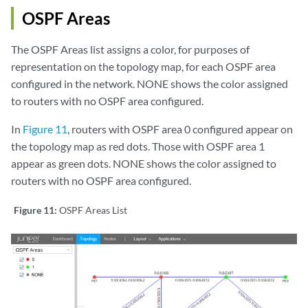
OSPF Areas
The OSPF Areas list assigns a color, for purposes of
representation on the topology map, for each OSPF area
configured in the network. NONE shows the color assigned
to routers with no OSPF area configured.
In
Figure 11
, routers with OSPF area 0 configured appear on
the topology map as red dots. Those with OSPF area 1
appear as green dots. NONE shows the color assigned to
routers with no OSPF area configured.
Figure 11:
OSPF Areas List