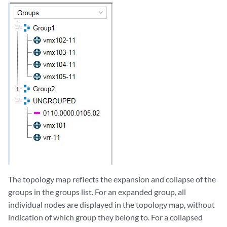
The topology map reflects the expansion and collapse of the
groups in the groups list. For an expanded group, all
individual nodes are displayed in the topology map, without
indication of which group they belong to. For a collapsed