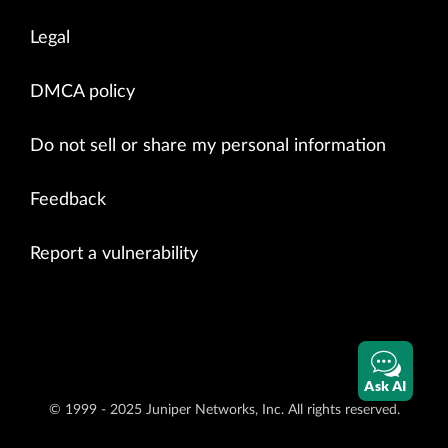
Legal
DMCA policy
Do not sell or share my personal information
Feedback
Report a vulnerability
Ask AI
© 1999 - 2025 Juniper Networks, Inc. All rights reserved.