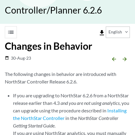
Controller/Planner 6.2.6
list
file_download
English
Changes in Behavior
30-Aug-23
date_range
arrow_backward
arrow_forward
The following changes in behavior are introduced with
NorthStar Controller Release 6.2.6.
If you are upgrading to NorthStar 6.2.6 from a NorthStar
release earlier than 4.3
and you are not using analytics
, you
can upgrade using the procedure described in
Installing
the NorthStar Controller
in the
NorthStar Controller
Getting Started Guide
.
If you
are
using NorthStar analytics, you must manually