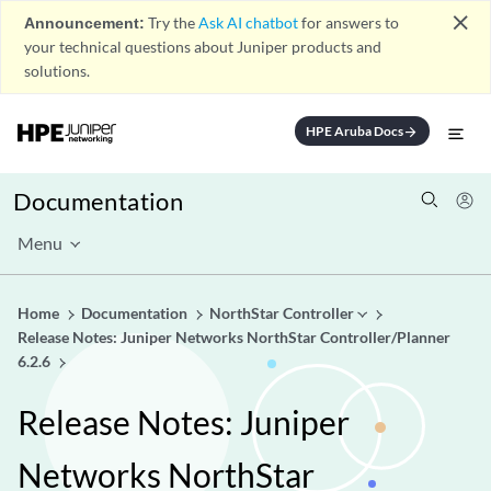
close
Announcement:
Try the
Ask AI chatbot
for answers to
your technical questions about Juniper products and
solutions.
HPE Aruba Docs
arrow_forward
Documentation
Menu
Home
Documentation
NorthStar Controller
Release Notes: Juniper Networks NorthStar Controller/Planner
6.2.6
Release Notes: Juniper
Networks NorthStar