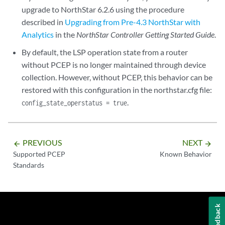
upgrade to NorthStar 6.2.6 using the procedure
described in
Upgrading from Pre-4.3 NorthStar with
Analytics
in the
NorthStar Controller Getting Started Guide
.
By default, the LSP operation state from a router
without PCEP is no longer maintained through device
collection. However, without PCEP, this behavior can be
restored with this configuration in the northstar.cfg file:
.
config_state_operstatus = true
PREVIOUS
NEXT
arrow_backward
arrow_forward
Supported PCEP
Known Behavior
Standards
Feedback