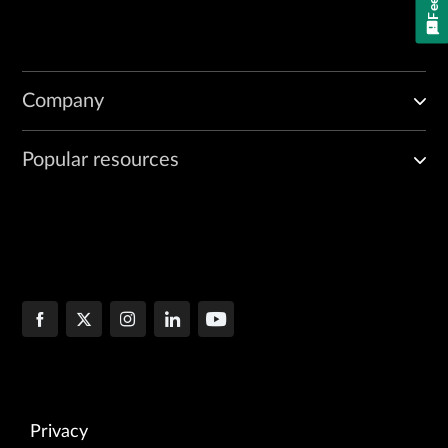
Company
Popular resources
Privacy