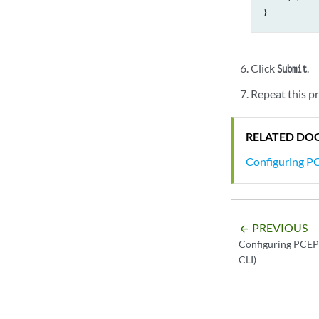
Errors

    PCErr-recv
    PCErr-sent
    PCE-PCC-N
Click
.
Submit
Repeat this p
RELATED DO
Configuring PC
PREVIOUS
arrow_backward
Configuring PCEP 
CLI)