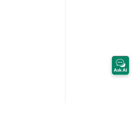
Ask AI