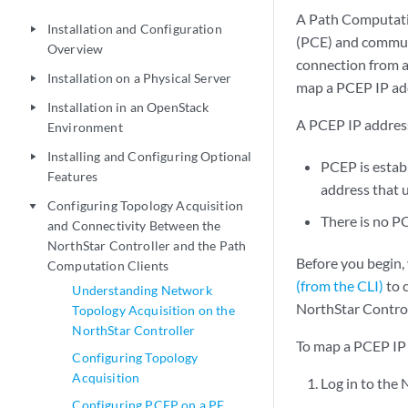
A Path Computatio
Installation and Configuration
play_arrow
(PCE) and communi
Overview
connection from a
Installation on a Physical Server
play_arrow
map a PCEP IP add
Installation in an OpenStack
play_arrow
A PCEP IP address 
Environment
Installing and Configuring Optional
play_arrow
PCEP is establ
Features
address that 
Configuring Topology Acquisition
play_arrow
There is no P
and Connectivity Between the
NorthStar Controller and the Path
Before you begin,
Computation Clients
(from the CLI)
to 
Understanding Network
NorthStar Control
Topology Acquisition on the
NorthStar Controller
To map a PCEP IP 
Configuring Topology
Acquisition
Log in to the
Configuring PCEP on a PE