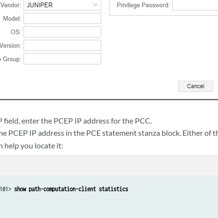
 field, enter the PCEP IP address for the PCC.
the PCEP IP address in the PCE statement stanza block. Either of 
help you locate it:
101> 