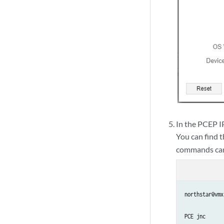
In the PCEP IP
You can find 
commands can 
northstar@vmx
PCE jnc
