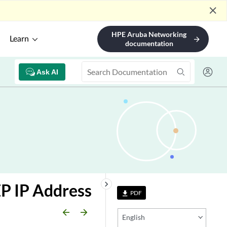
close
HPE Aruba Networking
Learn
arrow_forward
documentation
Ask AI
keyboard_arrow_right
P IP Address
PDF
file_download
arrow_backward
arrow_forward
English