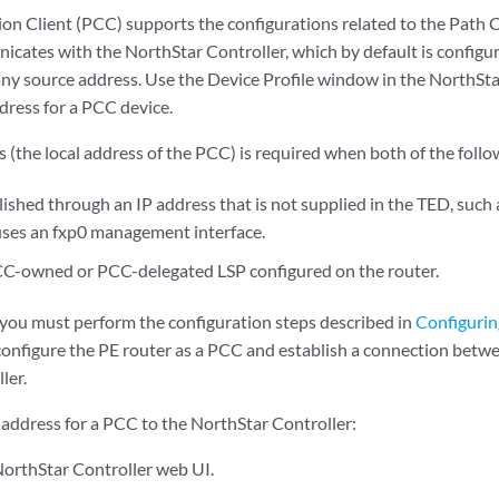
n Client (PCC) supports the configurations related to the Path
cates with the NorthStar Controller, which by default is configu
ny source address. Use the Device Profile window in the NorthSta
ress for a PCC device.
(the local address of the PCC) is required when both of the follow
ished through an IP address that is not supplied in the TED, such
uses an fxp0 management interface.
CC-owned or PCC-delegated LSP configured on the router.
 you must perform the configuration steps described in
Configurin
configure the PE router as a PCC and establish a connection betw
ler.
address for a PCC to the NorthStar Controller:
 NorthStar Controller web UI.