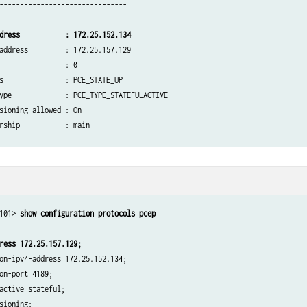
-------------------------------

dress           : 172.25.152.134
address         : 172.25.157.129

                : 0

s               : PCE_STATE_UP

ype             : PCE_TYPE_STATEFULACTIVE

sioning allowed : On

rship           : main

           Total: 0            last 5min: 0            last hour: 0

           Total: 0            last 5min: 0            last hour: 0

           Total: 204          last 5min: 0            last hour: 0

101> 
           Total: 9            last 5min: 0            last hour: 0

           Total: 21           last 5min: 0            last hour: 0

ress 172.25.157.129;
on-ipv4-address 172.25.152.134;

on-port 4189;

epalive timer:   30 [s]  Dead timer:  120 [s]  LSP cleanup timer:    0 [s]

active stateful;

epalive timer:   30 [s]  Dead timer:  120 [s]  LSP cleanup timer:    0 [s]

sioning;
