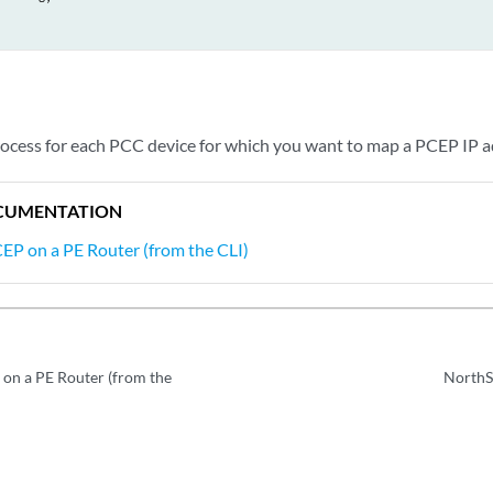




TFS

rocess for each PCC device for which you want to map a PCEP IP a
CUMENTATION
EP on a PE Router (from the CLI)
on a PE Router (from the
NorthS