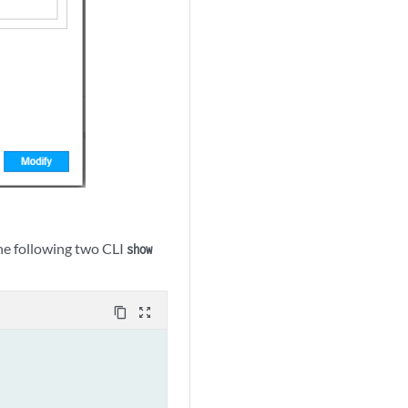
the following two CLI
show
content_copy
zoom_out_map