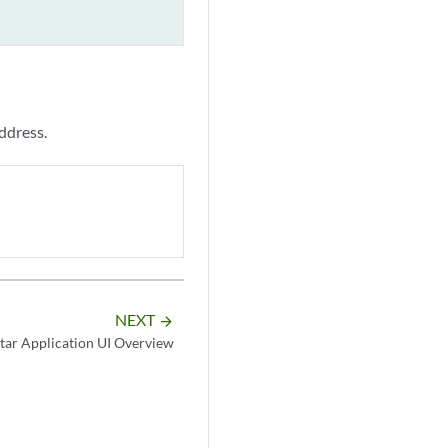
ddress.
NEXT
arrow_forward
tar Application UI Overview