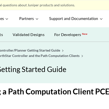
l questions about Juniper products and solutions.
ces
Partners
Support and Documentation
ts
Validated Designs
For Developers
New
ontroller/Planner Getting Started Guide
rthStar Controller and the Path Computation Clients
etting Started Guide
a Path Computation Client PCE