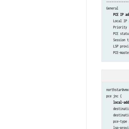
-------------
General

PCE IP ad
    Local IP 
    Priority 
    PCE statu
    Session t
    LSP provi
    PCE-maste
Counters

    PCReqs   
    PCReps   
    PCRpts   
northstar@vmx
    PCUpdates
pce jnc {

    PCCreates
local-add
    destinati
Timers

    destinati
    Local  Ke
    pce-type 
    Remote Ke
    lsp-provi