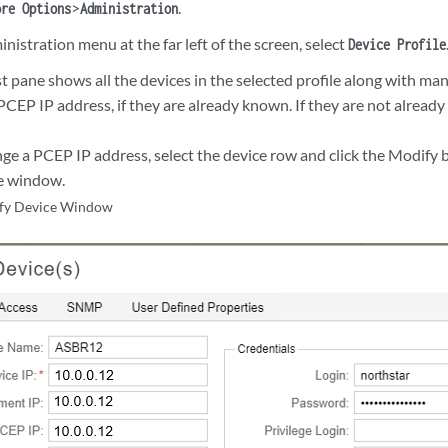
>
.
ore Options
Administration
istration menu at the far left of the screen, select
Device Profile
t pane shows all the devices in the selected profile along with man
PCEP IP address, if they are already known. If they are not already
nge a PCEP IP address, select the device row and click the Modify 
e window.
fy Device Window