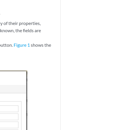
.
y of their properties,
 known, the fields are
button.
Figure 1
shows the