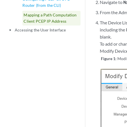
Navigate to
M
Router (from the CLI)
From the Admin
Mapping a Path Computation
Client PCEP IP Address
The Device Lis
including the 
Accessing the User Interface
play_arrow
blank.
To add or cha
Modify Devic
Figure 1:
Modi