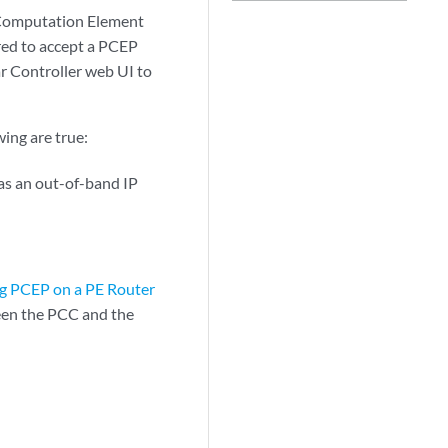
 Computation Element
red to accept a PCEP
r Controller web UI to
ing are true:
 as an out-of-band IP
g PCEP on a PE Router
een the PCC and the