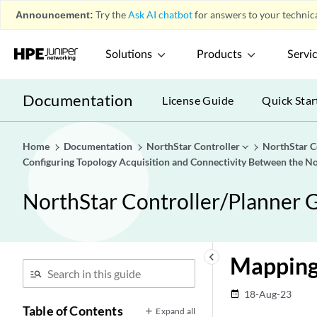
Announcement:
Try the
Ask AI chatbot
for answers to your technica
Solutions
Products
Servi
Documentation
License Guide
Quick Star
Home
Documentation
NorthStar Controller
NorthStar C
Configuring Topology Acquisition and Connectivity Between the No
NorthStar Controller/Planner G
keyboard_arrow_left
Mapping 
18-Aug-23
date_range
Table of Contents
Expand all