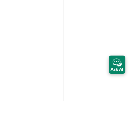
Ask AI