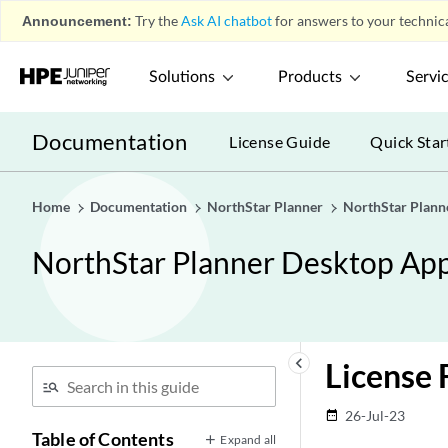
Announcement:
Try the
Ask AI chatbot
for answers to your technica
Solutions
Products
Servi
Documentation
License Guide
Quick Star
Home
Documentation
NorthStar Planner
NorthStar Plann
NorthStar Planner Desktop App
keyboard_arrow_left
License 
26-Jul-23
date_range
Table of Contents
Expand all