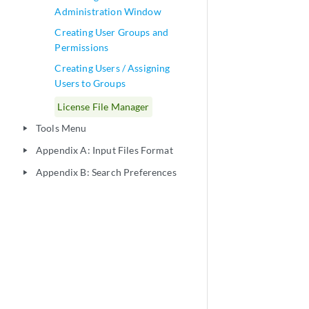
Administration Window
Creating User Groups and
Permissions
Creating Users / Assigning
Users to Groups
License File Manager
Tools Menu
play_arrow
Appendix A: Input Files Format
play_arrow
Appendix B: Search Preferences
play_arrow