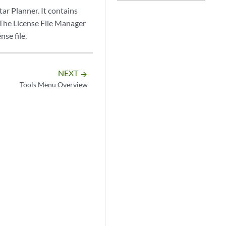
ar Planner. It contains
 The License File Manager
nse file.
NEXT
arrow_forward
Tools Menu Overview