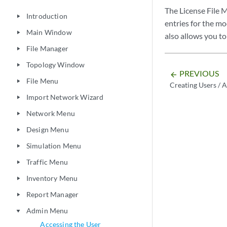
The License File M
Introduction
play_arrow
entries for the m
Main Window
play_arrow
also allows you to 
File Manager
play_arrow
Topology Window
play_arrow
PREVIOUS
arrow_backward
File Menu
play_arrow
Creating Users / 
Import Network Wizard
play_arrow
Network Menu
play_arrow
Design Menu
play_arrow
Simulation Menu
play_arrow
Traffic Menu
play_arrow
Inventory Menu
play_arrow
Report Manager
play_arrow
Admin Menu
play_arrow
Accessing the User