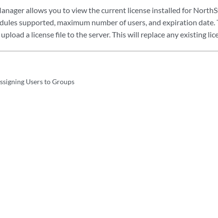
anager allows you to view the current license installed for NorthSt
odules supported, maximum number of users, and expiration date.
upload a license file to the server. This will replace any existing lice
Assigning Users to Groups