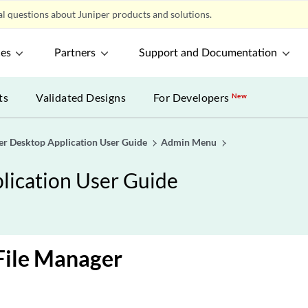
l questions about Juniper products and solutions.
ces
Partners
Support and Documentation
ts
Validated Designs
For Developers
New
er Desktop Application User Guide
Admin Menu
lication User Guide
File Manager