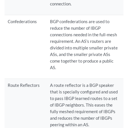
connection.
Confederations
BGP confederations are used to
reduce the number of IBGP
connections needed in the full-mesh
requirement. An AS’s routers are
divided into multiple smaller private
ASs, and the smaller private ASs
come together to produce a public
AS.
Route Reflectors
A route reflector is a BGP speaker
that is specially configured and used
to pass IBGP learned routes to a set
of IBGP neighbors. This eases the
fully meshed requirement of IBGPs
and reduces the number of IBGPs
peering within an AS.