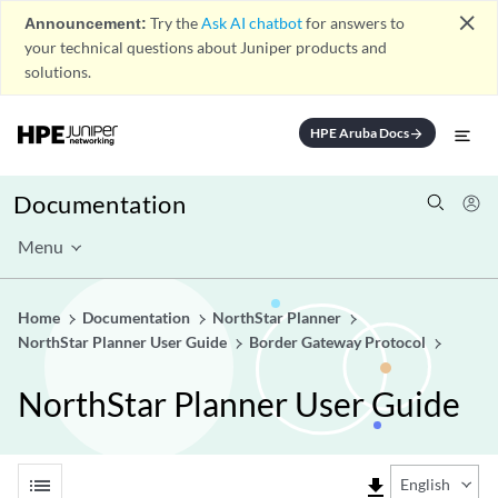
close
Announcement:
Try the
Ask AI chatbot
for answers to
your technical questions about Juniper products and
solutions.
HPE Aruba Docs
arrow_forward
Documentation
Menu
Home
Documentation
NorthStar Planner
NorthStar Planner User Guide
Border Gateway Protocol
NorthStar Planner User Guide
list
file_download
English