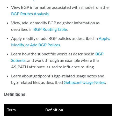
View BGP information associated with a node from the
BGP Routes Analysis
.
View, add, or modify BGP neighbor information as
described in
BGP Routing Table
.
Apply, modify or add BGP policies as described in
Apply,
Modify, or Add BGP Polices
.
Learn how the subnet file works as described in
BGP
Subnets
, and work through an example where the
AS_PATH attribute is used to influence routing.
Learn about getipconf’s bgp-related usage notes and
bgp-related files as described
Getipconf Usage Notes
.
Definitions
Term
Definition