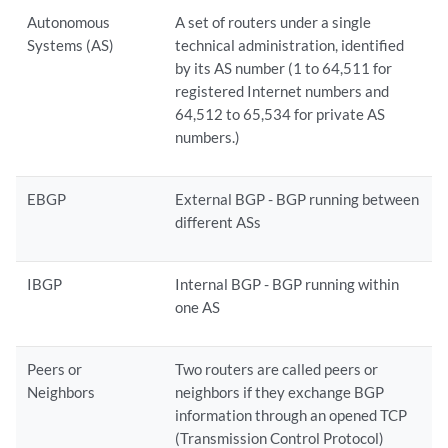
Autonomous
A set of routers under a single
Systems (AS)
technical administration, identified
by its AS number (1 to 64,511 for
registered Internet numbers and
64,512 to 65,534 for private AS
numbers.)
EBGP
External BGP - BGP running between
different ASs
IBGP
Internal BGP - BGP running within
one AS
Peers or
Two routers are called peers or
Neighbors
neighbors if they exchange BGP
information through an opened TCP
(Transmission Control Protocol)