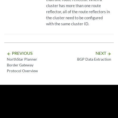
cluster has more than one route
reflector, all of the route reflectors in
the cluster need to be configured
with the same cluster ID.
PREVIOUS
NEXT
arrow_backward
arrow_forward
NorthStar Planner
BGP Data Extraction
Border Gateway
Protocol Overview