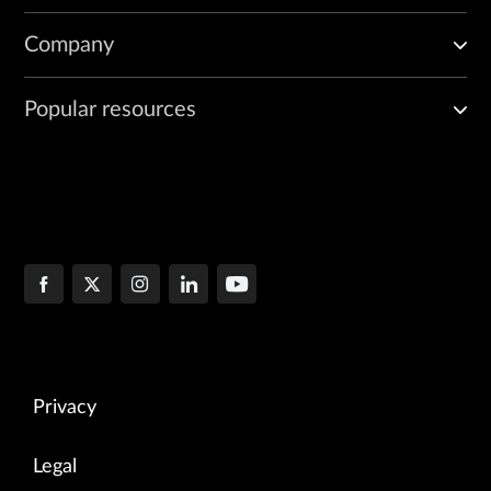
Company
Popular resources
Privacy
Legal