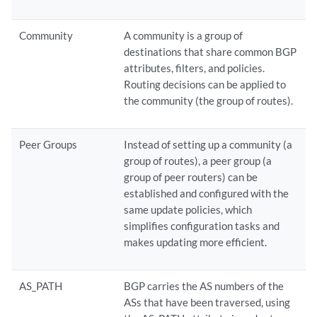
Community
A community is a group of
destinations that share common BGP
attributes, filters, and policies.
Routing decisions can be applied to
the community (the group of routes).
Peer Groups
Instead of setting up a community (a
group of routes), a peer group (a
group of peer routers) can be
established and configured with the
same update policies, which
simplifies configuration tasks and
makes updating more efficient.
AS_PATH
BGP carries the AS numbers of the
ASs that have been traversed, using