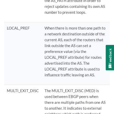
the AS_PATH attribute in order to
reject updates containing its own AS
number to prevent loops.
LOCAL_PREF
When there is more than one path to
a network destination outside of the
current AS, each of the routers that
link outside the AS can set a
Feedback
preference value (via the
LOCAL_PREF attribute) for routes
advertised into the AS. The
LOCAL_PREF attribute is used to
influence traffic leaving an AS.
MULTI_EXIT_DISC
The MULTI_EXIT_DISC (MED) is
used between EBGP peers when
there are multiple paths from one AS
to another. It indicates to external