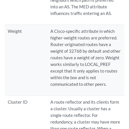
neighbors which path is preferred
into an AS. The MED attribute
influences traffic entering an AS.
Weight
A Cisco-specific attribute in which
higher-weight routes are preferred.
Router-originated routes have a
weight of 32768 by default and other
routes have a weight of zero. Weight
works similarly to LOCAL_PREF
except that it only applies to routes
within the box and is not
communicated to other peers.
Cluster ID
A route reflector and its clients form
a cluster. Usually a cluster has a
single route reflector. For
redundancy, a cluster may have more
than one route reflector. When a