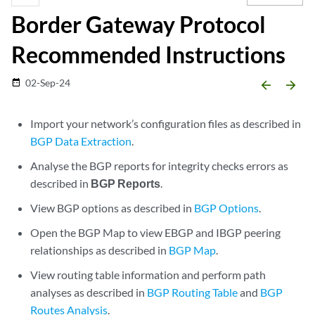
Border Gateway Protocol
Recommended Instructions
02-Sep-24
date_range
arrow_backward
arrow_forward
Import your network’s configuration files as described in
BGP Data Extraction
.
Analyse the BGP reports for integrity checks errors as
described in
BGP Reports
.
View BGP options as described in
BGP Options
.
Open the BGP Map to view EBGP and IBGP peering
relationships as described in
BGP Map
.
View routing table information and perform path
analyses as described in
BGP Routing Table
and
BGP
Routes Analysis
.