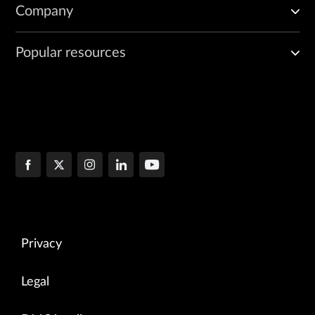
Company
Popular resources
Privacy
Legal