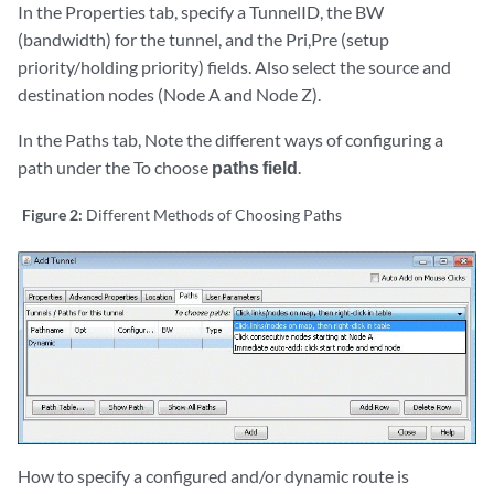
In the Properties tab, specify a TunnelID, the BW
(bandwidth) for the tunnel, and the Pri,Pre (setup
priority/holding priority) fields. Also select the source and
destination nodes (Node A and Node Z).
In the Paths tab, Note the different ways of configuring a
path under the To choose
paths field
.
Figure 2:
Different Methods of Choosing Paths
How to specify a configured and/or dynamic route is