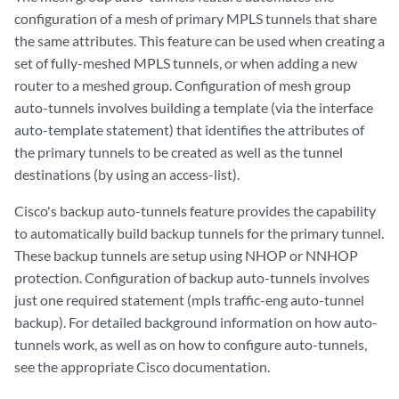
configuration of a mesh of primary MPLS tunnels that share
the same attributes. This feature can be used when creating a
set of fully-meshed MPLS tunnels, or when adding a new
router to a meshed group. Configuration of mesh group
auto-tunnels involves building a template (via the interface
auto-template statement) that identifies the attributes of
the primary tunnels to be created as well as the tunnel
destinations (by using an access-list).
Cisco's backup auto-tunnels feature provides the capability
to automatically build backup tunnels for the primary tunnel.
These backup tunnels are setup using NHOP or NNHOP
protection. Configuration of backup auto-tunnels involves
just one required statement (mpls traffic-eng auto-tunnel
backup). For detailed background information on how auto-
tunnels work, as well as on how to configure auto-tunnels,
see the appropriate Cisco documentation.