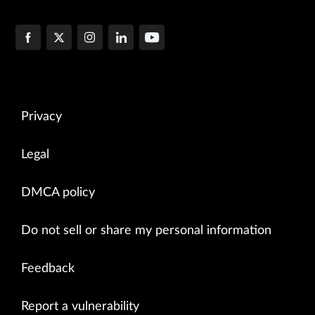
Privacy
Legal
DMCA policy
Do not sell or share my personal information
Feedback
Report a vulnerability