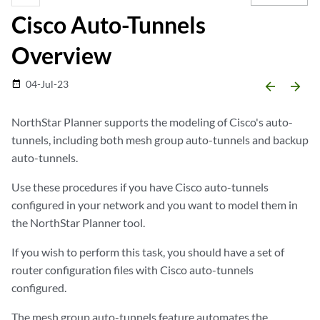
Cisco Auto-Tunnels
Overview
04-Jul-23
date_range
arrow_backward
arrow_forward
NorthStar Planner supports the modeling of Cisco's auto-
tunnels, including both mesh group auto-tunnels and backup
auto-tunnels.
Use these procedures if you have Cisco auto-tunnels
configured in your network and you want to model them in
the NorthStar Planner tool.
If you wish to perform this task, you should have a set of
router configuration files with Cisco auto-tunnels
configured.
The mesh group auto-tunnels feature automates the