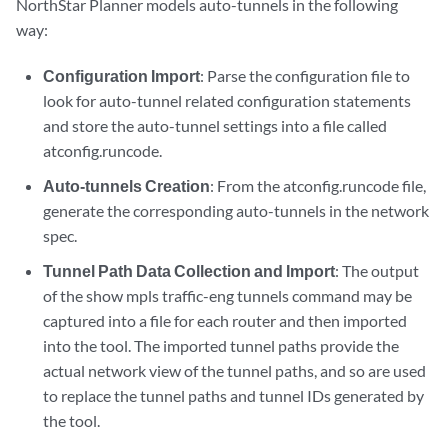
NorthStar Planner models auto-tunnels in the following
way:
Configuration Import
: Parse the configuration file to
look for auto-tunnel related configuration statements
and store the auto-tunnel settings into a file called
atconfig.runcode.
Auto-tunnels Creation
: From the atconfig.runcode file,
generate the corresponding auto-tunnels in the network
spec.
Tunnel Path Data Collection and Import
: The output
of the show mpls traffic-eng tunnels command may be
captured into a file for each router and then imported
into the tool. The imported tunnel paths provide the
actual network view of the tunnel paths, and so are used
to replace the tunnel paths and tunnel IDs generated by
the tool.