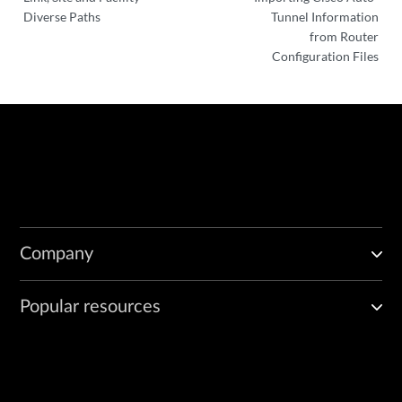
Diverse Paths
Tunnel Information
from Router
Configuration Files
Company
Popular resources