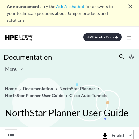
close
Announcement:
Try the
Ask AI chatbot
for answers to
your technical questions about Juniper products and
solutions.
HPE Aruba Docs
arrow_forward
Documentation
Menu
Home
Documentation
NorthStar Planner
NorthStar Planner User Guide
Cisco Auto-Tunnels
NorthStar Planner User Guide
list
file_download
English