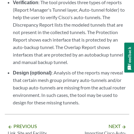
Verification
: The tool provides three types of reports
(Report Manager's Tunnel layer, Auto-tunnel folder) to
help the user to verify Cisco's auto-tunnels. The
Discrepancy Report lists the modeled tunnels that are
not present in the collected tunnels. The Protection
Report shows each interface that is protected by an
auto-backup tunnel. The Overlap Report shows
Feedback
interfaces that are protected by an autobackup tunnel
and manual backup tunnel.
Design (optional)
: Analysis of the reports may reveal
that certain mesh group primary auto-tunnels and/or
backup auto-tunnels are missing from the actual router
environment. In such cases, the tool may be used to
design for these missing tunnels.
PREVIOUS
NEXT
arrow_backward
arrow_forward
Link, Site and Facility
Importing Cisco Auto-