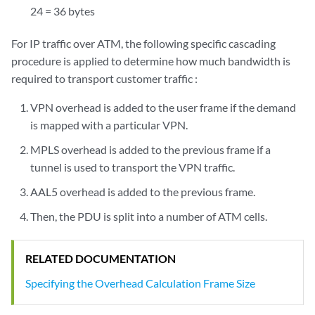
24 = 36 bytes
For IP traffic over ATM, the following specific cascading
procedure is applied to determine how much bandwidth is
required to transport customer traffic :
VPN overhead is added to the user frame if the demand
is mapped with a particular VPN.
MPLS overhead is added to the previous frame if a
tunnel is used to transport the VPN traffic.
AAL5 overhead is added to the previous frame.
Then, the PDU is split into a number of ATM cells.
RELATED DOCUMENTATION
Specifying the Overhead Calculation Frame Size