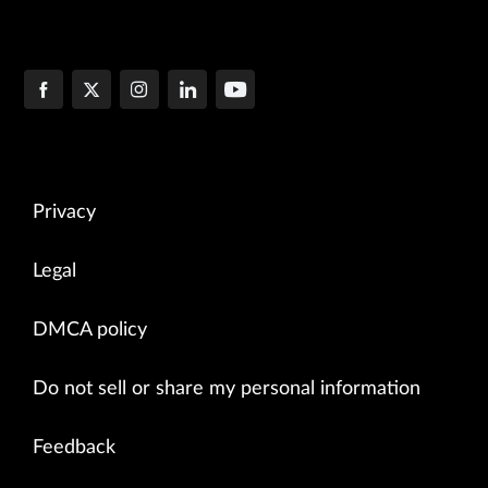
Privacy
Legal
DMCA policy
Do not sell or share my personal information
Feedback