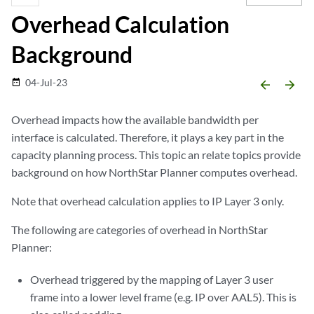
Overhead Calculation
Background
04-Jul-23
date_range
arrow_backward
arrow_forward
Overhead impacts how the available bandwidth per
interface is calculated. Therefore, it plays a key part in the
capacity planning process. This topic an relate topics provide
background on how NorthStar Planner computes overhead.
Note that overhead calculation applies to IP Layer 3 only.
The following are categories of overhead in NorthStar
Planner:
Overhead triggered by the mapping of Layer 3 user
frame into a lower level frame (e.g. IP over AAL5). This is