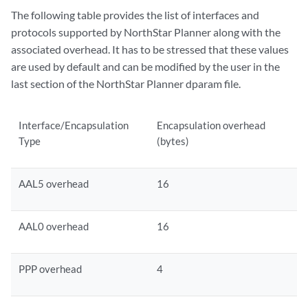
The following table provides the list of interfaces and
protocols supported by NorthStar Planner along with the
associated overhead. It has to be stressed that these values
are used by default and can be modified by the user in the
last section of the NorthStar Planner dparam file.
Interface/Encapsulation
Encapsulation overhead
Type
(bytes)
AAL5 overhead
16
AAL0 overhead
16
PPP overhead
4