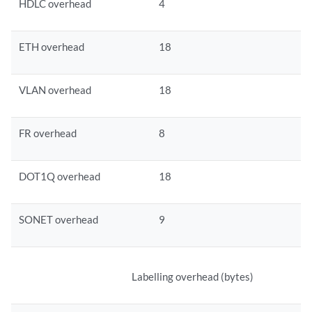
HDLC overhead
4
ETH overhead
18
VLAN overhead
18
FR overhead
8
DOT1Q overhead
18
SONET overhead
9
Labelling overhead (bytes)