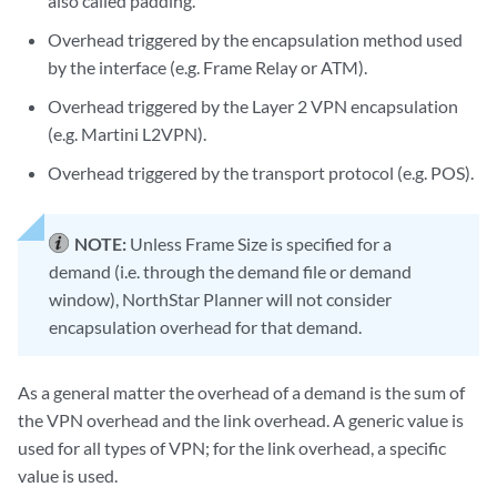
also called padding.
Overhead triggered by the encapsulation method used
by the interface (e.g. Frame Relay or ATM).
Overhead triggered by the Layer 2 VPN encapsulation
(e.g. Martini L2VPN).
Overhead triggered by the transport protocol (e.g. POS).
NOTE:
Unless Frame Size is specified for a
demand (i.e. through the demand file or demand
window), NorthStar Planner will not consider
encapsulation overhead for that demand.
As a general matter the overhead of a demand is the sum of
the VPN overhead and the link overhead. A generic value is
used for all types of VPN; for the link overhead, a specific
value is used.