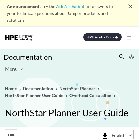
close
Announcement:
Try the
Ask AI chatbot
for answers to
your technical questions about Juniper products and
solutions.
HPE Aruba Docs
arrow_forward
Documentation
Menu
Home
Documentation
NorthStar Planner
NorthStar Planner User Guide
Overhead Calculation
NorthStar Planner User Guide
list
file_download
English