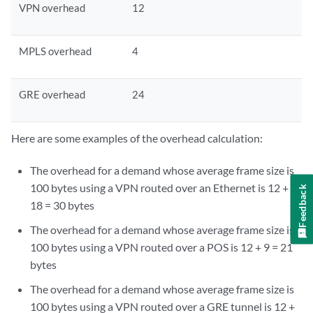
VPN overhead
12
MPLS overhead
4
GRE overhead
24
Here are some examples of the overhead calculation:
The overhead for a demand whose average frame size is
100 bytes using a VPN routed over an Ethernet is 12 +
Feedback
18 = 30 bytes
The overhead for a demand whose average frame size is
100 bytes using a VPN routed over a POS is 12 + 9 = 21
bytes
The overhead for a demand whose average frame size is
100 bytes using a VPN routed over a GRE tunnel is 12 +