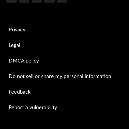
Privacy
Legal
DMCA policy
Do not sell or share my personal information
Feedback
Report a vulnerability