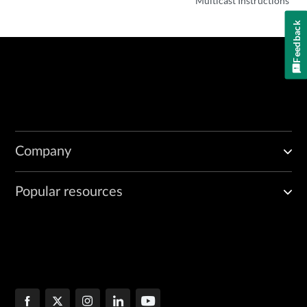
Multicast Instructions
Feedback
Company
Popular resources