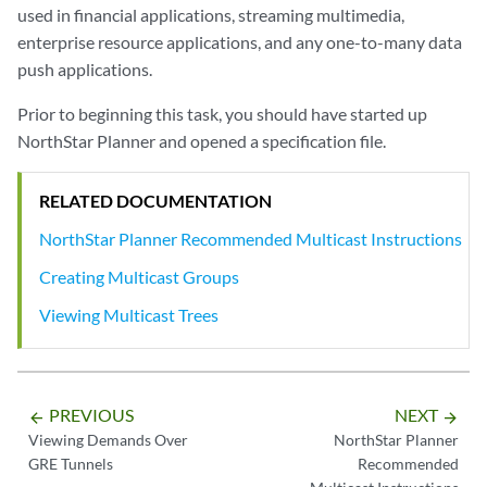
used in financial applications, streaming multimedia,
enterprise resource applications, and any one-to-many data
push applications.
Prior to beginning this task, you should have started up
NorthStar Planner and opened a specification file.
RELATED DOCUMENTATION
NorthStar Planner Recommended Multicast Instructions
Creating Multicast Groups
Viewing Multicast Trees
PREVIOUS
NEXT
arrow_backward
arrow_forward
Viewing Demands Over
NorthStar Planner
GRE Tunnels
Recommended