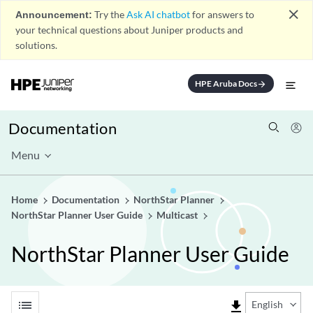
close
Announcement:
Try the
Ask AI chatbot
for answers to
your technical questions about Juniper products and
solutions.
HPE Aruba Docs
arrow_forward
Documentation
Menu
Home
Documentation
NorthStar Planner
NorthStar Planner User Guide
Multicast
NorthStar Planner User Guide
list
file_download
English