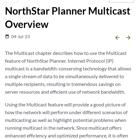
NorthStar Planner Multicast
Overview
04-Jul-23
date_range
arrow_backward
arrow_forward
The Multicast chapter describes how to use the Multicast
feature of NorthStar Planner. Internet Protocol (IP)
multicast is a bandwidth-conserving technology that allows
a single stream of data to be simultaneously delivered to
multiple recipients, resulting in tremendous savings on
server resources and efficient use of network bandwidth.
Using the Multicast feature will provide a good picture of
how the network will perform under different scenarios of
multicasting as well as highlight potential problems when
running multicast in the network. Since multicast offers
enhanced efficiency and optimized performance, it is often