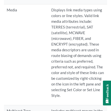
Media
Displays link media types using
colors or line styles. Valid link
media attributes include:
TERRES (terrestrial), SAT
(satellite), MCWAVE
(microwave), FIBER, and
ENCRYPT (encrypted). These
media descriptors are used in
route biasing of demands using
criteria such as preferred,
preferred not, and required. The
color and style of these links can
be customized by right-clicking
on the icon in the left pane and
Feedback
selecting Set Color or Set Line
Style.
Multicast Tree
Includes multicast groups in the