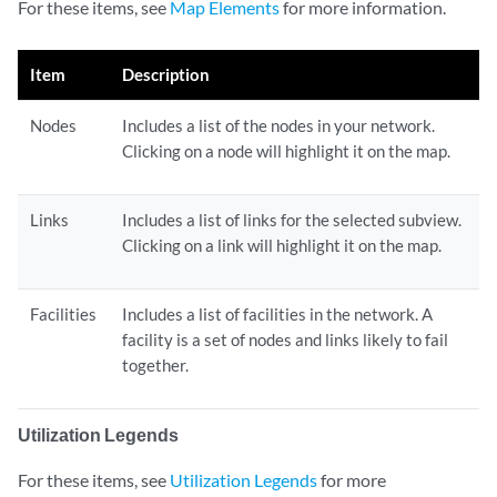
For these items, see
Map Elements
for more information.
Item
Description
Nodes
Includes a list of the nodes in your network.
Clicking on a node will highlight it on the map.
Links
Includes a list of links for the selected subview.
Clicking on a link will highlight it on the map.
Facilities
Includes a list of facilities in the network. A
facility is a set of nodes and links likely to fail
together.
Utilization Legends
For these items, see
Utilization Legends
for more