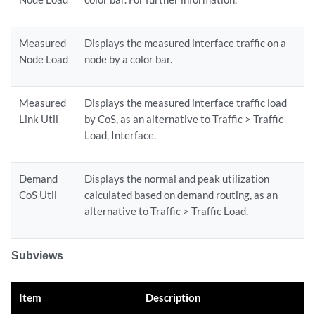
Measured
Displays the measured interface traffic on a
Node Load
node by a color bar.
Measured
Displays the measured interface traffic load
Link Util
by CoS, as an alternative to Traffic > Traffic
Load, Interface.
Demand
Displays the normal and peak utilization
CoS Util
calculated based on demand routing, as an
alternative to Traffic > Traffic Load.
Subviews
Item
Description