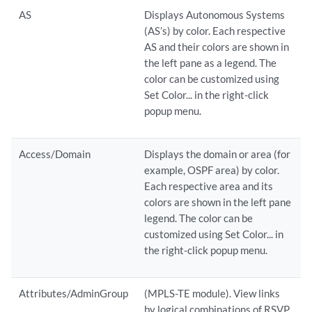
AS
Displays Autonomous Systems
(AS’s) by color. Each respective
AS and their colors are shown in
the left pane as a legend. The
color can be customized using
Set Color... in the right-click
popup menu.
Access/Domain
Displays the domain or area (for
example, OSPF area) by color.
Each respective area and its
colors are shown in the left pane
legend. The color can be
customized using Set Color... in
the right-click popup menu.
Attributes/AdminGroup
(MPLS-TE module). View links
by logical combinations of RSVP