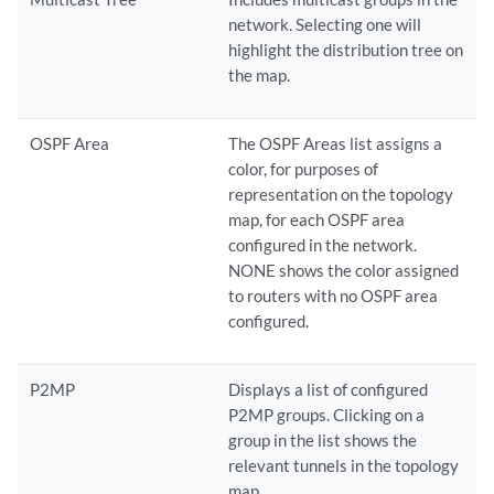
network. Selecting one will
highlight the distribution tree on
the map.
OSPF Area
The OSPF Areas list assigns a
color, for purposes of
representation on the topology
map, for each OSPF area
configured in the network.
NONE shows the color assigned
to routers with no OSPF area
configured.
P2MP
Displays a list of configured
P2MP groups. Clicking on a
group in the list shows the
relevant tunnels in the topology
map.