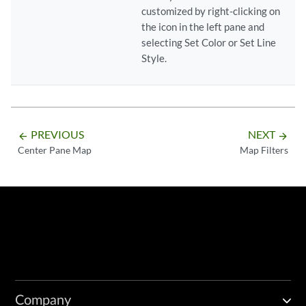
customized by right-clicking on
the icon in the left pane and
selecting Set Color or Set Line
Style.
PREVIOUS
NEXT
arrow_backward
arrow_forward
Center Pane Map
Map Filters
Company