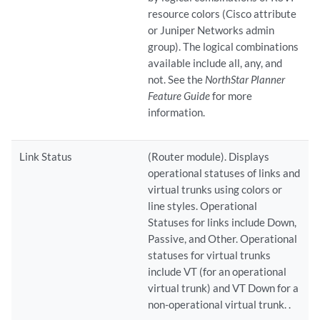
resource colors (Cisco attribute
or Juniper Networks admin
group). The logical combinations
available include all, any, and
not. See the
NorthStar Planner
Feature Guide
for more
information.
Link Status
(Router module). Displays
operational statuses of links and
virtual trunks using colors or
line styles. Operational
Statuses for links include Down,
Passive, and Other. Operational
statuses for virtual trunks
include VT (for an operational
virtual trunk) and VT Down for a
non-operational virtual trunk. .