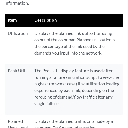
information.
Item
Description
Utilization
Displays the planned link utilization using
colors of the color bar. Planned utilization is
the percentage of the link used by the
demands you input into the network.
Peak Util
The Peak Util display feature is used after
running a failure simulation script to view the
highest (or worst case) link utilization loading
experienced by each link, depending on the
rerouting of demand/flow traffic after any
single failure.
Planned
Displays the planned traffic on a node by a
Node Load
color bar. For further information.