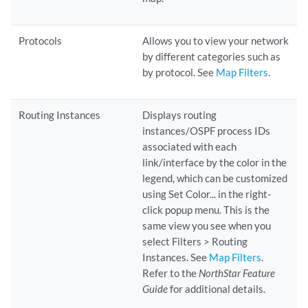
Protocols
Allows you to view your network
by different categories such as
by protocol. See
Map Filters
.
Routing Instances
Displays routing
instances/OSPF process IDs
associated with each
link/interface by the color in the
legend, which can be customized
using Set Color... in the right-
click popup menu. This is the
same view you see when you
select Filters > Routing
Instances. See
Map Filters
.
Refer to the
NorthStar Feature
Guide
for additional details.