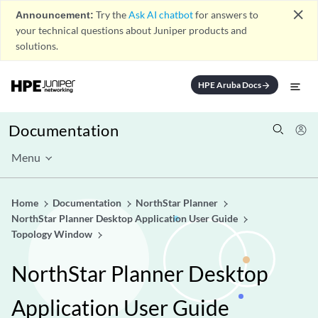
close
Announcement:
Try the
Ask AI chatbot
for answers to
your technical questions about Juniper products and
solutions.
HPE Aruba Docs
arrow_forward
Documentation
Menu
Home
Documentation
NorthStar Planner
NorthStar Planner Desktop Application User Guide
Topology Window
NorthStar Planner Desktop
Application User Guide