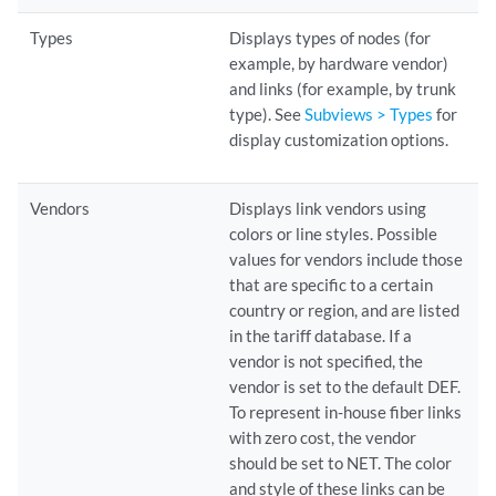
Types
Displays types of nodes (for
example, by hardware vendor)
and links (for example, by trunk
type). See
Subviews > Types
for
display customization options.
Vendors
Displays link vendors using
colors or line styles. Possible
values for vendors include those
that are specific to a certain
country or region, and are listed
in the tariff database. If a
vendor is not specified, the
vendor is set to the default DEF.
To represent in-house fiber links
with zero cost, the vendor
should be set to NET. The color
and style of these links can be