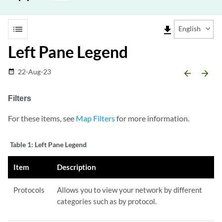
list
file_download
English
Left Pane Legend
22-Aug-23
date_range
arrow_backward
arrow_forward
Filters
For these items, see
Map Filters
for more information.
Table 1:
Left Pane Legend
Item
Description
Protocols
Allows you to view your network by different
categories such as by protocol.