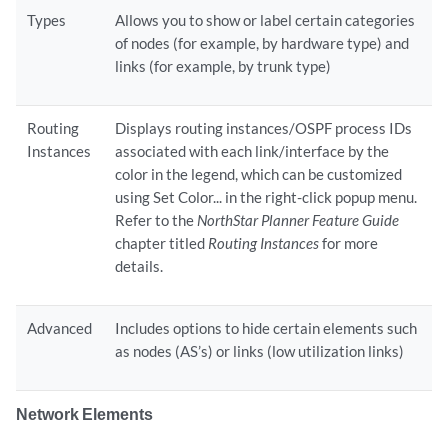
Types
Allows you to show or label certain categories
of nodes (for example, by hardware type) and
links (for example, by trunk type)
Routing
Displays routing instances/OSPF process IDs
Instances
associated with each link/interface by the
color in the legend, which can be customized
using Set Color... in the right-click popup menu.
Refer to the
NorthStar Planner Feature Guide
chapter titled
Routing Instances
for more
details.
Advanced
Includes options to hide certain elements such
as nodes (AS’s) or links (low utilization links)
Network Elements