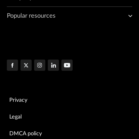
Popular resources
Privacy
Legal
DMCA policy