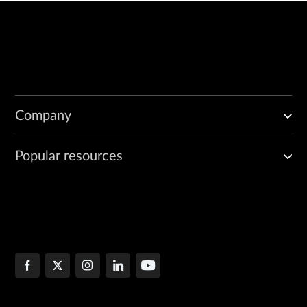
Company
Popular resources