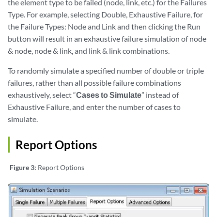
the element type to be failed (node, link, etc.) for the Failures
Type. For example, selecting Double, Exhaustive Failure, for
the Failure Types: Node and Link and then clicking the Run
button will result in an exhaustive failure simulation of node
& node, node & link, and link & link combinations.
To randomly simulate a specified number of double or triple
failures, rather than all possible failure combinations
exhaustively, select “
Cases to Simulate
” instead of
Exhaustive Failure, and enter the number of cases to
simulate.
Report Options
Figure 3:
Report Options