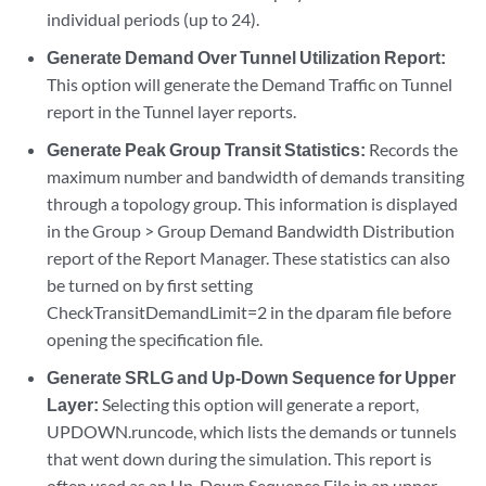
individual periods (up to 24).
Generate Demand Over Tunnel Utilization Report:
This option will generate the Demand Traffic on Tunnel
report in the Tunnel layer reports.
Generate Peak Group Transit Statistics:
Records the
maximum number and bandwidth of demands transiting
through a topology group. This information is displayed
in the Group > Group Demand Bandwidth Distribution
report of the Report Manager. These statistics can also
be turned on by first setting
CheckTransitDemandLimit=2 in the dparam file before
opening the specification file.
Generate SRLG and Up-Down Sequence for Upper
Layer:
Selecting this option will generate a report,
UPDOWN.runcode, which lists the demands or tunnels
that went down during the simulation. This report is
often used as an Up-Down Sequence File in an upper