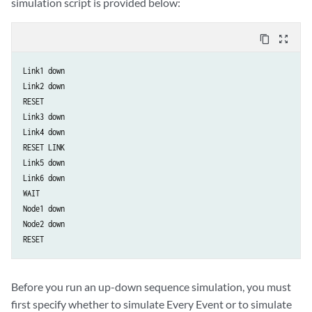
simulation script is provided below:
content_copy
zoom_out_map
Link1 down

Link2 down

RESET

Link3 down

Link4 down

RESET LINK

Link5 down

Link6 down

WAIT

Node1 down

Node2 down

RESET
Before you run an up-down sequence simulation, you must
first specify whether to simulate Every Event or to simulate