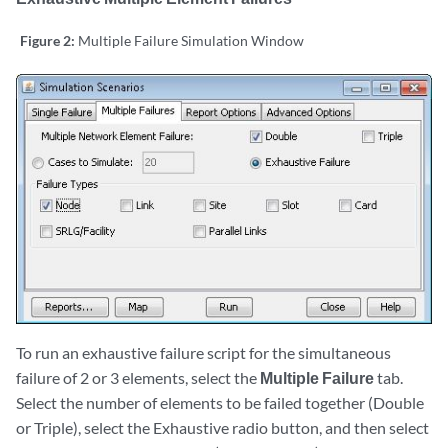
Figure 2:
Multiple Failure Simulation Window
To run an exhaustive failure script for the simultaneous
failure of 2 or 3 elements, select the
Multiple Failure
tab.
Select the number of elements to be failed together (Double
or Triple), select the Exhaustive radio button, and then select