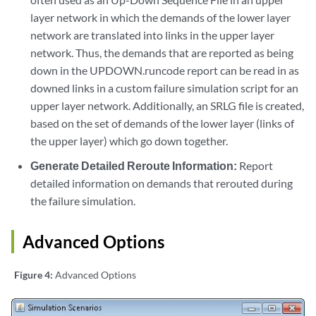
layer network in which the demands of the lower layer
network are translated into links in the upper layer
network. Thus, the demands that are reported as being
down in the UPDOWN.runcode report can be read in as
downed links in a custom failure simulation script for an
upper layer network. Additionally, an SRLG file is created,
based on the set of demands of the lower layer (links of
the upper layer) which go down together.
Generate Detailed Reroute Information:
Report
detailed information on demands that rerouted during
the failure simulation.
Advanced Options
Figure 4:
Advanced Options