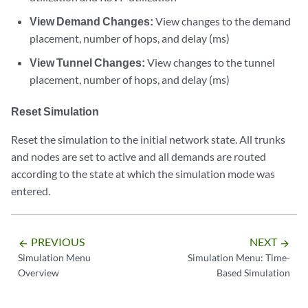
View Demand Changes:
View changes to the demand
placement, number of hops, and delay (ms)
View Tunnel Changes:
View changes to the tunnel
placement, number of hops, and delay (ms)
Reset Simulation
Reset the simulation to the initial network state. All trunks
and nodes are set to active and all demands are routed
according to the state at which the simulation mode was
entered.
PREVIOUS
NEXT
arrow_backward
arrow_forward
Simulation Menu
Simulation Menu: Time-
Overview
Based Simulation