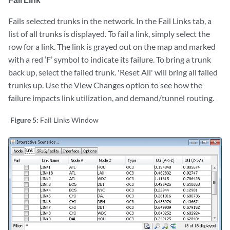
Fails selected trunks in the network. In the Fail Links tab, a
list of all trunks is displayed. To fail a link, simply select the
row for a link. The link is grayed out on the map and marked
with a red ‘F’ symbol to indicate its failure. To bring a trunk
back up, select the failed trunk. 'Reset All' will bring all failed
trunks up. Use the View Changes option to see how the
failure impacts link utilization, and demand/tunnel routing.
Figure 5:
Fail Links Window