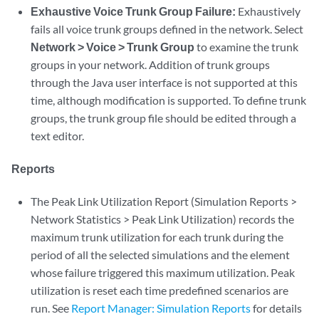
Exhaustive Voice Trunk Group Failure:
Exhaustively
fails all voice trunk groups defined in the network. Select
Network > Voice > Trunk Group
to examine the trunk
groups in your network. Addition of trunk groups
through the Java user interface is not supported at this
time, although modification is supported. To define trunk
groups, the trunk group file should be edited through a
text editor.
Reports
The Peak Link Utilization Report (Simulation Reports >
Network Statistics > Peak Link Utilization) records the
maximum trunk utilization for each trunk during the
period of all the selected simulations and the element
whose failure triggered this maximum utilization. Peak
utilization is reset each time predefined scenarios are
run. See
Report Manager: Simulation Reports
for details