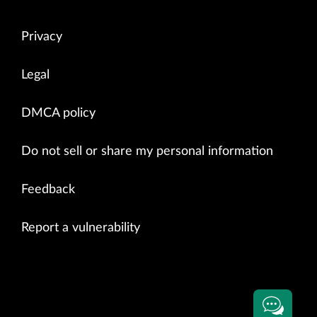
Privacy
Legal
DMCA policy
Do not sell or share my personal information
Feedback
Report a vulnerability