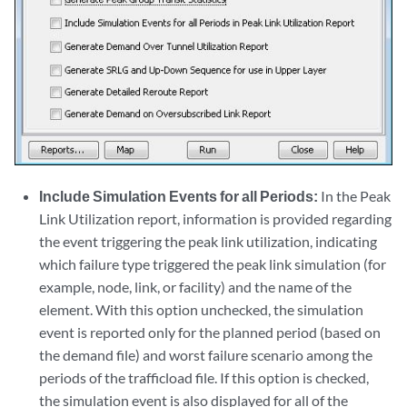
Include Simulation Events for all Periods:
In the Peak
Link Utilization report, information is provided regarding
the event triggering the peak link utilization, indicating
which failure type triggered the peak link simulation (for
example, node, link, or facility) and the name of the
element. With this option unchecked, the simulation
event is reported only for the planned period (based on
the demand file) and worst failure scenario among the
periods of the trafficload file. If this option is checked,
the simulation event is also displayed for all of the