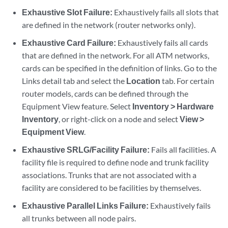
Exhaustive Slot Failure:
Exhaustively fails all slots that
are defined in the network (router networks only).
Exhaustive Card Failure:
Exhaustively fails all cards
that are defined in the network. For all ATM networks,
cards can be specified in the definition of links. Go to the
Links detail tab and select the
Location
tab. For certain
router models, cards can be defined through the
Equipment View feature. Select
Inventory > Hardware
Inventory
, or right-click on a node and select
View >
Equipment View
.
Exhaustive SRLG/Facility Failure:
Fails all facilities. A
facility file is required to define node and trunk facility
associations. Trunks that are not associated with a
facility are considered to be facilities by themselves.
Exhaustive Parallel Links Failure:
Exhaustively fails
all trunks between all node pairs.