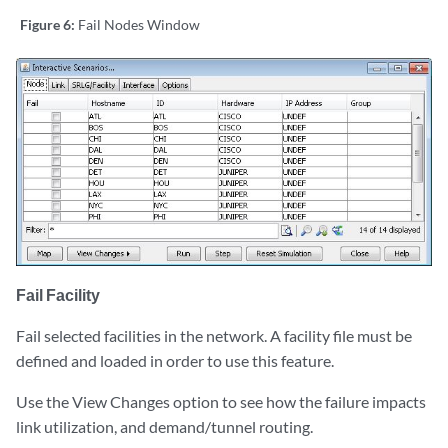
Figure 6:
Fail Nodes Window
Fail Facility
Fail selected facilities in the network. A facility file must be
defined and loaded in order to use this feature.
Use the View Changes option to see how the failure impacts
link utilization, and demand/tunnel routing.