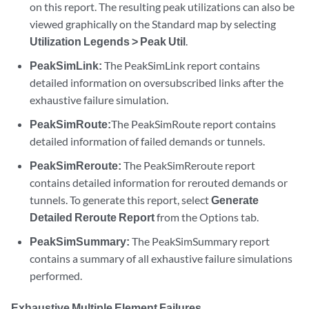
on this report. The resulting peak utilizations can also be
viewed graphically on the Standard map by selecting
Utilization Legends > Peak Util
.
PeakSimLink:
The PeakSimLink report contains
detailed information on oversubscribed links after the
exhaustive failure simulation.
PeakSimRoute:
The PeakSimRoute report contains
detailed information of failed demands or tunnels.
PeakSimReroute:
The PeakSimReroute report
contains detailed information for rerouted demands or
tunnels. To generate this report, select
Generate
Detailed Reroute Report
from the Options tab.
PeakSimSummary:
The PeakSimSummary report
contains a summary of all exhaustive failure simulations
performed.
Exhaustive Multiple Element Failures