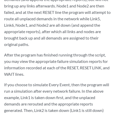
bring up any links afterwards. Node1 and Node2 are then
failed, and at the next RESET line the program will attempt to
route all unplaced demands in the network while Link5,
Link6, Node1, and Node2 are all down (and append the
appropriate reports), after which all links and nodes are
brought back up and all demands are assigned to their
original paths.
After the program has finished running through the script,
you may view the appropriate failure simulation reports for
information recorded at each of the RESET, RESET LINK, and
WAIT lines.
If you choose to simulate Every Event, then the program will
run a simulation after every network failure. In the above
example, Link1 is taken down first, and the unplaced
demands are rerouted and the appropriate reports
generated. Then, Link2 is taken down (Link1 is still down)