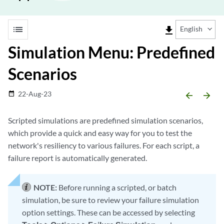
list
file_download
English
Simulation Menu: Predefined
Scenarios
22-Aug-23
date_range
arrow_backward
arrow_forward
Scripted simulations are predefined simulation scenarios,
which provide a quick and easy way for you to test the
network's resiliency to various failures. For each script, a
failure report is automatically generated.
NOTE:
Before running a scripted, or batch
simulation, be sure to review your failure simulation
option settings. These can be accessed by selecting