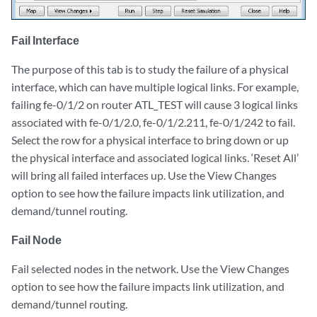
Fail Interface
The purpose of this tab is to study the failure of a physical
interface, which can have multiple logical links. For example,
failing fe-0/1/2 on router ATL_TEST will cause 3 logical links
associated with fe-0/1/2.0, fe-0/1/2.211, fe-0/1/242 to fail.
Select the row for a physical interface to bring down or up
the physical interface and associated logical links. ‘Reset All’
will bring all failed interfaces up. Use the View Changes
option to see how the failure impacts link utilization, and
demand/tunnel routing.
Fail Node
Fail selected nodes in the network. Use the View Changes
option to see how the failure impacts link utilization, and
demand/tunnel routing.