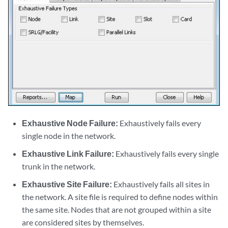
Exhaustive Node Failure:
Exhaustively fails every
single node in the network.
Exhaustive Link Failure:
Exhaustively fails every single
trunk in the network.
Exhaustive Site Failure:
Exhaustively fails all sites in
the network. A site file is required to define nodes within
the same site. Nodes that are not grouped within a site
are considered sites by themselves.