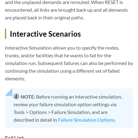
and the unplaced demands are rerouted. When RESET is
encountered, all links are brought back up and all demands
are placed back in their original paths.
Interactive Scenarios
Interactive Simulation allows you to specify the nodes,
trunks, and/or facilities that he wants to fail for the
simulation run. Subsequent failures can also be performed by
continuing the simulation using a different set of failed
elements.
NOTE:
Before running an interactive simulation,
review your failure simulation option settings via
Tools > Options > Failure Simulation, and are
described in detail in
Failure Simulation Options
.
Fail Link