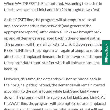
When WAIT/RESET is Encountered. Assuming the latter, in
the above example, Link1 and Link2 is brought down first.
At the RESET line, the program will attempt to route all
unplaced demands in the network (and generate the
appropriate reports), after which all links are brought back
up and all demands are placed back in their original paths.
The program will then fail Link3 and Link4. Upon seeing the
Feedback
RESET LINK line, the program will again attempt to route all
affected and unplaced demands in the network (and append
the appropriate reports), after which all links are brought
back up.
However, this time, the demands will not be placed back in
their original paths; instead, the demands will remain routed
according to the paths found while Link3 and Link4 were
down. The program will then go on to fail Link5 and Link6. At
the WAIT line, the program will attempt to route all unplaced
demands (and append the appropriate reports), but will not