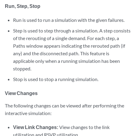
Run, Step, Stop
Run is used to run a simulation with the given failures.
Step is used to step through a simulation. A step consists
of the rerouting of a single demand. For each step, a
Paths window appears indicating the rerouted path (if
any) and the disconnected path. This feature is
applicable only when a running simulation has been
stopped.
Stop is used to stop a running simulation.
View Changes
The following changes can be viewed after performing the
interactive simulation:
View Link Changes:
View changes to the link
utilization and RSVP utilization