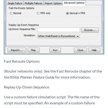
Fast Reroute Options
(Router networks only): See the Fast Reroute chapter of the
NorthStar Planner Feature Guide
for more information.
Replay Up-Down Sequence
Use a custom failure simulation script. The file name of the
script must be specified. An example of a custom failure