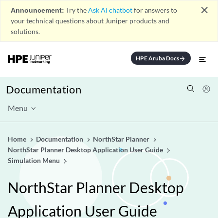
close
Announcement:
Try the
Ask AI chatbot
for answers to
your technical questions about Juniper products and
solutions.
HPE Aruba Docs
arrow_forward
Documentation
Menu
Home
Documentation
NorthStar Planner
NorthStar Planner Desktop Application User Guide
Simulation Menu
NorthStar Planner Desktop
Application User Guide