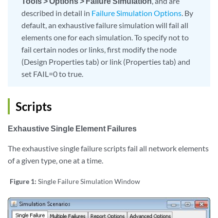
Tools > Options > Failure Simulation
, and are
described in detail in
Failure Simulation Options
. By
default, an exhaustive failure simulation will fail all
elements one for each simulation. To specify not to
fail certain nodes or links, first modify the node
(Design Properties tab) or link (Properties tab) and
set FAIL=0 to true.
Scripts
Exhaustive Single Element Failures
The exhaustive single failure scripts fail all network elements
of a given type, one at a time.
Figure 1:
Single Failure Simulation Window