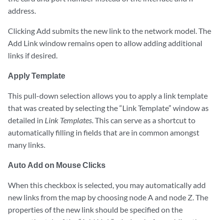
address.
Clicking Add submits the new link to the network model. The
Add Link window remains open to allow adding additional
links if desired.
Apply Template
This pull-down selection allows you to apply a link template
that was created by selecting the “Link Template” window as
detailed in
Link Templates
. This can serve as a shortcut to
automatically filling in fields that are in common amongst
many links.
Auto Add on Mouse Clicks
When this checkbox is selected, you may automatically add
new links from the map by choosing node A and node Z. The
properties of the new link should be specified on the