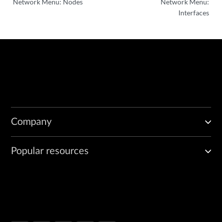
Network Menu: Nodes
Network Menu:
Interfaces
Company
Popular resources