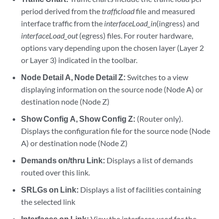
period derived from the
trafficload
file and measured
interface traffic from the
interfaceLoad_in
(ingress) and
interfaceLoad_out
(egress) files. For router hardware,
options vary depending upon the chosen layer (Layer 2
or Layer 3) indicated in the toolbar.
Node Detail A, Node Detail Z:
Switches to a view
displaying information on the source node (Node A) or
destination node (Node Z)
Show Config A, Show Config Z:
(Router only).
Displays the configuration file for the source node (Node
A) or destination node (Node Z)
Demands on/thru Link:
Displays a list of demands
routed over this link.
SRLGs on Link:
Displays a list of facilities containing
the selected link
Interfaces on Link:
View the interfaces used for the