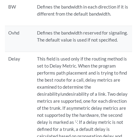
BW
Defines the bandwidth in each direction if it is
different from the default bandwidth.
Ovhd
Defines the bandwidth reserved for signaling.
The default value is used if not specified.
Delay
This field is used only if the routing method is
set to Delay Metric. When the program
performs path placement and is trying to find
the best route for a call, delay metrics are
examined to determine the
desirability/undesirability of a link. Two delay
metrics are supported, one for each direction
of the trunk. If asymmetric delay metrics are
not supported by the hardware, the second
delay is marked as '-'. If a delay metric is not
defined for a trunk, a default delay is
calculated based on propagation delay and