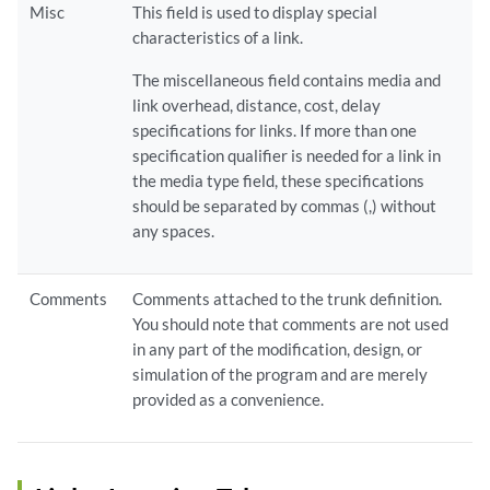
Misc
This field is used to display special
characteristics of a link.
The miscellaneous field contains media and
link overhead, distance, cost, delay
specifications for links. If more than one
specification qualifier is needed for a link in
the media type field, these specifications
should be separated by commas (,) without
any spaces.
Comments
Comments attached to the trunk definition.
You should note that comments are not used
in any part of the modification, design, or
simulation of the program and are merely
provided as a convenience.