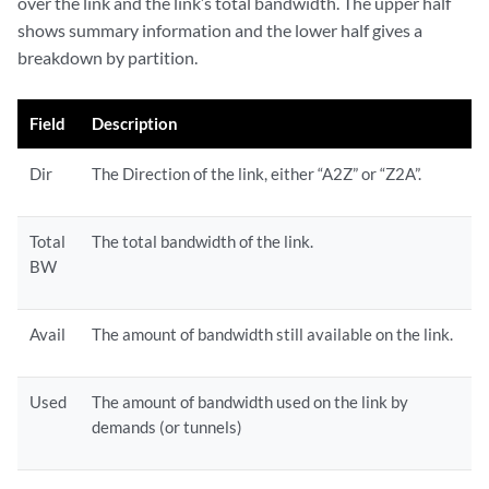
over the link and the link’s total bandwidth. The upper half
shows summary information and the lower half gives a
breakdown by partition.
Field
Description
Dir
The Direction of the link, either “A2Z” or “Z2A”.
Total
The total bandwidth of the link.
BW
Avail
The amount of bandwidth still available on the link.
Used
The amount of bandwidth used on the link by
demands (or tunnels)