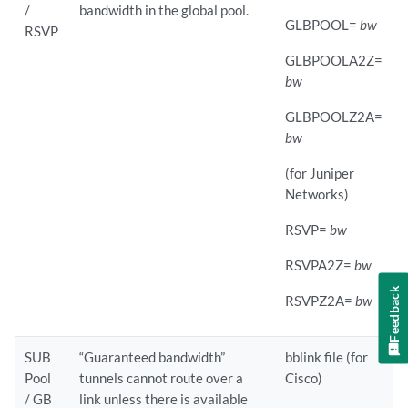
/
bandwidth in the global pool.
GLBPOOL=
bw
RSVP
GLBPOOLA2Z=
bw
GLBPOOLZ2A=
bw
(for Juniper
Networks)
RSVP=
bw
RSVPA2Z=
bw
Feedback
RSVPZ2A=
bw
SUB
“Guaranteed bandwidth”
bblink file (for
Pool
tunnels cannot route over a
Cisco)
/ GB
link unless there is available