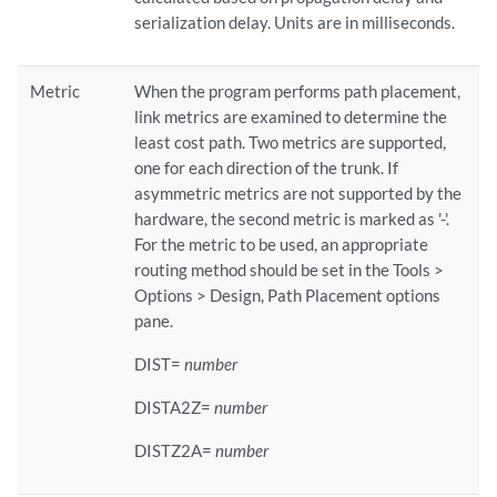
serialization delay. Units are in milliseconds.
Metric
When the program performs path placement,
link metrics are examined to determine the
least cost path. Two metrics are supported,
one for each direction of the trunk. If
asymmetric metrics are not supported by the
hardware, the second metric is marked as '-'.
For the metric to be used, an appropriate
routing method should be set in the Tools >
Options > Design, Path Placement options
pane.
DIST=
number
DISTA2Z=
number
DISTZ2A=
number