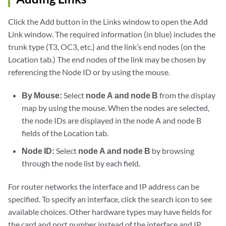
Click the Add button in the Links window to open the Add
Link window. The required information (in blue) includes the
trunk type (T3, OC3, etc.) and the link’s end nodes (on the
Location tab.) The end nodes of the link may be chosen by
referencing the Node ID or by using the mouse.
By Mouse:
Select
node A and node B
from the display
map by using the mouse. When the nodes are selected,
the node IDs are displayed in the node A and node B
fields of the Location tab.
Node ID:
Select
node A and node B
by browsing
through the node list by each field.
For router networks the interface and IP address can be
specified. To specify an interface, click the search icon to see
available choices. Other hardware types may have fields for
the card and port number instead of the interface and IP