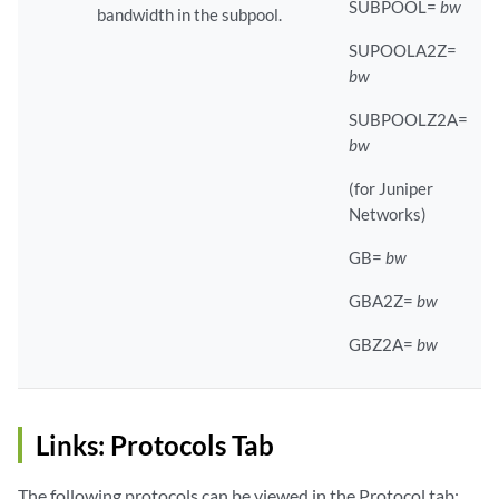
SUBPOOL=
bw
bandwidth in the subpool.
SUPOOLA2Z=
bw
SUBPOOLZ2A=
bw
(for Juniper
Networks)
GB=
bw
GBA2Z=
bw
GBZ2A=
bw
Links: Protocols Tab
The following protocols can be viewed in the Protocol tab: