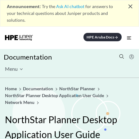
close
Announcement:
Try the
Ask AI chatbot
for answers to
your technical questions about Juniper products and
solutions.
HPE Aruba Docs
arrow_forward
Documentation
Menu
Home
Documentation
NorthStar Planner
NorthStar Planner Desktop Application User Guide
Network Menu
NorthStar Planner Desktop
Application User Guide