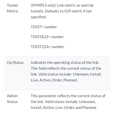
Tunnel
(IP/MPLS only) Link metric as seen by
Metric
tunnels. Defaults to IGP metric if not
specified.
TDIST=
number
TDISTA2Z=
number
TDISTZ2A=
number
Op Status
Indicates the operating status of the link.
This field reflects the current status of the
link. Valid status include: Unknown, Install,
Live, Active, Order, Planned.
Admin
This parameter reflects the current status of
Status
the link. Valid states include: Unknown,
Install, Active, Live, Order, and Planned.