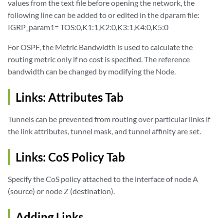
values from the text file before opening the network, the
following line can be added to or edited in the dparam file:
IGRP_param1= TOS:0,K1:1,K2:0,K3:1,K4:0,K5:0
For OSPF, the Metric Bandwidth is used to calculate the
routing metric only if no cost is specified. The reference
bandwidth can be changed by modifying the Node.
Links: Attributes Tab
Tunnels can be prevented from routing over particular links if
the link attributes, tunnel mask, and tunnel affinity are set.
Links: CoS Policy Tab
Specify the CoS policy attached to the interface of node A
(source) or node Z (destination).
Adding Links