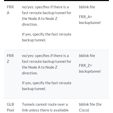
FRR
no/yes: specifies if there is a
bblink file
A
fast reroute backup tunnel for
FRR_A=
the Node A to Node Z
backuptunnel
direction.
If yes, specify the fast reroute
backup tunnel.
FRR
no/yes: specifies if there is a
bblink file
Z
fast reroute backup tunnel for
FRR_Z=
the Node A to Node Z
backuptunnel
direction.
If yes, specify the fast reroute
backup tunnel.
GLB
Tunnels cannot route over a
bblink file (for
Pool
link unless there is available
Cisco)