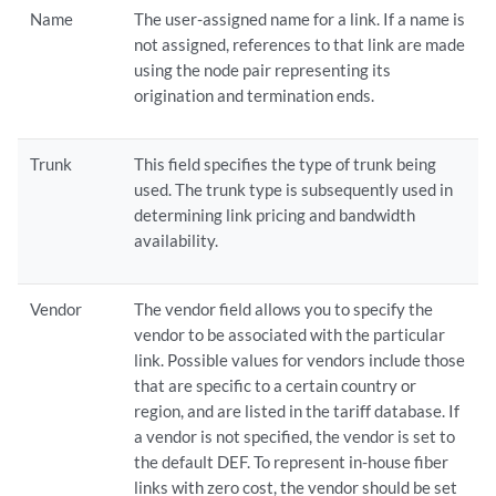
Name
The user-assigned name for a link. If a name is
not assigned, references to that link are made
using the node pair representing its
origination and termination ends.
Trunk
This field specifies the type of trunk being
used. The trunk type is subsequently used in
determining link pricing and bandwidth
availability.
Vendor
The vendor field allows you to specify the
vendor to be associated with the particular
link. Possible values for vendors include those
that are specific to a certain country or
region, and are listed in the tariff database. If
a vendor is not specified, the vendor is set to
the default DEF. To represent in-house fiber
links with zero cost, the vendor should be set