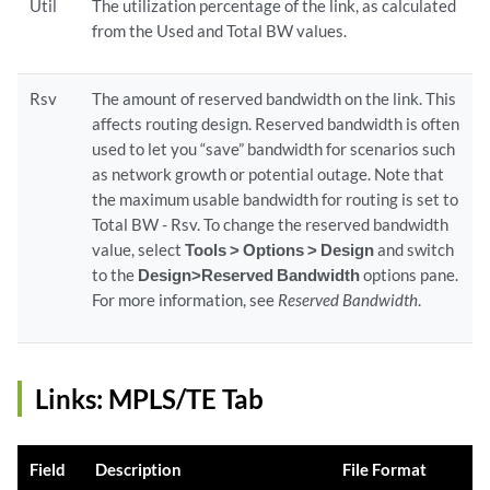
Util
The utilization percentage of the link, as calculated
from the Used and Total BW values.
Rsv
The amount of reserved bandwidth on the link. This
affects routing design. Reserved bandwidth is often
used to let you “save” bandwidth for scenarios such
as network growth or potential outage. Note that
the maximum usable bandwidth for routing is set to
Total BW - Rsv. To change the reserved bandwidth
value, select
Tools > Options > Design
and switch
to the
Design>Reserved Bandwidth
options pane.
For more information, see
Reserved Bandwidth
.
Links: MPLS/TE Tab
Field
Description
File Format