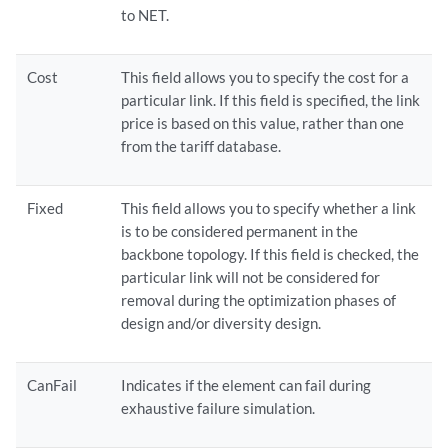
to NET.
Cost
This field allows you to specify the cost for a
particular link. If this field is specified, the link
price is based on this value, rather than one
from the tariff database.
Fixed
This field allows you to specify whether a link
is to be considered permanent in the
backbone topology. If this field is checked, the
particular link will not be considered for
removal during the optimization phases of
design and/or diversity design.
CanFail
Indicates if the element can fail during
exhaustive failure simulation.