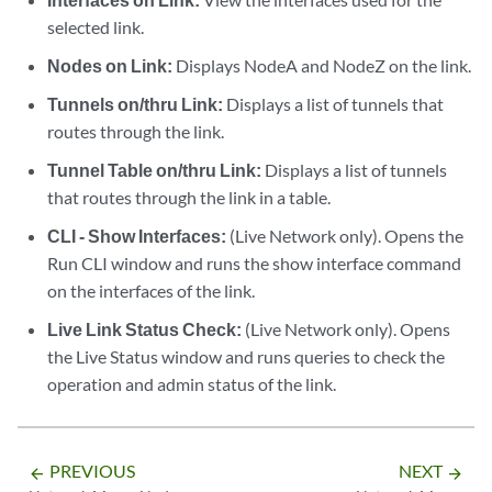
selected link.
Nodes on Link:
Displays NodeA and NodeZ on the link.
Tunnels on/thru Link:
Displays a list of tunnels that
routes through the link.
Tunnel Table on/thru Link:
Displays a list of tunnels
that routes through the link in a table.
CLI - Show Interfaces:
(Live Network only). Opens the
Run CLI window and runs the show interface command
on the interfaces of the link.
Live Link Status Check:
(Live Network only). Opens
the Live Status window and runs queries to check the
operation and admin status of the link.
PREVIOUS
NEXT
arrow_backward
arrow_forward