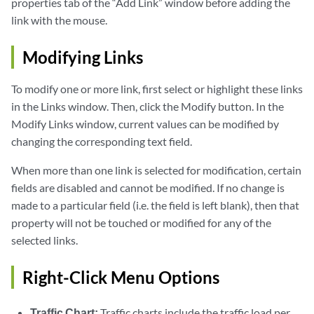
properties tab of the “Add Link” window before adding the
link with the mouse.
Modifying Links
To modify one or more link, first select or highlight these links
in the Links window. Then, click the Modify button. In the
Modify Links window, current values can be modified by
changing the corresponding text field.
When more than one link is selected for modification, certain
fields are disabled and cannot be modified. If no change is
made to a particular field (i.e. the field is left blank), then that
property will not be touched or modified for any of the
selected links.
Right-Click Menu Options
Traffic Chart:
Traffic charts include the traffic load per