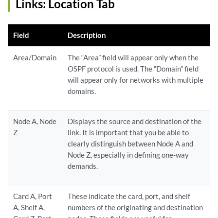
Links: Location Tab
Field
Description
Area/Domain
The “Area” field will appear only when the
OSPF protocol is used. The “Domain” field
will appear only for networks with multiple
domains.
Node A, Node
Displays the source and destination of the
Z
link. It is important that you be able to
clearly distinguish between Node A and
Node Z, especially in defining one-way
demands.
Card A, Port
These indicate the card, port, and shelf
A, Shelf A,
numbers of the originating and destination