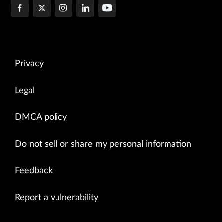
Privacy
Legal
DMCA policy
Do not sell or share my personal information
Feedback
Report a vulnerability