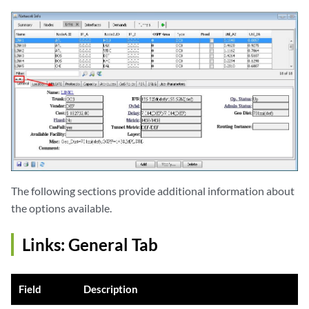
The following sections provide additional information about
the options available.
Links: General Tab
Field
Description