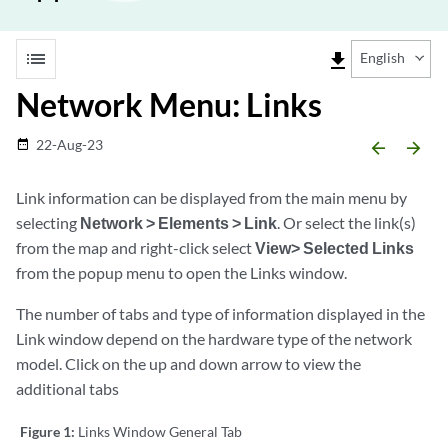
list
file_download
English
Network Menu: Links
22-Aug-23
date_range
arrow_backward
arrow_forward
Link information can be displayed from the main menu by
selecting
Network > Elements > Link
. Or select the link(s)
from the map and right-click select
View> Selected Links
from the popup menu to open the Links window.
The number of tabs and type of information displayed in the
Link window depend on the hardware type of the network
model. Click on the up and down arrow to view the
additional tabs
Figure 1:
Links Window General Tab