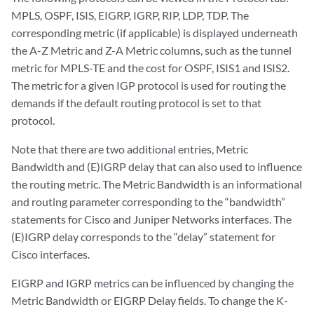
MPLS, OSPF, ISIS, EIGRP, IGRP, RIP, LDP, TDP. The
corresponding metric (if applicable) is displayed underneath
the A-Z Metric and Z-A Metric columns, such as the tunnel
metric for MPLS-TE and the cost for OSPF, ISIS1 and ISIS2.
The metric for a given IGP protocol is used for routing the
demands if the default routing protocol is set to that
protocol.
Note that there are two additional entries, Metric
Bandwidth and (E)IGRP delay that can also used to influence
the routing metric. The Metric Bandwidth is an informational
and routing parameter corresponding to the “bandwidth”
statements for Cisco and Juniper Networks interfaces. The
(E)IGRP delay corresponds to the “delay” statement for
Cisco interfaces.
EIGRP and IGRP metrics can be influenced by changing the
Metric Bandwidth or EIGRP Delay fields. To change the K-