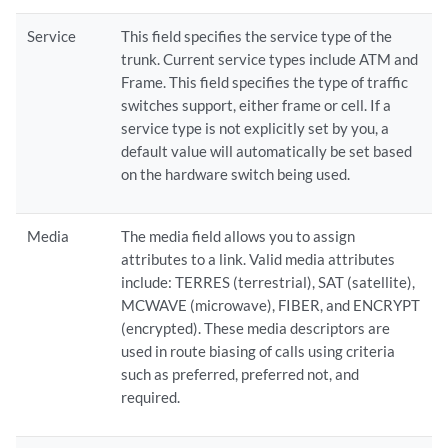
Service
This field specifies the service type of the
trunk. Current service types include ATM and
Frame. This field specifies the type of traffic
switches support, either frame or cell. If a
service type is not explicitly set by you, a
default value will automatically be set based
on the hardware switch being used.
Media
The media field allows you to assign
attributes to a link. Valid media attributes
include: TERRES (terrestrial), SAT (satellite),
MCWAVE (microwave), FIBER, and ENCRYPT
(encrypted). These media descriptors are
used in route biasing of calls using criteria
such as preferred, preferred not, and
required.