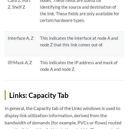
Card Z, Port
nodes. These fields are useful for
Z, Shelf Z
identifying the source and destination of
the link. These fields are only available for
certain hardware types.
Interface A, Z
This indicates the interface at node A and
node Z that this link comes out of.
IP/Mask A, Z
This indicates the IP address and mask of
node A and node Z.
Links: Capacity Tab
In general, the Capacity tab of the Links windows is used to
display link utilization information, derived from the
bandwidth of demands (for example, PVCs or flows) routed