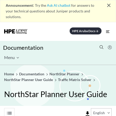
close
Announcement:
Try the
Ask AI chatbot
for answers to
your technical questions about Juniper products and
solutions.
HPE Aruba Docs
arrow_forward
Documentation
Menu
Home
Documentation
NorthStar Planner
NorthStar Planner User Guide
Traffic Matrix Solver
NorthStar Planner User Guide
list
file_download
English