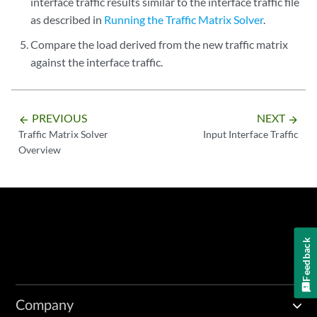
interface traffic results similar to the interface traffic file
as described in
Running the Traffic Matrix Solver
.
Compare the load derived from the new traffic matrix
against the interface traffic.
PREVIOUS
NEXT
arrow_backward
arrow_forward
Traffic Matrix Solver
Input Interface Traffic
Overview
Feedback
Company