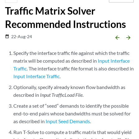
Traffic Matrix Solver
Recommended Instructions
22-Aug-24
date_range
arrow_backward
arrow_forward
Specify the interface traffic file against which the traffic
matrix will be computed as described in
Input Interface
Traffic
. The interface traffic file format is also described in
Input Interface Traffic
.
Optionally, specify already known flow bandwidth as
described in
Input TrafficLoad File
.
Create a set of “seed” demands to identify the possible
end-to-end pairs whose bandwidths must be solved for
as described in
Input Seed Demands
.
Run T-Solve to compute a traffic matrix that would yield