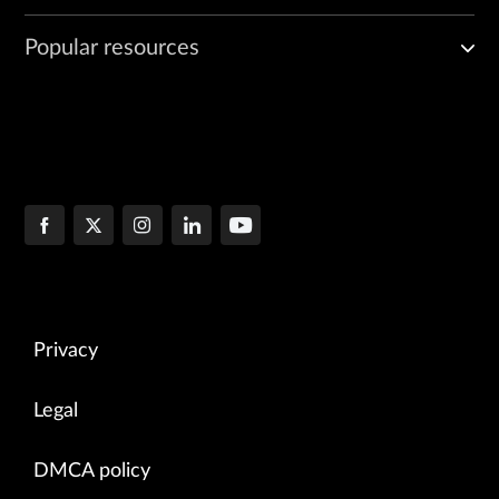
Popular resources
Privacy
Legal
DMCA policy