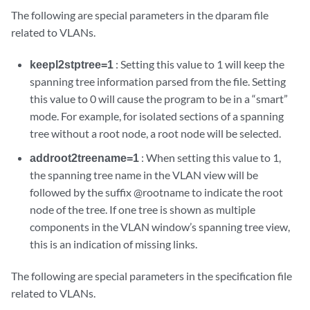
The following are special parameters in the dparam file
related to VLANs.
keepl2stptree=1
: Setting this value to 1 will keep the
spanning tree information parsed from the file. Setting
this value to 0 will cause the program to be in a “smart”
mode. For example, for isolated sections of a spanning
tree without a root node, a root node will be selected.
addroot2treename=1
: When setting this value to 1,
the spanning tree name in the VLAN view will be
followed by the suffix @rootname to indicate the root
node of the tree. If one tree is shown as multiple
components in the VLAN window’s spanning tree view,
this is an indication of missing links.
The following are special parameters in the specification file
related to VLANs.