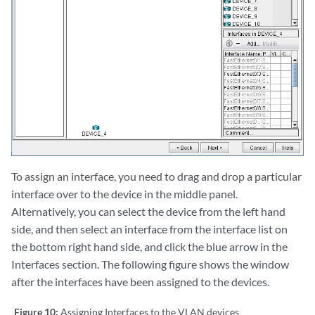
To assign an interface, you need to drag and drop a particular
interface over to the device in the middle panel.
Alternatively, you can select the device from the left hand
side, and then select an interface from the interface list on
the bottom right hand side, and click the blue arrow in the
Interfaces section. The following figure shows the window
after the interfaces have been assigned to the devices.
Figure 10:
Assigning Interfaces to the VLAN devices