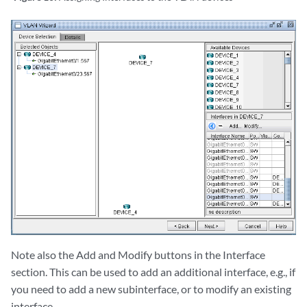
Note also the Add and Modify buttons in the Interface
section. This can be used to add an additional interface, e.g., if
you need to add a new subinterface, or to modify an existing
interface.