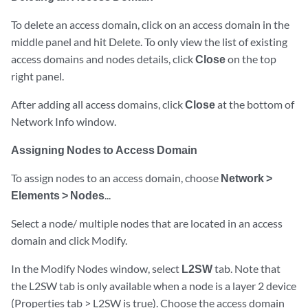
To delete an access domain, click on an access domain in the
middle panel and hit Delete. To only view the list of existing
access domains and nodes details, click
Close
on the top
right panel.
After adding all access domains, click
Close
at the bottom of
Network Info window.
Assigning Nodes to Access Domain
To assign nodes to an access domain, choose
Network >
Elements > Nodes
...
Select a node/ multiple nodes that are located in an access
domain and click Modify.
In the Modify Nodes window, select
L2SW
tab. Note that
the L2SW tab is only available when a node is a layer 2 device
(Properties tab > L2SW is true). Choose the access domain