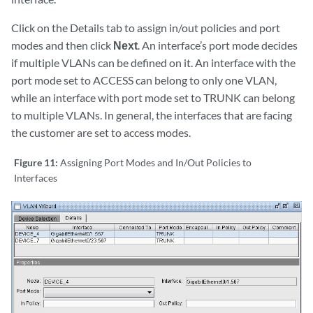
Click on the Details tab to assign in/out policies and port
modes and then click
Next
. An interface’s port mode decides
if multiple VLANs can be defined on it. An interface with the
port mode set to ACCESS can belong to only one VLAN,
while an interface with port mode set to TRUNK can belong
to multiple VLANs. In general, the interfaces that are facing
the customer are set to access modes.
Figure 11:
Assigning Port Modes and In/Out Policies to
Interfaces