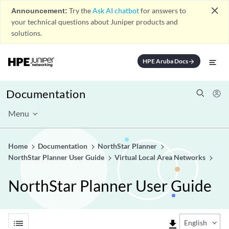
close
Announcement:
Try the
Ask AI chatbot
for answers to
your technical questions about Juniper products and
solutions.
HPE Aruba Docs
arrow_forward
Documentation
Menu
Home
Documentation
NorthStar Planner
NorthStar Planner User Guide
Virtual Local Area Networks
NorthStar Planner User Guide
list
file_download
English