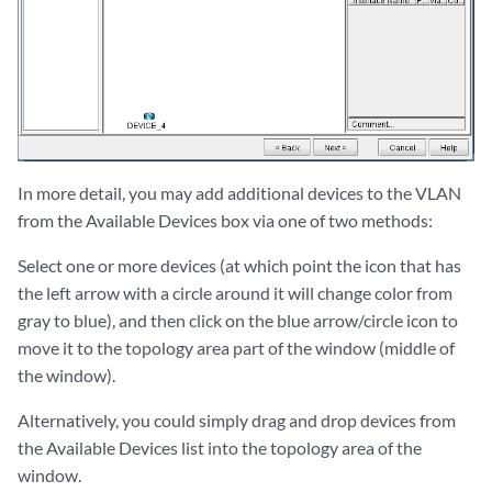
In more detail, you may add additional devices to the VLAN
from the Available Devices box via one of two methods:
Select one or more devices (at which point the icon that has
the left arrow with a circle around it will change color from
gray to blue), and then click on the blue arrow/circle icon to
move it to the topology area part of the window (middle of
the window).
Alternatively, you could simply drag and drop devices from
the Available Devices list into the topology area of the
window.