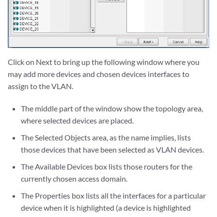
Click on Next to bring up the following window where you
may add more devices and chosen devices interfaces to
assign to the VLAN.
The middle part of the window show the topology area,
where selected devices are placed.
The Selected Objects area, as the name implies, lists
those devices that have been selected as VLAN devices.
The Available Devices box lists those routers for the
currently chosen access domain.
The Properties box lists all the interfaces for a particular
device when it is highlighted (a device is highlighted