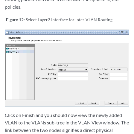
policies.
Figure 12:
Select Layer3 Interface for Inter-VLAN Routing
Click on Finish and you should now view the newly added
VLAN to the VLANs sub-tree in the VLAN View window. The
link between the two nodes signifies a direct physical