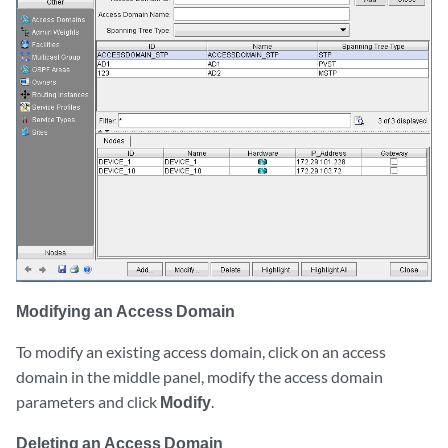
Modifying an Access Domain
To modify an existing access domain, click on an access
domain in the middle panel, modify the access domain
parameters and click
Modify
.
Deleting an Access Domain