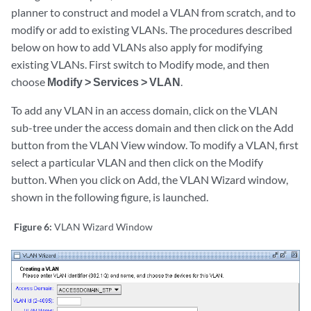
planner to construct and model a VLAN from scratch, and to
modify or add to existing VLANs. The procedures described
below on how to add VLANs also apply for modifying
existing VLANs. First switch to Modify mode, and then
choose
Modify > Services > VLAN
.
To add any VLAN in an access domain, click on the VLAN
sub-tree under the access domain and then click on the Add
button from the VLAN View window. To modify a VLAN, first
select a particular VLAN and then click on the Modify
button. When you click on Add, the VLAN Wizard window,
shown in the following figure, is launched.
Figure 6:
VLAN Wizard Window