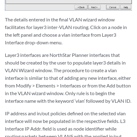
The details entered in the final VLAN wizard window
facilitates for layer3 inter-VLAN routing. Click on a node in
the left panel and choose a vlan interface from Layer3
Interface drop-down menu.
Layer3 interfaces are NorthStar Planner interfaces that
should be created by the user to populate layer3 details in
VLAN Wizard window. The procedure to create a vlan
interface is similar to that of adding any new interface, either
from Modify > Elements > Interfaces or from the Add button
in the VLAN wizard window. Only rule is to begin the
interface name with the keyword ‘vlan’ followed by VLAN ID.
IP address and in/out policies defined on the selected vlan
interface will now be populated in the respective fields. L3
Interface IP Addr. field is used as node identifier while
routing packets between VLANS with the applied in/out