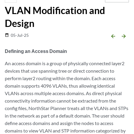
VLAN Modification and
Design
05-Jul-25
date_range
arrow_backward
arrow_forward
Defining an Access Domain
An access domain is a group of physically connected layer2
devices that use spanning tree or direct connection to
perform layer2 routing within the domain. Each access
domain supports 4096 VLANs, thus allowing identical
VLANs across multiple access domains. As direct physical
connectivity information cannot be extracted from the
config files, NorthStar Planner treats all the VLANs and STPs
in the network as part of a default domain. The user should
define access domains and assign the nodes to access
domains to view VLAN and STP information categorized by