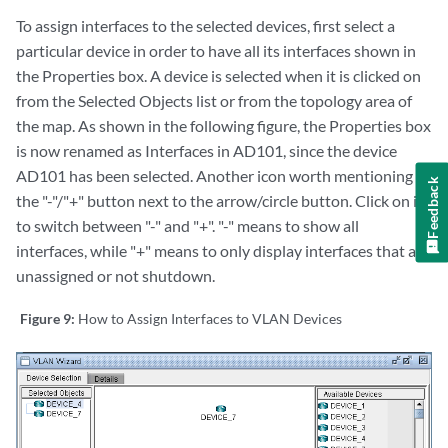
To assign interfaces to the selected devices, first select a
particular device in order to have all its interfaces shown in
the Properties box. A device is selected when it is clicked on
from the Selected Objects list or from the topology area of
the map. As shown in the following figure, the Properties box
is now renamed as Interfaces in AD101, since the device
AD101 has been selected. Another icon worth mentioning is
Feedback
the "-"/"+" button next to the arrow/circle button. Click on it
to switch between "-" and "+". "-" means to show all
interfaces, while "+" means to only display interfaces that are
unassigned or not shutdown.
Figure 9:
How to Assign Interfaces to VLAN Devices