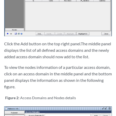
Click the Add button on the top right panel.The middle panel
displays the list of all defined access domains and the newly
added access domain should now add to the list.
To view the nodes information of a particular access domain,
click on an access domain in the middle panel and the bottom
panel displays the information as shown in the following
figure.
Figure 2:
Access Domains and Nodes details