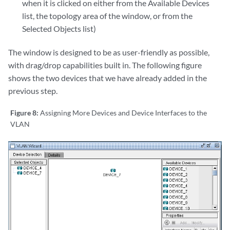
when it is clicked on either from the Available Devices
list, the topology area of the window, or from the
Selected Objects list)
The window is designed to be as user-friendly as possible,
with drag/drop capabilities built in. The following figure
shows the two devices that we have already added in the
previous step.
Figure 8:
Assigning More Devices and Device Interfaces to the
VLAN