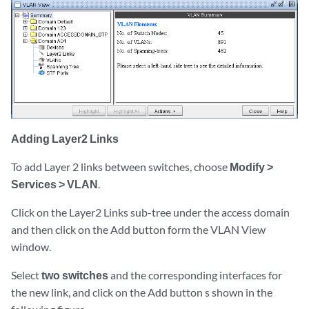
Adding Layer2 Links
To add Layer 2 links between switches, choose
Modify >
Services > VLAN
.
Click on the Layer2 Links sub-tree under the access domain
and then click on the Add button form the VLAN View
window.
Select
two switches
and the corresponding interfaces for
the new link, and click on the Add button s shown in the