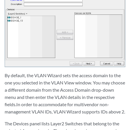
By default, the VLAN Wizard sets the access domain to the
one you selected in the VLAN View window. You may choose
a different domain from the Access Domain drop-down
menu and then enter the VLAN details in the respective
fields.In order to accommodate for multivendor non-
management VLAN IDs, VLAN Wizard supports IDs above 2.
The Devices panel lists Layer2 Switches that belong to the