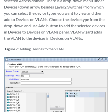
selected Access domain. There is a drop-down menu under
Devices (down arrow besides Layer2 Switches) from which
you can select the device types you want to view and then
add to Devices on VLANs. Choose the device type from the
drop-down and use Add button to add the selected devices
in Devices to Devices on VLANs panel. VLAN wizard adds
the VLAN to the devices in Devices on VLANs.
Figure 7:
Adding Devices to the VLAN