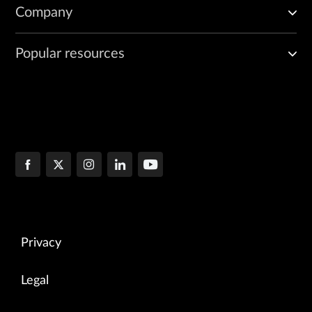
Company
Popular resources
Privacy
Legal