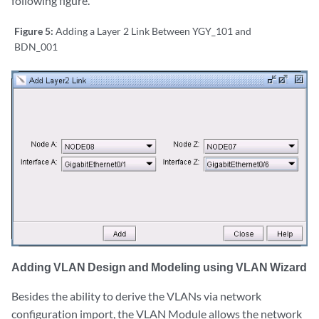
following figure.
Figure 5:
Adding a Layer 2 Link Between YGY_101 and
BDN_001
Adding VLAN Design and Modeling using VLAN Wizard
Besides the ability to derive the VLANs via network
configuration import, the VLAN Module allows the network