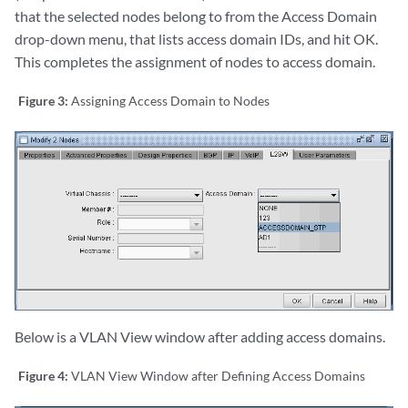
that the selected nodes belong to from the Access Domain
drop-down menu, that lists access domain IDs, and hit OK.
This completes the assignment of nodes to access domain.
Figure 3:
Assigning Access Domain to Nodes
Below is a VLAN View window after adding access domains.
Figure 4:
VLAN View Window after Defining Access Domains