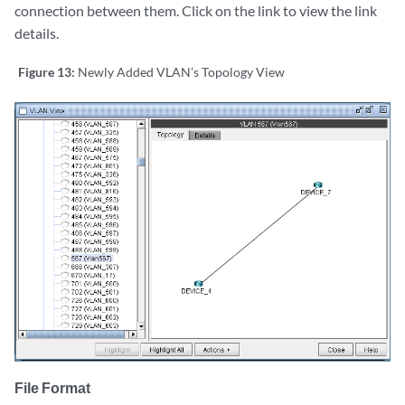
connection between them. Click on the link to view the link
details.
Figure 13:
Newly Added VLAN’s Topology View
File Format