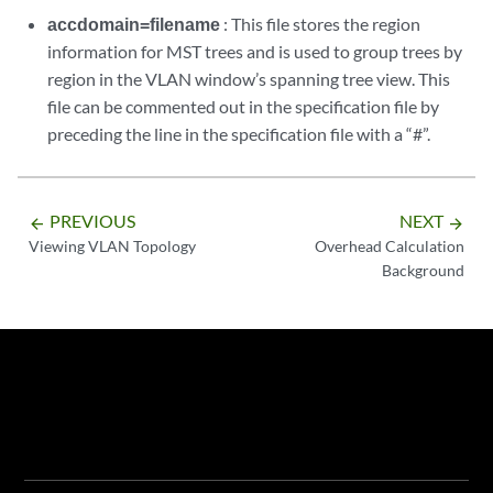
accdomain=filename
: This file stores the region
information for MST trees and is used to group trees by
region in the VLAN window’s spanning tree view. This
file can be commented out in the specification file by
preceding the line in the specification file with a “#”.
PREVIOUS
NEXT
arrow_backward
arrow_forward
Viewing VLAN Topology
Overhead Calculation
Background