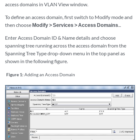
access domains in VLAN View window.
To define an access domain, first switch to Modify mode and
then choose
Modify > Services > Access Domains
...
Enter Access Domain ID & Name details and choose
spanning tree running across the access domain from the
Spanning Tree Type drop-down menu in the top panel as
shown in the following figure.
Figure 1:
Adding an Access Domain