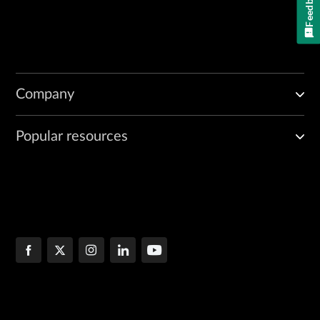
Feedback
Company
Popular resources