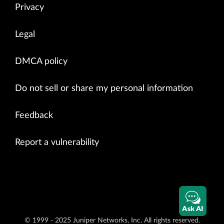
Privacy
Legal
DMCA policy
Do not sell or share my personal information
Feedback
Report a vulnerability
Ask AI
© 1999 - 2025 Juniper Networks, Inc. All rights reserved.