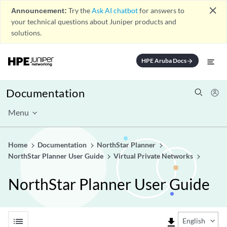
close
Announcement:
Try the
Ask AI chatbot
for answers to
your technical questions about Juniper products and
solutions.
HPE Aruba Docs
arrow_forward
Documentation
Menu
Home
Documentation
NorthStar Planner
NorthStar Planner User Guide
Virtual Private Networks
NorthStar Planner User Guide
list
file_download
English