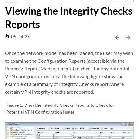
Viewing the Integrity Checks
Reports
05-Jul-25
date_range
arrow_backward
arrow_forward
Once the network model has been loaded, the user may wish
to examine the Configuration Reports (accessible via the
Report > Report Manager menu) to check for any potential
VPN configuration issues. The following figure shows an
example of a Summary of Integrity Checks report, where
certain VPN integrity checks are reported.
Figure 1:
View the Integrity Checks Reports to Check for
Potential VPN Configuration Issues