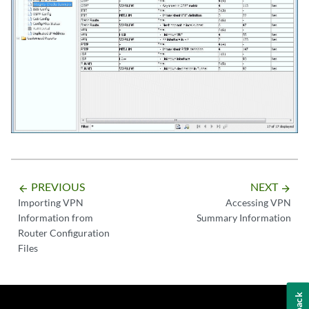
PREVIOUS
NEXT
arrow_backward
arrow_forward
Importing VPN
Accessing VPN
Information from
Summary Information
Router Configuration
Files