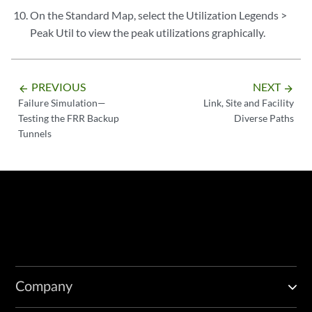
On the Standard Map, select the Utilization Legends >
Peak Util to view the peak utilizations graphically.
PREVIOUS
NEXT
arrow_backward
arrow_forward
Failure Simulation—
Link, Site and Facility
Testing the FRR Backup
Diverse Paths
Tunnels
Company