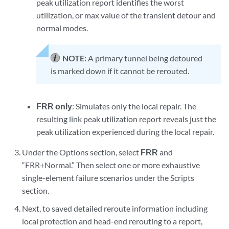
peak utilization report identifies the worst
utilization, or max value of the transient detour and
normal modes.
NOTE:
A primary tunnel being detoured
is marked down if it cannot be rerouted.
FRR only
: Simulates only the local repair. The
resulting link peak utilization report reveals just the
peak utilization experienced during the local repair.
Under the Options section, select
FRR
and
“FRR+Normal.” Then select one or more exhaustive
single-element failure scenarios under the Scripts
section.
Next, to saved detailed reroute information including
local protection and head-end rerouting to a report,