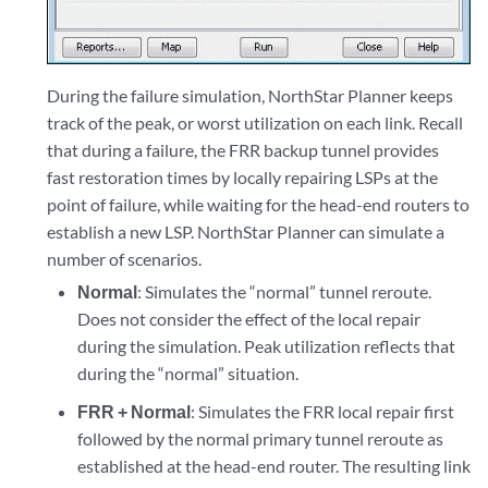
During the failure simulation, NorthStar Planner keeps
track of the peak, or worst utilization on each link. Recall
that during a failure, the FRR backup tunnel provides
fast restoration times by locally repairing LSPs at the
point of failure, while waiting for the head-end routers to
establish a new LSP. NorthStar Planner can simulate a
number of scenarios.
Normal
: Simulates the “normal” tunnel reroute.
Does not consider the effect of the local repair
during the simulation. Peak utilization reflects that
during the “normal” situation.
FRR + Normal
: Simulates the FRR local repair first
followed by the normal primary tunnel reroute as
established at the head-end router. The resulting link