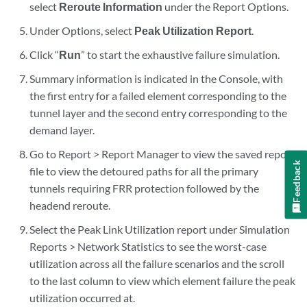
select
Reroute Information
under the Report Options.
Under Options, select
Peak Utilization Report
.
Click “
Run
” to start the exhaustive failure simulation.
Summary information is indicated in the Console, with
the first entry for a failed element corresponding to the
tunnel layer and the second entry corresponding to the
demand layer.
Go to Report > Report Manager to view the saved report
Feedback
file to view the detoured paths for all the primary
tunnels requiring FRR protection followed by the
headend reroute.
Select the Peak Link Utilization report under Simulation
Reports > Network Statistics to see the worst-case
utilization across all the failure scenarios and the scroll
to the last column to view which element failure the peak
utilization occurred at.