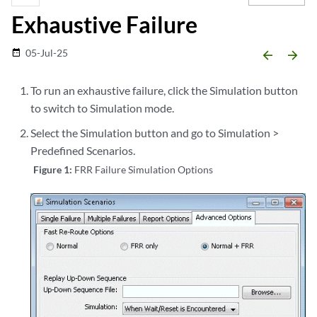
Exhaustive Failure
05-Jul-25
date_range
arrow_backward
arrow_forward
To run an exhaustive failure, click the Simulation button
to switch to Simulation mode.
Select the Simulation button and go to Simulation >
Predefined Scenarios.
Figure 1:
FRR Failure Simulation Options