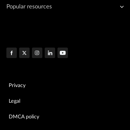
Popular resources
Privacy
Legal
DMCA policy