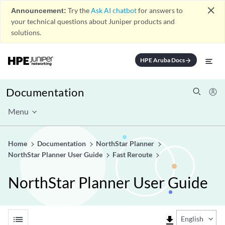
close
Announcement:
Try the
Ask AI chatbot
for answers to
your technical questions about Juniper products and
solutions.
HPE Aruba Docs
arrow_forward
Documentation
Menu
Home
Documentation
NorthStar Planner
NorthStar Planner User Guide
Fast Reroute
NorthStar Planner User Guide
list
file_download
English