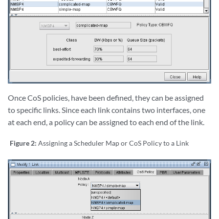
Once CoS policies, have been defined, they can be assigned
to specific links. Since each link contains two interfaces, one
at each end, a policy can be assigned to each end of the link.
Figure 2:
Assigning a Scheduler Map or CoS Policy to a Link