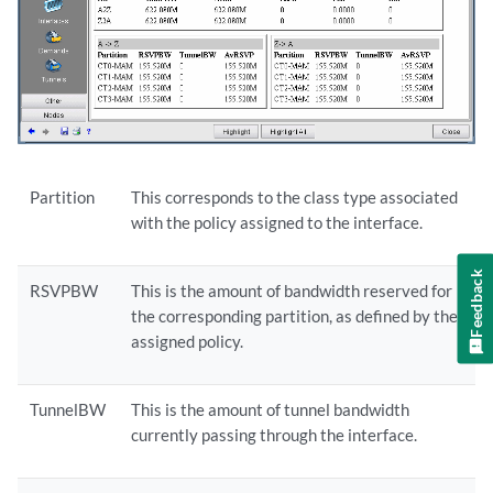
Partition
This corresponds to the class type associated
with the policy assigned to the interface.
Feedback
RSVPBW
This is the amount of bandwidth reserved for
the corresponding partition, as defined by the
assigned policy.
TunnelBW
This is the amount of tunnel bandwidth
currently passing through the interface.