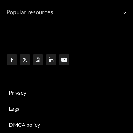
Popular resources
Privacy
Legal
DMCA policy