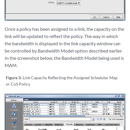
Once a policy has been assigned to a link, the capacity on the
link will be updated to reflect the policy. The way in which
the bandwidth is displayed in the link capacity window can
be controlled by Bandwidth Model option described earlier.
In the screenshot below, the Bandwidth Model being used is
MAM.
Figure 3:
Link Capacity Reflecting the Assigned Scheduler Map
or CoS Policy