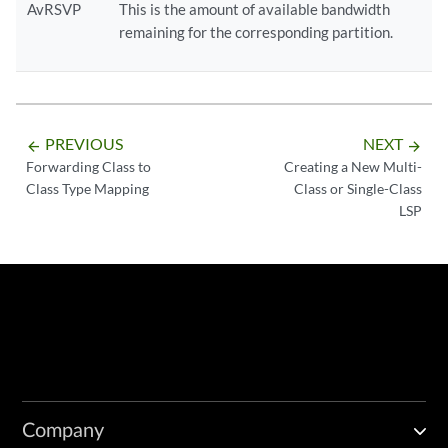
AvRSVP
This is the amount of available bandwidth
remaining for the corresponding partition.
PREVIOUS
NEXT
arrow_backward
arrow_forward
Forwarding Class to
Creating a New Multi-
Class Type Mapping
Class or Single-Class
LSP
Company