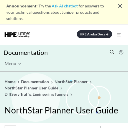
close
Announcement:
Try the
Ask AI chatbot
for answers to
your technical questions about Juniper products and
solutions.
HPE Aruba Docs
arrow_forward
Documentation
Menu
Home
Documentation
NorthStar Planner
NorthStar Planner User Guide
DiffServ Traffic Engineering Tunnels
NorthStar Planner User Guide