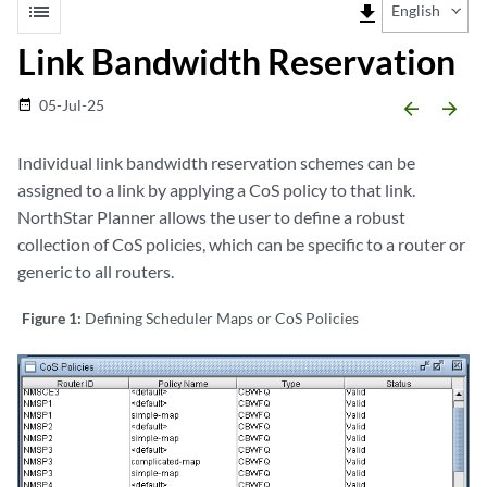
list
file_download
English
Link Bandwidth Reservation
05-Jul-25
date_range
arrow_backward
arrow_forward
Individual link bandwidth reservation schemes can be
assigned to a link by applying a CoS policy to that link.
NorthStar Planner allows the user to define a robust
collection of CoS policies, which can be specific to a router or
generic to all routers.
Figure 1:
Defining Scheduler Maps or CoS Policies