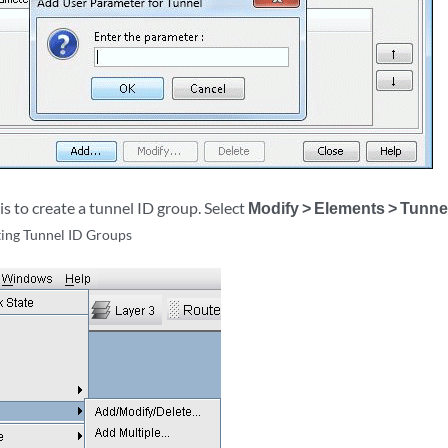
is to create a tunnel ID group. Select
Modify > Elements > Tunne
ing Tunnel ID Groups