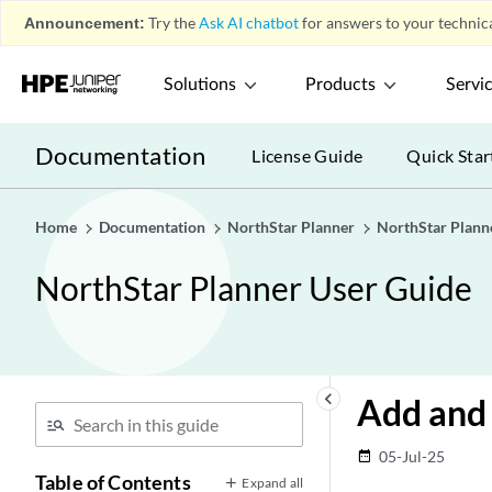
Announcement:
Try the
Ask AI chatbot
for answers to your technica
Solutions
Products
Servi
Documentation
License Guide
Quick Star
Home
Documentation
NorthStar Planner
NorthStar Plann
NorthStar Planner User Guide
keyboard_arrow_left
Add and 
05-Jul-25
date_range
Table of Contents
Expand all