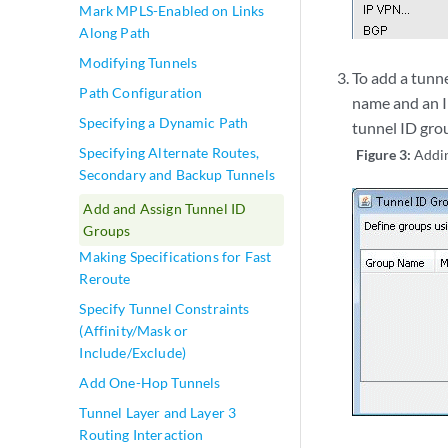
Mark MPLS-Enabled on Links
Along Path
Modifying Tunnels
To add a tunn
Path Configuration
name and an I
Specifying a Dynamic Path
tunnel ID gro
Specifying Alternate Routes,
Figure 3:
Addin
Secondary and Backup Tunnels
Add and Assign Tunnel ID
Groups
Making Specifications for Fast
Reroute
Specify Tunnel Constraints
(Affinity/Mask or
Include/Exclude)
Add One-Hop Tunnels
Tunnel Layer and Layer 3
Routing Interaction