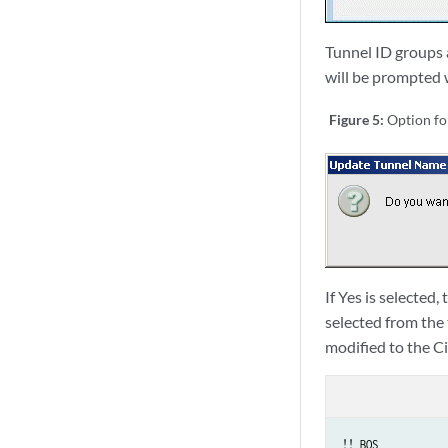
Tunnel ID groups a
will be prompted 
Figure 5:
Option f
If Yes is selecte
selected from the
modified to the C
!! BOS
