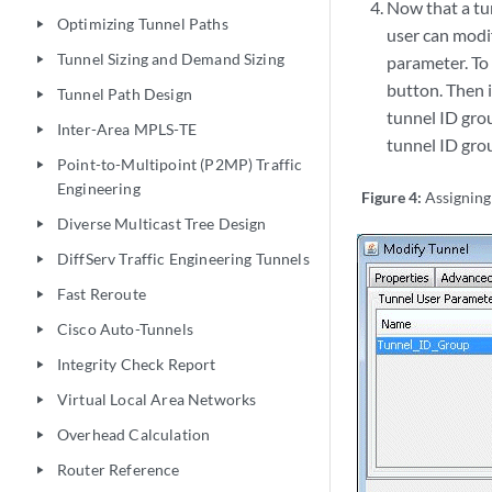
Now that a tu
Optimizing Tunnel Paths
play_arrow
user can modif
Tunnel Sizing and Demand Sizing
parameter. To 
play_arrow
button. Then i
Tunnel Path Design
play_arrow
tunnel ID gro
Inter-Area MPLS-TE
play_arrow
tunnel ID grou
Point-to-Multipoint (P2MP) Traffic
play_arrow
Engineering
Figure 4:
Assigning
Diverse Multicast Tree Design
play_arrow
DiffServ Traffic Engineering Tunnels
play_arrow
Fast Reroute
play_arrow
Cisco Auto-Tunnels
play_arrow
Integrity Check Report
play_arrow
Virtual Local Area Networks
play_arrow
Overhead Calculation
play_arrow
Router Reference
play_arrow