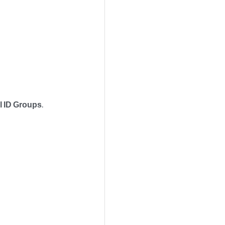
l ID Groups
.