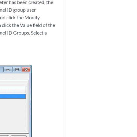
eter has been created, the
nnel ID group user
and click the Modify
lick the Value field of the
nel ID Groups. Select a