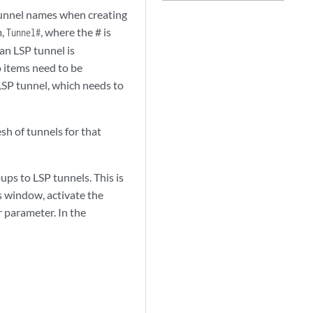
 tunnel names when creating
m,
, where the # is
Tunnel#
 an LSP tunnel is
 items need to be
 LSP tunnel, which needs to
sh of tunnels for that
oups to LSP tunnels. This is
s window, activate the
r parameter. In the