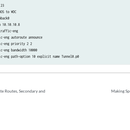
23

OS to WDC

back0

 10.10.10.8

raffic-eng

c-eng autoroute announce

c-eng priority 2 2

c-eng bandwidth 10000

ic-eng path-option 10 explicit name Tunnel0.p0
ate Routes, Secondary and
Making Spe