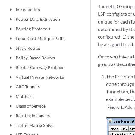
Tunnel ID Groups 
Introduction
play_arrow
LSP configlets or 
Router Data Extraction
play_arrow
unique for each tu
Routing Protocols
determined by the
play_arrow
configured: 1) the
Equal Cost Multiple Paths
play_arrow
be assigned to a t
Static Routes
play_arrow
Once you have a tu
Policy-Based Routes
play_arrow
group as describe
Border Gateway Protocol
play_arrow
The first step
Virtual Private Networks
play_arrow
done through 
GRE Tunnels
play_arrow
Tunnel tab, th
Multicast
play_arrow
example below
Class of Service
play_arrow
Figure 1:
Addi
Routing Instances
play_arrow
Traffic Matrix Solver
play_arrow
LSP Tunnels