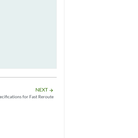
NEXT
arrow_forward
cifications for Fast Reroute