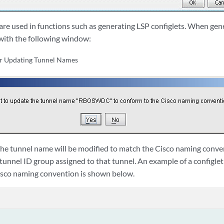
re used in functions such as generating LSP configlets. When gener
with the following window:
or Updating Tunnel Names
d, the tunnel name will be modified to match the Cisco naming conv
 tunnel ID group assigned to that tunnel. An example of a configle
isco naming convention is shown below.