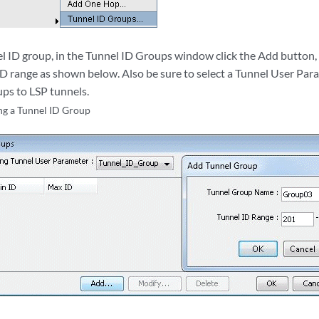
el ID group, in the Tunnel ID Groups window click the Add button,
D range as shown below. Also be sure to select a Tunnel User Para
ups to LSP tunnels.
g a Tunnel ID Group