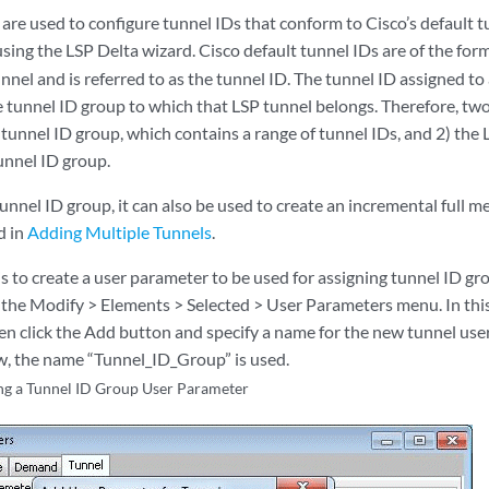
are used to configure tunnel IDs that conform to Cisco’s default
using the LSP Delta wizard. Cisco default tunnel IDs are of the for
nnel and is referred to as the tunnel ID. The tunnel ID assigned to
 tunnel ID group to which that LSP tunnel belongs. Therefore, two
 tunnel ID group, which contains a range of tunnel IDs, and 2) the
unnel ID group.
nnel ID group, it can also be used to create an incremental full me
d in
Adding Multiple Tunnels
.
 is to create a user parameter to be used for assigning tunnel ID gr
the Modify > Elements > Selected > User Parameters menu. In thi
en click the Add button and specify a name for the new tunnel use
, the name “Tunnel_ID_Group” is used.
ng a Tunnel ID Group User Parameter