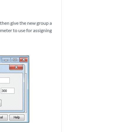
 then give the new group a
meter to use for assigning