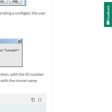
Feedback
ating a configlet, the user
ention, with the ID number
t with the tunnel name
content_copy
zoom_out_map