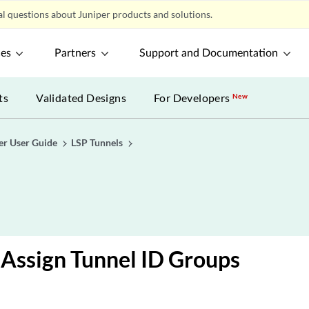
l questions about Juniper products and solutions.
ces
Partners
Support and Documentation
ts
Validated Designs
For Developers
New
er User Guide
LSP Tunnels
Assign Tunnel ID Groups