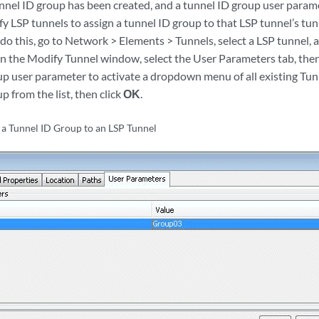
nnel ID group has been created, and a tunnel ID group user param
y LSP tunnels to assign a tunnel ID group to that LSP tunnel’s tu
do this, go to Network > Elements > Tunnels, select a LSP tunnel, 
n the Modify Tunnel window, select the User Parameters tab, then c
up user parameter to activate a dropdown menu of all existing Tun
p from the list, then click
OK
.
 a Tunnel ID Group to an LSP Tunnel