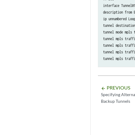
interface Tunnel01
description from B
ip unnumbered Loop
tunnel destination
tunnel mode mpls t
tunnel mpls traffi
tunnel mpls traffi
tunnel mpls traffi
tunnel mpls traff
PREVIOUS
arrow_backward
Specifying Altern
Backup Tunnels