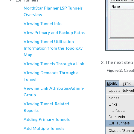
play_arrow
NorthStar Planner LSP Tunnels
Overview
Viewing Tunnel Info
View Primary and Backup Paths
Viewing Tunnel Utilization
Information from the Topology
Map
The next step 
Viewing Tunnels Through a Link
Figure 2:
Creat
Viewing Demands Through a
Tunnel
Viewing Link Attributes/Admin-
Group
Viewing Tunnel-Related
Reports
Adding Primary Tunnels
Add Multiple Tunnels