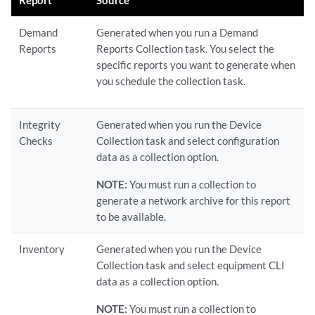
Report
Source
Demand
Generated when you run a Demand
Reports
Reports Collection task. You select the
specific reports you want to generate when
you schedule the collection task.
Integrity
Generated when you run the Device
Checks
Collection task and select configuration
data as a collection option.
NOTE:
You must run a collection to
generate a network archive for this report
to be available.
Inventory
Generated when you run the Device
Collection task and select equipment CLI
data as a collection option.
NOTE:
You must run a collection to