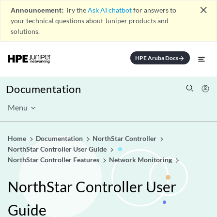
close
Announcement:
Try the
Ask AI chatbot
for answers to
your technical questions about Juniper products and
solutions.
HPE Aruba Docs
arrow_forward
Documentation
Menu
Home
Documentation
NorthStar Controller
NorthStar Controller User Guide
NorthStar Controller Features
Network Monitoring
NorthStar Controller User
Guide