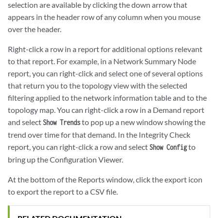
selection are available by clicking the down arrow that
appears in the header row of any column when you mouse
over the header.
Right-click a row in a report for additional options relevant
to that report. For example, in a Network Summary Node
report, you can right-click and select one of several options
that return you to the topology view with the selected
filtering applied to the network information table and to the
topology map. You can right-click a row in a Demand report
and select
to pop up a new window showing the
Show Trends
trend over time for that demand. In the Integrity Check
report, you can right-click a row and select
to
Show Config
bring up the Configuration Viewer.
At the bottom of the Reports window, click the export icon
to export the report to a CSV file.