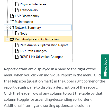
Feedback
Report details are displayed in a pane to the right of the
menu when you click an individual report in the menu. Click
the Help icon (question mark) in the upper right corner of the
report details pane to display a description of the report.
Click the header row of any column to sort the table by that
column (toggle for ascending/descending sort order).
Additional filtering and sorting options, and column