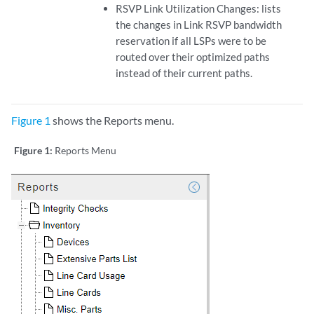
RSVP Link Utilization Changes: lists
the changes in Link RSVP bandwidth
reservation if all LSPs were to be
routed over their optimized paths
instead of their current paths.
Figure 1
shows the Reports menu.
Figure 1:
Reports Menu