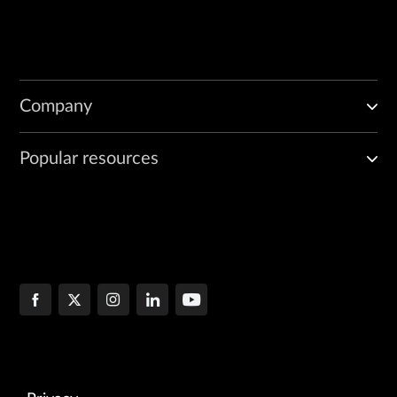
Company
Popular resources