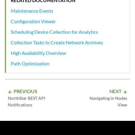
RELATED DOCUMENTATION
Maintenance Events
Configuration Viewer
Scheduling Device Collection for Analytics
Collection Tasks to Create Network Archives
High Availability Overview
Path Optimization
PREVIOUS
NEXT
arrow_backward
arrow_forward
NorthStar REST API
Navigating in Nodes
Notifications
View