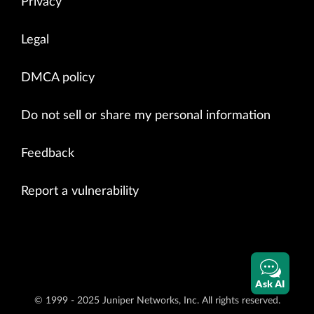
Privacy
Legal
DMCA policy
Do not sell or share my personal information
Feedback
Report a vulnerability
Ask AI
© 1999 - 2025 Juniper Networks, Inc. All rights reserved.