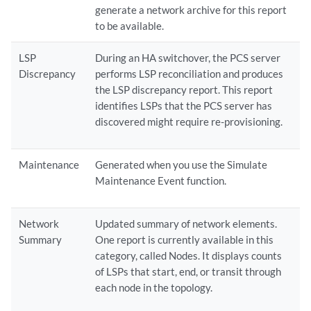
generate a network archive for this report
to be available.
LSP
During an HA switchover, the PCS server
Discrepancy
performs LSP reconciliation and produces
the LSP discrepancy report. This report
identifies LSPs that the PCS server has
discovered might require re-provisioning.
Maintenance
Generated when you use the Simulate
Maintenance Event function.
Network
Updated summary of network elements.
Summary
One report is currently available in this
category, called Nodes. It displays counts
of LSPs that start, end, or transit through
each node in the topology.