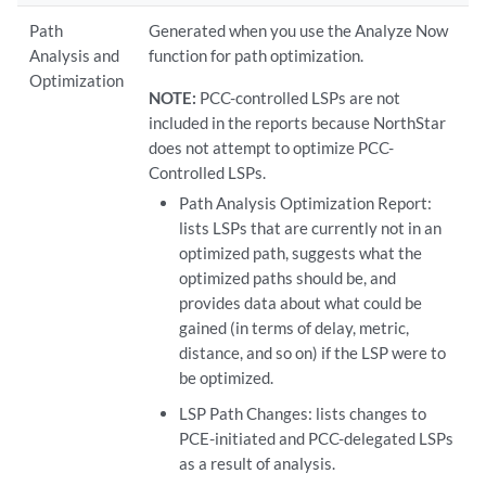
Path
Generated when you use the Analyze Now
Analysis and
function for path optimization.
Optimization
NOTE:
PCC-controlled LSPs are not
included in the reports because NorthStar
does not attempt to optimize PCC-
Controlled LSPs.
Path Analysis Optimization Report:
lists LSPs that are currently not in an
optimized path, suggests what the
optimized paths should be, and
provides data about what could be
gained (in terms of delay, metric,
distance, and so on) if the LSP were to
be optimized.
LSP Path Changes: lists changes to
PCE-initiated and PCC-delegated LSPs
as a result of analysis.