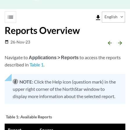
list
file_download
English
Reports Overview
26-Nov-23
date_range
arrow_backward
arrow_forward
Navigate to
Applications > Reports
to access the reports
described in
Table 1
.
NOTE:
Click the Help icon (question mark) in the
upper right corner of the NorthStar window to
display more information about the selected report.
Table 1:
Available Reports