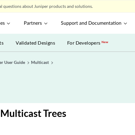
l questions about Juniper products and solutions.
ces
Partners
Support and Documentation
ts
Validated Designs
For Developers
New
er User Guide
Multicast
Multicast Trees