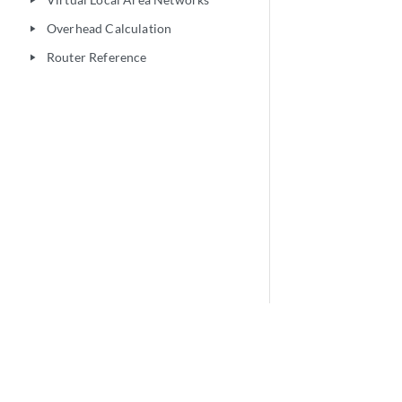
play_arrow
Overhead Calculation
play_arrow
Router Reference
play_arrow