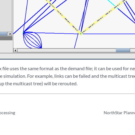
 file uses the same format as the demand file; it can be used for
re simulation. For example, links can be failed and the multicast tre
 the multicast tree) will be rerouted.
ocessing
NorthStar Planne