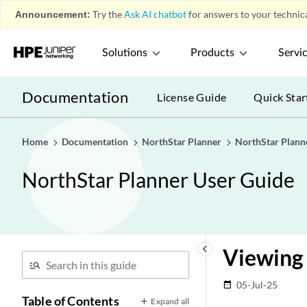
Announcement:
Try the
Ask AI chatbot
for answers to your technica
Solutions
Products
Servi
Documentation
License Guide
Quick Star
Home
Documentation
NorthStar Planner
NorthStar Plann
NorthStar Planner User Guide
keyboard_arrow_left
Viewing 
05-Jul-25
date_range
Table of Contents
Expand all