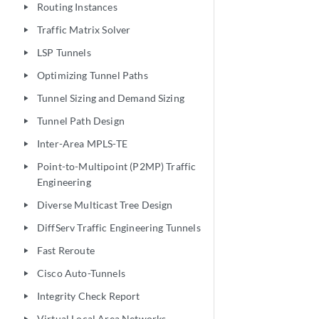
Routing Instances
play_arrow
Traffic Matrix Solver
play_arrow
LSP Tunnels
play_arrow
Optimizing Tunnel Paths
play_arrow
Tunnel Sizing and Demand Sizing
play_arrow
Tunnel Path Design
play_arrow
Inter-Area MPLS-TE
play_arrow
Point-to-Multipoint (P2MP) Traffic
play_arrow
Engineering
Diverse Multicast Tree Design
play_arrow
DiffServ Traffic Engineering Tunnels
play_arrow
Fast Reroute
play_arrow
Cisco Auto-Tunnels
play_arrow
Integrity Check Report
play_arrow
Virtual Local Area Networks