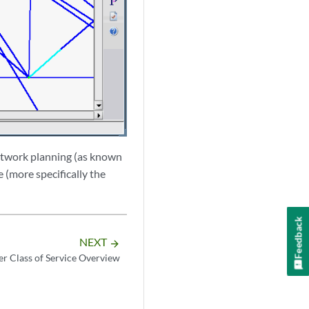
 network planning (as known
e (more specifically the
Feedback
NEXT
arrow_forward
r Class of Service Overview