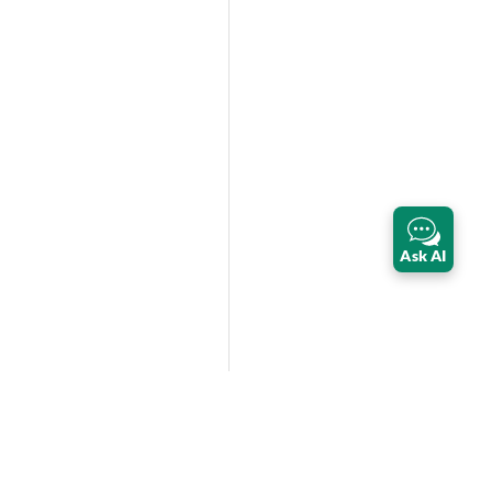
Ask AI