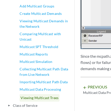
Add Multicast Groups
Create Multicast Demands
Viewing Multicast Demands in
the Network
Comparing Multicast with
Unicast
Multicast SPT Threshold
Multicast Reports
Since the mcpath.x
Multicast Simulation
flows) or for failu
demands making up
Collecting Multicast Path Data
from Live Network
Importing Multicast Path Data
PREVIOUS
arrow_backward
Multicast Data Processing
Multicast Data Pr
Viewing Multicast Trees
Class of Service
play_arrow