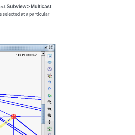
lect
Subview > Multicast
e selected at a particular
zoom_out_map