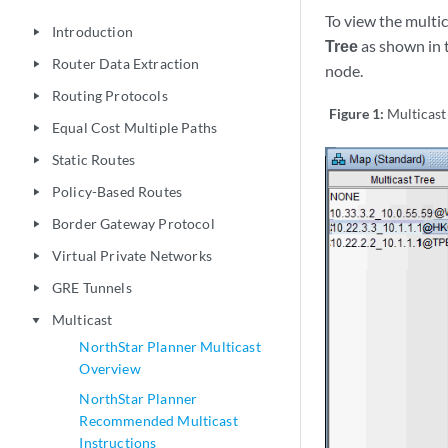
To view the multi
Introduction
play_arrow
Tree
as shown in t
Router Data Extraction
play_arrow
node.
Routing Protocols
play_arrow
Figure 1:
Multicast
Equal Cost Multiple Paths
play_arrow
Static Routes
play_arrow
Policy-Based Routes
play_arrow
Border Gateway Protocol
play_arrow
Virtual Private Networks
play_arrow
GRE Tunnels
play_arrow
Multicast
play_arrow
NorthStar Planner Multicast
Overview
NorthStar Planner
Recommended Multicast
Instructions