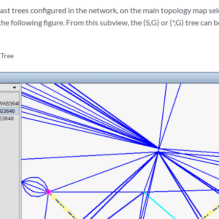
cast trees configured in the network, on the main topology map se
he following figure. From this subview, the (S,G) or (*,G) tree can b
 Tree