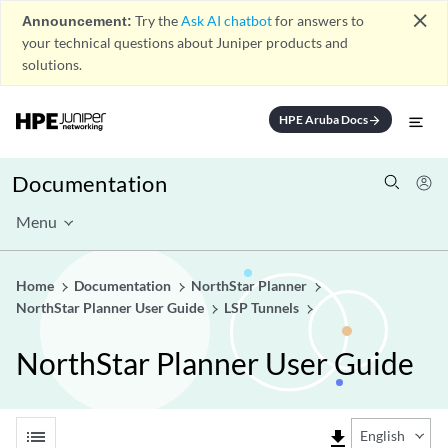
close
Announcement:
Try the
Ask AI chatbot
for answers to
your technical questions about Juniper products and
solutions.
HPE Aruba Docs
arrow_forward
Documentation
Menu
Home
Documentation
NorthStar Planner
NorthStar Planner User Guide
LSP Tunnels
NorthStar Planner User Guide
list
file_download
English