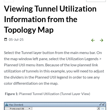
Viewing Tunnel Utilization
Information from the
Topology Map
05-Jul-25
date_range
arrow_backward
arrow_forward
Select the Tunnel layer button from the main menu bar. On
the map window left pane, select the Utilization Legends >
Planned Util menu item. Because of the low planned link
utilization of tunnels in this example, you will need to adjust
the dividers in the Planned Util legend in order to see any
color differentiation on the map.
Figure 1:
Planned Tunnel Utilization (Tunnel Layer View)