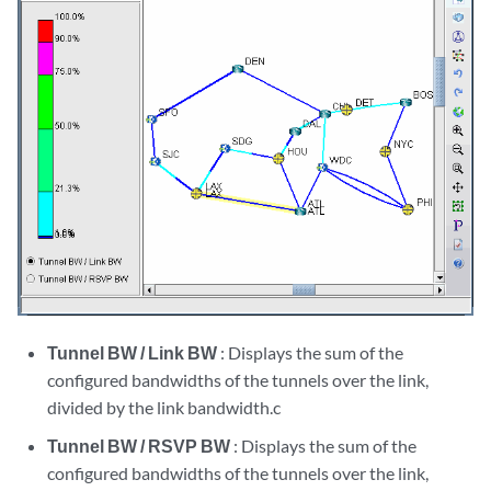
Tunnel BW / Link BW
: Displays the sum of the
configured bandwidths of the tunnels over the link,
divided by the link bandwidth.c
Tunnel BW / RSVP BW
: Displays the sum of the
configured bandwidths of the tunnels over the link,