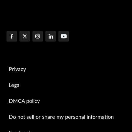
Privacy
Legal
DMCA policy
Do not sell or share my personal information