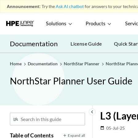
Announcement:
Try the
Ask AI chatbot
for answers to your technica
Solutions
Products
Servi
Documentation
License Guide
Quick Star
Home
Documentation
NorthStar Planner
NorthStar Plann
NorthStar Planner User Guide
keyboard_arrow_left
L3 (Laye
05-Jul-25
date_range
Table of Contents
Expand all