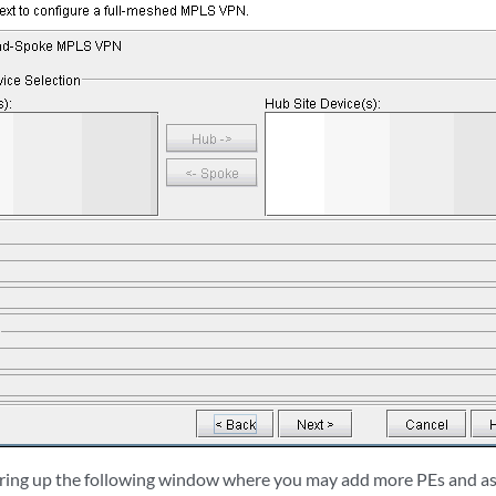
bring up the following window where you may add more PEs and as