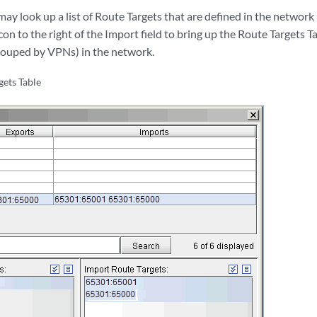
may look up a list of Route Targets that are defined in the network 
con to the right of the Import field to bring up the Route Targets
(grouped by VPNs) in the network.
gets Table