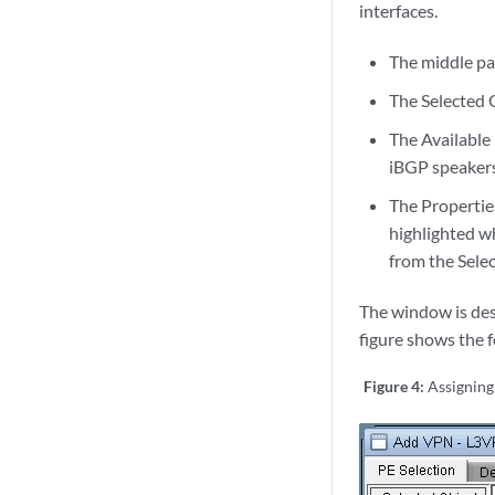
interfaces.
The middle pa
The Selected O
The Available 
iBGP speakers)
The Properties 
highlighted wh
from the Selec
The window is desi
figure shows the 
Figure 4:
Assigning