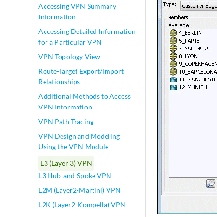
Accessing VPN Summary
Information
Accessing Detailed Information
for a Particular VPN
VPN Topology View
Route-Target Export/Import
Relationships
Additional Methods to Access
VPN Information
VPN Path Tracing
VPN Design and Modeling
Using the VPN Module
L3 (Layer 3) VPN
L3 Hub-and-Spoke VPN
L2M (Layer2-Martini) VPN
L2K (Layer2-Kompella) VPN