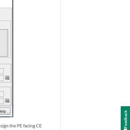
Feedback
sign the PE facing CE