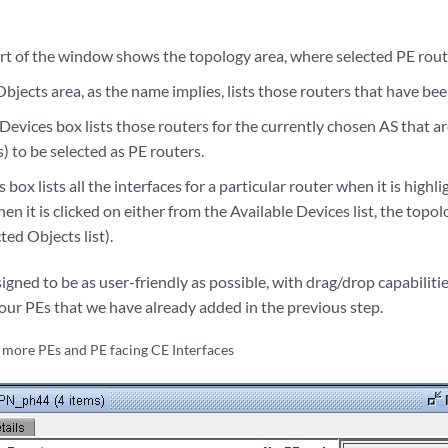
rt of the window shows the topology area, where selected PE route
bjects area, as the name implies, lists those routers that have bee
Devices box lists those routers for the currently chosen AS that are 
 to be selected as PE routers.
box lists all the interfaces for a particular router when it is highli
en it is clicked on either from the Available Devices list, the topo
ted Objects list).
gned to be as user-friendly as possible, with drag/drop capabilities
four PEs that we have already added in the previous step.
 more PEs and PE facing CE Interfaces