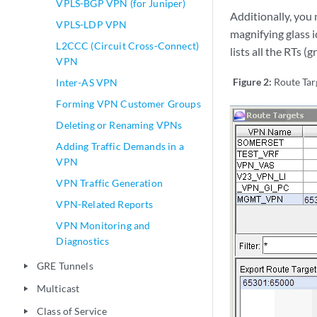
VPLS-BGP VPN (for Juniper)
Additionally, you 
VPLS-LDP VPN
magnifying glass i
L2CCC (Circuit Cross-Connect)
lists all the RTs 
VPN
Figure 2:
Route Tar
Inter-AS VPN
Forming VPN Customer Groups
Deleting or Renaming VPNs
Adding Traffic Demands in a
VPN
VPN Traffic Generation
VPN-Related Reports
VPN Monitoring and
Diagnostics
GRE Tunnels
play_arrow
Multicast
play_arrow
Class of Service
play_arrow