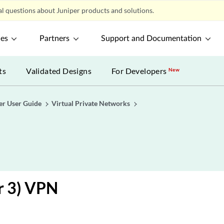
l questions about Juniper products and solutions.
ces
Partners
Support and Documentation
ts
Validated Designs
For Developers
New
er User Guide
Virtual Private Networks
r 3) VPN