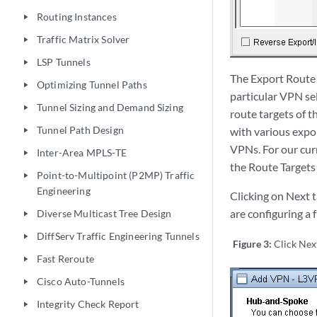
Routing Instances
play_arrow
Traffic Matrix Solver
play_arrow
LSP Tunnels
play_arrow
The Export Route T
Optimizing Tunnel Paths
play_arrow
particular VPN sel
Tunnel Sizing and Demand Sizing
play_arrow
route targets of t
Tunnel Path Design
with various expor
play_arrow
VPNs. For our cur
Inter-Area MPLS-TE
play_arrow
the Route Targets
Point-to-Multipoint (P2MP) Traffic
play_arrow
Engineering
Clicking on Next 
are configuring a
Diverse Multicast Tree Design
play_arrow
DiffServ Traffic Engineering Tunnels
play_arrow
Figure 3:
Click Nex
Fast Reroute
play_arrow
Cisco Auto-Tunnels
play_arrow
Integrity Check Report
play_arrow