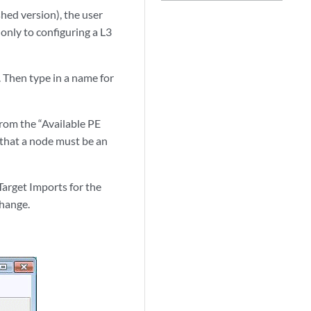
hed version), the user
only to configuring a L3
Then type in a name for
rom the “Available PE
e that a node must be an
Target Imports for the
change.