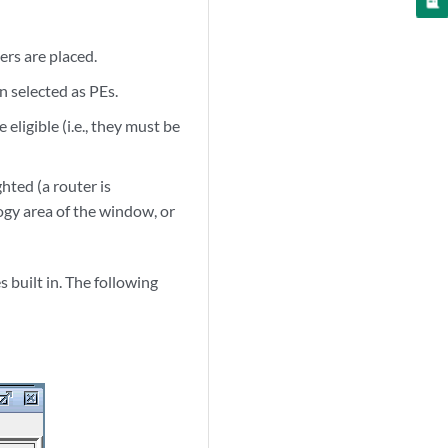
rs are placed.
n selected as PEs.
eligible (i.e., they must be
ghted (a router is
logy area of the window, or
 built in. The following