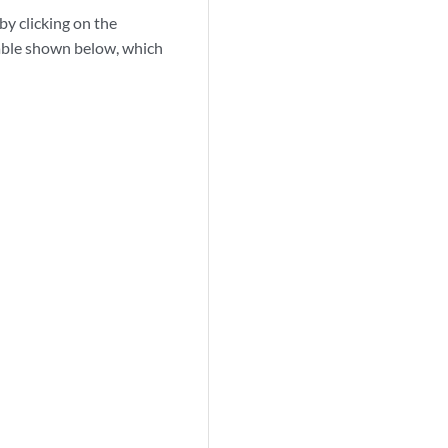
by clicking on the
 Table shown below, which