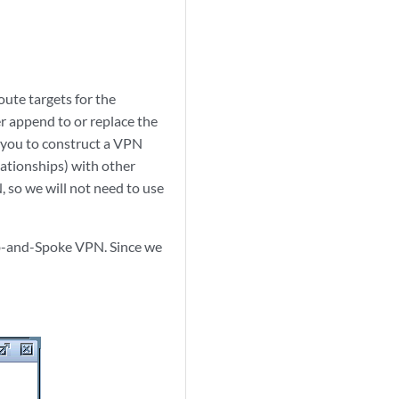
oute targets for the
er append to or replace the
p you to construct a VPN
lationships) with other
 so we will not need to use
Hub-and-Spoke VPN. Since we