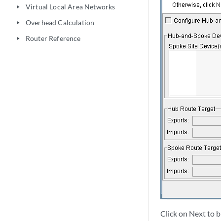
Virtual Local Area Networks
play_arrow
Overhead Calculation
play_arrow
Router Reference
play_arrow
Click on Next to 