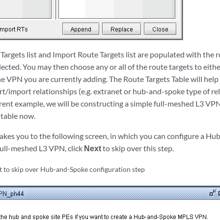
argets list and Import Route Targets list are populated with the r
ected. You may then choose any or all of the route targets to eith
he VPN you are currently adding. The Route Targets Table will hel
t/import relationships (e.g. extranet or hub-and-spoke type of re
rent example, we will be constructing a simple full-meshed L3 VPN,
 table now.
takes you to the following screen, in which you can configure a 
 full-meshed L3 VPN, click
Next
to skip over this step.
t to skip over Hub-and-Spoke configuration step