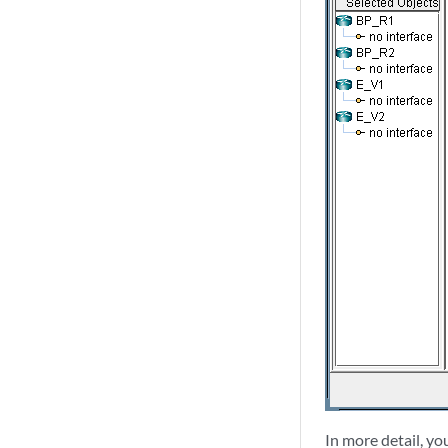
In more detail, y