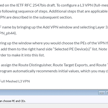
ed on the IETF RFC 2547bis draft. To configure a L3 VPN (full-mes
following sequence of steps. Additional steps that are applicable 
N are described in the subsequent section.
name by bringing up the Add VPN window and selecting Layer 3. 
VPN_ph44).
bring up the window where you would choose the PEs of the VPN f
d add them to the right hand side “Selected PE Device(s)” list. Not
er to make it into this list.
 assign the Route Distinguisher, Route Target Exports, and Route 
program automatically recommends initial values, which you may 
 Full Meshed L3 VPN