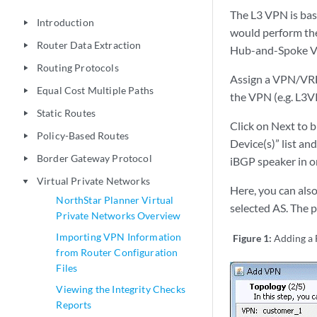
The L3 VPN is bas
Introduction
play_arrow
would perform the 
Router Data Extraction
play_arrow
Hub-and-Spoke VP
Routing Protocols
play_arrow
Assign a VPN/VRF 
Equal Cost Multiple Paths
play_arrow
the VPN (e.g. L3
Static Routes
play_arrow
Click on Next to 
Policy-Based Routes
play_arrow
Device(s)” list an
Border Gateway Protocol
play_arrow
iBGP speaker in ord
Virtual Private Networks
play_arrow
Here, you can also
NorthStar Planner Virtual
selected AS. The 
Private Networks Overview
Importing VPN Information
Figure 1:
Adding a
from Router Configuration
Files
Viewing the Integrity Checks
Reports