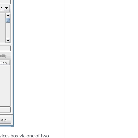
vices box via one of two