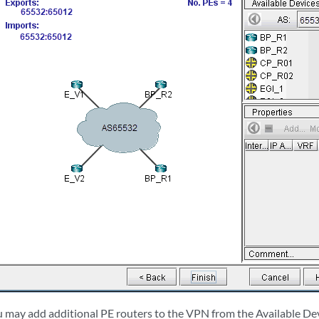
ou may add additional PE routers to the VPN from the Available De