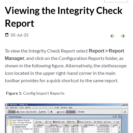
Viewing the Integrity Check
Report
05-Jul-25
date_range
arrow_backward
arrow_forward
To view the Integrity Check Report select
Report > Report
Manager
, and click on the Configuration Reports folder, as
shown in the following figure. Alternatively, the stethoscope
icon located in the upper right-hand corner in the main
toolbar provides for a quick shortcut to the same report.
Figure 1:
Config Import Reports