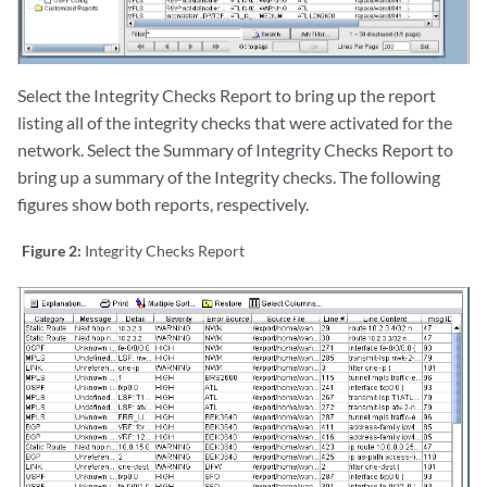
Select the Integrity Checks Report to bring up the report
listing all of the integrity checks that were activated for the
network. Select the Summary of Integrity Checks Report to
bring up a summary of the Integrity checks. The following
figures show both reports, respectively.
Figure 2:
Integrity Checks Report