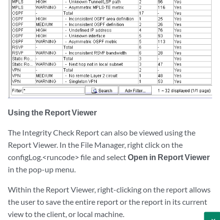
Using the Report Viewer
The Integrity Check Report can also be viewed using the
Report Viewer. In the File Manager, right click on the
configLog.<runcode> file and select
Open in Report Viewer
in the pop-up menu.
Within the Report Viewer, right-clicking on the report allows
the user to save the entire report or the report in its current
view to the client, or local machine.