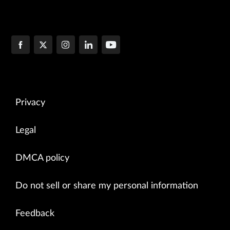
Privacy
Legal
DMCA policy
Do not sell or share my personal information
Feedback