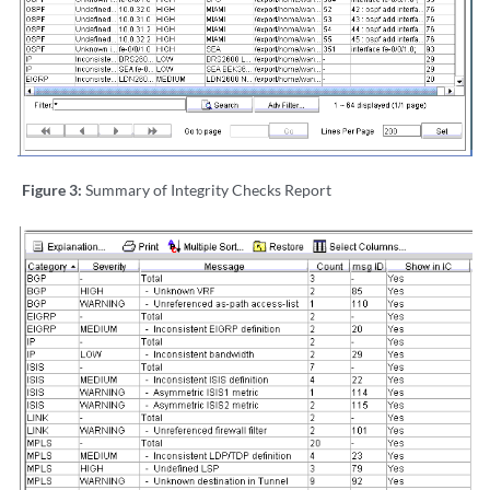
Figure 3:
Summary of Integrity Checks Report