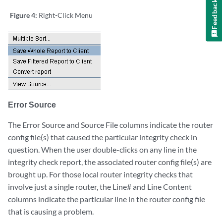
Feedback
Figure 4:
Right-Click Menu
Error Source
The Error Source and Source File columns indicate the router
config file(s) that caused the particular integrity check in
question. When the user double-clicks on any line in the
integrity check report, the associated router config file(s) are
brought up. For those local router integrity checks that
involve just a single router, the Line# and Line Content
columns indicate the particular line in the router config file
that is causing a problem.