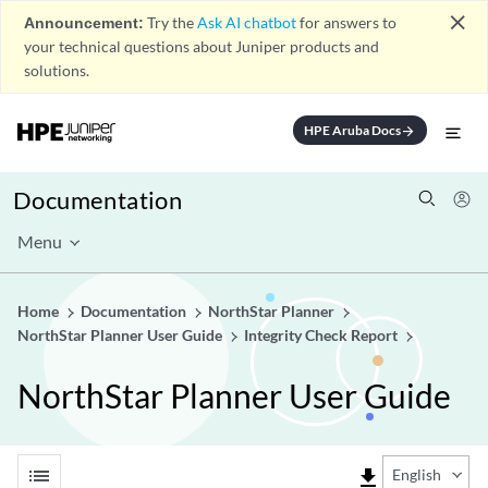
close
Announcement:
Try the
Ask AI chatbot
for answers to
your technical questions about Juniper products and
solutions.
HPE Aruba Docs
arrow_forward
Documentation
Menu
Home
Documentation
NorthStar Planner
NorthStar Planner User Guide
Integrity Check Report
NorthStar Planner User Guide
list
file_download
English