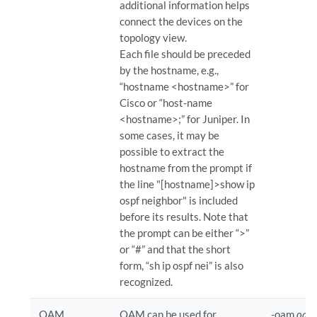
additional information helps
connect the devices on the
topology view.
Each file should be preceded
by the hostname, e.g.,
“hostname <hostname>” for
Cisco or “host-name
<hostname>;” for Juniper. In
some cases, it may be
possible to extract the
hostname from the prompt if
the line "[hostname]>show ip
ospf neighbor" is included
before its results. Note that
the prompt can be either “>”
or “#” and that the short
form, “sh ip ospf nei” is also
recognized.
OAM
OAM can be used for
-oam
oam