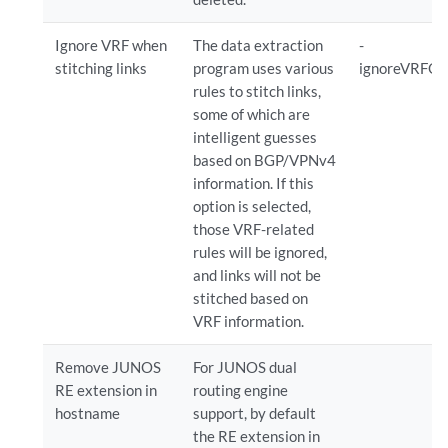
Ignore VRF when
The data extraction
-
stitching links
program uses various
ignoreVRFOn
rules to stitch links,
some of which are
intelligent guesses
based on BGP/VPNv4
information. If this
option is selected,
those VRF-related
rules will be ignored,
and links will not be
stitched based on
VRF information.
Remove JUNOS
For JUNOS dual
RE extension in
routing engine
hostname
support, by default
the RE extension in