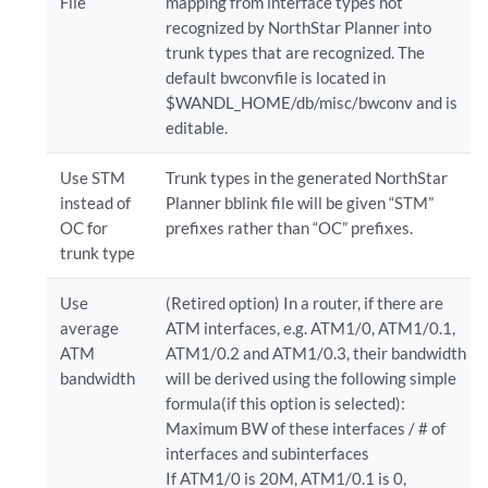
File
mapping from interface types not
recognized by NorthStar Planner into
trunk types that are recognized. The
default bwconvfile is located in
$WANDL_HOME/db/misc/bwconv and is
editable.
Use STM
Trunk types in the generated NorthStar
instead of
Planner bblink file will be given “STM”
OC for
prefixes rather than “OC” prefixes.
trunk type
Use
(Retired option) In a router, if there are
average
ATM interfaces, e.g. ATM1/0, ATM1/0.1,
ATM
ATM1/0.2 and ATM1/0.3, their bandwidth
bandwidth
will be derived using the following simple
formula(if this option is selected):
Maximum BW of these interfaces / # of
interfaces and subinterfaces
If ATM1/0 is 20M, ATM1/0.1 is 0,