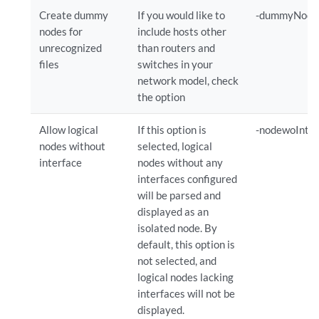
Create dummy
If you would like to
-dummyNode
nodes for
include hosts other
unrecognized
than routers and
files
switches in your
network model, check
the option
Allow logical
If this option is
-nodewoIntf
nodes without
selected, logical
interface
nodes without any
interfaces configured
will be parsed and
displayed as an
isolated node. By
default, this option is
not selected, and
logical nodes lacking
interfaces will not be
displayed.