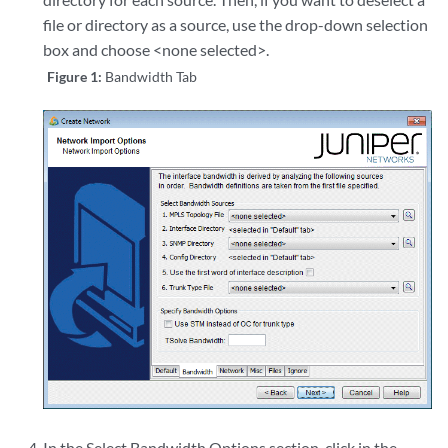
file or directory as a source, use the drop-down selection
box and choose <none selected>.
Figure 1:
Bandwidth Tab
In the Select Bandwidth Options section, click in the