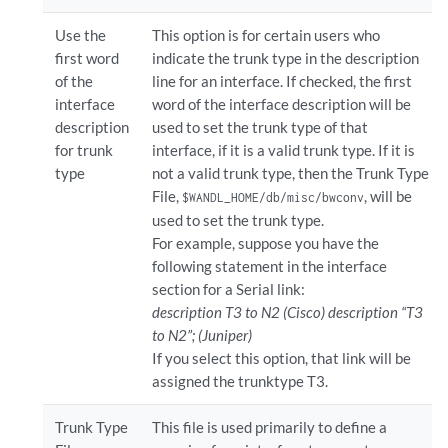
Use the
This option is for certain users who
first word
indicate the trunk type in the description
of the
line for an interface. If checked, the first
interface
word of the interface description will be
description
used to set the trunk type of that
for trunk
interface, if it is a valid trunk type. If it is
type
not a valid trunk type, then the Trunk Type
File,
, will be
$WANDL_HOME/db/misc/bwconv
used to set the trunk type.
For example, suppose you have the
following statement in the interface
section for a Serial link:
description T3 to N2 (Cisco) description “T3
to N2”; (Juniper)
If you select this option, that link will be
assigned the trunktype T3.
Trunk Type
This file is used primarily to define a