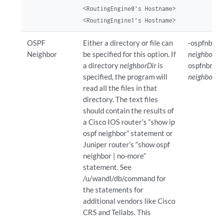
<RoutingEngine0’s Hostname>
<RoutingEngine1’s Hostname>
OSPF
Either a directory or file can
-ospfnbr
Neighbor
be specified for this option. If
neighborD
a directory
neighborDir
is
ospfnbr
specified, the program will
neighborFi
read all the files in that
directory. The text files
should contain the results of
a Cisco IOS router’s “show ip
ospf neighbor” statement or
Juniper router’s “show ospf
neighbor | no-more”
statement. See
/u/wandl/db/command for
the statements for
additional vendors like Cisco
CRS and Tellabs. This