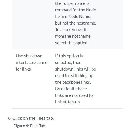
the router name is
removed for the Node
ID and Node Name,
but not the hostname.
To also remove it
from the hostname,
select this option.
Use shutdown
If this option is
interfaces/tunnel
selected, then
for links
shutdown links will be
used for stitching up
the backbone links.
By default, these
links are not used for
link stitch-up.
Click on the Files tab.
Figure 4:
Files Tab