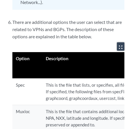
Network...).
There are additional options the user can select that are
related to VPNs and BGPs. The description of these
options are explained in the table below.
zoom_out_map
Option
Description
Spec
This is the file that lists, or specifies, all fi
If specified, the following files from specFile 
graphcoord, graphcoordaux, usercost, linkdist
Muxloc
This is the file that contains additional loca
NPA, NXX, latitude and longitude. If specified
preserved or appended to.