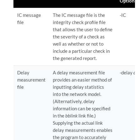
Option
IC message
The IC message file is the
-IC
file
integrity check profile file
that allows the user to define
the severity of a check as
well as whether or not to
include a particular check in
the generated report.
Delay
A delay measurement file
-delay
del
measurement
provides an easier method of
file
inputting delay statistics
into the network model.
(Alternatively, delay
information can be specified
in the
bblink
link file.)
Supplying the actual link
delay measurements enables
the program to accurately