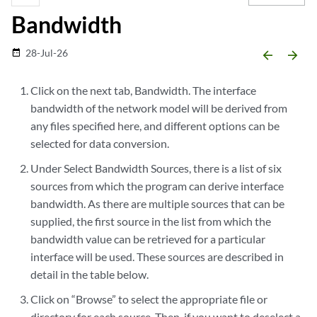
Bandwidth
28-Jul-26
date_range
arrow_backward
arrow_forward
Click on the next tab, Bandwidth. The interface
bandwidth of the network model will be derived from
any files specified here, and different options can be
selected for data conversion.
Under Select Bandwidth Sources, there is a list of six
sources from which the program can derive interface
bandwidth. As there are multiple sources that can be
supplied, the first source in the list from which the
bandwidth value can be retrieved for a particular
interface will be used. These sources are described in
detail in the table below.
Click on “Browse” to select the appropriate file or
directory for each source. Then, if you want to deselect a