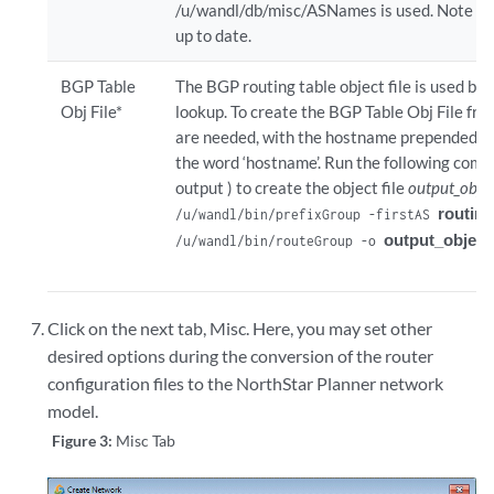
/u/wandl/db/misc/ASNames is used. Note howe
up to date.
BGP Table
The BGP routing table object file is used by
Obj File*
lookup. To create the BGP Table Obj File fro
are needed, with the hostname prepended in t
the word ‘hostname’. Run the following comm
output ) to create the object file
output_objec
routing
/u/wandl/bin/prefixGroup -firstAS 
output_object_
/u/wandl/bin/routeGroup -o 
Click on the next tab, Misc. Here, you may set other
desired options during the conversion of the router
configuration files to the NorthStar Planner network
model.
Figure 3:
Misc Tab