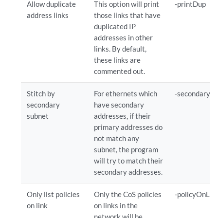
Allow duplicate
This option will print
-printDup
address links
those links that have
duplicated IP
addresses in other
links. By default,
these links are
commented out.
Stitch by
For ethernets which
-secondary
secondary
have secondary
subnet
addresses, if their
primary addresses do
not match any
subnet, the program
will try to match their
secondary addresses.
Only list policies
Only the CoS policies
-policyOnLin
on link
on links in the
network will be