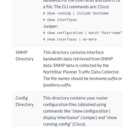
a file. The CLI commands are: Cisco:
# show running | include hostname

# show interfaces
Juniper:
# show configuration | match “host-name”

# show interfaces | no-more
SNMP
This directory contains interface
Directory
bandwidth data retrieved from SNMP
data. SNMP data is collected by the
NorthStar Planner Traffic Data Collector.
The file names should be
hostname.suffix
or
ipaddress.suffix
.
Config
This directory contains your router
Directory
configuration files (obtained using
commands like “show configuration |
display inheritance” (Juniper) and “show
running-config” (Cisco).