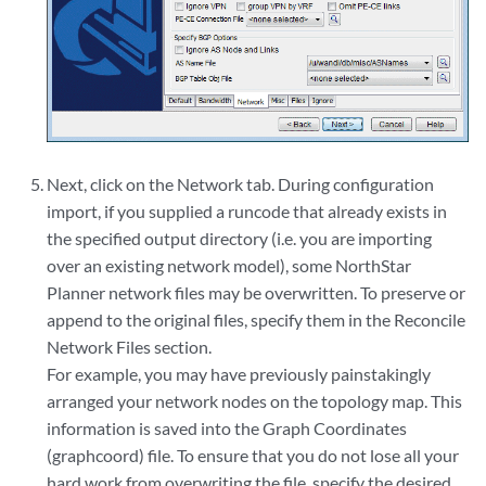
Next, click on the Network tab. During configuration
import, if you supplied a runcode that already exists in
the specified output directory (i.e. you are importing
over an existing network model), some NorthStar
Planner network files may be overwritten. To preserve or
append to the original files, specify them in the Reconcile
Network Files section.
For example, you may have previously painstakingly
arranged your network nodes on the topology map. This
information is saved into the Graph Coordinates
(graphcoord) file. To ensure that you do not lose all your
hard work from overwriting the file, specify the desired