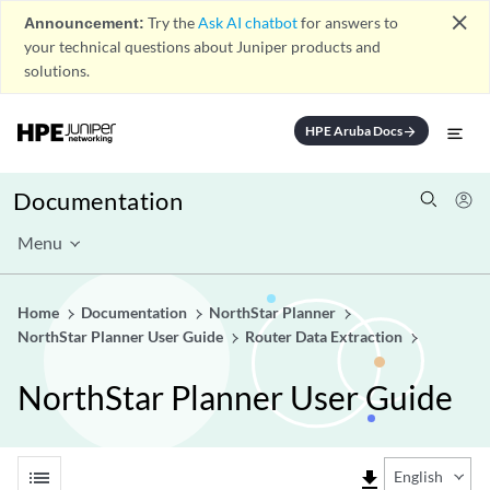
close
Announcement:
Try the
Ask AI chatbot
for answers to
your technical questions about Juniper products and
solutions.
HPE Aruba Docs
arrow_forward
Documentation
Menu
Home
Documentation
NorthStar Planner
NorthStar Planner User Guide
Router Data Extraction
NorthStar Planner User Guide
list
file_download
English