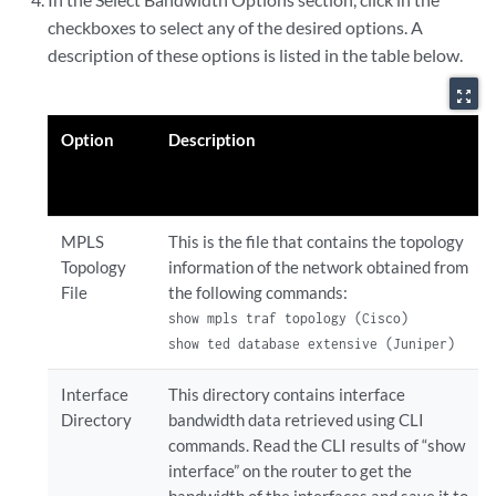
checkboxes to select any of the desired options. A
description of these options is listed in the table below.
zoom_out_map
Option
Description
MPLS
This is the file that contains the topology
Topology
information of the network obtained from
File
the following commands:
show mpls traf topology (Cisco)

show ted database extensive (Juniper)
Interface
This directory contains interface
Directory
bandwidth data retrieved using CLI
commands. Read the CLI results of “show
interface” on the router to get the
bandwidth of the interfaces and save it to