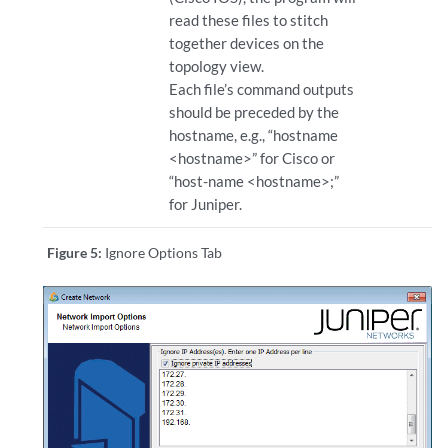
read these files to stitch
together devices on the
topology view.
Each file’s command outputs
should be preceded by the
hostname, e.g., “hostname
<hostname>” for Cisco or
“host-name <hostname>;”
for Juniper.
Figure 5:
Ignore Options Tab