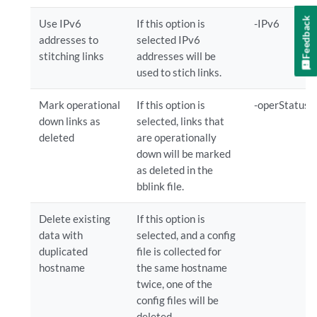
Feedback
Use IPv6
If this option is
-IPv6
addresses to
selected IPv6
stitching links
addresses will be
used to stich links.
Mark operational
If this option is
-operStatus
down links as
selected, links that
deleted
are operationally
down will be marked
as deleted in the
bblink file.
Delete existing
If this option is
data with
selected, and a config
duplicated
file is collected for
hostname
the same hostname
twice, one of the
config files will be
deleted.