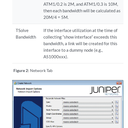
ATM1/0.2 is 2M, and ATM1/0.3 is 10M,
then each bandwidth will be calculated as
20M/4 = 5M.
TSolve
If the interface utilization at the time of
Bandwidth
collecting “show interface” exceeds this
bandwidth, a link will be created for this
interface to a dummy node (e.g.,
AS1000xxx).
Figure 2:
Network Tab