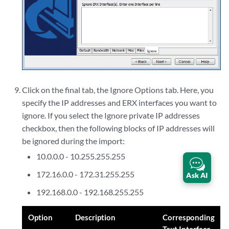
Click on the final tab, the Ignore Options tab. Here, you
specify the IP addresses and ERX interfaces you want to
ignore. If you select the Ignore private IP addresses
checkbox, then the following blocks of IP addresses will
be ignored during the import:
10.0.0.0 - 10.255.255.255
172.16.0.0 - 172.31.255.255
Ask AI
192.168.0.0 - 192.168.255.255
Option
Description
Corresponding
Text Interface