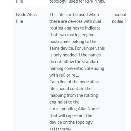
File
topology” used for RPR rings.
Node Alias
This file can be used when
-nodealia
File
there are devices with dual
nodealiasF
routing engines to indicate
that two routing engine
hostnames belong to the
same device. For Juniper, this
is only needed if the names
do not follow the standard
naming convention of ending
with re0 or re1.
Each line of the node alias
file should contain the
mapping from the routing
engine(s) to the
corresponding AliasName
that will represent the
device on the topology.
<AliasName>