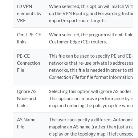
ID VPN
When selected, this option will match Virtu
elements by
up the VPN Routing and Forwarding Instanc
VRF
import/export route targets.
Omit PE-CE
When selected, the program will omit links 
links
Customer Edge (CE) routers.
PE-CE
This file can be used to specify PE and CE co
Connection
networks that re-use private ip addresses fo
File
networks, this file is needed in order to stit
Connection File
for file format information.
Ignore AS
Selecting this option will ignore AS nodes an
Node and
This option can improve performance by red
Links
map and reducing the policymap file when the
AS Name
The user can specify a different Autonomous
File
mapping an AS name (rather than just a numb
display on the topology map. If left unspecifie