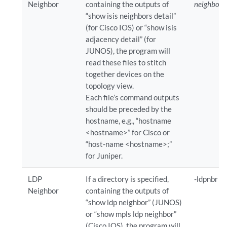
Neighbor
containing the outputs of
neighborD
“show isis neighbors detail”
(for Cisco IOS) or “show isis
adjacency detail” (for
JUNOS), the program will
read these files to stitch
together devices on the
topology view.
Each file’s command outputs
should be preceded by the
hostname, e.g., “hostname
<hostname>” for Cisco or
“host-name <hostname>;”
for Juniper.
LDP
If a directory is specified,
-ldpnbr
ld
Neighbor
containing the outputs of
“show ldp neighbor” (JUNOS)
or “show mpls ldp neighbor”
(Cisco IOS), the program will