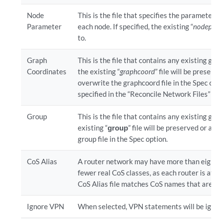
Node
This is the file that specifies the parameter
Parameter
each node. If specified, the existing “
nodepa
to.
Graph
This is the file that contains any existing gr
Coordinates
the existing “
graphcoord
” file will be preser
overwrite the graphcoord file in the Spec optio
specified in the “Reconcile Network Files” se
Group
This is the file that contains any existing gr
existing “
group
” file will be preserved or ap
group file in the Spec option.
CoS Alias
A router network may have more than eight 
fewer real CoS classes, as each router is at 
CoS Alias file matches CoS names that are u
Ignore VPN
When selected, VPN statements will be ignor