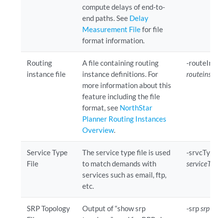
compute delays of end-to-
end paths. See
Delay
Measurement File
for file
format information.
Routing
A file containing routing
-routeIns
instance file
instance definitions. For
routeinsta
more information about this
feature including the file
format, see
NorthStar
Planner Routing Instances
Overview
.
Service Type
The service type file is used
-srvcType
File
to match demands with
serviceTyp
services such as email, ftp,
etc.
SRP Topology
Output of “show srp
-srp
srpTo