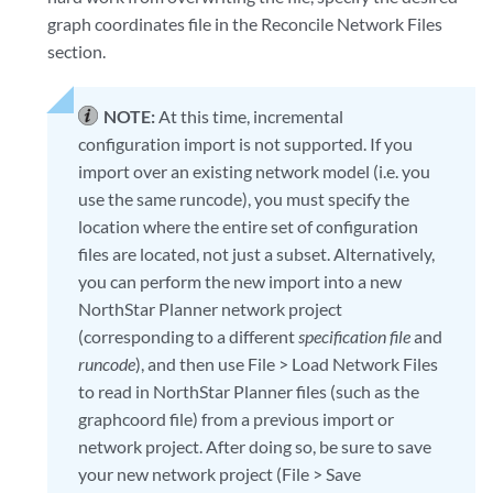
graph coordinates file in the Reconcile Network Files
section.
NOTE:
At this time, incremental
configuration import is not supported. If you
import over an existing network model (i.e. you
use the same runcode), you must specify the
location where the entire set of configuration
files are located, not just a subset. Alternatively,
you can perform the new import into a new
NorthStar Planner network project
(corresponding to a different
specification file
and
runcode
), and then use File > Load Network Files
to read in NorthStar Planner files (such as the
graphcoord file) from a previous import or
network project. After doing so, be sure to save
your new network project (File > Save