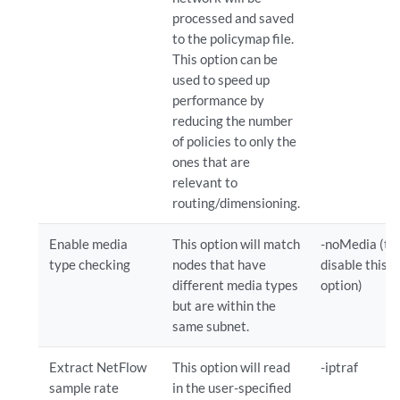
processed and saved
to the policymap file.
This option can be
used to speed up
performance by
reducing the number
of policies to only the
ones that are
relevant to
routing/dimensioning.
Enable media
This option will match
-noMedia (to
type checking
nodes that have
disable this
different media types
option)
but are within the
same subnet.
Extract NetFlow
This option will read
-iptraf
sample rate
in the user-specified