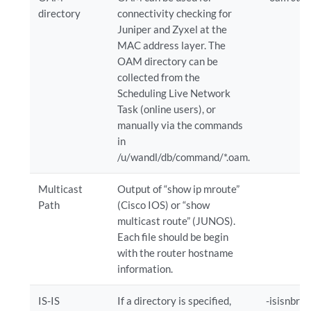
directory
connectivity checking for
Juniper and Zyxel at the
MAC address layer. The
OAM directory can be
collected from the
Scheduling Live Network
Task (online users), or
manually via the commands
in
/u/wandl/db/command/*.oam.
Multicast
Output of “show ip mroute”
Path
(Cisco IOS) or “show
multicast route” (JUNOS).
Each file should be begin
with the router hostname
information.
IS-IS
If a directory is specified,
-isisnbr