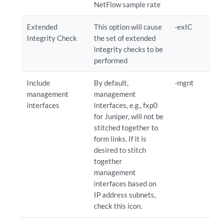
NetFlow sample rate
Extended
This option will cause
-exIC
Integrity Check
the set of extended
integrity checks to be
performed
Include
By default,
-mgnt
management
management
interfaces
interfaces, e.g., fxp0
for Juniper, will not be
stitched together to
form links. If it is
desired to stitch
together
management
interfaces based on
IP address subnets,
check this icon.