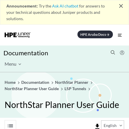
close
Announcement:
Try the
Ask AI chatbot
for answers to
your technical questions about Juniper products and
solutions.
HPE Aruba Docs
arrow_forward
Documentation
Menu
Home
Documentation
NorthStar Planner
NorthStar Planner User Guide
LSP Tunnels
NorthStar Planner User Guide
list
file_download
English