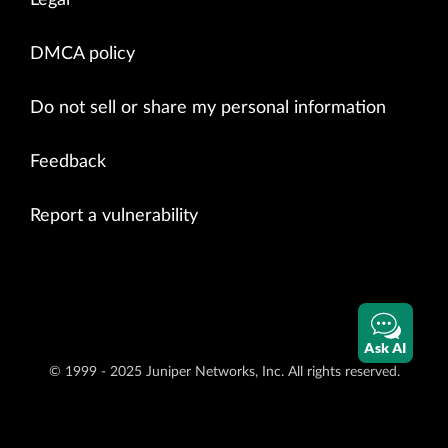
Legal
DMCA policy
Do not sell or share my personal information
Feedback
Report a vulnerability
Ask AI
© 1999 - 2025 Juniper Networks, Inc. All rights reserved.