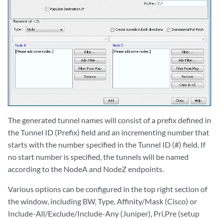
The generated tunnel names will consist of a prefix defined in
the Tunnel ID (Prefix) field and an incrementing number that
starts with the number specified in the Tunnel ID (#) field. If
no start number is specified, the tunnels will be named
according to the NodeA and NodeZ endpoints.
Various options can be configured in the top right section of
the window, including BW, Type, Affinity/Mask (Cisco) or
Include-All/Exclude/Include-Any (Juniper), Pri,Pre (setup