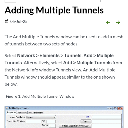
Adding Multiple Tunnels
05-Jul-25
date_range
arrow_backward
arrow_forward
The Add Multiple Tunnels window can be used to add a mesh
of tunnels between two sets of nodes.
Select
Network > Elements > Tunnels, Add > Multiple
Tunnels
. Alternatively, select
Add > Multiple Tunnels
from
the Network Info window Tunnels view. An Add Multiple
Tunnels window should appear, similar to the one shown
below.
Figure 1:
Add Multiple Tunnel Window