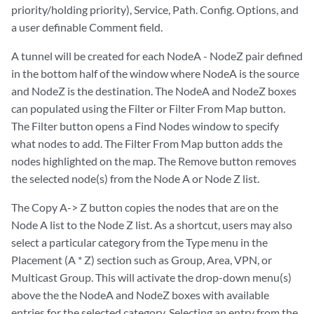
priority/holding priority), Service, Path. Config. Options, and
a user definable Comment field.
A tunnel will be created for each NodeA - NodeZ pair defined
in the bottom half of the window where NodeA is the source
and NodeZ is the destination. The NodeA and NodeZ boxes
can populated using the Filter or Filter From Map button.
The Filter button opens a Find Nodes window to specify
what nodes to add. The Filter From Map button adds the
nodes highlighted on the map. The Remove button removes
the selected node(s) from the Node A or Node Z list.
The Copy A-> Z button copies the nodes that are on the
Node A list to the Node Z list. As a shortcut, users may also
select a particular category from the Type menu in the
Placement (A * Z) section such as Group, Area, VPN, or
Multicast Group. This will activate the drop-down menu(s)
above the the NodeA and NodeZ boxes with available
entries for the selected category. Selecting an entry from the