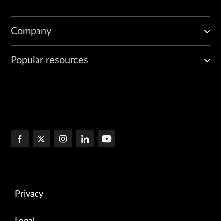
Company
Popular resources
Privacy