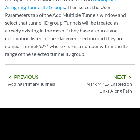
Assigning Tunnel ID Groups
. Then select the User
Parameters tab of the Add Multiple Tunnels window and
select that tunnel ID group. Tunnels will be treated as
already existing in the mesh if they have a source and
destination listed in the Placement section and they are
named “Tunnel
<id>
” where
<id>
is a number within the ID
range of the selected tunnel ID group.
PREVIOUS
NEXT
arrow_backward
arrow_forward
Adding Primary Tunnels
Mark MPLS-Enabled on
Links Along Path