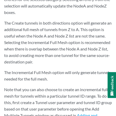
selection will automatically update the NodeA and NodeZ
boxes.
The Create tunnels in both directions option will generate an
additional full mesh of tunnels from Z to A. This option is
useful when the Node A and Node Z list are not the same.
Selecting the Incremental Full Mesh option is recommended
when there is overlap between the Node A and Node Z list,
to avoid creating more than one tunnel for the same source-
destination pair.
The Incremental Full Mesh option will only generate tunnels
Feedback
needed for the full mesh.
Note that you can also choose to create an incremental full
mesh for tunnels within a particular tunnel ID range. To do
this, first create a Tunnel user parameter and tunnel ID group
based on that user parameter before opening the Add
Multiple Tunnels window as discussed in
Adding and