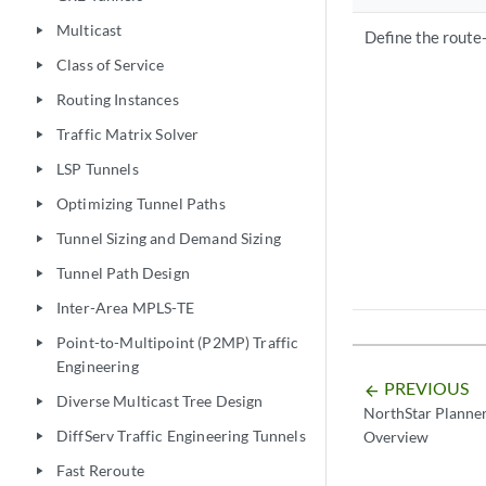
Multicast
play_arrow
Define the route
Class of Service
play_arrow
Routing Instances
play_arrow
Traffic Matrix Solver
play_arrow
LSP Tunnels
play_arrow
Optimizing Tunnel Paths
play_arrow
Tunnel Sizing and Demand Sizing
play_arrow
Tunnel Path Design
play_arrow
Inter-Area MPLS-TE
play_arrow
Point-to-Multipoint (P2MP) Traffic
play_arrow
Engineering
PREVIOUS
arrow_backward
Diverse Multicast Tree Design
play_arrow
NorthStar Planner
DiffServ Traffic Engineering Tunnels
Overview
play_arrow
Fast Reroute
play_arrow