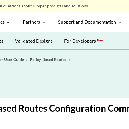
l questions about Juniper products and solutions.
ces
Partners
Support and Documentation
ts
Validated Designs
For Developers
New
er User Guide
Policy-Based Routes
Based Routes Configuration Co