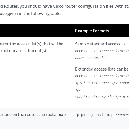
d Routes, you should have Cisco router configuration files with s
ose given in the following table.
Example Formats
uter the access list(s) that will be
Sample standard access list:
e route-map statement(s)
access-list
<access-list-i
address>
<mask>
Extended access lists can be
access-list
<access-list-i
<protocol><source-ip> <sou
ip>
<destionation-mask> [proto
terface on the router, the route-map
ip policy route-map
<route