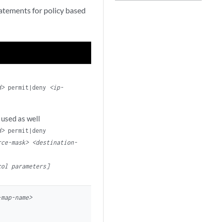
tatements for policy based
d>
permit|deny
<ip-
 used as well
d>
permit|deny
rce-mask> <destination-
col parameters]
-map-name>