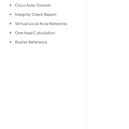
Cisco Auto-Tunnels
play_arrow
Integrity Check Report
play_arrow
Virtual Local Area Networks
play_arrow
Overhead Calculation
play_arrow
Router Reference
play_arrow