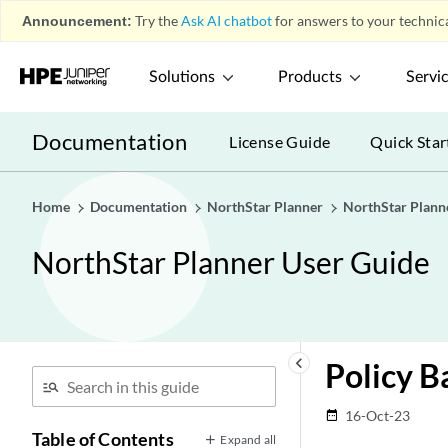
Announcement:
Try the
Ask AI chatbot
for answers to your technica
Solutions
Products
Servi
Documentation
License Guide
Quick Star
Home
Documentation
NorthStar Planner
NorthStar Plann
NorthStar Planner User Guide
keyboard_arrow_left
Policy 
16-Oct-23
date_range
Table of Contents
Expand all