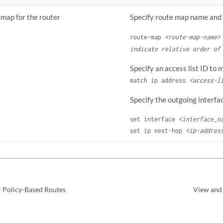
-map for the router
Specify route map name and
route-map
<route-map-name>
indicate relative order of
Specify an access list ID to 
match ip address
<access-l
Specify the outgoing interfa
set interface 
<interface_n
set ip next-hop 
<ip-addres
 Policy-Based Routes
View and