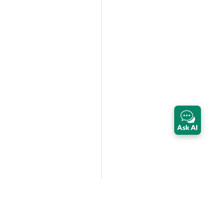
Ask AI