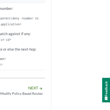
 number:
permit|deny
<number to
 application>
match against if any:
ist-id>
ce or else the next-hop:
ame>
s>
Feedback
NEXT
arrow_forward
 Modify Policy Based Routes