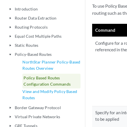
To use Policy Base
Introduction
play_arrow
routing such as th
Router Data Extraction
play_arrow
Routing Protocols
play_arrow
Command
Equal Cost Multiple Paths
play_arrow
Configure for a ro
Static Routes
play_arrow
referenced in th
Policy-Based Routes
play_arrow
NorthStar Planner Policy-Based
Routes Overview
Policy Based Routes
Configuration Commands
View and Modify Policy Based
Routes
Border Gateway Protocol
play_arrow
Specify for an in
Virtual Private Networks
play_arrow
to be applied
GRE Tunnels
play_arrow