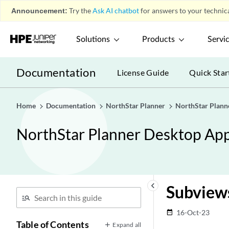
Announcement:
Try the
Ask AI chatbot
for answers to your technica
Solutions
Products
Servi
Documentation
License Guide
Quick Star
Home
Documentation
NorthStar Planner
NorthStar Plann
NorthStar Planner Desktop App
keyboard_arrow_left
Subview
16-Oct-23
date_range
Table of Contents
Expand all