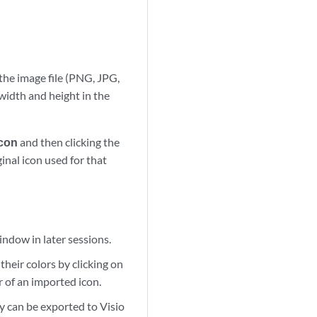
the image file (PNG, JPG,
width and height in the
Icon
and then clicking the
inal icon used for that
indow in later sessions.
heir colors by clicking on
r of an imported icon.
y can be exported to Visio