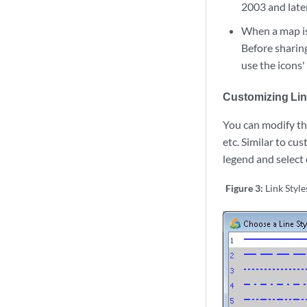
2003 and later
When a map is 
Before sharing
use the icons
Customizing Lin
You can modify the
etc. Similar to cus
legend and select
Figure 3:
Link Style