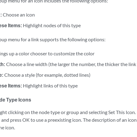
pup menu for an icon includes the following options:
:
Choose an icon
ese Items:
Highlight nodes of this type
pup menu for a link supports the following options:
ings up a color chooser to customize the color
th:
Choose a line width (the larger the number, the thicker the link
e:
Choose a style (for example, dotted lines)
ese Items:
Highlight links of this type
de Type Icons
ight clicking on the node type or group and selecting Set This Icon.
 and press OK to use a preexisting icon. The description of an ico
he icon.