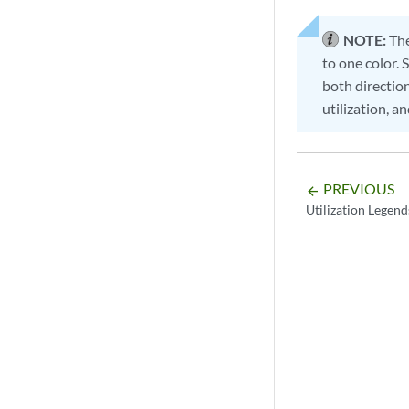
NOTE:
The
to one color. 
both direction
utilization, a
PREVIOUS
arrow_backward
Utilization Legend