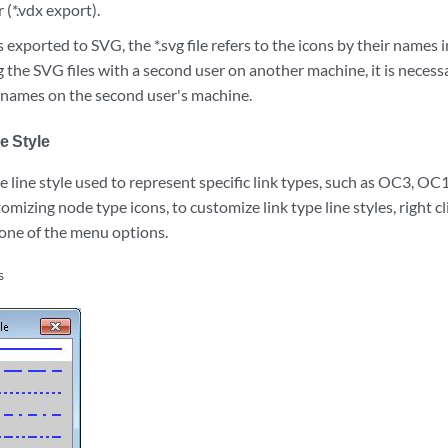
 (*.vdx export).
exported to SVG, the *.svg file refers to the icons by their names i
 the SVG files with a second user on another machine, it is necessary
' names on the second user's machine.
e Style
 line style used to represent specific link types, such as OC3, OC
tomizing node type icons, to customize link type line styles, right cl
 one of the menu options.
s