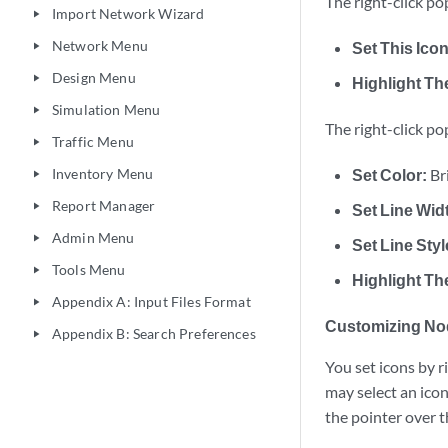
The right-click po
Import Network Wizard
play_arrow
Network Menu
Set This Icon
play_arrow
Design Menu
play_arrow
Highlight Th
Simulation Menu
play_arrow
The right-click po
Traffic Menu
play_arrow
Inventory Menu
Set Color:
Br
play_arrow
Report Manager
play_arrow
Set Line Wid
Admin Menu
play_arrow
Set Line Styl
Tools Menu
play_arrow
Highlight Th
Appendix A: Input Files Format
play_arrow
Customizing No
Appendix B: Search Preferences
play_arrow
You set icons by r
may select an icon
the pointer over t