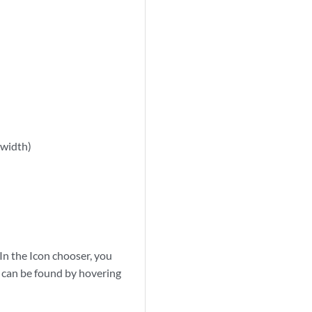
 width)
 In the Icon chooser, you
n can be found by hovering