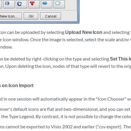
icon can be uploaded by selecting
Upload New Icon
and selecting 
 Icon window. Once the image is selected, select the scale and/or 
window.
n be deleted by right-clicking on the type and selecting
Set This 
n. Upon deleting the icon, nodes of that type will revert to the orig
 on Icon Import
 in one session will automatically appear in the "Icon Chooser" w
ner's default icons are flat and two-dimensional, and you can set t
 the Type Legend. By contrast, it is not possible to change the colo
s cannot be exported to Visio 2002 and earlier (*.csv export). The