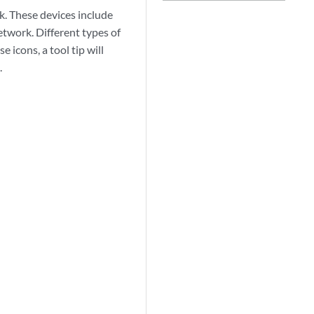
k. These devices include
etwork. Different types of
 icons, a tool tip will
.