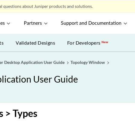
l questions about Juniper products and solutions.
ces
Partners
Support and Documentation
ts
Validated Designs
For Developers
New
er Desktop Application User Guide
Topology Window
lication User Guide
s > Types