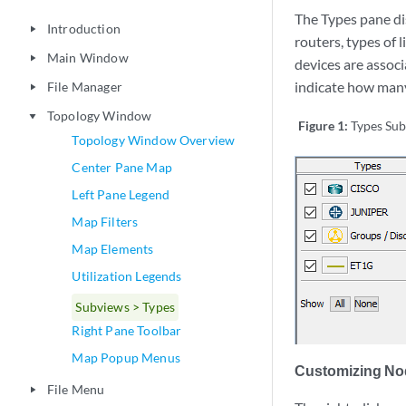
The Types pane di
Introduction
play_arrow
routers, types of 
Main Window
play_arrow
devices are associ
indicate how many
File Manager
play_arrow
Topology Window
play_arrow
Figure 1:
Types Su
Topology Window Overview
Center Pane Map
Left Pane Legend
Map Filters
Map Elements
Utilization Legends
Subviews > Types
Right Pane Toolbar
Map Popup Menus
Customizing No
File Menu
play_arrow