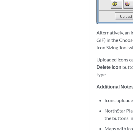
Alternatively, an 
GIF) in the Choose
Icon Sizing Tool 
Uploaded icons ca
Delete Icon
butto
type.
Additional Notes
Icons uploaded
NorthStar Plan
the buttons in
Maps with icon