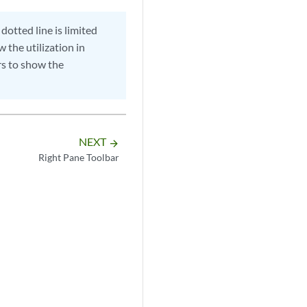
dotted line is limited
w the utilization in
ors to show the
NEXT
arrow_forward
Right Pane Toolbar