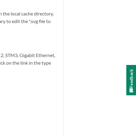
n the local cache directory.
 to edit the *.svg file to
12, STM3, Gigabit Ethernet,
ick on the link in the type
Feedback