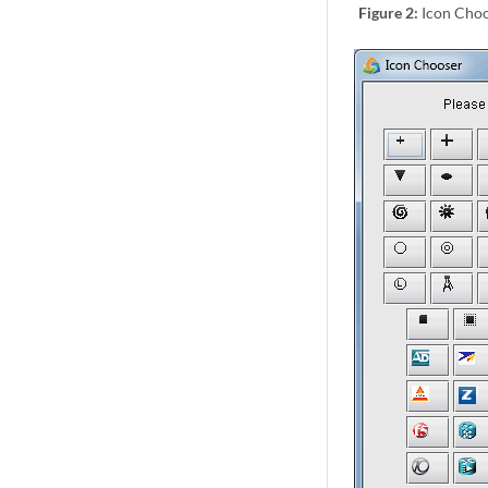
Figure 2:
Icon Cho