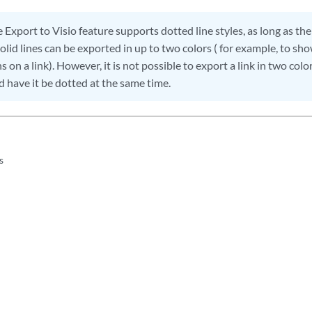
 Export to Visio feature supports dotted line styles, as long as the 
Solid lines can be exported in up to two colors ( for example, to sho
s on a link). However, it is not possible to export a link in two col
nd have it be dotted at the same time.
s