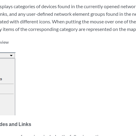
splays categories of devices found in the currently opened networ
links, and any user-defined network element groups found in the n
ated with different icons. When putting the mouse over one of these
 items of the corresponding category are represented on the map
bview
des and Links