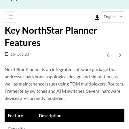
list
file_download
English
Key NorthStar Planner
Features
16-Oct-23
date_range
arrow_backward
arrow_forward
NorthStar Planner is an integrated software package that
addresses backbone topological design and simulation, as
well as maintenance issues using TDM multiplexers, Routers,
Frame Relay switches and ATM switches. Several hardware
devices are currently modeled.
Feature
Description
Capacity