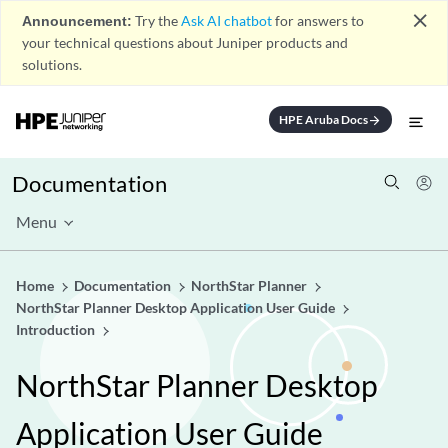
close
Announcement:
Try the
Ask AI chatbot
for answers to
your technical questions about Juniper products and
solutions.
HPE Aruba Docs
arrow_forward
Documentation
Menu
Home
Documentation
NorthStar Planner
NorthStar Planner Desktop Application User Guide
Introduction
NorthStar Planner Desktop
Application User Guide