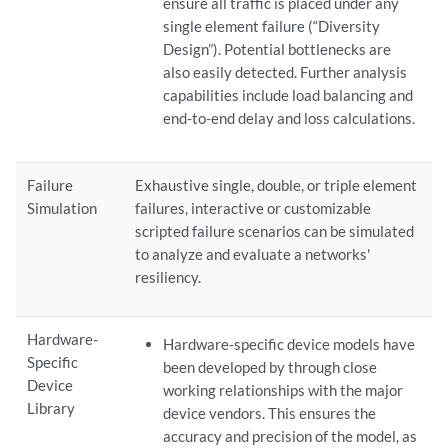
ensure all traffic is placed under any
single element failure (“Diversity
Design”). Potential bottlenecks are
also easily detected. Further analysis
capabilities include load balancing and
end-to-end delay and loss calculations.
Failure
Exhaustive single, double, or triple element
Simulation
failures, interactive or customizable
scripted failure scenarios can be simulated
to analyze and evaluate a networks'
resiliency.
Hardware-
Hardware-specific device models have
Specific
been developed by through close
Device
working relationships with the major
Library
device vendors. This ensures the
accuracy and precision of the model, as