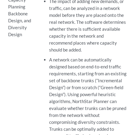
The impact of adding new demands, or
Planning
traffic, can be analyzed in a network
Backbone
model before they are placed onto the
Design, and
real network. The software determines
Diversity
whether there is sufficient available
Design
capacity in the network and
recommend places where capacity
should be added.
A network can be automatically
designed based on end-to-end traffic
requirements, starting from an existing
set of backbone trunks (“Incremental
Design”) or from scratch (“Green-field
Design”). Using powerful heuristic
algorithms, NorthStar Planner can
evaluate whether trunks can be pruned
from the network without
compromising diversity constraints.
Trunks can be optimally added to