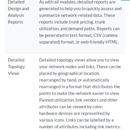
Detailed
As with all modules, detailed reports are
Design and
generated to help you to quickly assess and
Analysis
summarize network-related data. These
Reports
reports include trunk pricing, trunk
utilization, and demand paths. Reports can
be generated in text format, CSV (comma
separated) format, or web-friendly HTML.
Detailed
Detailed topology views allow you to view
Topology
your network nodes and links. These can be
Views
placed by geographical location,
rearranged by hand, or automatically
rearranged in a format that distributes the
points to make the network easier to view.
Panned utilization, link vendors and other
attributes can be viewed by color;
hardware devices are represented by
various icons. Links can be labelled by a
number of attributes including link metrics.