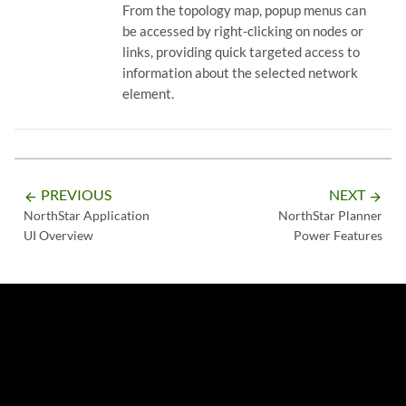
From the topology map, popup menus can
be accessed by right-clicking on nodes or
links, providing quick targeted access to
information about the selected network
element.
PREVIOUS
NEXT
arrow_backward
arrow_forward
NorthStar Application
NorthStar Planner
UI Overview
Power Features