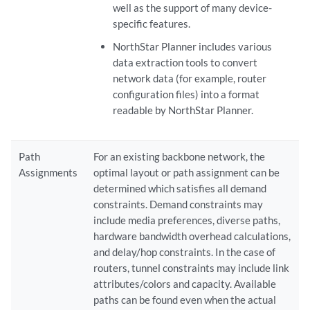
well as the support of many device-
specific features.
NorthStar Planner includes various
data extraction tools to convert
network data (for example, router
configuration files) into a format
readable by NorthStar Planner.
Path
For an existing backbone network, the
Assignments
optimal layout or path assignment can be
determined which satisfies all demand
constraints. Demand constraints may
include media preferences, diverse paths,
hardware bandwidth overhead calculations,
and delay/hop constraints. In the case of
routers, tunnel constraints may include link
attributes/colors and capacity. Available
paths can be found even when the actual