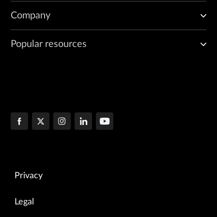
Company
Popular resources
Privacy
Legal