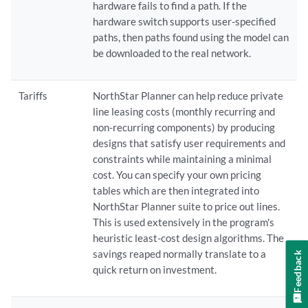
hardware fails to find a path. If the
hardware switch supports user-specified
paths, then paths found using the model can
be downloaded to the real network.
Tariffs
NorthStar Planner can help reduce private
line leasing costs (monthly recurring and
non-recurring components) by producing
designs that satisfy user requirements and
constraints while maintaining a minimal
cost. You can specify your own pricing
tables which are then integrated into
NorthStar Planner suite to price out lines.
This is used extensively in the program's
heuristic least-cost design algorithms. The
savings reaped normally translate to a
Feedback
quick return on investment.