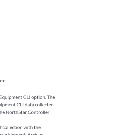
em:
e Equipment CLI option. The
uipment CLI data collected
the NorthStar Controller
 collection with the
t run Network Archive