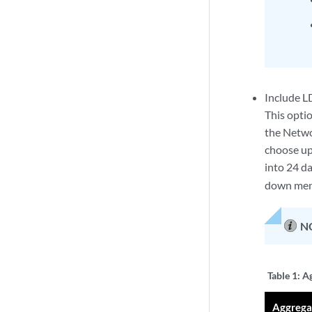
Include LD
This optio
the Networ
choose up 
into 24 da
down menu
N
Table 1:
Ag
Aggrega