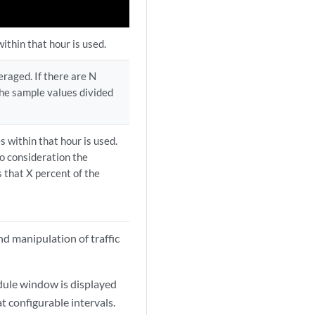
ithin that hour is used.
eraged. If there are N
 the sample values divided
s within that hour is used.
o consideration the
s that X percent of the
and manipulation of traffic
dule window is displayed
at configurable intervals.