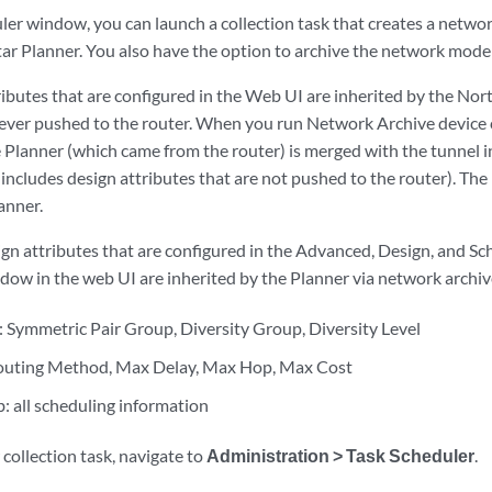
ler window, you can launch a collection task that creates a networ
tar Planner. You also have the option to archive the network model
ributes that are configured in the Web UI are inherited by the Nor
ever pushed to the router. When you run Network Archive device c
e Planner (which came from the router) is merged with the tunnel i
includes design attributes that are not pushed to the router). The
lanner.
gn attributes that are configured in the Advanced, Design, and Sc
dow in the web UI are inherited by the Planner via network archive
 Symmetric Pair Group, Diversity Group, Diversity Level
Routing Method, Max Delay, Max Hop, Max Cost
: all scheduling information
collection task, navigate to
Administration > Task Scheduler
.