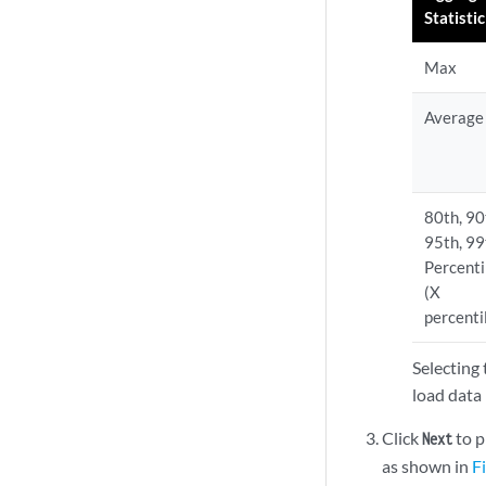
Statistic
Max
Average
80th, 90
95th, 99
Percenti
(X
percenti
Selecting 
load data
Click
to p
Next
as shown in
F