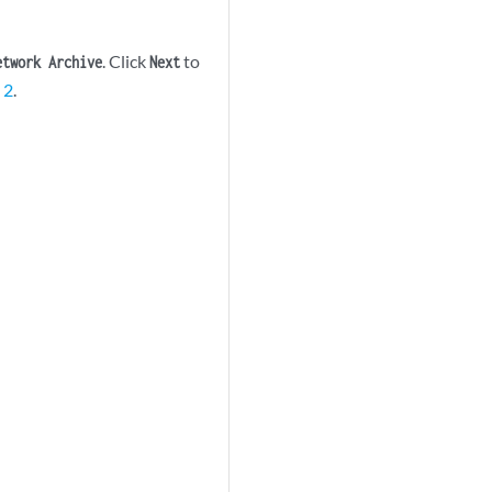
. Click
to
etwork Archive
Next
 2
.