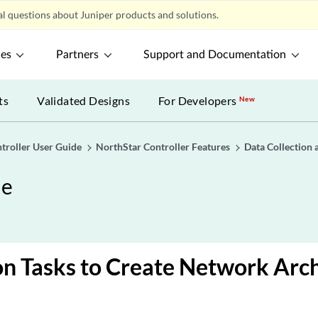
l questions about Juniper products and solutions.
ces
Partners
Support and Documentation
ts
Validated Designs
For Developers
New
troller User Guide
NorthStar Controller Features
Data Collection 
de
on Tasks to Create Network Arc