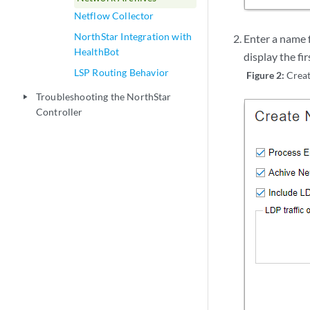
Netflow Collector
NorthStar Integration with
Enter a name 
HealthBot
display the f
LSP Routing Behavior
Figure 2:
Crea
Troubleshooting the NorthStar
play_arrow
Controller