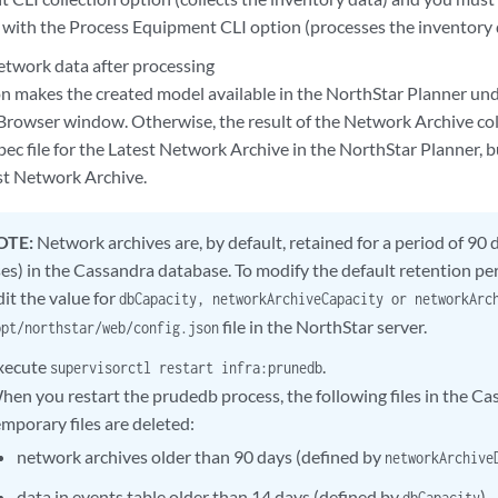
n with the Process Equipment CLI option (processes the inventory 
etwork data after processing
on makes the created model available in the NorthStar Planner und
rowser window. Otherwise, the result of the Network Archive colle
ec file for the Latest Network Archive in the NorthStar Planner, bu
st Network Archive.
OTE:
Network archives are, by default, retained for a period of 90 d
ses) in the Cassandra database. To modify the default retention pe
dit the value for
dbCapacity, networkArchiveCapacity or networkAr
file in the NorthStar server.
opt/northstar/web/config.json
xecute
.
supervisorctl restart infra:prunedb
hen you restart the prudedb process, the following files in the C
emporary files are deleted:
network archives older than 90 days (defined by
networkArchive
data in events table older than 14 days (defined by
).
dbCapacity