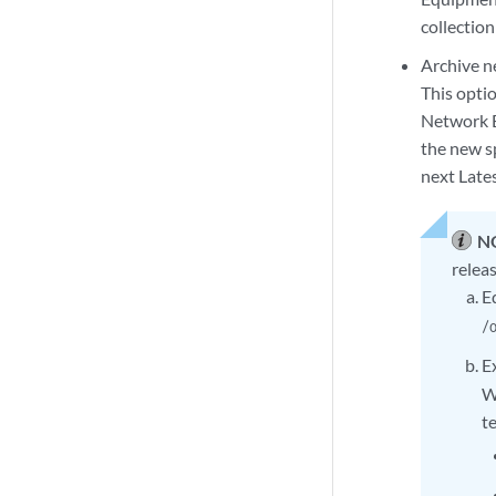
collectio
Archive n
This opti
Network B
the new sp
next Late
N
relea
E
/
E
W
t