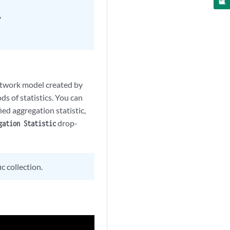
y
network model created by
s of statistics. You can
ied aggregation statistic,
drop-
gation Statistic
c collection.