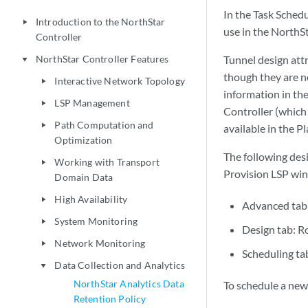
In the Task Schedu
Introduction to the NorthStar
play_arrow
use in the NorthS
Controller
NorthStar Controller Features
Tunnel design att
play_arrow
though they are n
Interactive Network Topology
play_arrow
information in th
LSP Management
play_arrow
Controller (which 
Path Computation and
play_arrow
available in the P
Optimization
The following desi
Working with Transport
play_arrow
Provision LSP win
Domain Data
High Availability
play_arrow
Advanced tab:
System Monitoring
play_arrow
Design tab: 
Network Monitoring
play_arrow
Scheduling tab
Data Collection and Analytics
play_arrow
NorthStar Analytics Data
To schedule a new 
Retention Policy