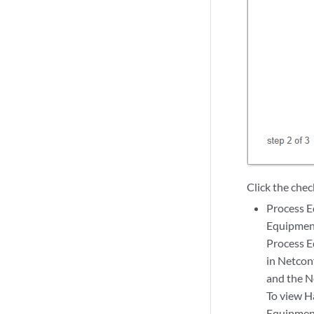
Click the chec
Process 
Equipment
Process E
in Netcon
and the N
To view H
Equipment