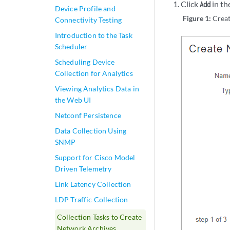
Click
in th
Add
Device Profile and
Figure 1:
Crea
Connectivity Testing
Introduction to the Task
Scheduler
Scheduling Device
Collection for Analytics
Viewing Analytics Data in
the Web UI
Netconf Persistence
Data Collection Using
SNMP
Support for Cisco Model
Driven Telemetry
Link Latency Collection
LDP Traffic Collection
Collection Tasks to Create
Network Archives