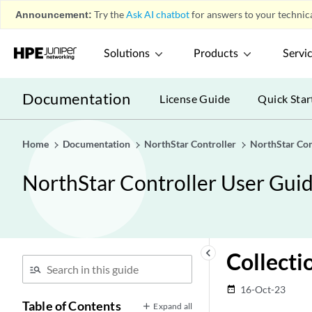
Announcement:
Try the
Ask AI chatbot
for answers to your technica
Solutions
Products
Servi
Documentation
License Guide
Quick Star
Home
Documentation
NorthStar Controller
NorthStar Con
NorthStar Controller User Gui
keyboard_arrow_left
Collecti
16-Oct-23
date_range
Table of Contents
Expand all