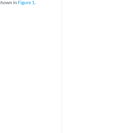
 shown in
Figure 1
.