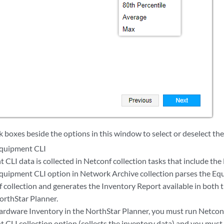
k boxes beside the options in this window to select or deselect th
Equipment CLI
 CLI data is collected in Netconf collection tasks that include th
quipment CLI option in Network Archive collection parses the Eq
f collection and generates the Inventory Report available in both 
orthStar Planner.
ardware Inventory in the NorthStar Planner, you must run Netconf
 CLI collection option (collects the inventory data) and you mus