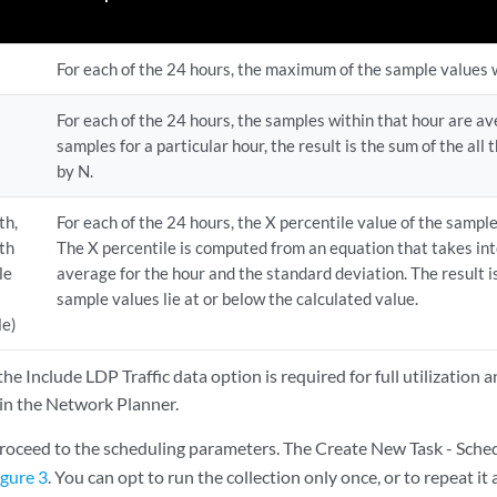
For each of the 24 hours, the maximum of the sample values w
For each of the 24 hours, the samples within that hour are av
samples for a particular hour, the result is the sum of the all
by N.
th,
For each of the 24 hours, the X percentile value of the sample
th
The X percentile is computed from an equation that takes int
le
average for the hour and the standard deviation. The result i
sample values lie at or below the calculated value.
le)
the Include LDP Traffic data option is required for full utilization 
 in the Network Planner.
roceed to the scheduling parameters. The Create New Task - Sche
igure 3
. You can opt to run the collection only once, or to repeat it 