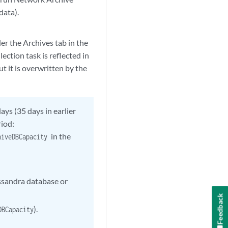
data).
er the Archives tab in the
ction task is reflected in
t it is overwritten by the
ays (35 days in earlier
riod:
in the
chiveDBCapacity
assandra database or
Feedback
).
DBCapacity