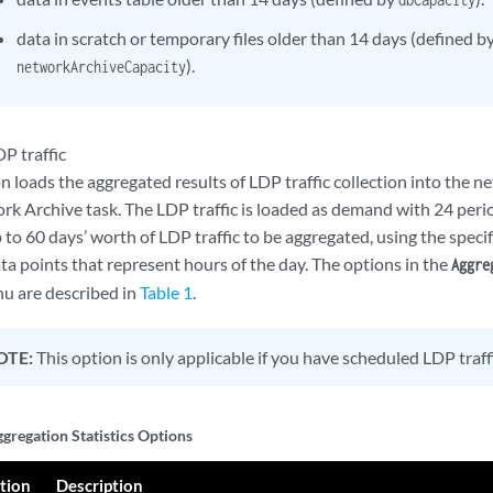
data in scratch or temporary files older than 14 days (defined b
).
networkArchiveCapacity
P traffic
n loads the aggregated results of LDP traffic collection into the 
k Archive task. The LDP traffic is loaded as demand with 24 period
to 60 days’ worth of LDP traffic to be aggregated, using the specif
ta points that represent hours of the day. The options in the
Aggre
 are described in
Table 1
.
OTE:
This option is only applicable if you have scheduled LDP traffi
gregation Statistics Options
tion
Description