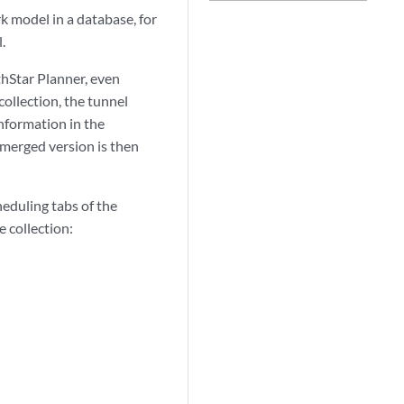
k model in a database, for
.
thStar Planner, even
ollection, the tunnel
nformation in the
 merged version is then
heduling tabs of the
 collection: