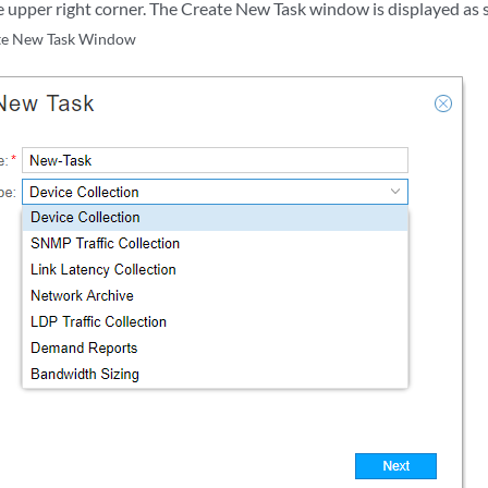
e upper right corner. The Create New Task window is displayed as
te New Task Window