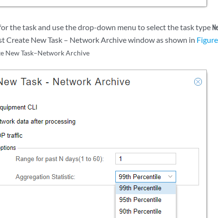
for the task and use the drop-down menu to select the task type
N
irst Create New Task – Network Archive window as shown in
Figure
te New Task–Network Archive