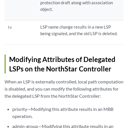
protection draft along with association
object.
LSP name change results in a new LSP
to
being signaled, and the old LSP is deleted.
Modifying Attributes of Delegated
LSPs on the NorthStar Controller
When an LSP is externally controlled, local path computation
is disabled, and you can modify the following attributes for
the delegated LSP from the NorthStar Controller:
priority—Modifying this attribute results in an MBB
operation.
admin-group—Modifying this attribute results in an