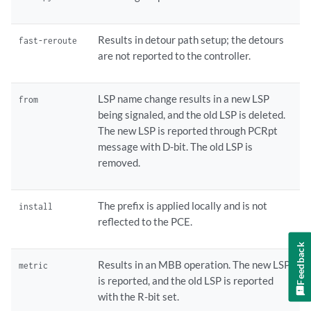
Results in detour path setup; the detours
fast-reroute
are not reported to the controller.
LSP name change results in a new LSP
from
being signaled, and the old LSP is deleted.
The new LSP is reported through PCRpt
message with D-bit. The old LSP is
removed.
The prefix is applied locally and is not
install
reflected to the PCE.
Feedback
Results in an MBB operation. The new LSP
metric
is reported, and the old LSP is reported
with the R-bit set.