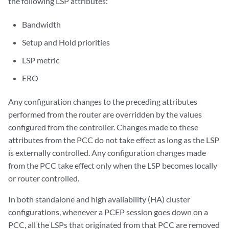
the following LSP attributes:
Bandwidth
Setup and Hold priorities
LSP metric
ERO
Any configuration changes to the preceding attributes
performed from the router are overridden by the values
configured from the controller. Changes made to these
attributes from the PCC do not take effect as long as the LSP
is externally controlled. Any configuration changes made
from the PCC take effect only when the LSP becomes locally
or router controlled.
In both standalone and high availability (HA) cluster
configurations, whenever a PCEP session goes down on a
PCC, all the LSPs that originated from that PCC are removed