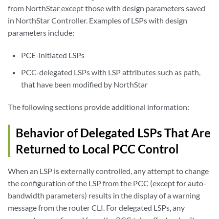
from NorthStar except those with design parameters saved
in NorthStar Controller. Examples of LSPs with design
parameters include:
PCE-initiated LSPs
PCC-delegated LSPs with LSP attributes such as path,
that have been modified by NorthStar
The following sections provide additional information:
Behavior of Delegated LSPs That Are
Returned to Local PCC Control
When an LSP is externally controlled, any attempt to change
the configuration of the LSP from the PCC (except for auto-
bandwidth parameters) results in the display of a warning
message from the router CLI. For delegated LSPs, any