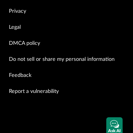
Privacy
Legal
DMCA policy
Do not sell or share my personal information
Feedback
Report a vulnerability
Ask AI