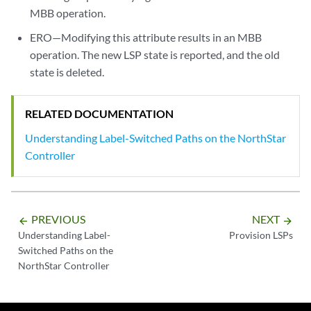
MBB operation.
ERO—Modifying this attribute results in an MBB
operation. The new LSP state is reported, and the old
state is deleted.
RELATED DOCUMENTATION
Understanding Label-Switched Paths on the NorthStar
Controller
PREVIOUS
NEXT
arrow_backward
arrow_forward
Understanding Label-
Provision LSPs
Switched Paths on the
NorthStar Controller