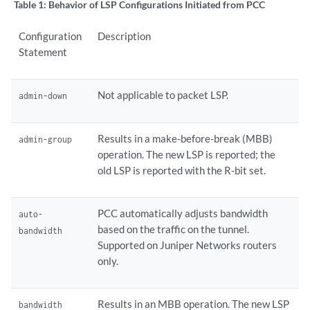
Table 1:
Behavior of LSP Configurations Initiated from PCC
Configuration
Description
Statement
Not applicable to packet LSP.
admin-down
Results in a make-before-break (MBB)
admin-group
operation. The new LSP is reported; the
old LSP is reported with the R-bit set.
PCC automatically adjusts bandwidth
auto-
based on the traffic on the tunnel.
bandwidth
Supported on Juniper Networks routers
only.
Results in an MBB operation. The new LSP
bandwidth