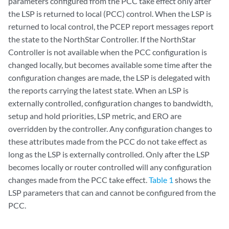
parameters configured from the PCC take effect only after
the LSP is returned to local (PCC) control. When the LSP is
returned to local control, the PCEP report messages report
the state to the NorthStar Controller. If the NorthStar
Controller is not available when the PCC configuration is
changed locally, but becomes available some time after the
configuration changes are made, the LSP is delegated with
the reports carrying the latest state. When an LSP is
externally controlled, configuration changes to bandwidth,
setup and hold priorities, LSP metric, and ERO are
overridden by the controller. Any configuration changes to
these attributes made from the PCC do not take effect as
long as the LSP is externally controlled. Only after the LSP
becomes locally or router controlled will any configuration
changes made from the PCC take effect.
Table 1
shows the
LSP parameters that can and cannot be configured from the
PCC.