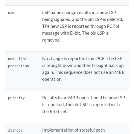
LSP name change results in a new LSP
name
being signaled, and the old LSP is deleted.
The new LSP is reported through PCRpt
message with D-bit. The old LSP is
removed.
No change is reported from PCE. The LSP
node-link-
is brought down and then brought back up
protection
again. This sequence does not use an MBB
operation.
Results in an MBB operation. The new LSP
priority
is reported; the old LSP is reported with
the R-bit set.
Implementation of stateful path
standby