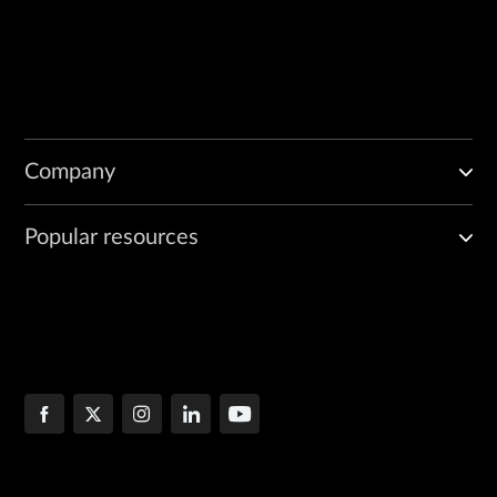
Company
Popular resources