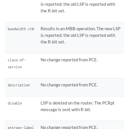
is reported; the old LSP is reported with
the R-bit set.
Results in an MBB operation. The new LSP
bandwidth ct0
is reported; the old LSP is reported with
the R-bit set.
No change reported from PCE.
class-of-
service
No change reported from PCE.
description
LSP is deleted on the router. The PCRpt
disable
message is sent with R-bit.
No change reported from PCE.
entropy-label