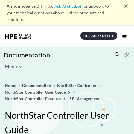
close
Announcement:
Try the
Ask AI chatbot
for answers to
your technical questions about Juniper products and
solutions.
HPE Aruba Docs
arrow_forward
Documentation
Menu
Home
Documentation
NorthStar Controller
NorthStar Controller User Guide
NorthStar Controller Features
LSP Management
NorthStar Controller User
Guide