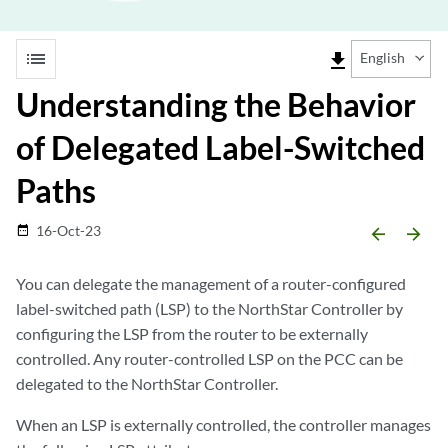
list
file_download
English
Understanding the Behavior
of Delegated Label-Switched
Paths
16-Oct-23
date_range
arrow_backward
arrow_forward
You can delegate the management of a router-configured
label-switched path (LSP) to the NorthStar Controller by
configuring the LSP from the router to be externally
controlled. Any router-controlled LSP on the PCC can be
delegated to the NorthStar Controller.
When an LSP is externally controlled, the controller manages