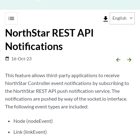
list
file_download
English
NorthStar REST API
Notifications
16-Oct-23
date_range
arrow_backward
arrow_forward
This feature allows third-party applications to receive
NorthStar Controller event notifications by subscribing to
the NorthStar REST API push notification service. The
notifications are pushed by way of the socket.io interface.
The following event types are included:
Node (nodeEvent)
Link (linkEvent)