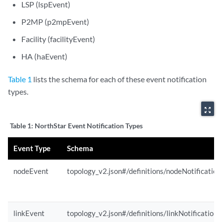
LSP (lspEvent)
P2MP (p2mpEvent)
Facility (facilityEvent)
HA (haEvent)
Table 1
lists the schema for each of these event notification
types.
zoom_out_map
Table 1:
NorthStar Event Notification Types
Event Type
Schema
nodeEvent
topology_v2.json#/definitions/nodeNotification
linkEvent
topology_v2.json#/definitions/linkNotification