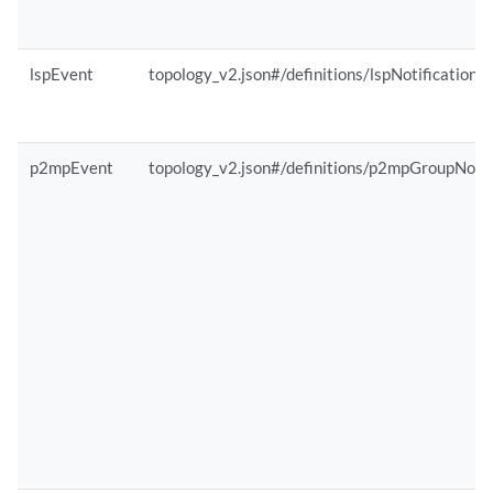
lspEvent
topology_v2.json#/definitions/lspNotification
p2mpEvent
topology_v2.json#/definitions/p2mpGroupNotif