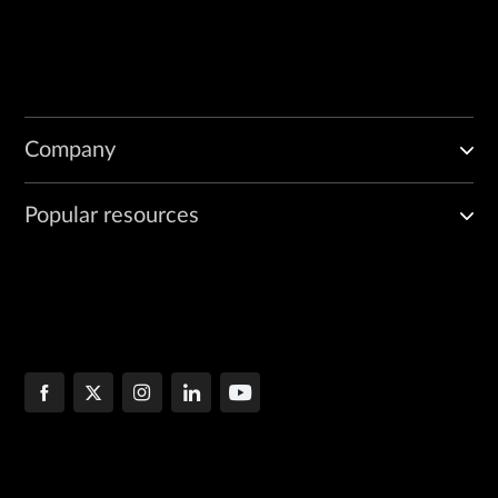
Company
Popular resources