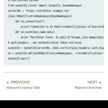
#!/usr/bin/env python 

from socketIO_client import SocketIO, BaseNamespace 

serverURL = 'https://northstar.example.net' 

class NSNotificationNamespace(BaseNamespace):

     def on_connect(self):

         print('Connected to %s:8443/restNotifications-v2'%serverURL)

     def on_event(key,name,data):

         print "NorthStar Event: %r,data:%r"%(name,json.dumps(data)) 

# auth_headers : see Authentication Token retrieval

socketIO = SocketIO(serverURL, 8443,verify=False,headers= auth_headers
ns = socketIO.define(NSNotificationNamespace, '/restNotifications-v2')
PREVIOUS
NEXT
arrow_backward
arrow_forward
Network Cleanup Task
Reports Overview