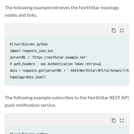
The following example retrieves the NorthStar topology
nodes and links.
content_copy
zoom_out_map
#!/usr/bin/env python

import requests,json,sys

serverURL = 'https://northstar.example.net' 

# auth_headers : see Authentication Token retrieval  

data = requests.get(serverURL + ':8443/NorthStar/API/v2/tenant/1/topo
The following example subscribes to the NorthStar REST API
push notification service.
content_copy
zoom_out_map