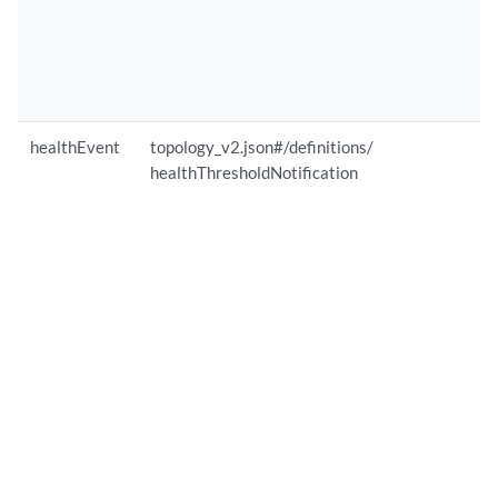
healthEvent
topology_v2.json#/definitions/
healthThresholdNotification