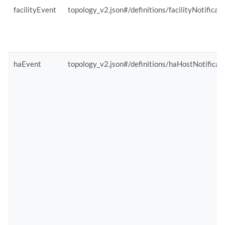
facilityEvent
topology_v2.json#/definitions/facilityNotificat
haEvent
topology_v2.json#/definitions/haHostNotificat