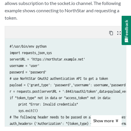
allows subscription to the socket.io channel. The following
example shows connecting to NorthStar and requesting a
token.
Feedback
content_copy
zoom_out_map
#!/usr/bin/env python

import requests,json,sys

serverURL = 'https://northstar.example.net'

username = 'user'

password = 'password'

# use NorhtStar OAuth2 authentication API to get a token

payload = {'grant_type': 'password','username': username,'password': p
r = requests.post(serverURL + ':8443/oauth2/token',data=payload,verif
if "token_type" not in data or "access_token" not in data:

     print "Error: Invalid credentials"

     sys.exit(1)

# The following header needs to be passed on all subsequent request t
Show
more