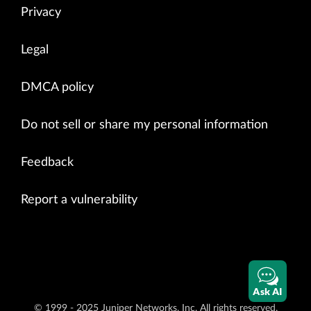
Privacy
Legal
DMCA policy
Do not sell or share my personal information
Feedback
Report a vulnerability
Ask AI
© 1999 - 2025 Juniper Networks, Inc. All rights reserved.