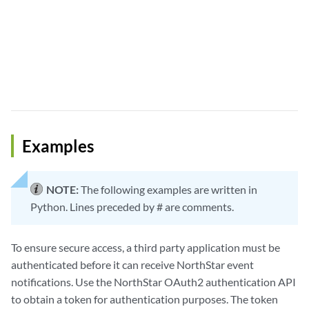
Examples
NOTE:
The following examples are written in
Python. Lines preceded by # are comments.
To ensure secure access, a third party application must be
authenticated before it can receive NorthStar event
notifications. Use the NorthStar OAuth2 authentication API
to obtain a token for authentication purposes. The token