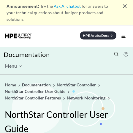
close
Announcement:
Try the
Ask AI chatbot
for answers to
your technical questions about Juniper products and
solutions.
HPE Aruba Docs
arrow_forward
Documentation
Menu
Home
Documentation
NorthStar Controller
NorthStar Controller User Guide
NorthStar Controller Features
Network Monitoring
NorthStar Controller User
Guide