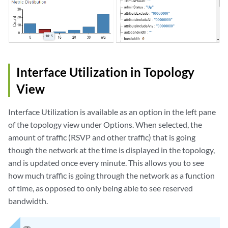
Interface Utilization in Topology
View
Interface Utilization is available as an option in the left pane
of the topology view under Options. When selected, the
amount of traffic (RSVP and other traffic) that is going
though the network at the time is displayed in the topology,
and is updated once every minute. This allows you to see
how much traffic is going through the network as a function
of time, as opposed to only being able to see reserved
bandwidth.