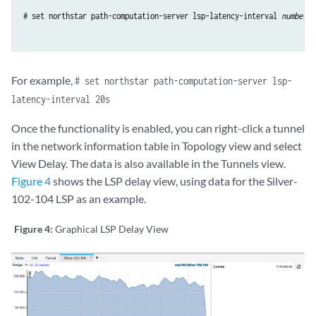
# set northstar path-computation-server lsp-latency-interval 
number-o
For example,
# set northstar path-computation-server lsp-
latency-interval 20s
Once the functionality is enabled, you can right-click a tunnel
in the network information table in Topology view and select
View Delay. The data is also available in the Tunnels view.
Figure 4
shows the LSP delay view, using data for the Silver-
102-104 LSP as an example.
Figure 4:
Graphical LSP Delay View