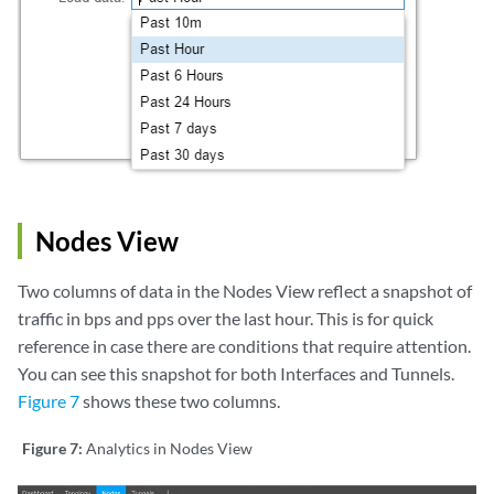
Nodes View
Two columns of data in the Nodes View reflect a snapshot of
traffic in bps and pps over the last hour. This is for quick
reference in case there are conditions that require attention.
You can see this snapshot for both Interfaces and Tunnels.
Figure 7
shows these two columns.
Figure 7:
Analytics in Nodes View