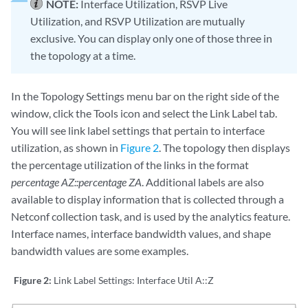
NOTE:
Interface Utilization, RSVP Live
Utilization, and RSVP Utilization are mutually
exclusive. You can display only one of those three in
the topology at a time.
In the Topology Settings menu bar on the right side of the
window, click the Tools icon and select the Link Label tab.
You will see link label settings that pertain to interface
utilization, as shown in
Figure 2
. The topology then displays
the percentage utilization of the links in the format
percentage AZ::percentage ZA
. Additional labels are also
available to display information that is collected through a
Netconf collection task, and is used by the analytics feature.
Interface names, interface bandwidth values, and shape
bandwidth values are some examples.
Figure 2:
Link Label Settings: Interface Util A::Z