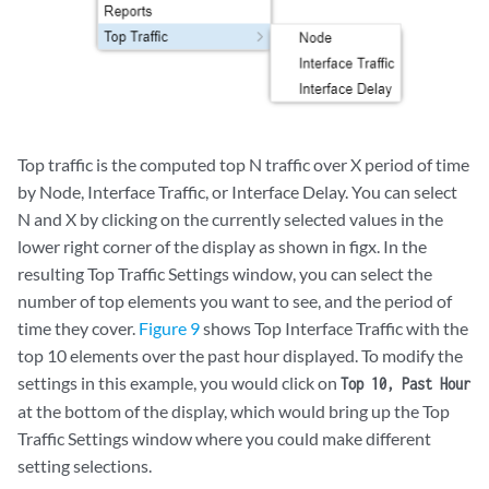
Top traffic is the computed top N traffic over X period of time
by Node, Interface Traffic, or Interface Delay. You can select
N and X by clicking on the currently selected values in the
lower right corner of the display as shown in figx. In the
resulting Top Traffic Settings window, you can select the
number of top elements you want to see, and the period of
time they cover.
Figure 9
shows Top Interface Traffic with the
top 10 elements over the past hour displayed. To modify the
settings in this example, you would click on
Top 10, Past Hour
at the bottom of the display, which would bring up the Top
Traffic Settings window where you could make different
setting selections.