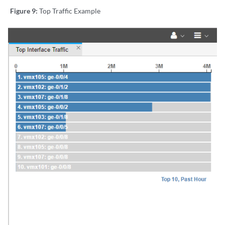
Figure 9:
Top Traffic Example