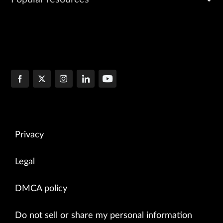
Privacy
Legal
DMCA policy
Do not sell or share my personal information