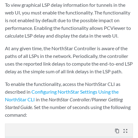
To view graphical LSP delay information for tunnels in the
web UI, you must enable the functionality. The functionality
is not enabled by default due to the possible impact on
performance. Enabling the functionality allows PCViewer to
calculate LSP delay and display the data in the web UI.
At any given time, the NorthStar Controller is aware of the
paths of all LSPs in the network. Periodically, the controller
uses the reported link delays to compute the end-to-end LSP
delay as the simple sum of all link delays in the LSP path.
To enable the functionality, access the NorthStar CLI as
described in
Configuring NorthStar Settings Using the
NorthStar CLI
in the
NorthStar Controller/Planner Getting
Started Guide
. Set the number of seconds using the following
command:
content_copy
zoom_out_map