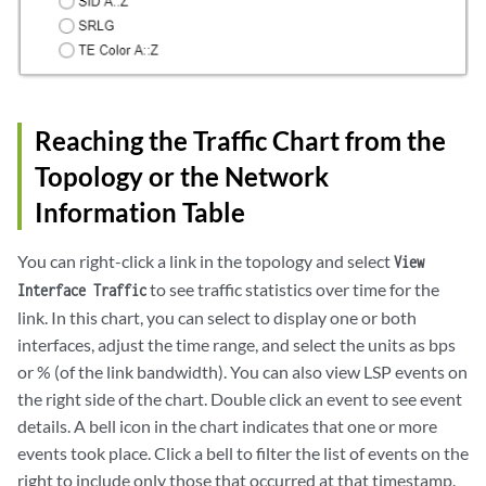
Reaching the Traffic Chart from the
Topology or the Network
Information Table
You can right-click a link in the topology and select
View
to see traffic statistics over time for the
Interface Traffic
link. In this chart, you can select to display one or both
interfaces, adjust the time range, and select the units as bps
or % (of the link bandwidth). You can also view LSP events on
the right side of the chart. Double click an event to see event
details. A bell icon in the chart indicates that one or more
events took place. Click a bell to filter the list of events on the
right to include only those that occurred at that timestamp.