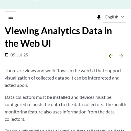
list
file_download
English
Viewing Analytics Data in
the Web UI
05-Jul-25
date_range
arrow_backward
arrow_forward
There are views and work flows in the web UI that support
visualization of collected data so it can be interpreted and
acted upon.
Data collectors must be installed and devices must be
configured to push the data to the data collectors. The health
monitoring feature also uses information from the data
collectors.
To view information about installed data collectors, navigate