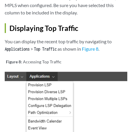
MPLS when configured. Be sure you have selected this
column to be included in the display.
Displaying Top Traffic
You can display the recent top traffic by navigating to
>
as shown in
Figure 8
.
Applications
Top Traffic
Figure 8:
Accessing Top Traffic