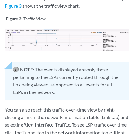
Figure 3
shows the traffic view chart.
Figure 3:
Traffic View
NOTE:
The events displayed are only those
pertaining to the LSPs currently routed through the
link being viewed, as opposed to all events for all
LSPs in the network.
You can also reach this traffic-over-time view by right-
clicking a link in the network information table (Link tab) and
selecting
. To see LSP traffic over time,
View Interface Traffic
click the Tunnel tab in the network information table. Right-