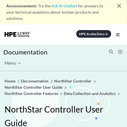
close
Announcement:
Try the
Ask AI chatbot
for answers to
your technical questions about Juniper products and
solutions.
HPE Aruba Docs
arrow_forward
Documentation
Menu
Home
Documentation
NorthStar Controller
NorthStar Controller User Guide
NorthStar Controller Features
Data Collection and Analytics
NorthStar Controller User
Guide