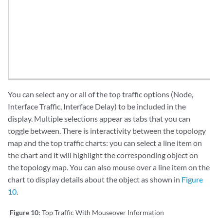
You can select any or all of the top traffic options (Node,
Interface Traffic, Interface Delay) to be included in the
display. Multiple selections appear as tabs that you can
toggle between. There is interactivity between the topology
map and the top traffic charts: you can select a line item on
the chart and it will highlight the corresponding object on
the topology map. You can also mouse over a line item on the
chart to display details about the object as shown in
Figure
10
.
Figure 10:
Top Traffic With Mouseover Information