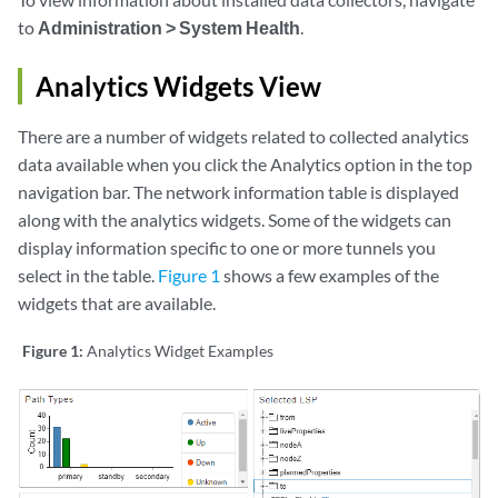
to
Administration > System Health
.
Analytics Widgets View
There are a number of widgets related to collected analytics
data available when you click the Analytics option in the top
navigation bar. The network information table is displayed
along with the analytics widgets. Some of the widgets can
display information specific to one or more tunnels you
select in the table.
Figure 1
shows a few examples of the
widgets that are available.
Figure 1:
Analytics Widget Examples