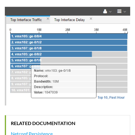
RELATED DOCUMENTATION
Netconf Persistence