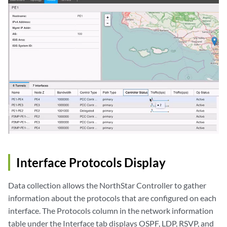
Interface Protocols Display
Data collection allows the NorthStar Controller to gather
information about the protocols that are configured on each
interface. The Protocols column in the network information
table under the Interface tab displays OSPF, LDP, RSVP, and