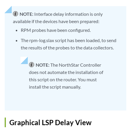
NOTE:
Interface delay information is only
available if the devices have been prepared:
RPM probes have been configured.
The rpm-log.slax script has been loaded, to send
the results of the probes to the data collectors.
NOTE:
The NorthStar Controller
does not automate the installation of
this script on the router. You must
install the script manually.
Graphical LSP Delay View