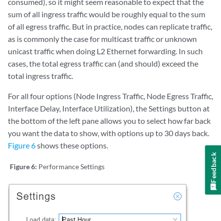
consumed), so it might seem reasonable to expect that the
sum of all ingress traffic would be roughly equal to the sum
of all egress traffic. But in practice, nodes can replicate traffic,
as is commonly the case for multicast traffic or unknown
unicast traffic when doing L2 Ethernet forwarding. In such
cases, the total egress traffic can (and should) exceed the
total ingress traffic.
For all four options (Node Ingress Traffic, Node Egress Traffic,
Interface Delay, Interface Utilization), the Settings button at
the bottom of the left pane allows you to select how far back
you want the data to show, with options up to 30 days back.
Figure 6
shows these options.
Feedback
Figure 6:
Performance Settings