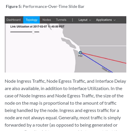
Figure 5:
Performance-Over-Time Slide Bar
Node Ingress Traffic, Node Egress Traffic, and Interface Delay
are also available, in addition to Interface Utilization. In the
case of Node Ingress and Node Egress Traffic, the size of the
node on the map is proportional to the amount of traffic
being handled by the node. Ingress and egress traffic for a
node are not always equal. Generally, most traffic is simply
forwarded by a router (as opposed to being generated or