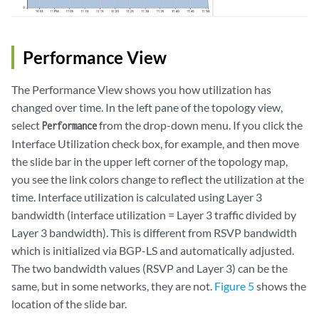
Performance View
The Performance View shows you how utilization has
changed over time. In the left pane of the topology view,
select
from the drop-down menu. If you click the
Performance
Interface Utilization check box, for example, and then move
the slide bar in the upper left corner of the topology map,
you see the link colors change to reflect the utilization at the
time. Interface utilization is calculated using Layer 3
bandwidth (interface utilization = Layer 3 traffic divided by
Layer 3 bandwidth). This is different from RSVP bandwidth
which is initialized via BGP-LS and automatically adjusted.
The two bandwidth values (RSVP and Layer 3) can be the
same, but in some networks, they are not.
Figure 5
shows the
location of the slide bar.