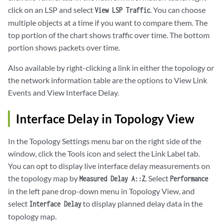
click on an LSP and select
. You can choose
View LSP Traffic
multiple objects at a time if you want to compare them. The
top portion of the chart shows traffic over time. The bottom
portion shows packets over time.
Also available by right-clicking a link in either the topology or
the network information table are the options to View Link
Events and View Interface Delay.
Interface Delay in Topology View
In the Topology Settings menu bar on the right side of the
window, click the Tools icon and select the Link Label tab.
You can opt to display live interface delay measurements on
the topology map by
. Select
Measured Delay A::Z
Performance
in the left pane drop-down menu in Topology View, and
select
to display planned delay data in the
Interface Delay
topology map.