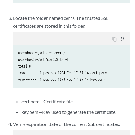
Locate the folder named
. The trusted SSL
certs
certificates are stored in this folder.
content_copy
zoom_out_map
user@host:~/web$ cd certs/

user@host:~/web/certs$ ls -l

total 8

-rwx------. 1 pcs pcs 1294 Feb 17 07:14 cert.pem*

cert.pem—Certificate file
key.pem—Key used to generate the certificate.
Verify expiration date of the current SSL certificates.