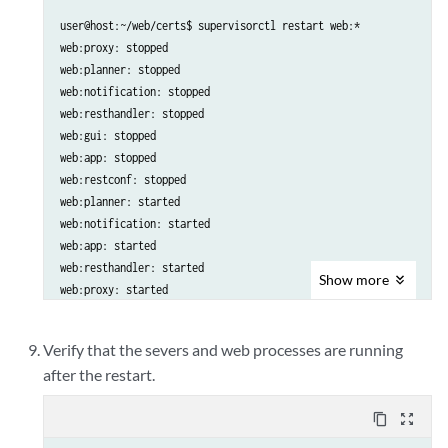
user@host:~/web/certs$ supervisorctl restart web:*

web:proxy: stopped

web:planner: stopped

web:notification: stopped

web:resthandler: stopped

web:gui: stopped

web:app: stopped

web:restconf: stopped

web:planner: started

web:notification: started

web:app: started

web:resthandler: started

Show
more
web:proxy: started

web:restconf: started

web:gui: started

Verify that the severs and web processes are running
after the restart.
content_copy
zoom_out_map