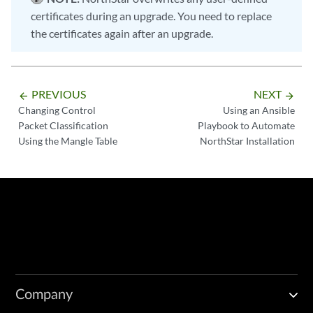
certificates during an upgrade. You need to replace
the certificates again after an upgrade.
PREVIOUS
NEXT
arrow_backward
arrow_forward
Changing Control
Using an Ansible
Packet Classification
Playbook to Automate
Using the Mangle Table
NorthStar Installation
Company