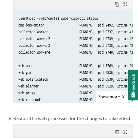
content_copy
zoom_out_map
user@host:~/web/certs$ supervisorctl status

bmp:bmpMonitor                   RUNNING   pid 2492, uptime 42 da
collector:worker1                RUNNING   pid 9737, uptime 42 da
collector:worker2                RUNNING   pid 9739, uptime 42 da
collector:worker3                RUNNING   pid 9738, uptime 42 da
collector:worker4                RUNNING   pid 9740, uptime 42 da
...

web:app                          RUNNING   pid 7769, uptime 29 da
web:gui                          RUNNING   pid 6536, uptime 29 da
Feedback
web:notification                 RUNNING   pid 6530, uptime 29 da
web:planner                      RUNNING   pid 6529, uptime 29 da
web:proxy                        RUNNING   pid 6533, uptime 29 da
Show
more
web:restconf                     RUNNING   pid 6535, uptime 29 da
Restart the web processes for the changes to take effect.
content_copy
zoom_out_map