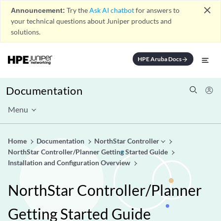
close
Announcement:
Try the
Ask AI chatbot
for answers to
your technical questions about Juniper products and
solutions.
HPE Aruba Docs
arrow_forward
Documentation
Menu
Home
Documentation
NorthStar Controller
NorthStar Controller/Planner Getting Started Guide
Installation and Configuration Overview
NorthStar Controller/Planner
Getting Started Guide