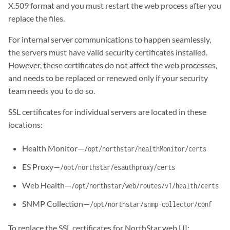
X.509 format and you must restart the web process after you
replace the files.
For internal server communications to happen seamlessly,
the servers must have valid security certificates installed.
However, these certificates do not affect the web processes,
and needs to be replaced or renewed only if your security
team needs you to do so.
SSL certificates for individual servers are located in these
locations:
Health Monitor—
/opt/northstar/healthMonitor/certs
ES Proxy—
/opt/northstar/esauthproxy/certs
Web Health—
/opt/northstar/web/routes/v1/health/certs
SNMP Collection—
/opt/northstar/snmp-collector/conf
To replace the SSL certificates for NorthStar web UI: