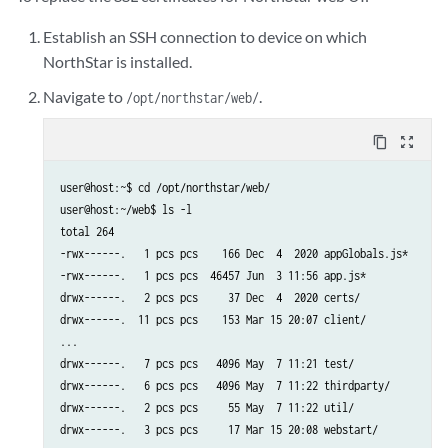
Establish an SSH connection to device on which
NorthStar is installed.
Navigate to
.
/opt/northstar/web/
content_copy
zoom_out_map
user@host:~$ cd /opt/northstar/web/

user@host:~/web$ ls -l

total 264

-rwx------.   1 pcs pcs    166 Dec  4  2020 appGlobals.js*

-rwx------.   1 pcs pcs  46457 Jun  3 11:56 app.js*

drwx------.   2 pcs pcs     37 Dec  4  2020 certs/

drwx------.  11 pcs pcs    153 Mar 15 20:07 client/

...

drwx------.   7 pcs pcs   4096 May  7 11:21 test/

drwx------.   6 pcs pcs   4096 May  7 11:22 thirdparty/

drwx------.   2 pcs pcs     55 May  7 11:22 util/
