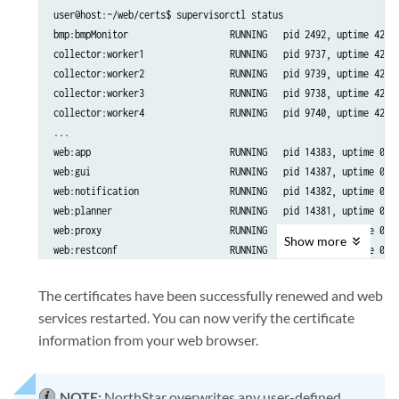
user@host:~/web/certs$ supervisorctl status

bmp:bmpMonitor                   RUNNING   pid 2492, uptime 42 da
collector:worker1                RUNNING   pid 9737, uptime 42 da
collector:worker2                RUNNING   pid 9739, uptime 42 da
collector:worker3                RUNNING   pid 9738, uptime 42 da
collector:worker4                RUNNING   pid 9740, uptime 42 da
...

web:app                          RUNNING   pid 14383, uptime 0:00
web:gui                          RUNNING   pid 14387, uptime 0:00
web:notification                 RUNNING   pid 14382, uptime 0:00
web:planner                      RUNNING   pid 14381, uptime 0:00
web:proxy                        RUNNING   pid 14385, uptime 0:00
Show
more
web:restconf                     RUNNING   pid 14386, uptime 0:00
web:resthandler                  RUNNING   pid 14384, uptime 0:00
The certificates have been successfully renewed and web
services restarted. You can now verify the certificate
information from your web browser.
NOTE:
NorthStar overwrites any user-defined