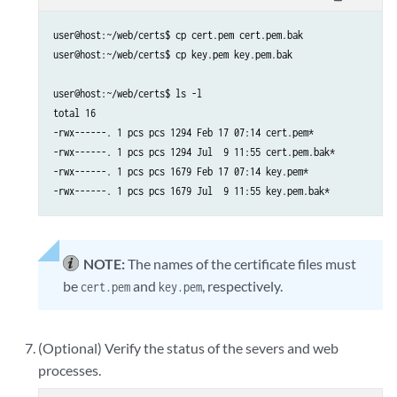
user@host:~/web/certs$ cp cert.pem cert.pem.bak

user@host:~/web/certs$ cp key.pem key.pem.bak

user@host:~/web/certs$ ls -l

total 16

-rwx------. 1 pcs pcs 1294 Feb 17 07:14 cert.pem*

-rwx------. 1 pcs pcs 1294 Jul  9 11:55 cert.pem.bak*

-rwx------. 1 pcs pcs 1679 Feb 17 07:14 key.pem*

-rwx------. 1 pcs pcs 1679 Jul  9 11:55 key.pem.bak*
NOTE:
The names of the certificate files must
be
and
, respectively.
cert.pem
key.pem
(Optional) Verify the status of the severs and web
processes.