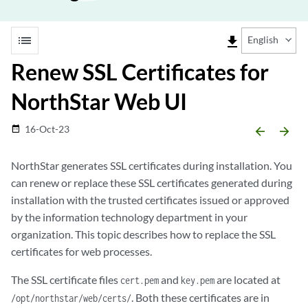
list
file_download
English
Renew SSL Certificates for
NorthStar Web UI
16-Oct-23
date_range
arrow_backward
arrow_forward
NorthStar generates SSL certificates during installation. You
can renew or replace these SSL certificates generated during
installation with the trusted certificates issued or approved
by the information technology department in your
organization. This topic describes how to replace the SSL
certificates for web processes.
The SSL certificate files
and
are located at
cert.pem
key.pem
. Both these certificates are in
/opt/northstar/web/certs/