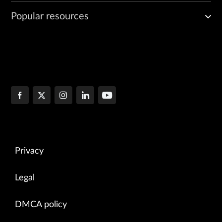
Popular resources
Privacy
Legal
DMCA policy