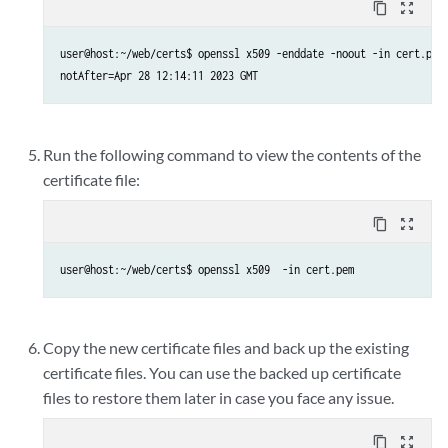
content_copy
zoom_out_map
user@host:~/web/certs$ openssl x509 -enddate -noout -in cert.pem

Run the following command to view the contents of the
certificate file:
content_copy
zoom_out_map
user@host:~/web/certs$ openssl x509  -in cert.pem
Copy the new certificate files and back up the existing
certificate files. You can use the backed up certificate
files to restore them later in case you face any issue.
content_copy
zoom_out_map