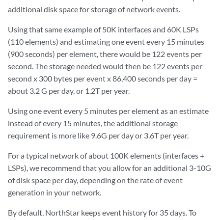
additional disk space for storage of network events.
Using that same example of 50K interfaces and 60K LSPs
(110 elements) and estimating one event every 15 minutes
(900 seconds) per element, there would be 122 events per
second. The storage needed would then be 122 events per
second x 300 bytes per event x 86,400 seconds per day =
about 3.2 G per day, or 1.2T per year.
Using one event every 5 minutes per element as an estimate
instead of every 15 minutes, the additional storage
requirement is more like 9.6G per day or 3.6T per year.
For a typical network of about 100K elements (interfaces +
LSPs), we recommend that you allow for an additional 3-10G
of disk space per day, depending on the rate of event
generation in your network.
By default, NorthStar keeps event history for 35 days. To