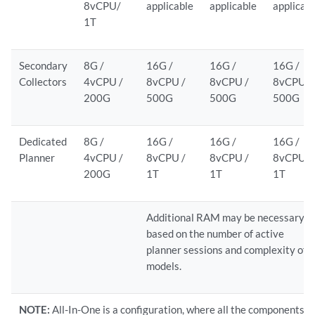
8vCPU/
applicable
applicable
applicab
1T
Secondary
8G /
16G /
16G /
16G /
Collectors
4vCPU /
8vCPU /
8vCPU /
8vCPU /
200G
500G
500G
500G
Dedicated
8G /
16G /
16G /
16G /
Planner
4vCPU /
8vCPU /
8vCPU /
8vCPU /
200G
1T
1T
1T
Additional RAM may be necessary
based on the number of active
planner sessions and complexity of
models.
NOTE:
All-In-One is a configuration, where all the components