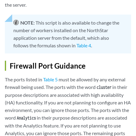
the server.
NOTE:
This script is also available to change the
number of workers installed on the NorthStar
application server from the default, which also
follows the formulas shown in
Table 4
.
Firewall Port Guidance
The ports listed in
Table 5
must be allowed by any external
firewall being used. The ports with the word
in their
cluster
purpose descriptions are associated with high availability
(HA) functionality. If you are not planning to configure an HA
environment, you can ignore those ports. The ports with the
word
in their purpose descriptions are associated
Analytics
with the Analytics feature. If you are not planning to use
Analytics, you can ignore those ports. The remaining ports