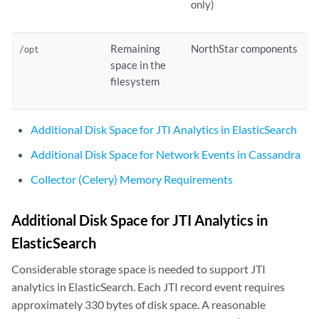
only)
Remaining
NorthStar components
/opt
space in the
filesystem
Additional Disk Space for JTI Analytics in ElasticSearch
Additional Disk Space for Network Events in Cassandra
Collector (Celery) Memory Requirements
Additional Disk Space for JTI Analytics in
ElasticSearch
Considerable storage space is needed to support JTI
analytics in ElasticSearch. Each JTI record event requires
approximately 330 bytes of disk space. A reasonable