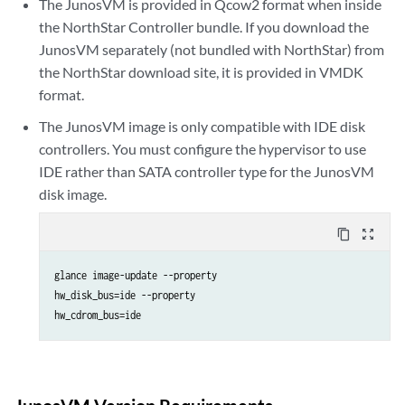
The JunosVM is provided in Qcow2 format when inside
the NorthStar Controller bundle. If you download the
JunosVM separately (not bundled with NorthStar) from
the NorthStar download site, it is provided in VMDK
format.
The JunosVM image is only compatible with IDE disk
controllers. You must configure the hypervisor to use
IDE rather than SATA controller type for the JunosVM
disk image.
content_copy
zoom_out_map
glance image-update --property 

hw_disk_bus=ide --property 

hw_cdrom_bus=ide