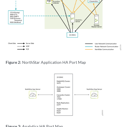
Figure 2:
NorthStar Application HA Port Map
Figure 3:
Analytics HA Port Map