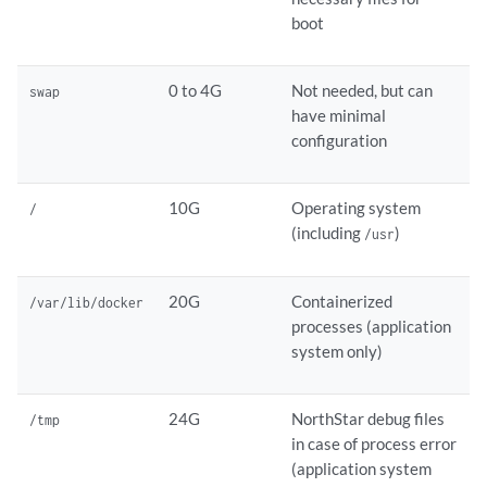
boot
0 to 4G
Not needed, but can
swap
have minimal
configuration
10G
Operating system
/
(including
)
/usr
20G
Containerized
/var/lib/docker
processes (application
system only)
24G
NorthStar debug files
/tmp
in case of process error
(application system