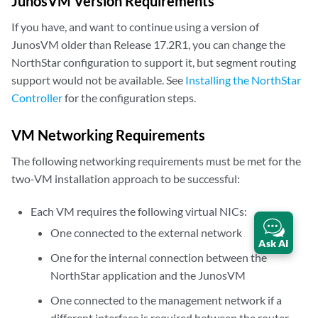
JunosVM Version Requirements
If you have, and want to continue using a version of
JunosVM older than Release 17.2R1, you can change the
NorthStar configuration to support it, but segment routing
support would not be available. See
Installing the NorthStar
Controller
for the configuration steps.
VM Networking Requirements
The following networking requirements must be met for the
two-VM installation approach to be successful:
Each VM requires the following virtual NICs:
One connected to the external network
Ask AI
One for the internal connection between the
NorthStar application and the JunosVM
One connected to the management network if a
different interface is required between the router