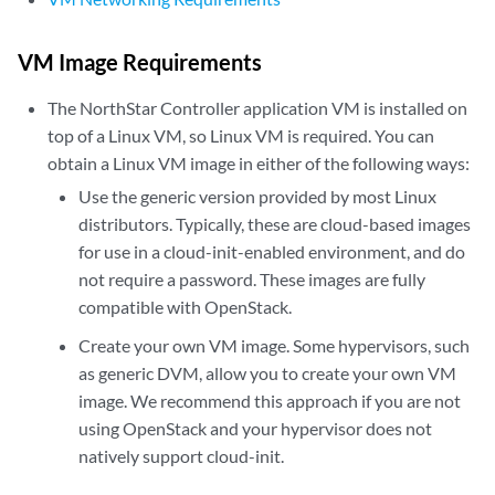
VM Image Requirements
The NorthStar Controller application VM is installed on
top of a Linux VM, so Linux VM is required. You can
obtain a Linux VM image in either of the following ways:
Use the generic version provided by most Linux
distributors. Typically, these are cloud-based images
for use in a cloud-init-enabled environment, and do
not require a password. These images are fully
compatible with OpenStack.
Create your own VM image. Some hypervisors, such
as generic DVM, allow you to create your own VM
image. We recommend this approach if you are not
using OpenStack and your hypervisor does not
natively support cloud-init.