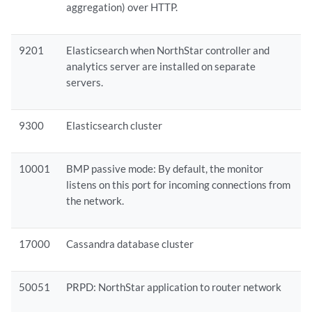
aggregation) over HTTP.
9201
Elasticsearch when NorthStar controller and
analytics server are installed on separate
servers.
9300
Elasticsearch cluster
10001
BMP passive mode: By default, the monitor
listens on this port for incoming connections from
the network.
17000
Cassandra database cluster
50051
PRPD: NorthStar application to router network