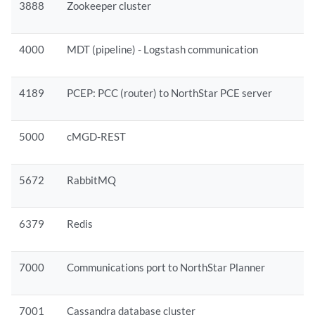
3888
Zookeeper cluster
4000
MDT (pipeline) - Logstash communication
4189
PCEP: PCC (router) to NorthStar PCE server
5000
cMGD-REST
5672
RabbitMQ
6379
Redis
7000
Communications port to NorthStar Planner
7001
Cassandra database cluster