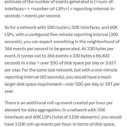
estimate of the number of events generated is (<num-of-
interfaces> + <number-of-LSPs>) ÷ reporting-interval-in-
seconds = events per second.
So for a network with 500 routers, 50K interfaces, and 60K
LSPs, with a configured five-minute reporting interval (300
seconds), you can expect something in the neighborhood of
366 events per second to be generated. At 330 bytes per
event, it comes out to 366 events x 330 bytes x 86,400
seconds in a day = over 10G of disk space per day or 3.65T
per year. For the same size network, but with a one-minute
reporting interval (60 seconds), you would have a much
larger disk space requirement—over 50G per day or 18T per
year.
There is an additional roll-up event created per hour per
element for data aggregation. In a network with 50K
interfaces and 60K LSPs (total of 110K elements), you would
have 110K roll-up events per hour. In terms of disk space,