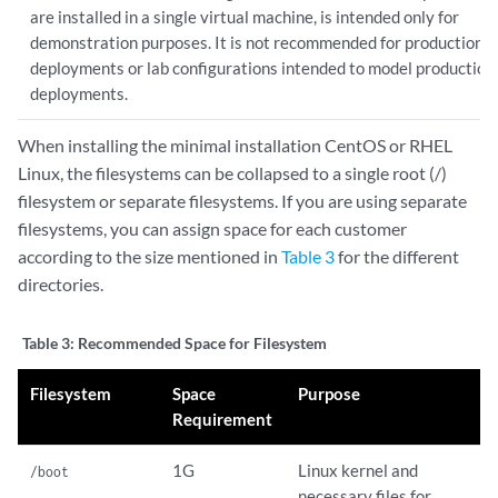
are installed in a single virtual machine, is intended only for
demonstration purposes. It is not recommended for production
deployments or lab configurations intended to model production
deployments.
When installing the minimal installation CentOS or RHEL
Linux, the filesystems can be collapsed to a single root (/)
filesystem or separate filesystems. If you are using separate
filesystems, you can assign space for each customer
according to the size mentioned in
Table 3
for the different
directories.
Table 3:
Recommended Space for Filesystem
Filesystem
Space
Purpose
Requirement
1G
Linux kernel and
/boot
necessary files for