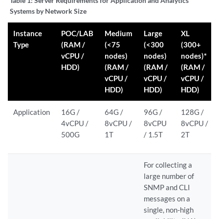
Table 1:
Server Requirements for Application and Analytics
Systems by Network Size
Instance
POC/LAB
Medium
Large
XL
Type
(RAM /
(<75
(<300
(300+
vCPU /
nodes)
nodes)
nodes)*
HDD)
(RAM /
(RAM /
(RAM /
vCPU /
vCPU /
vCPU /
HDD)
HDD)
HDD)
Application
16G /
64G /
96G /
128G /
4vCPU /
8vCPU /
8vCPU
8vCPU /
500G
1T
/ 1.5T
2T
For collecting a
large number of
SNMP and CLI
messages on a
single, non-high