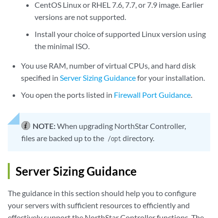
CentOS Linux or RHEL 7.6, 7.7, or 7.9 image. Earlier
versions are not supported.
Install your choice of supported Linux version using
the minimal ISO.
You use RAM, number of virtual CPUs, and hard disk
specified in
Server Sizing Guidance
for your installation.
You open the ports listed in
Firewall Port Guidance
.
NOTE:
When upgrading NorthStar Controller,
files are backed up to the
directory.
/opt
Server Sizing Guidance
The guidance in this section should help you to configure
your servers with sufficient resources to efficiently and
effectively support the NorthStar Controller functions. The