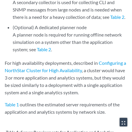
A secondary collector is used for collecting CLI and
SNMP messages from large nodes and is needed when
there is a need for a heavy collection of data; see
Table 2
.
(Optional) A dedicated planner node
A planner node is required for running offline network
simulation on a system other than the application
system; see
Table 2
.
For high availability deployments, described in
Configuring a
NorthStar Cluster for High Availability
, a cluster would have
3 or more application and analytics systems, but they would
be sized similarly to a deployment with a single application
system and a single analytics system.
Table 1
outlines the estimated server requirements of the
application and analytics systems by network size.
zoom_out_map