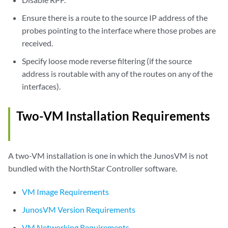
Ensure there is a route to the source IP address of the
probes pointing to the interface where those probes are
received.
Specify loose mode reverse filtering (if the source
address is routable with any of the routes on any of the
interfaces).
Two-VM Installation Requirements
A two-VM installation is one in which the JunosVM is not
bundled with the NorthStar Controller software.
VM Image Requirements
JunosVM Version Requirements
VM Networking Requirements