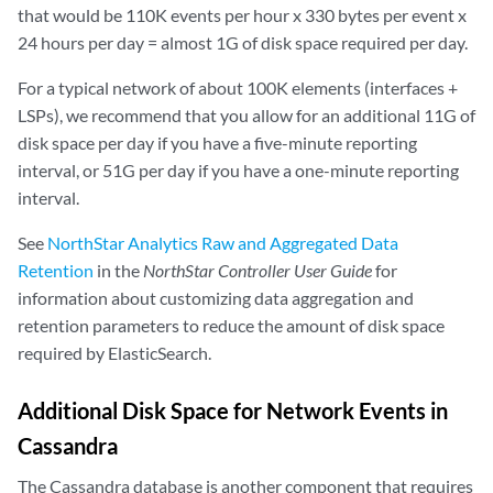
that would be 110K events per hour x 330 bytes per event x
24 hours per day = almost 1G of disk space required per day.
For a typical network of about 100K elements (interfaces +
LSPs), we recommend that you allow for an additional 11G of
disk space per day if you have a five-minute reporting
interval, or 51G per day if you have a one-minute reporting
interval.
See
NorthStar Analytics Raw and Aggregated Data
Retention
in the
NorthStar Controller User Guide
for
information about customizing data aggregation and
retention parameters to reduce the amount of disk space
required by ElasticSearch.
Additional Disk Space for Network Events in
Cassandra
The Cassandra database is another component that requires