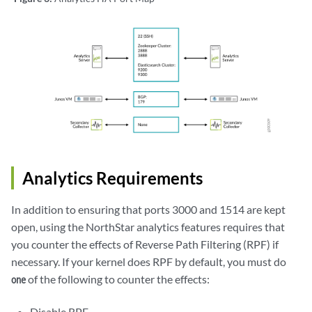
Analytics Requirements
In addition to ensuring that ports 3000 and 1514 are kept
open, using the NorthStar analytics features requires that
you counter the effects of Reverse Path Filtering (RPF) if
necessary. If your kernel does RPF by default, you must do
of the following to counter the effects:
one
Disable RPF.