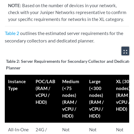
NOTE:
Based on the number of devices in your network,
check with your Juniper Networks representative to confirm
your specific requirements for networks in the XL category.
Table 2
outlines the estimated server requirements for the
secondary collectors and dedicated planner.
zoom_out_map
Table 2:
Server Requirements for Secondary Collector and Dedicated
Planner
Instance
POC/LAB
Medium
Large
XL (300
Type
(RAM /
(<75
(<300
nodes)
vCPU /
nodes)
nodes)
(RAM /
HDD)
(RAM /
(RAM /
vCPU /
vCPU /
vCPU /
HDD)
HDD)
HDD)
All-In-One
24G /
Not
Not
Not