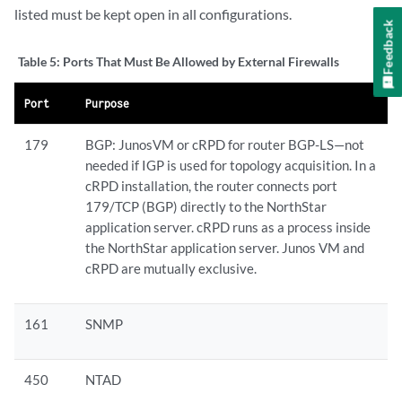
listed must be kept open in all configurations.
Feedback
Table 5:
Ports That Must Be Allowed by External Firewalls
Port
Purpose
179
BGP: JunosVM or cRPD for router BGP-LS—not
needed if IGP is used for topology acquisition. In a
cRPD installation, the router connects port
179/TCP (BGP) directly to the NorthStar
application server. cRPD runs as a process inside
the NorthStar application server. Junos VM and
cRPD are mutually exclusive.
161
SNMP
450
NTAD