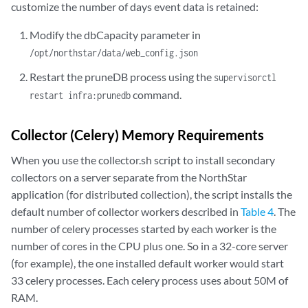
customize the number of days event data is retained:
Modify the dbCapacity parameter in
/opt/northstar/data/web_config.json
Restart the pruneDB process using the
supervisorctl
command.
restart infra:prunedb
Collector (Celery) Memory Requirements
When you use the collector.sh script to install secondary
collectors on a server separate from the NorthStar
application (for distributed collection), the script installs the
default number of collector workers described in
Table 4
. The
number of celery processes started by each worker is the
number of cores in the CPU plus one. So in a 32-core server
(for example), the one installed default worker would start
33 celery processes. Each celery process uses about 50M of
RAM.