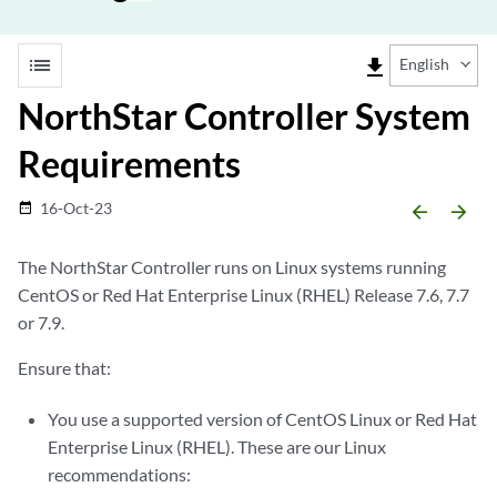
list
file_download
English
NorthStar Controller System
Requirements
16-Oct-23
date_range
arrow_backward
arrow_forward
The NorthStar Controller runs on Linux systems running
CentOS or Red Hat Enterprise Linux (RHEL) Release 7.6, 7.7
or 7.9.
Ensure that:
You use a supported version of CentOS Linux or Red Hat
Enterprise Linux (RHEL). These are our Linux
recommendations: