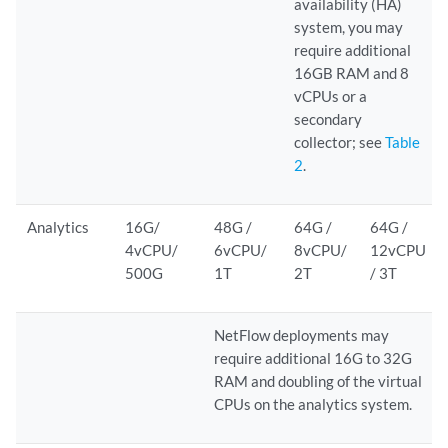
availability (HA)
system, you may
require additional
16GB RAM and 8
vCPUs or a
secondary
collector; see
Table
2
.
Analytics
16G/
48G /
64G /
64G /
4vCPU/
6vCPU/
8vCPU/
12vCPU
500G
1T
2T
/ 3T
NetFlow deployments may
require additional 16G to 32G
RAM and doubling of the virtual
CPUs on the analytics system.