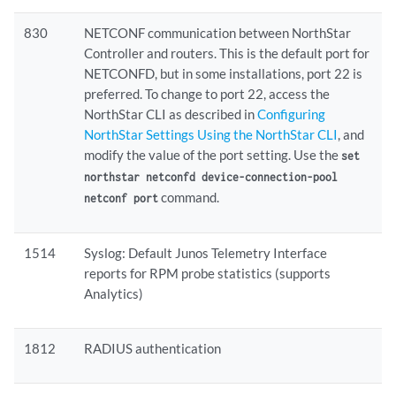
830
NETCONF communication between NorthStar
Controller and routers. This is the default port for
NETCONFD, but in some installations, port 22 is
preferred. To change to port 22, access the
NorthStar CLI as described in
Configuring
NorthStar Settings Using the NorthStar CLI
, and
modify the value of the port setting. Use the
set
northstar netconfd device-connection-pool
command.
netconf port
1514
Syslog: Default Junos Telemetry Interface
reports for RPM probe statistics (supports
Analytics)
1812
RADIUS authentication