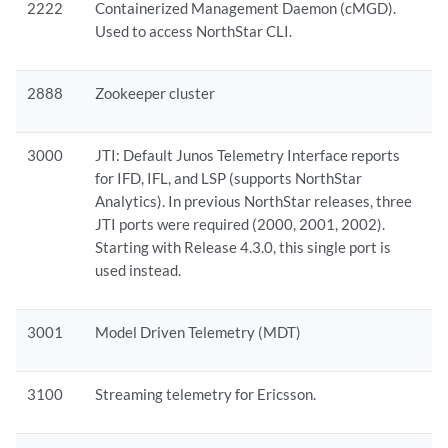
2222
Containerized Management Daemon (cMGD).
Used to access NorthStar CLI.
2888
Zookeeper cluster
3000
JTI: Default Junos Telemetry Interface reports
for IFD, IFL, and LSP (supports NorthStar
Analytics). In previous NorthStar releases, three
JTI ports were required (2000, 2001, 2002).
Starting with Release 4.3.0, this single port is
used instead.
3001
Model Driven Telemetry (MDT)
3100
Streaming telemetry for Ericsson.