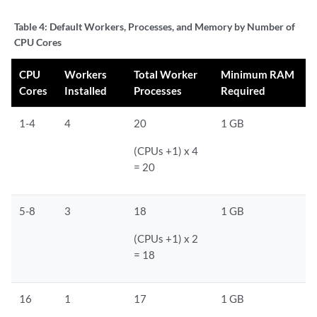
Table 4:
Default Workers, Processes, and Memory by Number of
CPU Cores
CPU
Workers
Total Worker
Minimum RAM
Cores
Installed
Processes
Required
1-4
4
20
1 GB
(CPUs +1) x 4
= 20
5-8
3
18
1 GB
(CPUs +1) x 2
= 18
16
1
17
1 GB