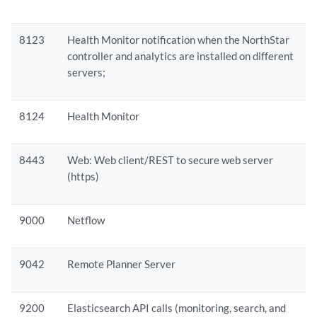
8123
Health Monitor notification when the NorthStar
controller and analytics are installed on different
servers;
8124
Health Monitor
8443
Web: Web client/REST to secure web server
(https)
9000
Netflow
9042
Remote Planner Server
9200
Elasticsearch API calls (monitoring, search, and