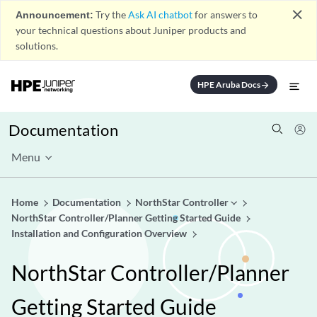
close
Announcement:
Try the
Ask AI chatbot
for answers to
your technical questions about Juniper products and
solutions.
HPE Aruba Docs
arrow_forward
Documentation
Menu
Home
Documentation
NorthStar Controller
NorthStar Controller/Planner Getting Started Guide
Installation and Configuration Overview
NorthStar Controller/Planner
Getting Started Guide