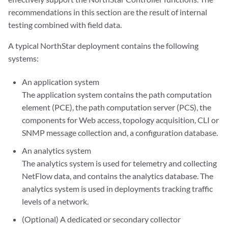
recommendations in this section are the result of internal
testing combined with field data.
A typical NorthStar deployment contains the following
systems:
An application system
The application system contains the path computation
element (PCE), the path computation server (PCS), the
components for Web access, topology acquisition, CLI or
SNMP message collection and, a configuration database.
An analytics system
The analytics system is used for telemetry and collecting
NetFlow data, and contains the analytics database. The
analytics system is used in deployments tracking traffic
levels of a network.
(Optional) A dedicated or secondary collector