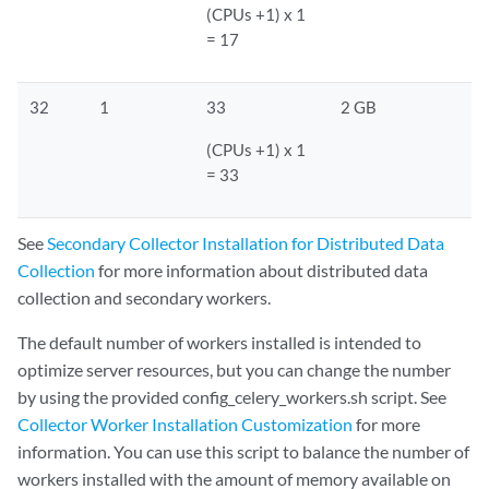
(CPUs +1) x 1
= 17
32
1
33
2 GB
(CPUs +1) x 1
= 33
See
Secondary Collector Installation for Distributed Data
Collection
for more information about distributed data
collection and secondary workers.
The default number of workers installed is intended to
optimize server resources, but you can change the number
by using the provided config_celery_workers.sh script. See
Collector Worker Installation Customization
for more
information. You can use this script to balance the number of
workers installed with the amount of memory available on