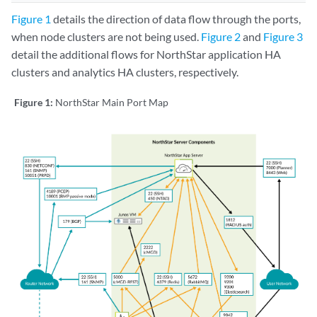
Figure 1
details the direction of data flow through the ports,
when node clusters are not being used.
Figure 2
and
Figure 3
detail the additional flows for NorthStar application HA
clusters and analytics HA clusters, respectively.
Figure 1:
NorthStar Main Port Map