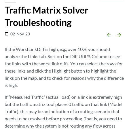
Traffic Matrix Solver
Troubleshooting
02-Nov-23
date_range
arrow_backward
arrow_forward
If the WorstLinkDiff is high, e.g., over 10%, you should
analyze the Links tab. Sort on the Diff Util % Column to see
the links with the worst link diffs. You can select the rows for
these links and click the Highlight button to highlight the
links on the map, and to check for reasons why the difference
is high.
If “Measured Traffic” (actual load) on a link is extremely high
but the traffic matrix tool places 0 traffic on that link (Model
Traffic), this may be an indication of a routing scenario that
needs to be resolved before proceeding. That is, you need to
determine why the system is not routing any flow across