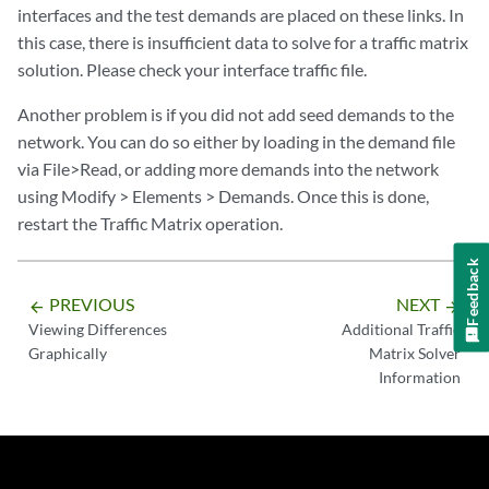
interfaces and the test demands are placed on these links. In
this case, there is insufficient data to solve for a traffic matrix
solution. Please check your interface traffic file.
Another problem is if you did not add seed demands to the
network. You can do so either by loading in the demand file
via File>Read, or adding more demands into the network
using Modify > Elements > Demands. Once this is done,
restart the Traffic Matrix operation.
Feedback
PREVIOUS
NEXT
arrow_backward
arrow_forward
Viewing Differences
Additional Traffic
Graphically
Matrix Solver
Information