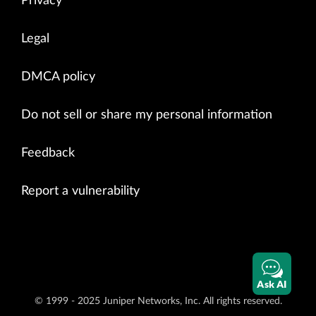
Privacy
Legal
DMCA policy
Do not sell or share my personal information
Feedback
Report a vulnerability
Ask AI
© 1999 - 2025 Juniper Networks, Inc. All rights reserved.