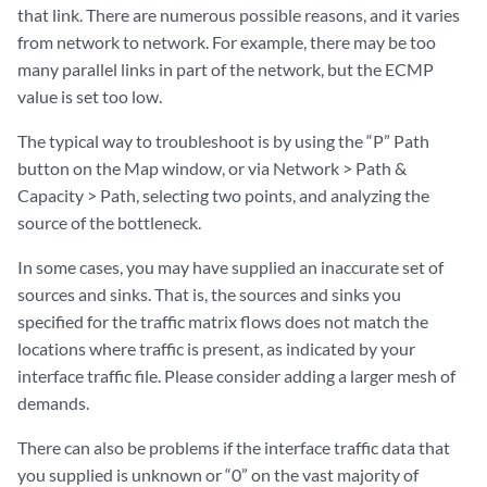
that link. There are numerous possible reasons, and it varies
from network to network. For example, there may be too
many parallel links in part of the network, but the ECMP
value is set too low.
The typical way to troubleshoot is by using the “P” Path
button on the Map window, or via Network > Path &
Capacity > Path, selecting two points, and analyzing the
source of the bottleneck.
In some cases, you may have supplied an inaccurate set of
sources and sinks. That is, the sources and sinks you
specified for the traffic matrix flows does not match the
locations where traffic is present, as indicated by your
interface traffic file. Please consider adding a larger mesh of
demands.
There can also be problems if the interface traffic data that
you supplied is unknown or “0” on the vast majority of