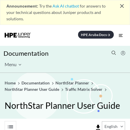
close
Announcement:
Try the
Ask AI chatbot
for answers to
your technical questions about Juniper products and
solutions.
HPE Aruba Docs
arrow_forward
Documentation
Menu
Home
Documentation
NorthStar Planner
NorthStar Planner User Guide
Traffic Matrix Solver
NorthStar Planner User Guide
list
file_download
English