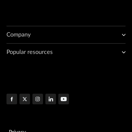
Company
Popular resources