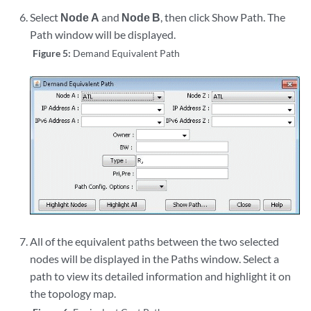
Select
Node A
and
Node B
, then click Show Path
. The
Path window will be displayed.
Figure 5:
Demand Equivalent Path
All of the equivalent paths between the two selected
nodes will be displayed in the Paths window. Select a
path to view its detailed information and highlight it on
the topology map.