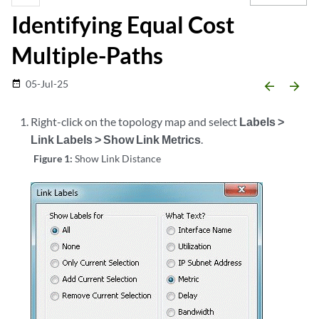
Identifying Equal Cost
Multiple-Paths
05-Jul-25
date_range
arrow_backward
arrow_forward
Right-click on the topology map and select
Labels >
Link Labels > Show Link Metrics
.
Figure 1:
Show Link Distance