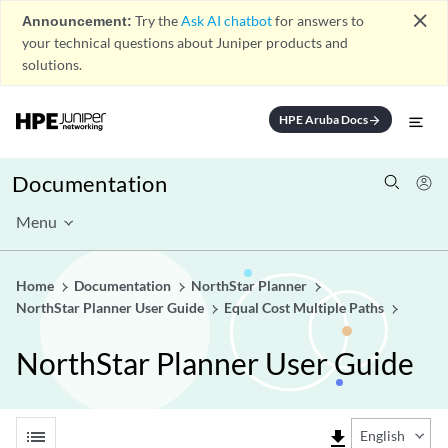
close
Announcement:
Try the
Ask AI chatbot
for answers to
your technical questions about Juniper products and
solutions.
HPE Aruba Docs
arrow_forward
Documentation
Menu
Home
Documentation
NorthStar Planner
NorthStar Planner User Guide
Equal Cost Multiple Paths
NorthStar Planner User Guide
list
file_download
English