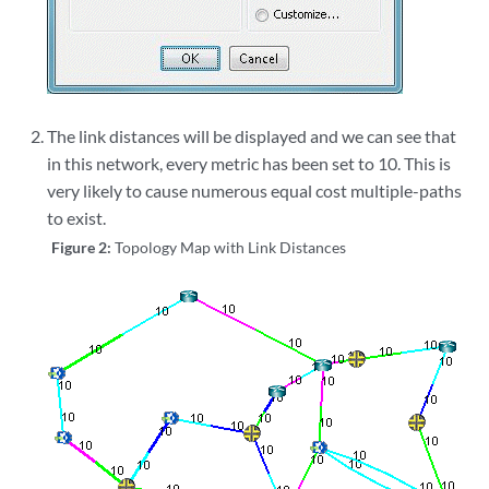
The link distances will be displayed and we can see that
in this network, every metric has been set to 10. This is
very likely to cause numerous equal cost multiple-paths
to exist.
Figure 2:
Topology Map with Link Distances