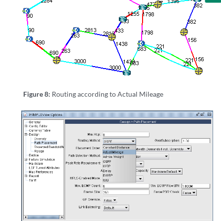
Figure 8:
Routing according to Actual Mileage