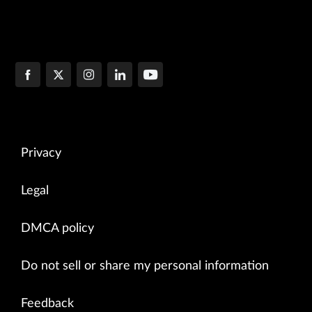
Privacy
Legal
DMCA policy
Do not sell or share my personal information
Feedback