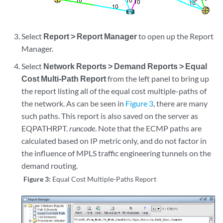
Select
Report > Report Manager
to open up the Report
Manager.
Select
Network Reports > Demand Reports > Equal
Cost Multi-Path Report
from the left panel to bring up
the report listing all of the equal cost multiple-paths of
the network. As can be seen in
Figure 3
, there are many
such paths. This report is also saved on the server as
EQPATHRPT.
runcode
. Note that the ECMP paths are
calculated based on IP metric only, and do not factor in
the influence of MPLS traffic engineering tunnels on the
demand routing.
Figure 3:
Equal Cost Multiple-Paths Report