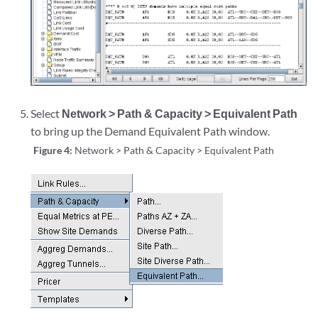
Select
Network > Path & Capacity > Equivalent Path
to bring up the Demand Equivalent Path window.
Figure 4:
Network > Path & Capacity > Equivalent Path