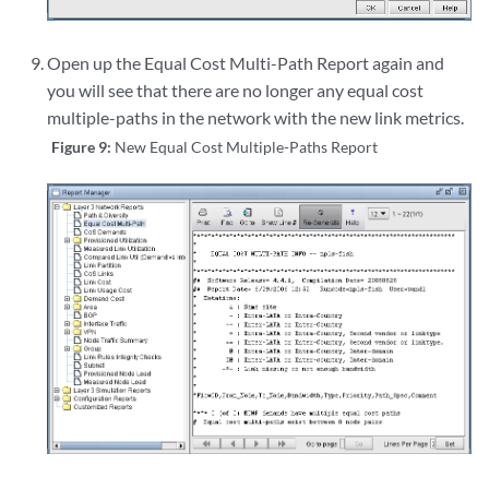
Open up the Equal Cost Multi-Path Report again and
you will see that there are no longer any equal cost
multiple-paths in the network with the new link metrics.
Figure 9:
New Equal Cost Multiple-Paths Report