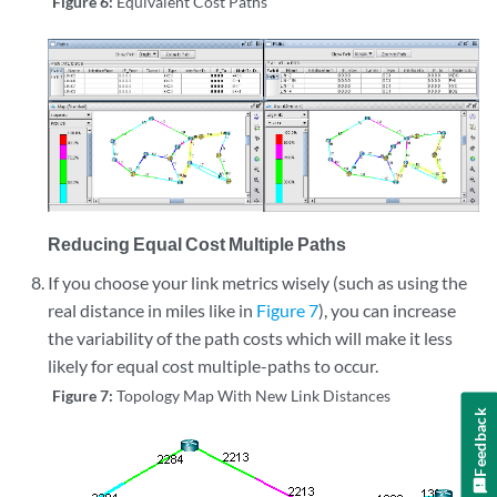
Figure 6:
Equivalent Cost Paths
Reducing Equal Cost Multiple Paths
If you choose your link metrics wisely (such as using the
real distance in miles like in
Figure 7
), you can increase
the variability of the path costs which will make it less
likely for equal cost multiple-paths to occur.
Figure 7:
Topology Map With New Link Distances
Feedback