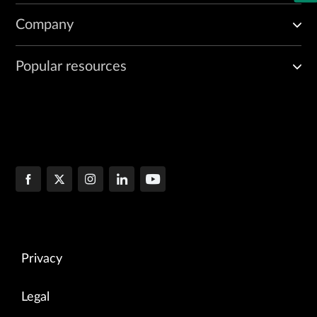
Company
Popular resources
Privacy
Legal