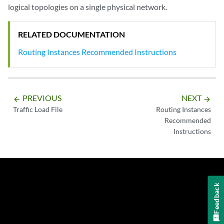
logical topologies on a single physical network.
RELATED DOCUMENTATION
Routing Instances Recommended Instructions
PREVIOUS
NEXT
arrow_backward
arrow_forward
Traffic Load File
Routing Instances
Recommended
Instructions
Feedback