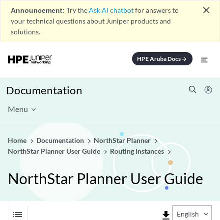
close
Announcement:
Try the
Ask AI chatbot
for answers to
your technical questions about Juniper products and
solutions.
HPE Aruba Docs
arrow_forward
Documentation
Menu
Home
Documentation
NorthStar Planner
NorthStar Planner User Guide
Routing Instances
NorthStar Planner User Guide
list
file_download
English