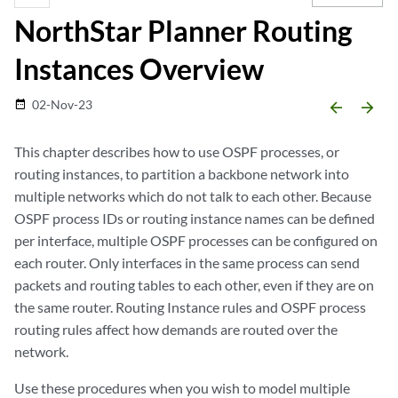
NorthStar Planner Routing
Instances Overview
02-Nov-23
date_range
arrow_backward
arrow_forward
This chapter describes how to use OSPF processes, or
routing instances, to partition a backbone network into
multiple networks which do not talk to each other. Because
OSPF process IDs or routing instance names can be defined
per interface, multiple OSPF processes can be configured on
each router. Only interfaces in the same process can send
packets and routing tables to each other, even if they are on
the same router. Routing Instance rules and OSPF process
routing rules affect how demands are routed over the
network.
Use these procedures when you wish to model multiple