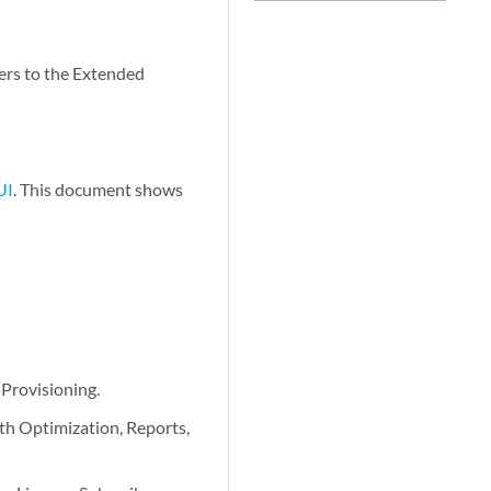
ers to the Extended
UI
. This document shows
Provisioning.
th Optimization, Reports,