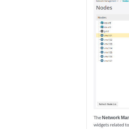
The
Network Man
widgets related to