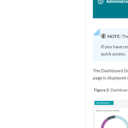
NOTE:
The
If you have ce
quick access.
The Dashboard (la
page is displayed 
Figure 2:
Dashboa