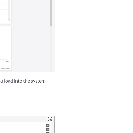
ou load into the system.
zoom_out_map