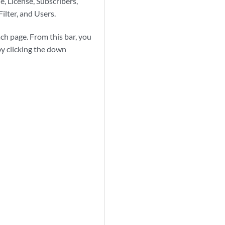
, License, Subscribers,
ilter, and Users.
ach page. From this bar, you
y clicking the down