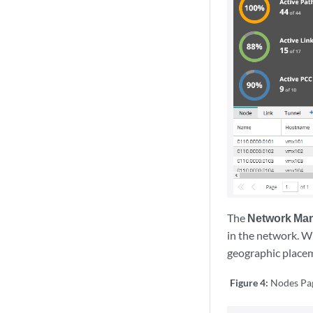
The
Network Ma
in the network. Wi
geographic placeme
Figure 4:
Nodes Pa