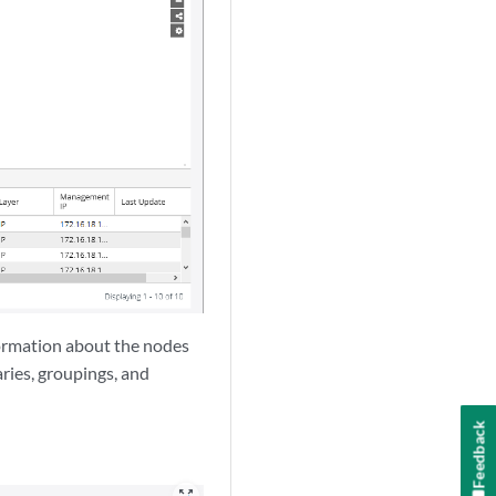
nformation about the nodes
ries, groupings, and
Feedback