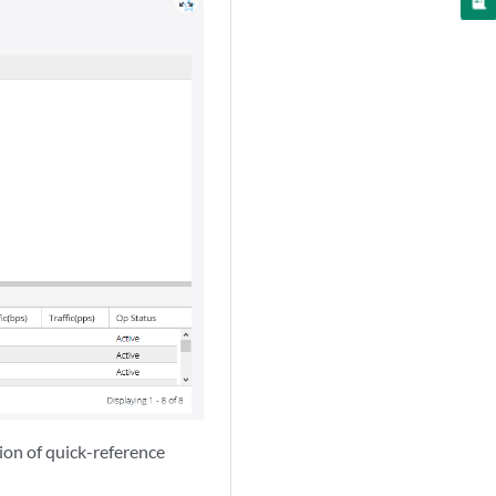
zoom_out_map
tion of quick-reference