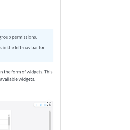
 group permissions.
 in the left-nav bar for
n the form of widgets. This
available widgets.
zoom_out_map