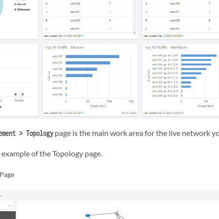
page is the main work area for the live network y
ement > Topology
example of the Topology page.
 Page