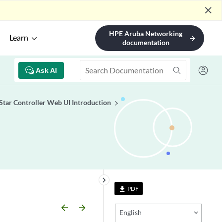
close
HPE Aruba Networking
Learn
arrow_forward
documentation
Ask AI
tar Controller Web UI Introduction
keyboard_arrow_right
PDF
file_download
arrow_backward
arrow_forward
English