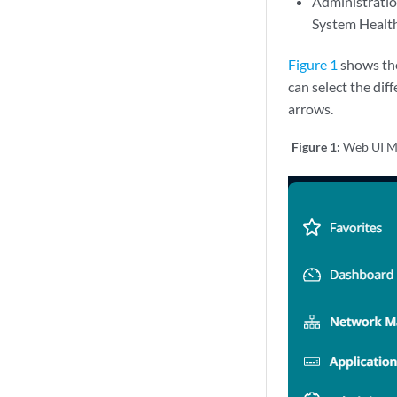
Administration
System Health,
Figure 1
shows the 
can select the di
arrows.
Figure 1:
Web UI M