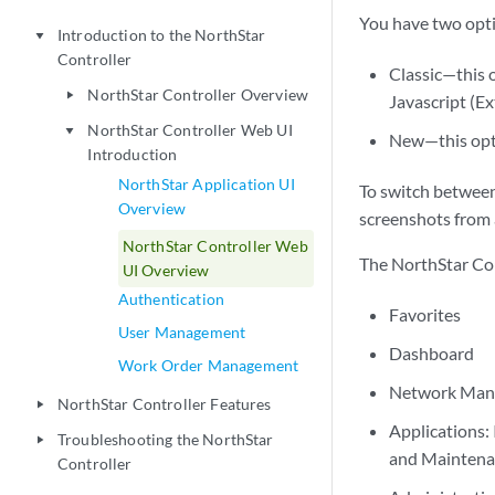
You have two opti
Introduction to the NorthStar
play_arrow
Controller
Classic—this o
NorthStar Controller Overview
play_arrow
Javascript (E
NorthStar Controller Web UI
play_arrow
New—this optio
Introduction
NorthStar Application UI
To switch between
Overview
screenshots from 
NorthStar Controller Web
The NorthStar Co
UI Overview
Authentication
Favorites
User Management
Dashboard
Work Order Management
Network Manag
NorthStar Controller Features
play_arrow
Applications:
Troubleshooting the NorthStar
play_arrow
and Maintena
Controller