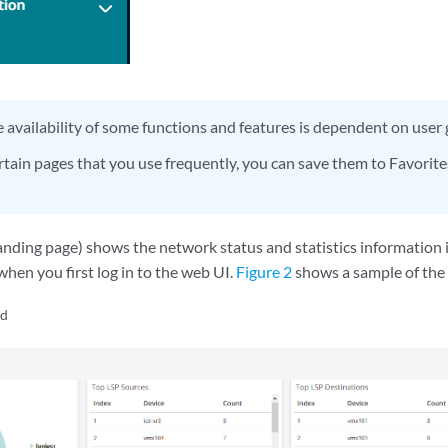
 availability of some functions and features is dependent on user
rtain pages that you use frequently, you can save them to Favorites
nding page) shows the network status and statistics information i
when you first log in to the web UI.
Figure 2
shows a sample of the 
rd