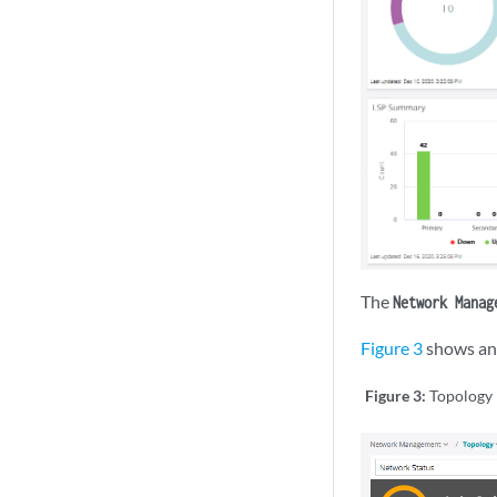
The
Network Manag
Figure 3
shows an 
Figure 3:
Topology