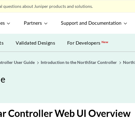
l questions about Juniper products and solutions.
ces
Partners
Support and Documentation
ts
Validated Designs
For Developers
New
troller User Guide
Introduction to the NorthStar Controller
NorthS
de
ar Controller Web UI Overview