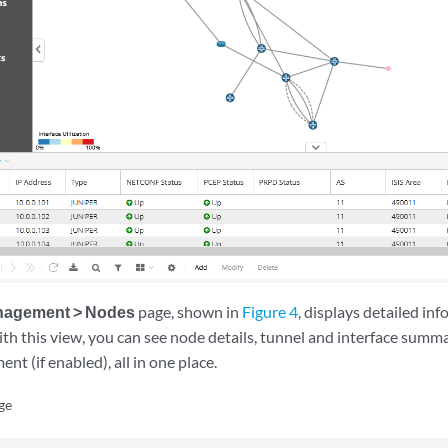
nagement > Nodes
page, shown in
Figure 4
, displays detailed i
th this view, you can see node details, tunnel and interface summa
nt (if enabled), all in one place.
ge