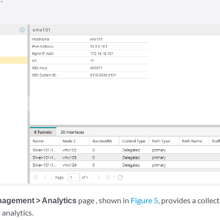
agement > Analytics
page , shown in
Figure 5
, provides a collec
 analytics.