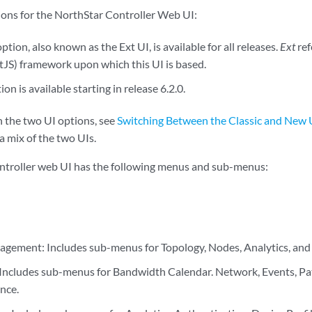
ons for the NorthStar Controller Web UI:
ption, also known as the Ext UI, is available for all releases.
Ext
ref
xtJS) framework upon which this UI is based.
n is available starting in release 6.2.0.
 the two UI options, see
Switching Between the Classic and New 
a mix of the two UIs.
ntroller web UI has the following menus and sub-menus:
ement: Includes sub-menus for Topology, Nodes, Analytics, and 
 Includes sub-menus for Bandwidth Calendar. Network, Events, Pa
nce.