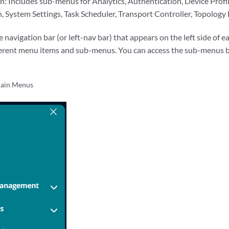
: Includes sub-menus for Analytics, Authentication, Device Profile
 System Settings, Task Scheduler, Transport Controller, Topology F
navigation bar (or left-nav bar) that appears on the left side of e
fferent menu items and sub-menus. You can access the sub-menus b
ain Menus