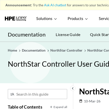
Announcement:
Try the
Ask AI chatbot
for answers to your technica
Solutions
Products
Servi
Documentation
License Guide
Quick Star
Home
Documentation
NorthStar Controller
NorthStar Con
NorthStar Controller User Gui
keyboard_arrow_left
NorthSt
10-Mar-26
date_range
Table of Contents
Expand all