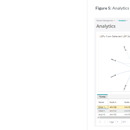
Figure 5:
Analytics