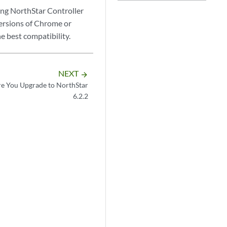
ng NorthStar Controller
versions of Chrome or
 best compatibility.
NEXT
arrow_forward
re You Upgrade to NorthStar
6.2.2