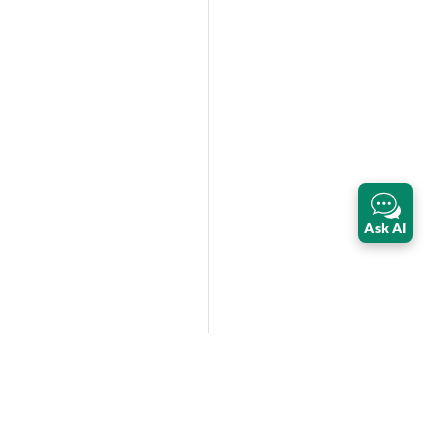
Ask AI