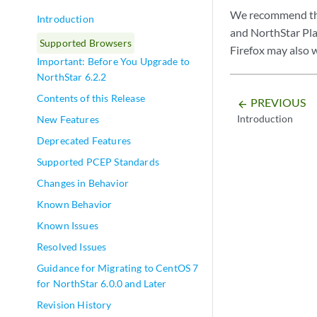
We recommend the 
Introduction
and NorthStar Pla
Supported Browsers
Firefox may also 
Important: Before You Upgrade to
NorthStar 6.2.2
Contents of this Release
PREVIOUS
arrow_backward
Introduction
New Features
Deprecated Features
Supported PCEP Standards
Changes in Behavior
Known Behavior
Known Issues
Resolved Issues
Guidance for Migrating to CentOS 7
for NorthStar 6.0.0 and Later
Revision History