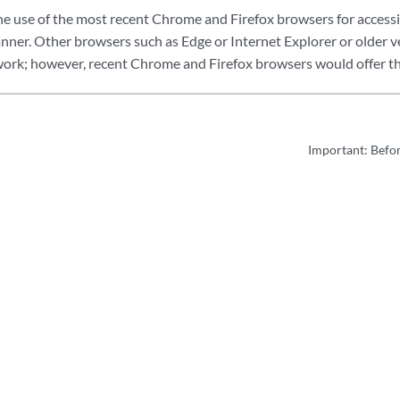
use of the most recent Chrome and Firefox browsers for accessi
nner. Other browsers such as Edge or Internet Explorer or older 
work; however, recent Chrome and Firefox browsers would offer the
Important: Befo