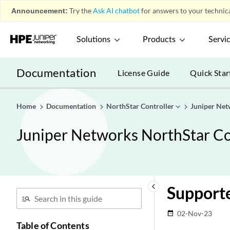
Announcement:
Try the
Ask AI chatbot
for answers to your technica
Solutions
Products
Servi
Documentation
License Guide
Quick Star
Home
Documentation
NorthStar Controller
Juniper Net
Juniper Networks NorthStar Con
keyboard_arrow_left
Support
02-Nov-23
date_range
Table of Contents