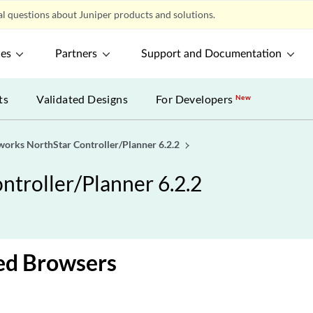
l questions about Juniper products and solutions.
ces
Partners
Support and Documentation
ts
Validated Designs
For Developers
New
works NorthStar Controller/Planner 6.2.2
troller/Planner 6.2.2
ed Browsers